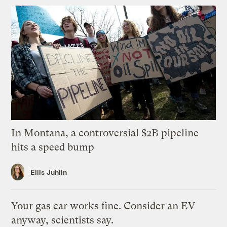
In Montana, a controversial $2B pipeline
hits a speed bump
Ellis Juhlin
Your gas car works fine. Consider an EV
anyway, scientists say.