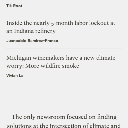
Tik Root
Inside the nearly 5-month labor lockout at
an Indiana refinery
Juanpablo Ramirez-Franco
Michigan winemakers have a new climate
worry: More wildfire smoke
Vivian La
The only newsroom focused on finding
solutions at the intersection of climate and