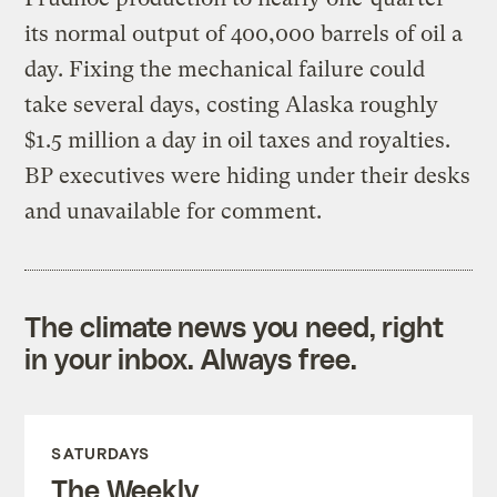
its normal output of 400,000 barrels of oil a
day. Fixing the mechanical failure could
take several days, costing Alaska roughly
$1.5 million a day in oil taxes and royalties.
BP executives were hiding under their desks
and unavailable for comment.
The climate news you need, right
in your inbox. Always free.
SATURDAYS
The Weekly