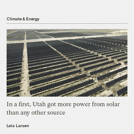
Climate & Energy
In a first, Utah got more power from solar
than any other source
Leia Larsen