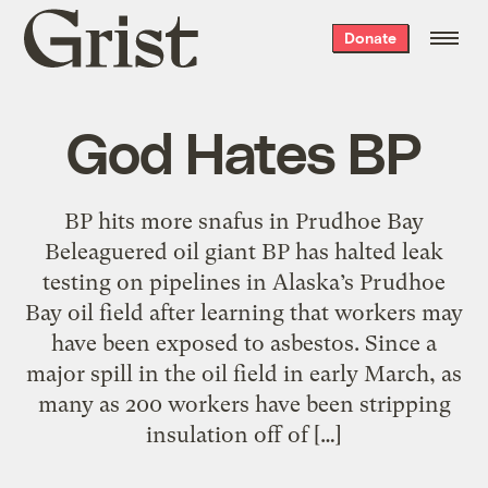
Grist
Donate
home
God Hates BP
BP hits more snafus in Prudhoe Bay
Beleaguered oil giant BP has halted leak
testing on pipelines in Alaska’s Prudhoe
Bay oil field after learning that workers may
have been exposed to asbestos. Since a
major spill in the oil field in early March, as
many as 200 workers have been stripping
insulation off of […]