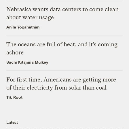
Nebraska wants data centers to come clean
about water usage
Anila Yoganathan
The oceans are full of heat, and it’s coming
ashore
Sachi Kitajima Mulkey
For first time, Americans are getting more
of their electricity from solar than coal
Tik Root
Latest