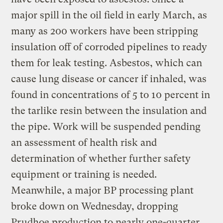
major spill in the oil field in early March, as
many as 200 workers have been stripping
insulation off of corroded pipelines to ready
them for leak testing. Asbestos, which can
cause lung disease or cancer if inhaled, was
found in concentrations of 5 to 10 percent in
the tarlike resin between the insulation and
the pipe. Work will be suspended pending
an assessment of health risk and
determination of whether further safety
equipment or training is needed.
Meanwhile, a major BP processing plant
broke down on Wednesday, dropping
Prudhoe production to nearly one-quarter