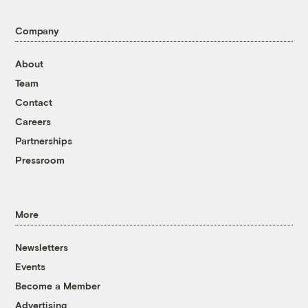
Company
About
Team
Contact
Careers
Partnerships
Pressroom
More
Newsletters
Events
Become a Member
Advertising