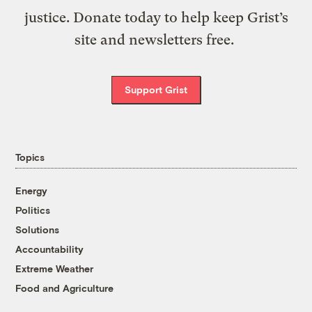
justice. Donate today to help keep Grist’s
site and newsletters free.
Support Grist
Topics
Energy
Politics
Solutions
Accountability
Extreme Weather
Food and Agriculture