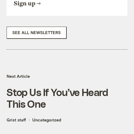
Sign up
SEE ALL NEWSLETTERS
Next Article
Stop Us If You’ve Heard
This One
Grist staff
Uncategorized