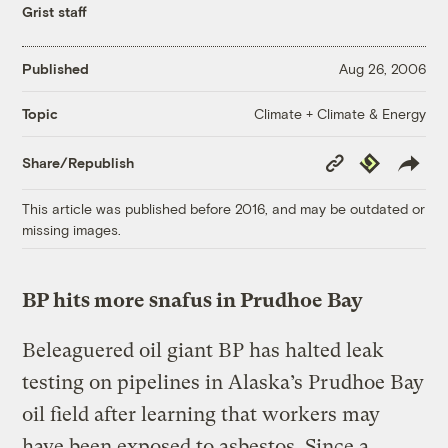
Grist staff
Published
Aug 26, 2006
Climate + Climate & Energy
Topic
Copy
Republish
Share/Republish
Link
This article was published before 2016, and may be outdated or
missing images.
BP hits more snafus in Prudhoe Bay
Beleaguered oil giant BP has halted leak
testing on pipelines in Alaska’s Prudhoe Bay
oil field after learning that workers may
have been exposed to asbestos. Since a