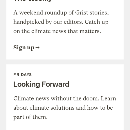
A weekend roundup of Grist stories,
handpicked by our editors. Catch up
on the climate news that matters.
Sign up
FRIDAYS
Looking Forward
Climate news without the doom. Learn
about climate solutions and how to be
part of them.