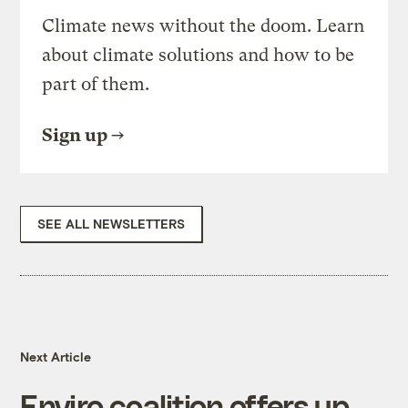
Climate news without the doom. Learn
about climate solutions and how to be
part of them.
Sign up
SEE ALL NEWSLETTERS
Next Article
Enviro coalition offers up