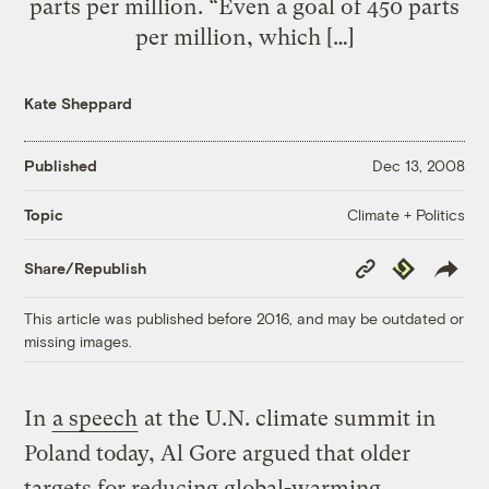
parts per million. “Even a goal of 450 parts
per million, which […]
Kate Sheppard
Published
Dec 13, 2008
Climate + Politics
Topic
Copy
Republish
Share/Republish
Link
This article was published before 2016, and may be outdated or
missing images.
In
a speech
at the U.N. climate summit in
Poland today, Al Gore argued that older
targets for reducing global-warming