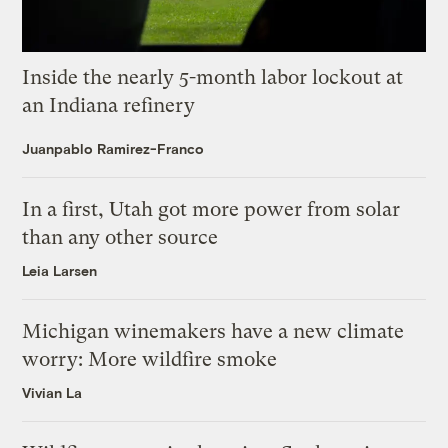
Inside the nearly 5-month labor lockout at
an Indiana refinery
Juanpablo Ramirez-Franco
In a first, Utah got more power from solar
than any other source
Leia Larsen
Michigan winemakers have a new climate
worry: More wildfire smoke
Vivian La