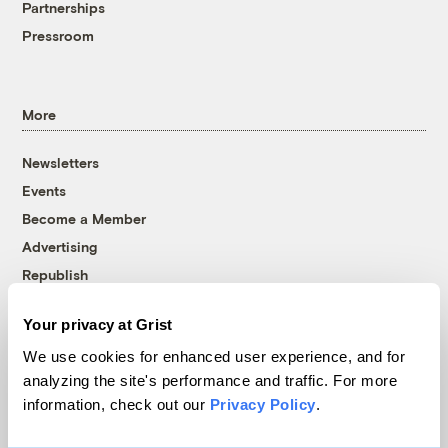
Partnerships
Pressroom
More
Newsletters
Events
Become a Member
Advertising
Republish
Accessibility
Your privacy at Grist
Follow us on Facebook
Follow us on Twitter
Follow us on Instagram
Follow us on YouTube
Follow us on Bluesky
We use cookies for enhanced user experience, and for
analyzing the site's performance and traffic. For more
© 1999-2026 Grist Magazine, Inc. All rights reserved.
information, check out our
Privacy Policy
.
Grist is powered by
WordPress VIP
.
Terms of Use
|
Privacy Policy