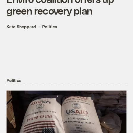
green recovery plan
Kate Sheppard
Politics
Politics