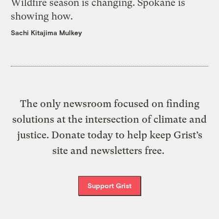
Wildfire season is changing. Spokane is
showing how.
Sachi Kitajima Mulkey
The only newsroom focused on finding
solutions at the intersection of climate and
justice. Donate today to help keep Grist’s
site and newsletters free.
Support Grist