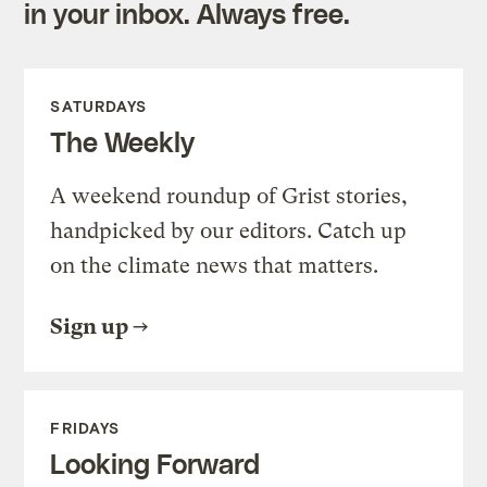
in your inbox. Always free.
SATURDAYS
The Weekly
A weekend roundup of Grist stories,
handpicked by our editors. Catch up
on the climate news that matters.
Sign up
FRIDAYS
Looking Forward