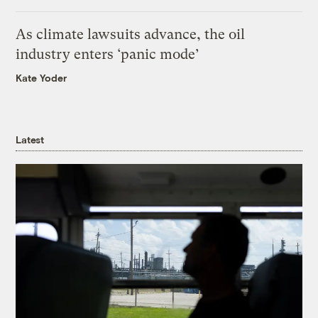
As climate lawsuits advance, the oil
industry enters ‘panic mode’
Kate Yoder
Latest