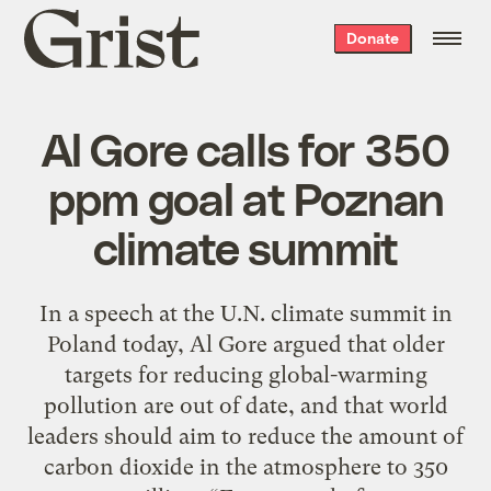
Grist
Donate
home
Al Gore calls for 350
ppm goal at Poznan
climate summit
In a speech at the U.N. climate summit in
Poland today, Al Gore argued that older
targets for reducing global-warming
pollution are out of date, and that world
leaders should aim to reduce the amount of
carbon dioxide in the atmosphere to 350