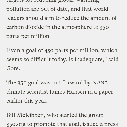
pollution are out of date, and that world
leaders should aim to reduce the amount of
carbon dioxide in the atmosphere to 350
parts per million.
“Even a goal of 450 parts per million, which
seems so difficult today, is inadequate,” said
Gore.
The 350 goal was
put forward
by NASA
climate scientist James Hansen in a paper
earlier this year.
Bill McKibben, who started the group
350.org
to promote that goal, issued a press