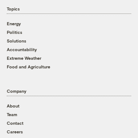
Topics
Energy
Politics
Solutions
Accountability
Extreme Weather
Food and Agriculture
Company
About
Team
Contact
Careers