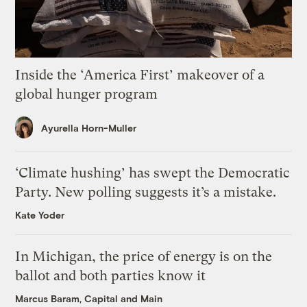
Inside the ‘America First’ makeover of a
global hunger program
Ayurella Horn-Muller
‘Climate hushing’ has swept the Democratic
Party. New polling suggests it’s a mistake.
Kate Yoder
In Michigan, the price of energy is on the
ballot and both parties know it
Marcus Baram, Capital and Main