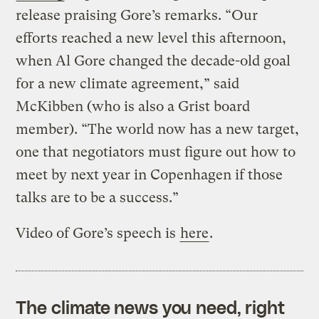
release praising Gore’s remarks. “Our
efforts reached a new level this afternoon,
when Al Gore changed the decade-old goal
for a new climate agreement,” said
McKibben (who is also a Grist board
member). “The world now has a new target,
one that negotiators must figure out how to
meet by next year in Copenhagen if those
talks are to be a success.”
Video of Gore’s speech is
here
.
The climate news you need, right