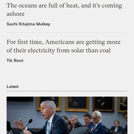
The oceans are full of heat, and it’s coming
ashore
Sachi Kitajima Mulkey
For first time, Americans are getting more
of their electricity from solar than coal
Tik Root
Latest