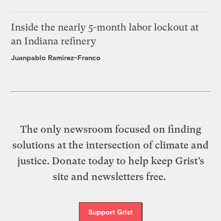
Inside the nearly 5-month labor lockout at
an Indiana refinery
Juanpablo Ramirez-Franco
The only newsroom focused on finding
solutions at the intersection of climate and
justice. Donate today to help keep Grist’s
site and newsletters free.
Support Grist