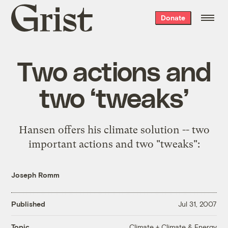
Grist
Donate
home
Two actions and
two ‘tweaks’
Hansen offers his climate solution -- two
important actions and two "tweaks":
Joseph Romm
Published
Jul 31, 2007
Climate + Climate & Energy
Topic