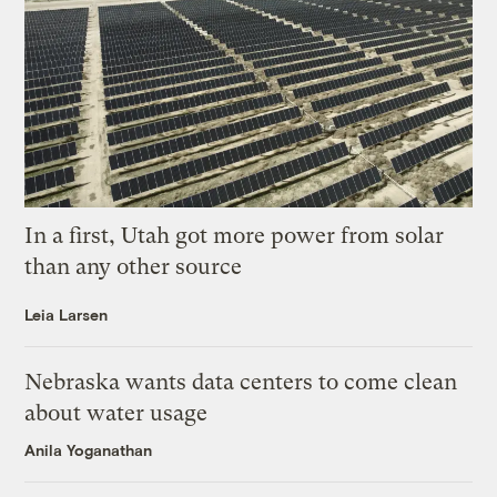
In a first, Utah got more power from solar
than any other source
Leia Larsen
Nebraska wants data centers to come clean
about water usage
Anila Yoganathan