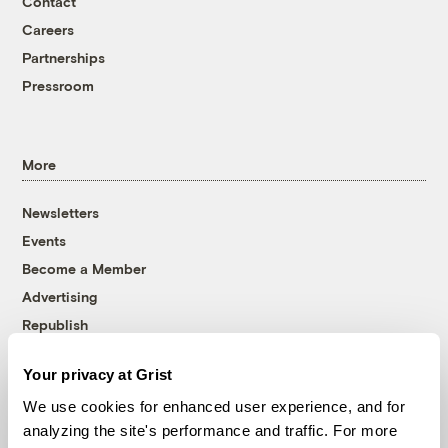
Contact
Careers
Partnerships
Pressroom
More
Newsletters
Events
Become a Member
Advertising
Republish
Accessibility
Your privacy at Grist
Follow us on Facebook
Follow us on Twitter
Follow us on Instagram
Follow us on YouTube
Follow us on Bluesky
We use cookies for enhanced user experience, and for
analyzing the site's performance and traffic. For more
© 1999-2026 Grist Magazine, Inc. All rights reserved.