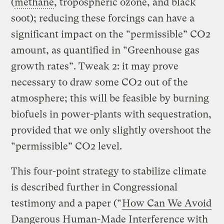
(
methane
, tropospheric ozone, and black
soot); reducing these forcings can have a
significant impact on the “permissible” CO2
amount, as quantified in “Greenhouse gas
growth rates”. Tweak 2: it may prove
necessary to draw some CO2 out of the
atmosphere; this will be feasible by burning
biofuels in power-plants with sequestration,
provided that we only slightly overshoot the
“permissible” CO2 level.
This four-point strategy to stabilize climate
is described further in Congressional
testimony and a paper (“
How Can We Avoid
Dangerous Human-Made Interference with