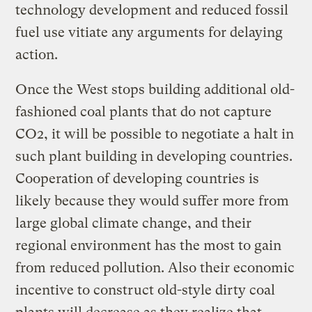
technology development and reduced fossil
fuel use vitiate any arguments for delaying
action.
Once the West stops building additional old-
fashioned coal plants that do not capture
CO2, it will be possible to negotiate a halt in
such plant building in developing countries.
Cooperation of developing countries is
likely because they would suffer more from
large global climate change, and their
regional environment has the most to gain
from reduced pollution. Also their economic
incentive to construct old-style dirty coal