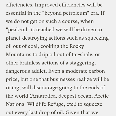
efficiencies. Improved efficiencies will be
essential in the “beyond petroleum” era. If
we do not get on such a course, when
“peak-oil” is reached we will be driven to
planet-destroying actions such as squeezing
oil out of coal, cooking the Rocky
Mountains to drip oil out of tar-shale, or
other brainless actions of a staggering,
dangerous addict. Even a moderate carbon
price, but one that businesses realize will be
rising, will discourage going to the ends of
the world (Antarctica, deepest ocean, Arctic
National Wildlife Refuge, etc.) to squeeze
out every last drop of oil. Given that we