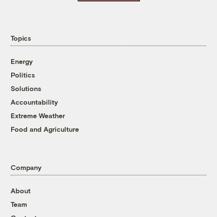
Topics
Energy
Politics
Solutions
Accountability
Extreme Weather
Food and Agriculture
Company
About
Team