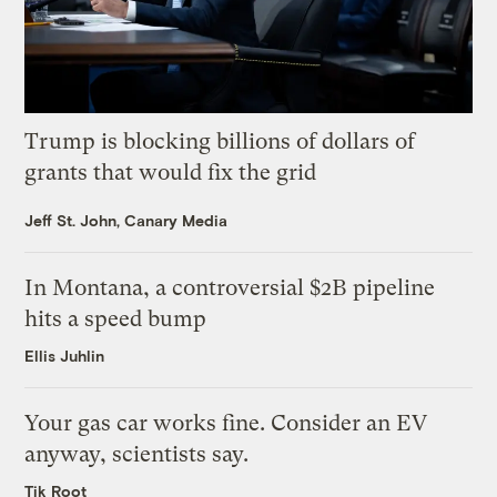
Trump is blocking billions of dollars of
grants that would fix the grid
Jeff St. John, Canary Media
In Montana, a controversial $2B pipeline
hits a speed bump
Ellis Juhlin
Your gas car works fine. Consider an EV
anyway, scientists say.
Tik Root