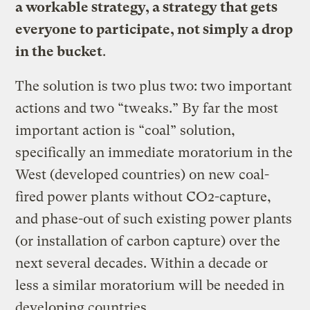
a workable strategy, a strategy that gets
everyone to participate, not simply a drop
in the bucket
.
The solution is two plus two: two important
actions and two “tweaks.” By far the most
important action is “coal” solution,
specifically an immediate moratorium in the
West (developed countries) on new coal-
fired power plants without CO2-capture,
and phase-out of such existing power plants
(or installation of carbon capture) over the
next several decades. Within a decade or
less a similar moratorium will be needed in
developing countries.