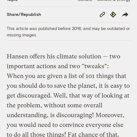
Copy
Republish
Share/Republish
Link
This article was published before 2016, and may be outdated or
missing images.
Hansen offers his climate solution — two
important actions and two “tweaks”:
When you are given a list of 101 things that
you should do to save the planet, it is easy to
get discouraged. Well, that way of looking at
the problem, without some overall
understanding, is discouraging! Moreover,
you would need to convince everyone else
to do all those things! Fat chance of that.