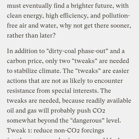
must eventually find a brighter future, with
clean energy, high efficiency, and pollution-
free air and water, why not get there sooner,
rather than later?
In addition to “dirty-coal phase-out” and a
carbon price, only two “tweaks” are needed
to stabilize climate. The “tweaks” are easier
actions that are not as likely to encounter
resistance from special interests. The
tweaks are needed, because readily available
oil and gas will probably push CO2
somewhat beyond the “dangerous” level.
Tweak 1: reduce non-CO2 forcings