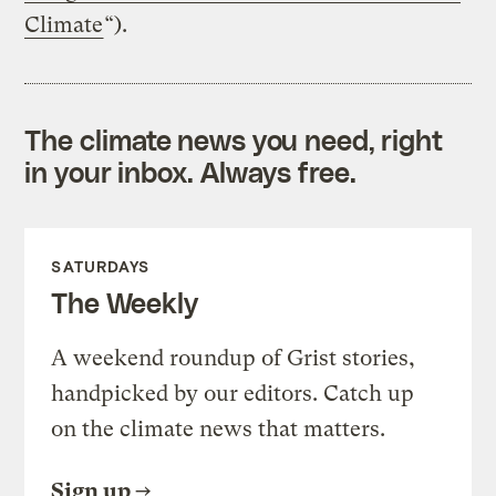
Climate
“).
The climate news you need, right
in your inbox. Always free.
SATURDAYS
The Weekly
A weekend roundup of Grist stories,
handpicked by our editors. Catch up
on the climate news that matters.
Sign up