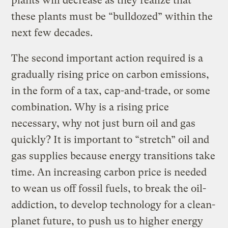
plants will decrease as they realize that
these plants must be “bulldozed” within the
next few decades.
The second important action required is a
gradually rising price on carbon emissions,
in the form of a tax, cap-and-trade, or some
combination. Why is a rising price
necessary, why not just burn oil and gas
quickly? It is important to “stretch” oil and
gas supplies because energy transitions take
time. An increasing carbon price is needed
to wean us off fossil fuels, to break the oil-
addiction, to develop technology for a clean-
planet future, to push us to higher energy