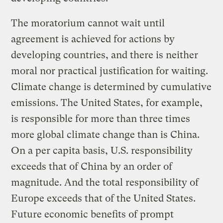
The moratorium cannot wait until
agreement is achieved for actions by
developing countries, and there is neither
moral nor practical justification for waiting.
Climate change is determined by cumulative
emissions. The United States, for example,
is responsible for more than three times
more global climate change than is China.
On a per capita basis, U.S. responsibility
exceeds that of China by an order of
magnitude. And the total responsibility of
Europe exceeds that of the United States.
Future economic benefits of prompt