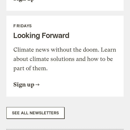
FRIDAYS
Looking Forward
Climate news without the doom. Learn
about climate solutions and how to be
part of them.
Sign up
SEE ALL NEWSLETTERS