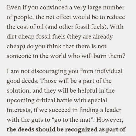
Even if you convinced a very large number
of people, the net effect would be to reduce
the cost of oil (and other fossil fuels). With
dirt cheap fossil fuels (they are already
cheap) do you think that there is not
someone in the world who will burn them?
I am not discouraging you from individual
good deeds. Those will be a part of the
solution, and they will be helpful in the
upcoming critical battle with special
interests, if we succeed in finding a leader
with the guts to “go to the mat”. However,
the deeds should be recognized as part of