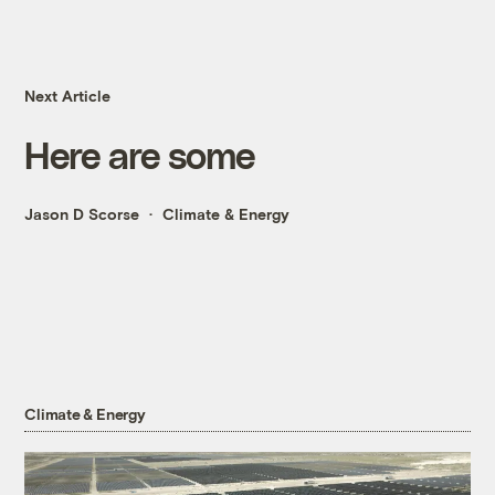
Next Article
Here are some
Jason D Scorse
Climate & Energy
Climate & Energy