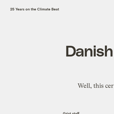
25 Years on the Climate Beat
Danish 
Well, this ce
Grist staff