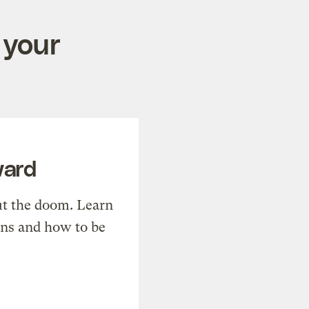
 your
ward
t the doom. Learn
ons and how to be