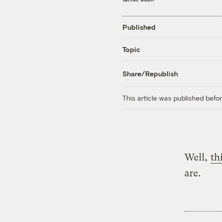
Published
Topic
Share/Republish
This article was published bef
Well,
th
are.