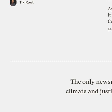
Tik Root
As
it
th
Le
The only newsr
climate and just