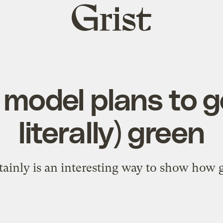
Grist
home
model plans to g
literally) green
rtainly is an interesting way to show how 