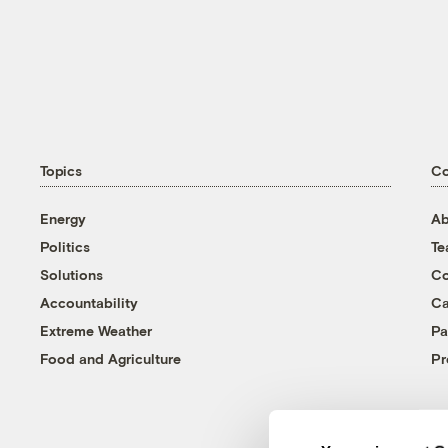
Topics
C
Energy
Ab
Politics
T
Solutions
Co
Accountability
Ca
Extreme Weather
Pa
Food and Agriculture
Pr