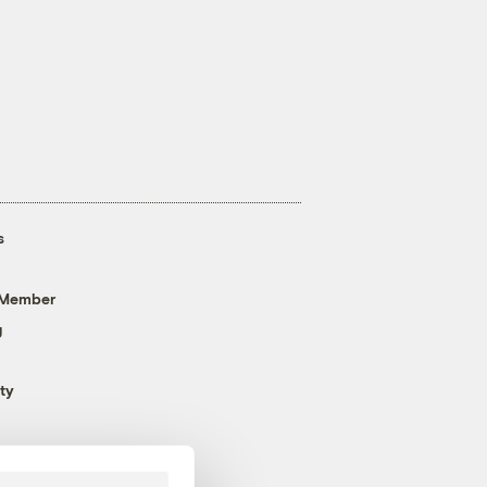
s
 Member
g
ty