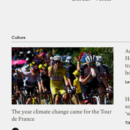
Culture
As
H
tr
h
Le
H
so
The year climate change came for the Tour
‘w
de France
Ti