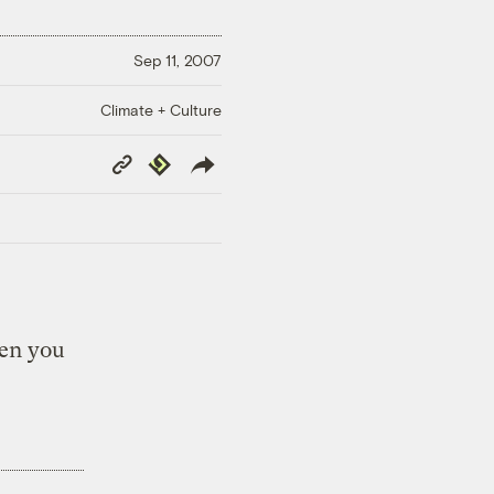
Sep 11, 2007
Climate + Culture
Copy
Republish
Link
een you