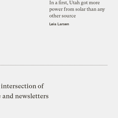
In a first, Utah got more
power from solar than any
other source
Leia Larsen
intersection of
e and newsletters