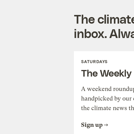
The climat
inbox. Alwa
SATURDAYS
The Weekly
A weekend roundup 
handpicked by our 
the climate news th
Sign up