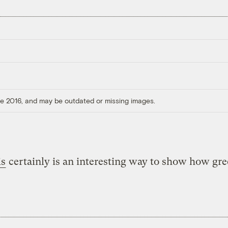
ore 2016, and may be outdated or missing images.
is
certainly is an interesting way to show how gr