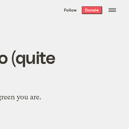
We hand-package
the week’s best
Follow
Donate
Grist stories
. Delivered free every
Saturday morning.
o (quite
green you are.