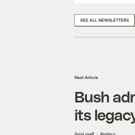
SEE ALL NEWSLETTERS
Next Article
Bush adm
its legac
Grist staff
Politics