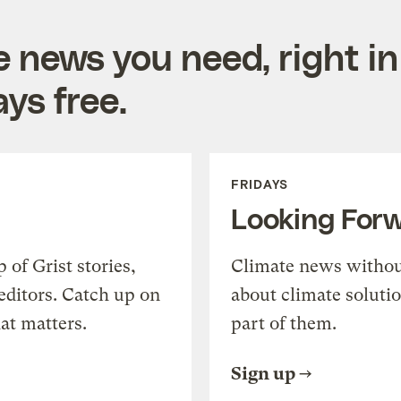
e news you need, right in
ys free.
FRIDAYS
Looking For
of Grist stories,
Climate news withou
editors. Catch up on
about climate soluti
at matters.
part of them.
Sign up