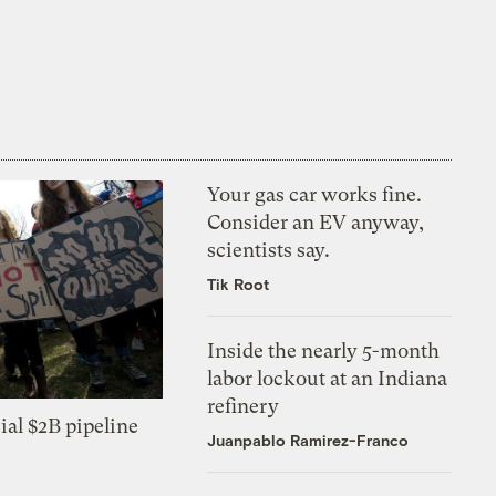
Your gas car works fine.
Consider an EV anyway,
scientists say.
Tik Root
Inside the nearly 5-month
labor lockout at an Indiana
refinery
ial $2B pipeline
Juanpablo Ramirez-Franco