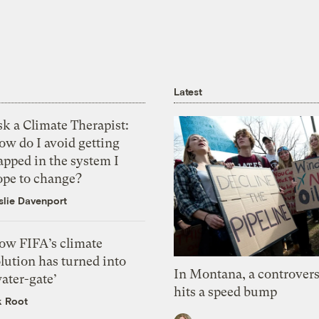
Latest
k a Climate Therapist:
ow do I avoid getting
apped in the system I
ope to change?
slie Davenport
ow FIFA’s climate
lution has turned into
In Montana, a controvers
ater-gate’
hits a speed bump
k Root