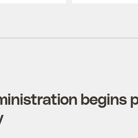
inistration begins p
y