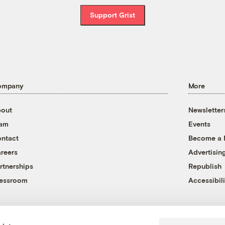
Support Grist
ompany
More
out
Newsletter
eam
Events
ntact
Become a
reers
Advertisin
rtnerships
Republish
essroom
Accessibili