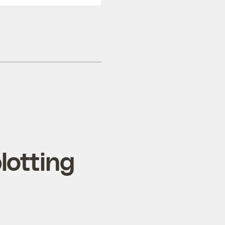
lotting