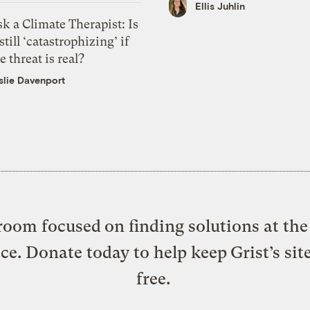
Ellis Juhlin
k a Climate Therapist: Is
 still ‘catastrophizing’ if
e threat is real?
slie Davenport
oom focused on finding solutions at the 
ice. Donate today to help keep Grist’s sit
free.