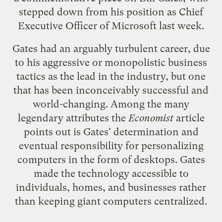
stepped down from his position as Chief
Executive Officer of
Microsoft
last week.
Gates had an arguably turbulent career, due
to his aggressive or monopolistic business
tactics as the lead in the industry, but one
that has been inconceivably
successful
and
world-changing. Among the many
legendary attributes the
Economist
article
points out is Gates' determination and
eventual responsibility for personalizing
computers in the form of desktops. Gates
made the technology accessible to
individuals, homes, and businesses rather
than keeping giant computers centralized.