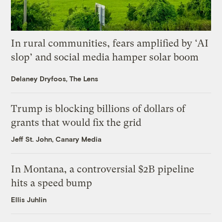
In rural communities, fears amplified by ‘AI
slop’ and social media hamper solar boom
Delaney Dryfoos, The Lens
Trump is blocking billions of dollars of
grants that would fix the grid
Jeff St. John, Canary Media
In Montana, a controversial $2B pipeline
hits a speed bump
Ellis Juhlin