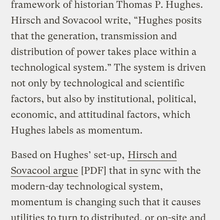
framework of historian Thomas P. Hughes.
Hirsch and Sovacool write, “Hughes posits
that the generation, transmission and
distribution of power takes place within a
technological system.” The system is driven
not only by technological and scientific
factors, but also by institutional, political,
economic, and attitudinal factors, which
Hughes labels as momentum.
Based on Hughes’ set-up,
Hirsch and
Sovacool argue
[PDF] that in sync with the
modern-day technological system,
momentum is changing such that it causes
utilities to turn to distributed, or on-site and