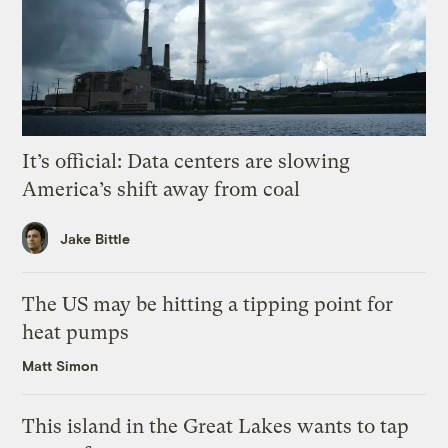
It’s official: Data centers are slowing
America’s shift away from coal
Jake Bittle
The US may be hitting a tipping point for
heat pumps
Matt Simon
This island in the Great Lakes wants to tap