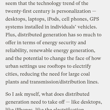
seem that the technology trend of the
twenty-first century is personalization —
desktops, laptops, iPods, cell phones, GPS
systems installed in individuals’ vehicles.
Plus, distributed generation has so much to
offer in terms of energy security and
reliability, renewable energy generation,
and the potential to change the face of how
urban settings use rooftops to electrify
cities, reducing the need for large coal
plants and transmission/distribution lines.
So I ask myself, what does distributed
generation need to take off — like desktops,
like iPhones, like the electrification