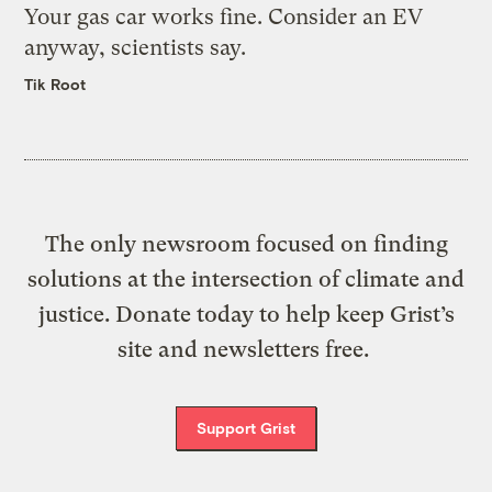
Your gas car works fine. Consider an EV
anyway, scientists say.
Tik Root
The only newsroom focused on finding
solutions at the intersection of climate and
justice. Donate today to help keep Grist’s
site and newsletters free.
Support Grist