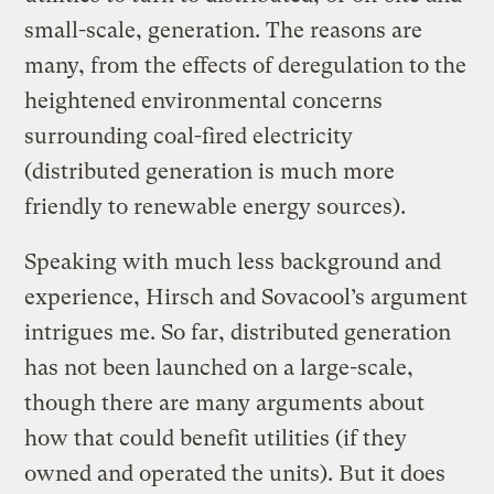
small-scale, generation. The reasons are
many, from the effects of deregulation to the
heightened environmental concerns
surrounding coal-fired electricity
(distributed generation is much more
friendly to renewable energy sources).
Speaking with much less background and
experience, Hirsch and Sovacool’s argument
intrigues me. So far, distributed generation
has not been launched on a large-scale,
though there are many arguments about
how that could benefit utilities (if they
owned and operated the units). But it does