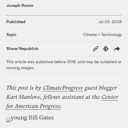
Joseph Romm
Published
Jul 03, 2008
Climate + Technology
Topic
Copy
Republish
Share/Republish
Link
This article was published before 2016, and may be outdated or
missing images.
This post is by
ClimateProgress
guest blogger
Kari Manlove, fellows assistant at the
Center
for American Progress
.