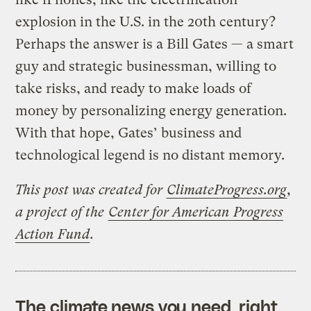
explosion in the U.S. in the 20th century?
Perhaps the answer is a Bill Gates — a smart
guy and strategic businessman, willing to
take risks, and ready to make loads of
money by personalizing energy generation.
With that hope, Gates’ business and
technological legend is no distant memory.
This post was created for
ClimateProgress.org
,
a project of the
Center for American Progress
Action Fund
.
The climate news you need, right