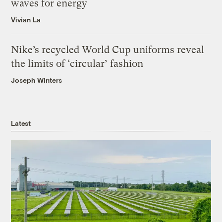
waves for energy
Vivian La
Nike’s recycled World Cup uniforms reveal
the limits of ‘circular’ fashion
Joseph Winters
Latest