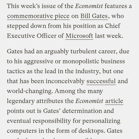
This week’s issue of the
Economist
features a
commemorative piece
on
Bill Gates
, who
stepped down from his position as Chief
Executive Officer of
Microsoft
last week.
Gates had an arguably turbulent career, due
to his aggressive or monopolistic business
tactics as the lead in the industry, but one
that has been inconceivably
successful
and
world-changing. Among the many
legendary attributes the
Economist
article
points out is Gates’ determination and
eventual responsibility for personalizing
computers in the form of desktops. Gates