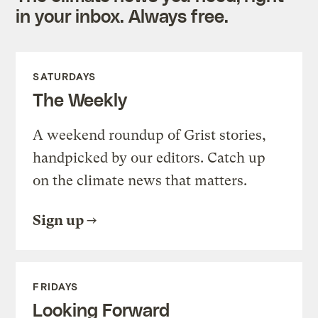
in your inbox. Always free.
SATURDAYS
The Weekly
A weekend roundup of Grist stories,
handpicked by our editors. Catch up
on the climate news that matters.
Sign up
FRIDAYS
Looking Forward