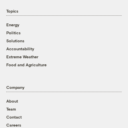
Topics
Energy
Politics
Solutions
Accountability
Extreme Weather
Food and Agriculture
Company
About
Team
Contact
Careers