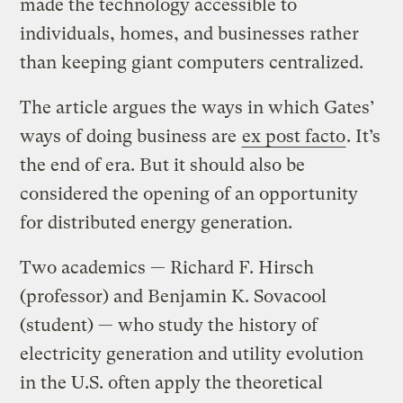
made the technology accessible to
individuals, homes, and businesses rather
than keeping giant computers centralized.
The article argues the ways in which Gates’
ways of doing business are
ex post facto
. It’s
the end of era. But it should also be
considered the opening of an opportunity
for distributed energy generation.
Two academics — Richard F. Hirsch
(professor) and Benjamin K. Sovacool
(student) — who study the history of
electricity generation and utility evolution
in the U.S. often apply the theoretical