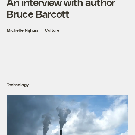
An interview with author
Bruce Barcott
Michelle Nijhuis
Culture
Technology