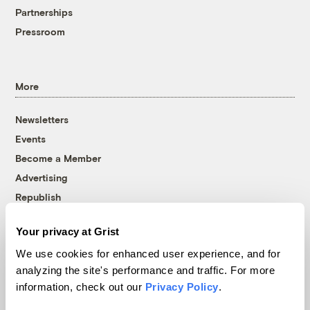
Partnerships
Pressroom
More
Newsletters
Events
Become a Member
Advertising
Republish
Accessibility
Your privacy at Grist
Follow us on Facebook
Follow us on Twitter
Follow us on Instagram
Follow us on YouTube
Follow us on Bluesky
We use cookies for enhanced user experience, and for
analyzing the site's performance and traffic. For more
© 1999-2026 Grist Magazine, Inc. All rights reserved.
information, check out our
Privacy Policy
.
Grist is powered by
WordPress VIP
.
Terms of Use
|
Privacy Policy