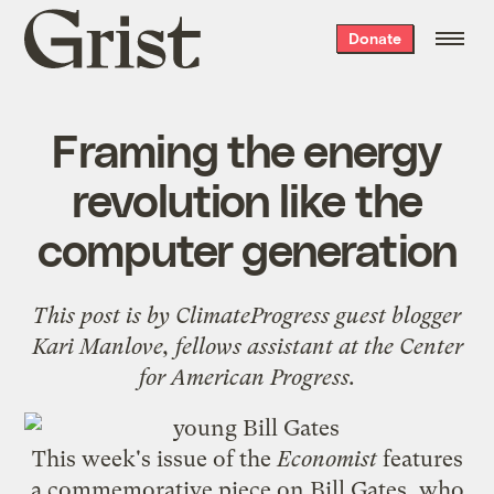
Grist
Donate
home
Framing the energy
revolution like the
computer generation
This post is by
ClimateProgress
guest blogger
Kari Manlove, fellows assistant at the
Center
for American Progress
.
This week's issue of the
Economist
features
a
commemorative piece
on
Bill Gates
, who