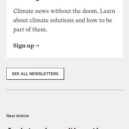
Climate news without the doom. Learn
about climate solutions and how to be
part of them.
Sign up
SEE ALL NEWSLETTERS
Next Article