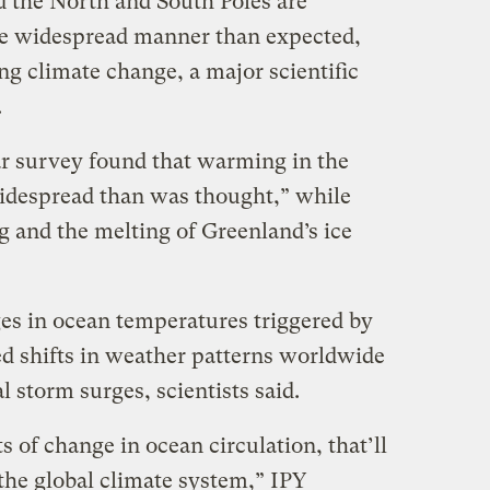
the North and South Poles are
re widespread manner than expected,
ing climate change, a major scientific
.
ar survey found that warming in the
idespread than was thought,” while
ng and the melting of Greenland’s ice
ges in ocean temperatures triggered by
ed shifts in weather patterns worldwide
l storm surges, scientists said.
s of change in ocean circulation, that’ll
the global climate system,” IPY