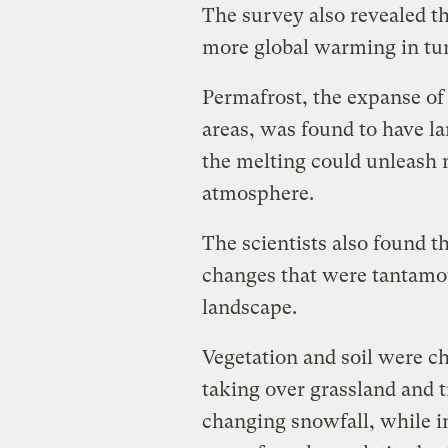
The survey also revealed th
more global warming in tur
Permafrost, the expanse of 
areas, was found to have l
the melting could unleash
atmosphere.
The scientists also found t
changes that were tantamou
landscape.
Vegetation and soil were c
taking over grassland and t
changing snowfall, while in