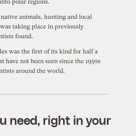
nto polar regions.
 native animals, hunting and local
 was taking place in previously
ntists found.
 was the first of its kind for half a
hat have not been seen since the 1950s
ntists around the world.
 need, right in your