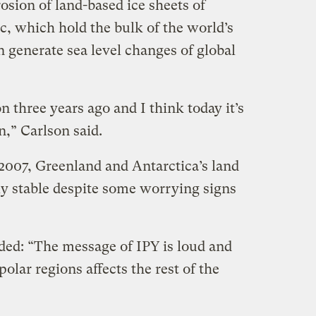
osion of land-based ice sheets of
c, which hold the bulk of the world’s
 generate sea level changes of global
 three years ago and I think today it’s
,” Carlson said.
007, Greenland and Antarctica’s land
ly stable despite some worrying signs
ded: “The message of IPY is loud and
olar regions affects the rest of the