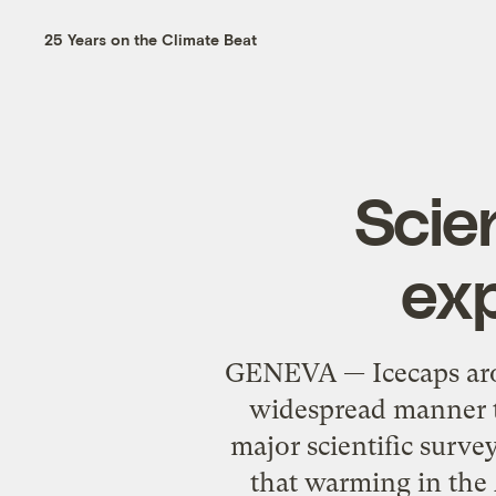
25 Years on the Climate Beat
Scie
exp
GENEVA — Icecaps arou
widespread manner th
major scientific surv
that warming in the