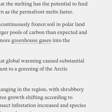
at the melting has the potential to feed
n as the permafrost melts faster.
continuously frozen soil in polar land
arger pools of carbon than expected and
 more
greenhouse gases
into the
hat global warming caused substantial
nt to a greening of the Arctic
hanging in the region, with shrubbery
ree growth shifting according to
sect infestation increased and species