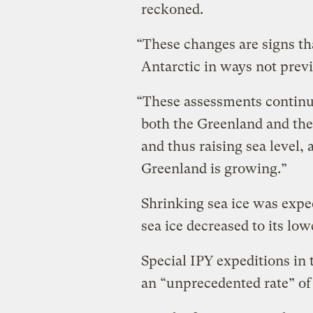
reckoned.
“These changes are signs th
Antarctic in ways not prev
“These assessments continue
both the Greenland and the 
and thus raising sea level, 
Greenland is growing.”
Shrinking sea ice was expe
sea ice decreased to its low
Special IPY expeditions in 
an “unprecedented rate” of f