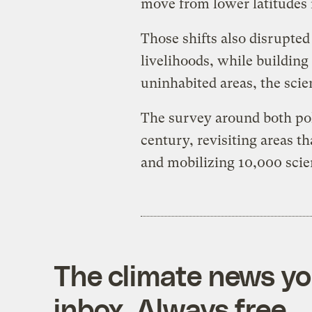
move from lower latitudes i
Those shifts also disrupted
livelihoods, while building
uninhabited areas, the scie
The survey around both poles
century, revisiting areas t
and mobilizing 10,000 scie
The climate news you
inbox. Always free.