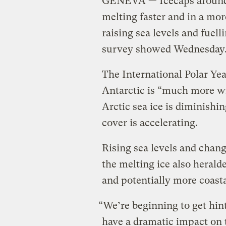
GENEVA — Icecaps around 
melting faster and in a mo
raising sea levels and fuell
survey showed Wednesday
The International Polar Ye
Antarctic is “much more w
Arctic sea ice is diminishi
cover is accelerating.
Rising sea levels and chan
the melting ice also herald
and potentially more coasta
“We’re beginning to get hint
have a dramatic impact on 