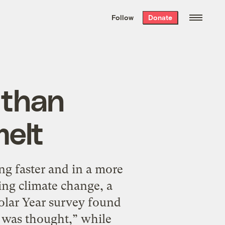
We hand-package
the week’s best
Follow
Donate
Grist stories
. Delivered free every
Saturday morning.
 than
melt
g faster and in a more
ing climate change, a
olar Year survey found
 was thought,” while