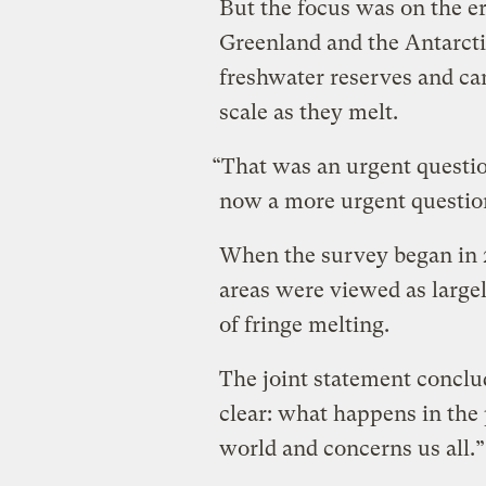
But the focus was on the er
Greenland and the Antarcti
freshwater reserves and can
scale as they melt.
“That was an urgent question
now a more urgent question
When the survey began in 2
areas were viewed as large
of fringe melting.
The joint statement conclu
clear: what happens in the p
world and concerns us all.”