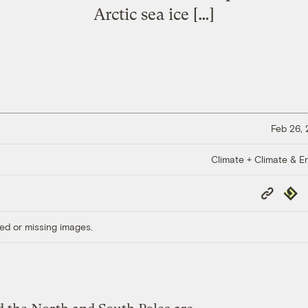
Arctic sea ice […]
Feb 26,
Climate + Climate & E
Copy
Repub
Link
ed or missing images.