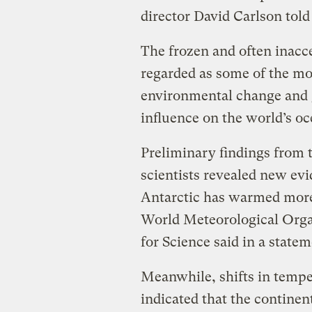
director David Carlson told 
The frozen and often inacc
regarded as some of the mo
environmental change and 
influence on the world’s o
Preliminary findings from 
scientists revealed new ev
Antarctic has warmed more 
World Meteorological Organ
for Science said in a statem
Meanwhile, shifts in temp
indicated that the continent