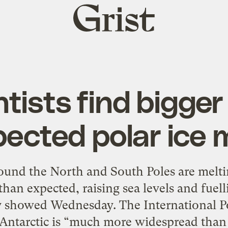
Grist
home
ntists find bigger
ected polar ice 
nd the North and South Poles are meltin
an expected, raising sea levels and fuell
ey showed Wednesday. The International P
 Antarctic is “much more widespread than