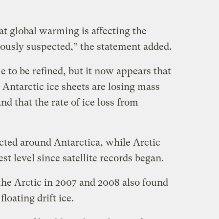
at global warming is affecting the
iously suspected,” the statement added.
 to be refined, but it now appears that
Antarctic ice sheets are losing mass
and that the rate of ice loss from
cted around Antarctica, while Arctic
est level since satellite records began.
the Arctic in 2007 and 2008 also found
loating drift ice.