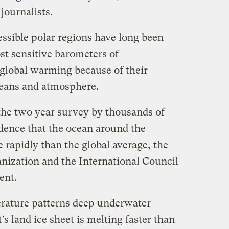
journalists.
essible polar regions have long been
st sensitive barometers of
global warming because of their
ceans and atmosphere.
the two year survey by thousands of
idence that the ocean around the
rapidly than the global average, the
ization and the International Council
ent.
erature patterns deep underwater
’s land ice sheet is melting faster than