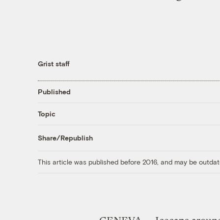
Grist staff
Published
Topic
Share/Republish
This article was published before 2016, and may be outdat