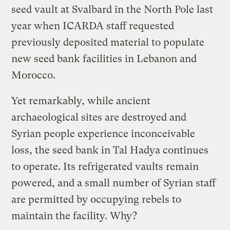
seed vault at Svalbard in the North Pole last
year when ICARDA staff requested
previously deposited material to populate
new seed bank facilities in Lebanon and
Morocco.
Yet remarkably, while ancient
archaeological sites are destroyed and
Syrian people experience inconceivable
loss, the seed bank in Tal Hadya continues
to operate. Its refrigerated vaults remain
powered, and a small number of Syrian staff
are permitted by occupying rebels to
maintain the facility. Why?