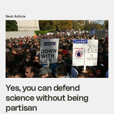
Next Article
Yes, you can defend
science without being
partisan