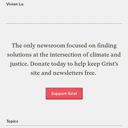
Vivian La
The only newsroom focused on finding
solutions at the intersection of climate and
justice. Donate today to help keep Grist’s
site and newsletters free.
Support Grist
Topics