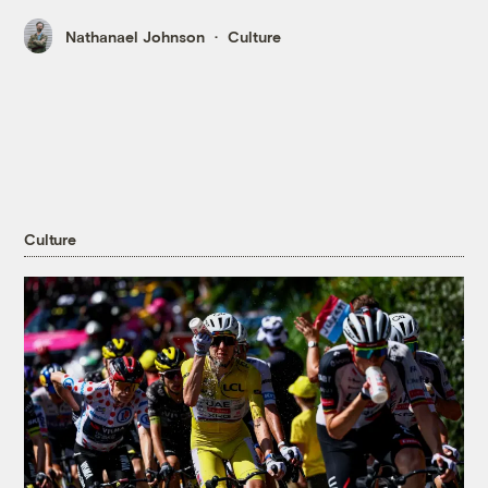
Nathanael Johnson
Culture
Culture