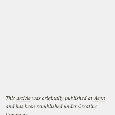
This
article
was originally published at
Aeon
and has been republished under Creative
Commons.