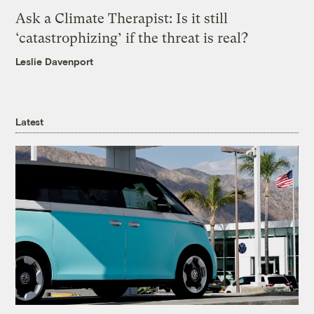
Ask a Climate Therapist: Is it still
‘catastrophizing’ if the threat is real?
Leslie Davenport
Latest