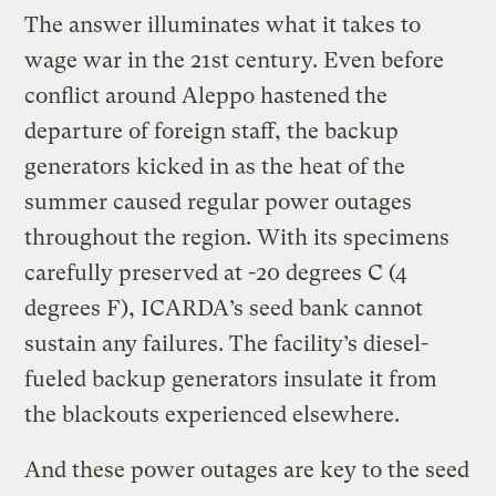
The answer illuminates what it takes to
wage war in the 21st century. Even before
conflict around Aleppo hastened the
departure of foreign staff, the backup
generators kicked in as the heat of the
summer caused regular power outages
throughout the region. With its specimens
carefully preserved at -20 degrees C (4
degrees F), ICARDA’s seed bank cannot
sustain any failures. The facility’s diesel-
fueled backup generators insulate it from
the blackouts experienced elsewhere.
And these power outages are key to the seed