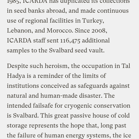
1985, ICARDA has duplicated its collections
in seed banks abroad, and made continuous
use of regional facilities in Turkey,
Lebanon, and Morocco. Since 2008,
ICARDA staff sent 116,475 additional
samples to the Svalbard seed vault.
Despite such heroism, the occupation in Tal
Hadya is a reminder of the limits of
institutions conceived as safeguards against
natural and human-made disaster. The
intended failsafe for cryogenic conservation
is Svalbard. This great passive house of cold
storage represents the hope that, long past
the failure of human energy systems, the ice