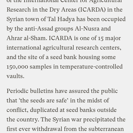
of the International Center for Agricultural
Research in the Dry Areas (ICARDA) in the
Syrian town of Tal Hadya has been occupied
by the anti-Assad groups Al-Nusra and
Ahrar al-Sham. ICARDA is one of 15 major
international agricultural research centers,
and the site of a seed bank housing some
150,000 samples in temperature-controlled
vaults.
Periodic bulletins have assured the public
that ‘the seeds are safe’ in the midst of
conflict, duplicated at seed banks outside
the country. The Syrian war precipitated the
first ever withdrawal from the subterranean