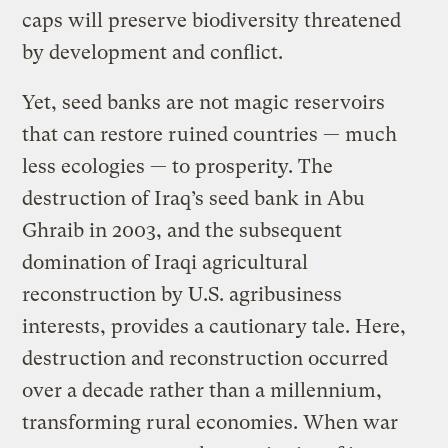
caps will preserve biodiversity threatened
by development and conflict.
Yet, seed banks are not magic reservoirs
that can restore ruined countries — much
less ecologies — to prosperity. The
destruction of Iraq’s seed bank in Abu
Ghraib in 2003, and the subsequent
domination of Iraqi agricultural
reconstruction by U.S. agribusiness
interests, provides a cautionary tale. Here,
destruction and reconstruction occurred
over a decade rather than a millennium,
transforming rural economies. When war