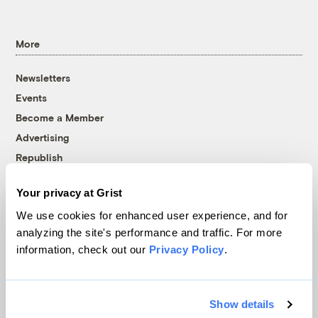
More
Newsletters
Events
Become a Member
Advertising
Republish
Accessibility
Your privacy at Grist
Follow us on Facebook
Follow us on Twitter
Follow us on Instagram
Follow us on YouTube
Follow us on Bluesky
We use cookies for enhanced user experience, and for
analyzing the site's performance and traffic. For more
© 1999-2026 Grist Magazine, Inc. All rights reserved.
information, check out our
Privacy Policy
.
Grist is powered by
WordPress VIP
.
Terms of Use
|
Privacy Policy
Show details