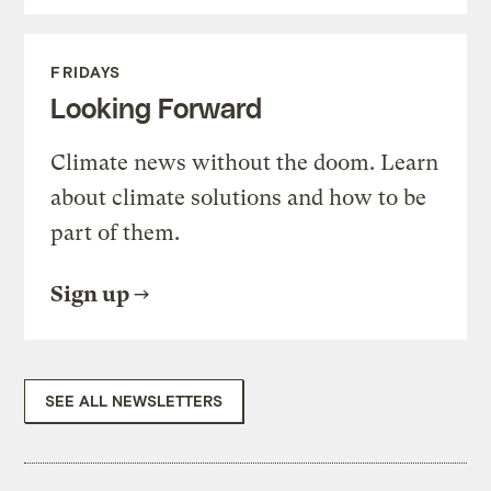
FRIDAYS
Looking Forward
Climate news without the doom. Learn
about climate solutions and how to be
part of them.
Sign up
SEE ALL NEWSLETTERS