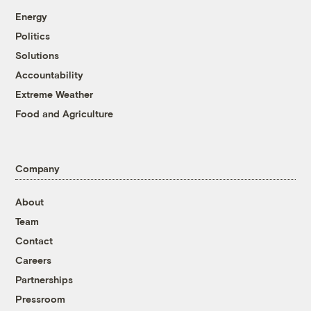
Energy
Politics
Solutions
Accountability
Extreme Weather
Food and Agriculture
Company
About
Team
Contact
Careers
Partnerships
Pressroom