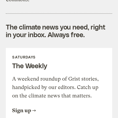
The climate news you need, right
in your inbox. Always free.
SATURDAYS
The Weekly
A weekend roundup of Grist stories,
handpicked by our editors. Catch up
on the climate news that matters.
Sign up