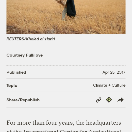
REUTERS/Khaled al-Hariri
Courtney Fullilove
Published
Apr 23, 2017
Climate + Culture
Topic
Copy
Republish
Share/Republish
Link
For more than four years, the headquarters