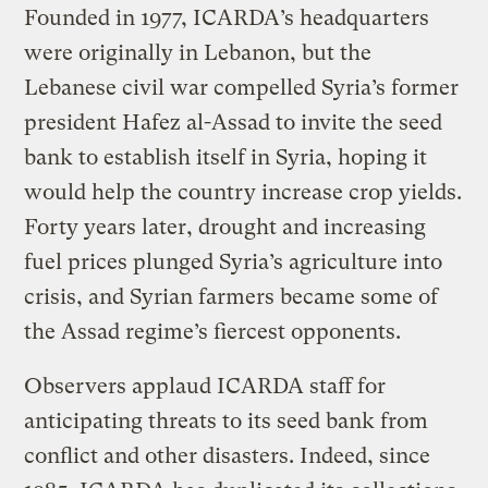
Founded in 1977, ICARDA’s headquarters
were originally in Lebanon, but the
Lebanese civil war compelled Syria’s former
president Hafez al-Assad to invite the seed
bank to establish itself in Syria, hoping it
would help the country increase crop yields.
Forty years later, drought and increasing
fuel prices plunged Syria’s agriculture into
crisis, and Syrian farmers became some of
the Assad regime’s fiercest opponents.
Observers applaud ICARDA staff for
anticipating threats to its seed bank from
conflict and other disasters. Indeed, since