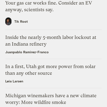
Your gas car works fine. Consider an EV
anyway, scientists say.
Tik Root
Inside the nearly 5-month labor lockout at
an Indiana refinery
Juanpablo Ramirez-Franco
In a first, Utah got more power from solar
than any other source
Leia Larsen
Michigan winemakers have a new climate
worry: More wildfire smoke