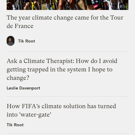
The year climate change came for the Tour
de France
Tik Root
Ask a Climate Therapist: How do I avoid
getting trapped in the system I hope to
change?
Leslie Davenport
How FIFA’s climate solution has turned
into ‘water-gate’
Tik Root