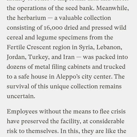
the operations of the seed bank. Meanwhile,
the herbarium — a valuable collection
consisting of 16,000 dried and pressed wild
cereal and legume specimens from the
Fertile Crescent region in Syria, Lebanon,
Jordan, Turkey, and Iran — was packed into
dozens of metal filing cabinets and trucked
to a safe house in Aleppo’s city center. The
survival of this unique collection remains
uncertain.
Employees without the means to flee crisis
have preserved the facility, at considerable
risk to themselves. In this, they are like the