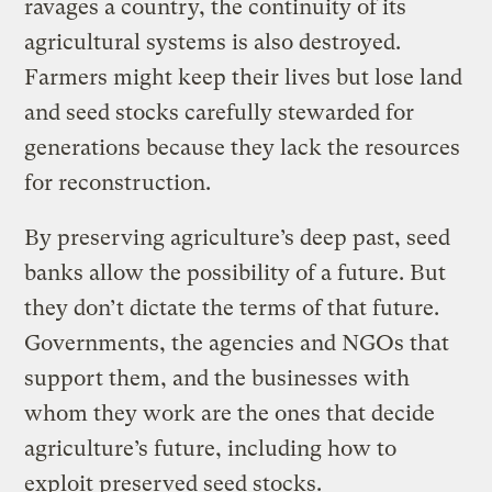
ravages a country, the continuity of its
agricultural systems is also destroyed.
Farmers might keep their lives but lose land
and seed stocks carefully stewarded for
generations because they lack the resources
for reconstruction.
By preserving agriculture’s deep past, seed
banks allow the possibility of a future. But
they don’t dictate the terms of that future.
Governments, the agencies and NGOs that
support them, and the businesses with
whom they work are the ones that decide
agriculture’s future, including how to
exploit preserved seed stocks.