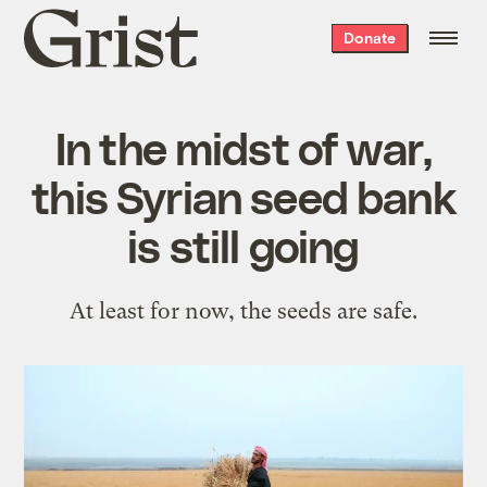
Grist
Donate
home
In the midst of war,
this Syrian seed bank
is still going
At least for now, the seeds are safe.