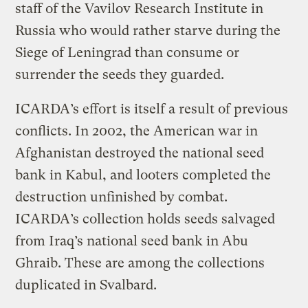
staff of the Vavilov Research Institute in
Russia who would rather starve during the
Siege of Leningrad than consume or
surrender the seeds they guarded.
ICARDA’s effort is itself a result of previous
conflicts. In 2002, the American war in
Afghanistan destroyed the national seed
bank in Kabul, and looters completed the
destruction unfinished by combat.
ICARDA’s collection holds seeds salvaged
from Iraq’s national seed bank in Abu
Ghraib. These are among the collections
duplicated in Svalbard.