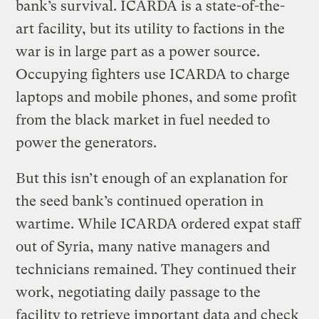
bank’s survival. ICARDA is a state-of-the-
art facility, but its utility to factions in the
war is in large part as a power source.
Occupying fighters use ICARDA to charge
laptops and mobile phones, and some profit
from the black market in fuel needed to
power the generators.
But this isn’t enough of an explanation for
the seed bank’s continued operation in
wartime. While ICARDA ordered expat staff
out of Syria, many native managers and
technicians remained. They continued their
work, negotiating daily passage to the
facility to retrieve important data and check