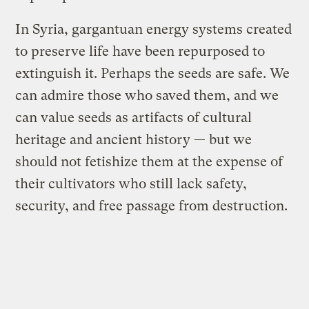
In Syria, gargantuan energy systems created
to preserve life have been repurposed to
extinguish it. Perhaps the seeds are safe. We
can admire those who saved them, and we
can value seeds as artifacts of cultural
heritage and ancient history — but we
should not fetishize them at the expense of
their cultivators who still lack safety,
security, and free passage from destruction.