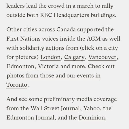
leaders lead the crowd in a march to rally
outside both RBC Headquarters buildings.
Other cities across Canada supported the
First Nations voices inside the AGM as well
with solidarity actions from (click on a city
for pictures)
London
,
Calgary
,
Vancouver
,
Edmonton
,
Victoria
and more. Check out
photos from those and our events in
Toronto
.
And see some preliminary media coverage
from the
Wall Street Journal
,
Yahoo
, the
Edmonton Journal, and the
Dominion
.