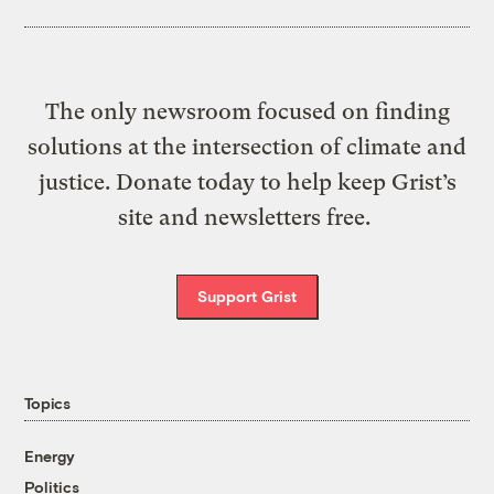
The only newsroom focused on finding
solutions at the intersection of climate and
justice. Donate today to help keep Grist’s
site and newsletters free.
Support Grist
Topics
Energy
Politics