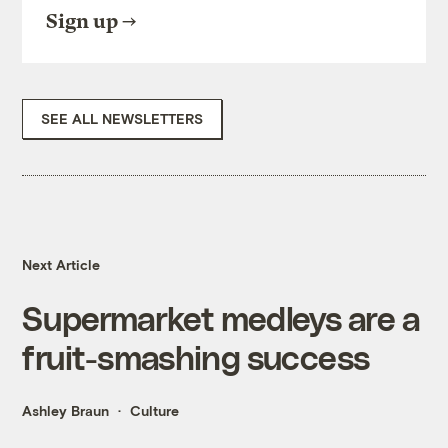
Sign up
SEE ALL NEWSLETTERS
Next Article
Supermarket medleys are a
fruit-smashing success
Ashley Braun
Culture