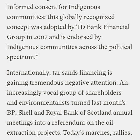
Informed consent for Indigenous
communities; this globally recognized
concept was adopted by TD Bank Financial
Group in 2007 and is endorsed by
Indigenous communities across the political
spectrum.”
Internationally, tar sands financing is
gaining tremendous negative attention. An
increasingly vocal group of shareholders
and environmentalists turned last month’s
BP, Shell and Royal Bank of Scotland annual
meetings into a referendum on the oil
extraction projects. Today’s marches, rallies,