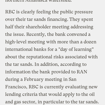
northern Athabasca watershed.
RBC is clearly feeling the public pressure
over their tar sands financing. They spent
half their shareholder meeting addressing
the issue. Recently, the bank convened a
high-level meeting with more than a dozen
international banks for a “day of learning”
about the reputational risks associated with
the tar sands. In addition, according to
information the bank provided to RAN
during a February meeting in San
Francisco, RBC is currently evaluating new
lending criteria that would apply to the oil
and gas sector, in particular to the tar sands.