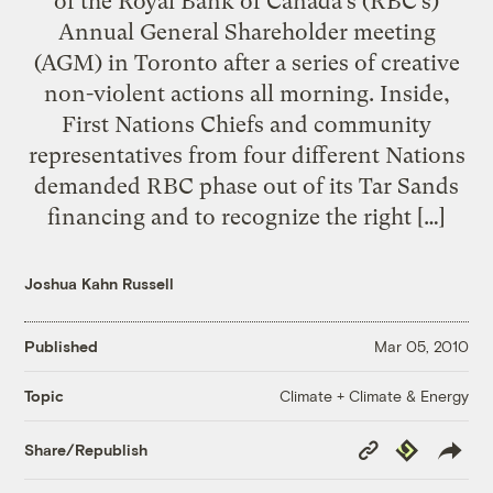
of the Royal Bank of Canada’s (RBC’s)
Annual General Shareholder meeting
(AGM) in Toronto after a series of creative
non-violent actions all morning. Inside,
First Nations Chiefs and community
representatives from four different Nations
demanded RBC phase out of its Tar Sands
financing and to recognize the right […]
Joshua Kahn Russell
Published
Mar 05, 2010
Climate + Climate & Energy
Topic
Copy
Republish
Share/Republish
Link