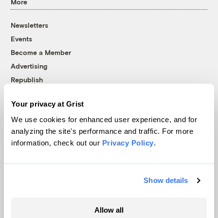
More
Newsletters
Events
Become a Member
Advertising
Republish
Accessibility
Your privacy at Grist
Follow us on Facebook
Follow us on Twitter
Follow us on Instagram
Follow us on YouTube
Follow us on Bluesky
We use cookies for enhanced user experience, and for
analyzing the site's performance and traffic. For more
© 1999-2026 Grist Magazine, Inc. All rights reserved.
information, check out our
Privacy Policy
.
Grist is powered by
WordPress VIP
.
Terms of Use
|
Privacy Policy
Show details
Allow all