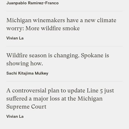
Juanpablo Ramirez-Franco
Michigan winemakers have a new climate
worry: More wildfire smoke
Vivian La
Wildfire season is changing. Spokane is
showing how.
Sachi Kitajima Mulkey
A controversial plan to update Line 5 just
suffered a major loss at the Michigan
Supreme Court
Vivian La