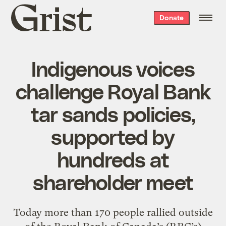
Grist
Donate
home
Indigenous voices
challenge Royal Bank
tar sands policies,
supported by
hundreds at
shareholder meet
Today more than 170 people rallied outside