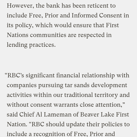
However, the bank has been reticent to
include Free, Prior and Informed Consent in
its policy, which would ensure that First
Nations communities are respected in
lending practices.
“RBC’s significant financial relationship with
companies pursuing tar sands development
activities within our traditional territory and
without consent warrants close attention,”
said Chief Al Lameman of Beaver Lake First
Nation. “RBC should update their policies to
include a recognition of Free, Prior and