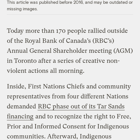
This article was published before 2016, and may be outdated or
missing images.
Today more than 170 people rallied outside
of the Royal Bank of Canada’s (RBC’s)
Annual General Shareholder meeting (AGM)
in Toronto after a series of creative non-
violent actions all morning.
Inside, First Nations Chiefs and community
representatives from four different Nations
demanded
RBC phase out of its Tar Sands
financing
and to recognize the right to Free,
Prior and Informed Consent for Indigenous
communities. Afterward, Indigenous