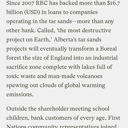
Since 2007 RBC has backed more than $16.7
billion (USD) in loans to companies
operating in the tar sands—more than any
other bank. Called, ‘the most destructive
project on Earth,’ Alberta’s tar sands
projects will eventually transform a Boreal
forest the size of England into an industrial
sacrifice zone complete with lakes full of
toxic waste and man-made volcanoes
spewing out clouds of global warming
emissions.
Outside the shareholder meeting school
children, bank customers of every age, First
Nations community representatives joined