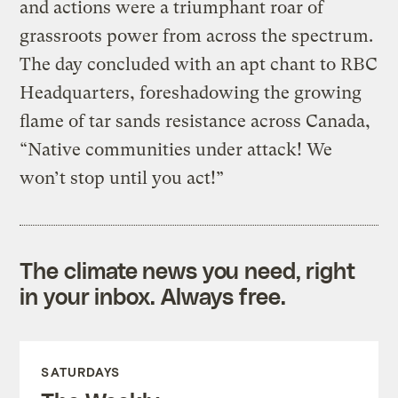
and actions were a triumphant roar of
grassroots power from across the spectrum.
The day concluded with an apt chant to RBC
Headquarters, foreshadowing the growing
flame of tar sands resistance across Canada,
“Native communities under attack! We
won’t stop until you act!”
The climate news you need, right
in your inbox. Always free.
SATURDAYS