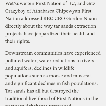
Wet’suwe’ten First Nation of BC, and Gitz
Crazyboy of Athabasca Chipewyan First
Nation addressed RBC CEO Gordon Nixon
directly about the way tar sands extraction
projects have jeopardized their health and
their rights.
Downstream communities have experienced
polluted water, water reductions in rivers
and aquifers, declines in wildlife
populations such as moose and muskrat,
and significant declines in fish populations.
Tar sands has all but destroyed the
traditional livelihood of First Nations in the