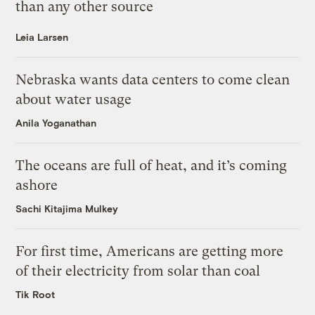
than any other source
Leia Larsen
Nebraska wants data centers to come clean
about water usage
Anila Yoganathan
The oceans are full of heat, and it’s coming
ashore
Sachi Kitajima Mulkey
For first time, Americans are getting more
of their electricity from solar than coal
Tik Root