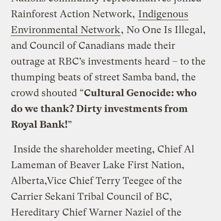
Rainforest Action Network,
Indigenous
Environmental Network
, No One Is Illegal,
and Council of Canadians made their
outrage at RBC’s investments heard – to the
thumping beats of street Samba band, the
crowd shouted “
Cultural Genocide: who
do we thank? Dirty investments from
Royal Bank!
”
Inside the shareholder meeting, Chief Al
Lameman of Beaver Lake First Nation,
Alberta,Vice Chief Terry Teegee of the
Carrier Sekani Tribal Council of BC,
Hereditary Chief Warner Naziel of the