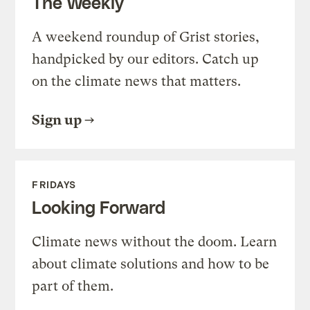
The Weekly
A weekend roundup of Grist stories,
handpicked by our editors. Catch up
on the climate news that matters.
Sign up
FRIDAYS
Looking Forward
Climate news without the doom. Learn
about climate solutions and how to be
part of them.