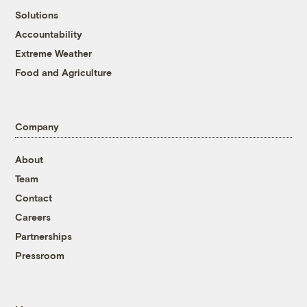
Solutions
Accountability
Extreme Weather
Food and Agriculture
Company
About
Team
Contact
Careers
Partnerships
Pressroom