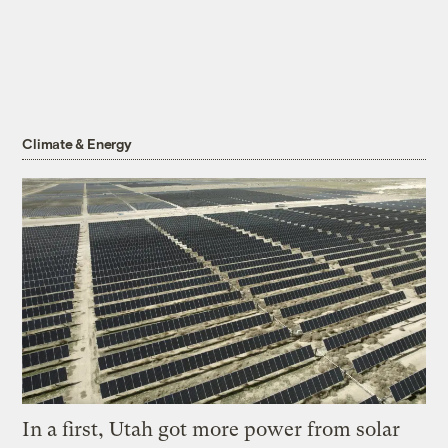
Climate & Energy
In a first, Utah got more power from solar