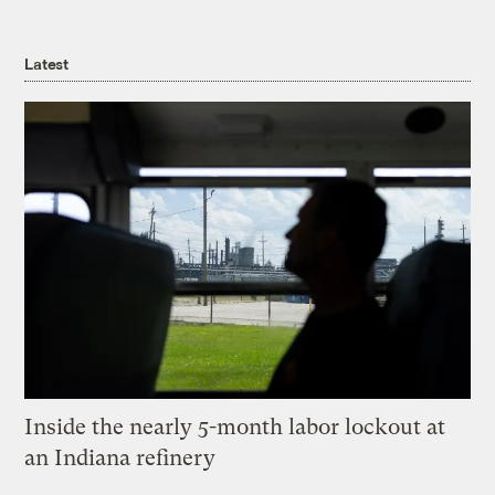
Latest
Inside the nearly 5-month labor lockout at
an Indiana refinery