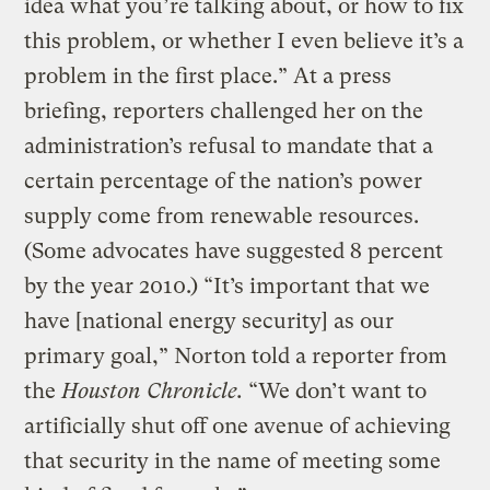
idea what you’re talking about, or how to fix
this problem, or whether I even believe it’s a
problem in the first place.” At a press
briefing, reporters challenged her on the
administration’s refusal to mandate that a
certain percentage of the nation’s power
supply come from renewable resources.
(Some advocates have suggested 8 percent
by the year 2010.) “It’s important that we
have [national energy security] as our
primary goal,” Norton told a reporter from
the
Houston Chronicle.
“We don’t want to
artificially shut off one avenue of achieving
that security in the name of meeting some