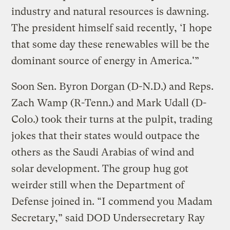
industry and natural resources is dawning.
The president himself said recently, ‘I hope
that some day these renewables will be the
dominant source of energy in America.'”
Soon Sen. Byron Dorgan (D-N.D.) and Reps.
Zach Wamp (R-Tenn.) and Mark Udall (D-
Colo.) took their turns at the pulpit, trading
jokes that their states would outpace the
others as the Saudi Arabias of wind and
solar development. The group hug got
weirder still when the Department of
Defense joined in. “I commend you Madam
Secretary,” said DOD Undersecretary Ray