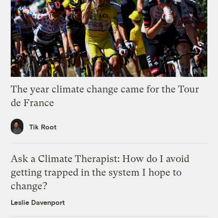
The year climate change came for the Tour
de France
Tik Root
Ask a Climate Therapist: How do I avoid
getting trapped in the system I hope to
change?
Leslie Davenport