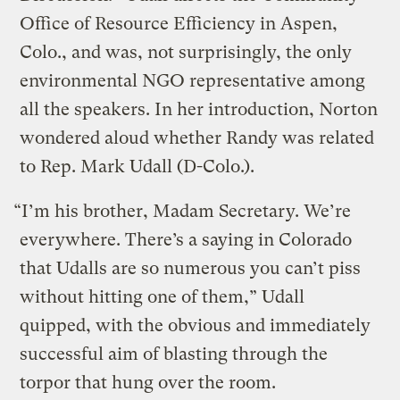
Office of Resource Efficiency in Aspen,
Colo., and was, not surprisingly, the only
environmental NGO representative among
all the speakers. In her introduction, Norton
wondered aloud whether Randy was related
to Rep. Mark Udall (D-Colo.).
“I’m his brother, Madam Secretary. We’re
everywhere. There’s a saying in Colorado
that Udalls are so numerous you can’t piss
without hitting one of them,” Udall
quipped, with the obvious and immediately
successful aim of blasting through the
torpor that hung over the room.