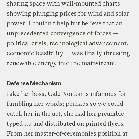
sharing space with wall-mounted charts
showing plunging prices for wind and solar
power, I couldn’t help but believe that an
unprecedented convergence of forces —
political crisis, technological advancement,
economic feasibility — was finally thrusting
renewable energy into the mainstream.
Defense Mechanism
Like her boss, Gale Norton is infamous for
fumbling her words; perhaps so we could
catch her in the act, she had her preamble
typed up and distributed on printed flyers.
From her master-of-ceremonies position at