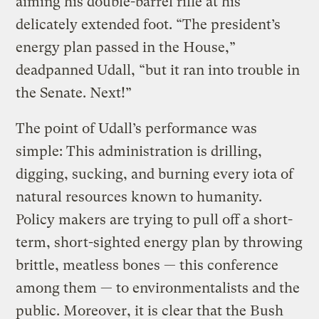
aiming his double-barrel rifle at his
delicately extended foot. “The president’s
energy plan passed in the House,”
deadpanned Udall, “but it ran into trouble in
the Senate. Next!”
The point of Udall’s performance was
simple: This administration is drilling,
digging, sucking, and burning every iota of
natural resources known to humanity.
Policy makers are trying to pull off a short-
term, short-sighted energy plan by throwing
brittle, meatless bones — this conference
among them — to environmentalists and the
public. Moreover, it is clear that the Bush