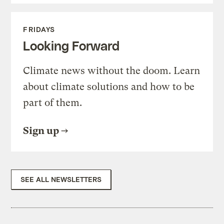
FRIDAYS
Looking Forward
Climate news without the doom. Learn
about climate solutions and how to be
part of them.
Sign up
SEE ALL NEWSLETTERS