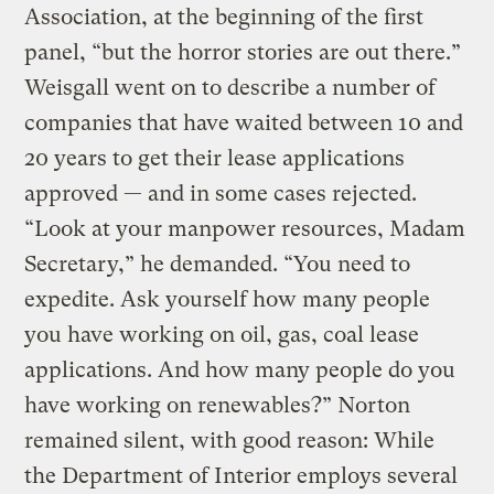
Association, at the beginning of the first
panel, “but the horror stories are out there.”
Weisgall went on to describe a number of
companies that have waited between 10 and
20 years to get their lease applications
approved — and in some cases rejected.
“Look at your manpower resources, Madam
Secretary,” he demanded. “You need to
expedite. Ask yourself how many people
you have working on oil, gas, coal lease
applications. And how many people do you
have working on renewables?” Norton
remained silent, with good reason: While
the Department of Interior employs several