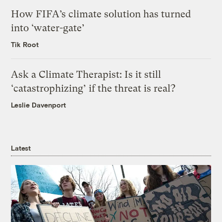
How FIFA’s climate solution has turned
into ‘water-gate’
Tik Root
Ask a Climate Therapist: Is it still
‘catastrophizing’ if the threat is real?
Leslie Davenport
Latest