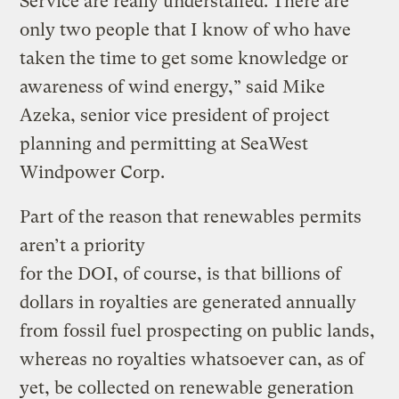
Service are really understaffed. There are
only two people that I know of who have
taken the time to get some knowledge or
awareness of wind energy,” said Mike
Azeka, senior vice president of project
planning and permitting at SeaWest
Windpower Corp.
Part of the reason that renewables permits
aren’t a priority
for the DOI, of course, is that billions of
dollars in royalties are generated annually
from fossil fuel prospecting on public lands,
whereas no royalties whatsoever can, as of
yet, be collected on renewable generation