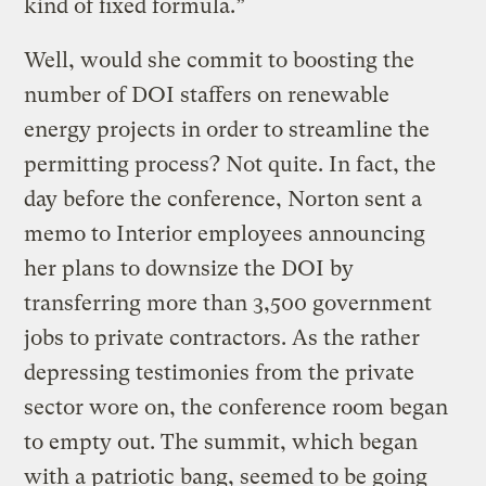
kind of fixed formula.”
Well, would she commit to boosting the
number of DOI staffers on renewable
energy projects in order to streamline the
permitting process? Not quite. In fact, the
day before the conference, Norton sent a
memo to Interior employees announcing
her plans to downsize the DOI by
transferring more than 3,500 government
jobs to private contractors. As the rather
depressing testimonies from the private
sector wore on, the conference room began
to empty out. The summit, which began
with a patriotic bang, seemed to be going