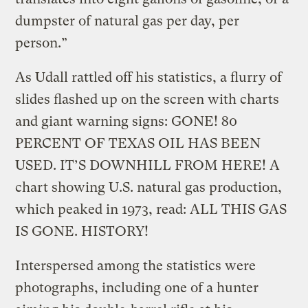
dumpster of natural gas per day, per
person.”
As Udall rattled off his statistics, a flurry of
slides flashed up on the screen with charts
and giant warning signs: GONE! 80
PERCENT OF TEXAS OIL HAS BEEN
USED. IT’S DOWNHILL FROM HERE! A
chart showing U.S. natural gas production,
which peaked in 1973, read: ALL THIS GAS
IS GONE. HISTORY!
Interspersed among the statistics were
photographs, including one of a hunter