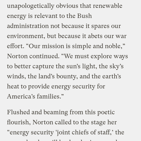
unapologetically obvious that renewable
energy is relevant to the Bush
administration not because it spares our
environment, but because it abets our war
effort. “Our mission is simple and noble,”
Norton continued. “We must explore ways
to better capture the sun’s light, the sky’s
winds, the land’s bounty, and the earth’s
heat to provide energy security for
America’s families.”
Flushed and beaming from this poetic
flourish, Norton called to the stage her
“energy security ‘joint chiefs of staff,’ the