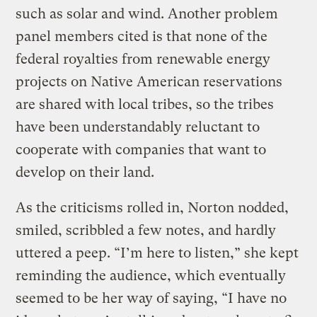
such as solar and wind. Another problem
panel members cited is that none of the
federal royalties from renewable energy
projects on Native American reservations
are shared with local tribes, so the tribes
have been understandably reluctant to
cooperate with companies that want to
develop on their land.
As the criticisms rolled in, Norton nodded,
smiled, scribbled a few notes, and hardly
uttered a peep. “I’m here to listen,” she kept
reminding the audience, which eventually
seemed to be her way of saying, “I have no