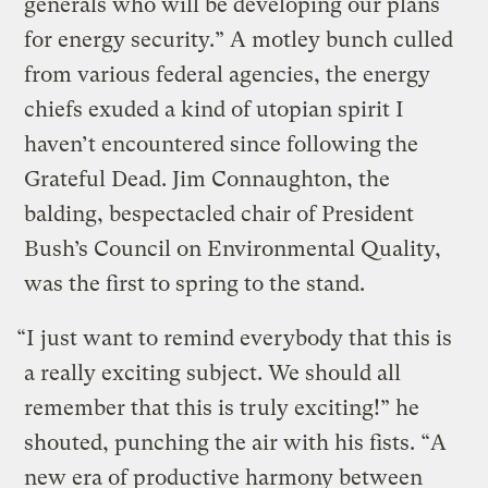
generals who will be developing our plans
for energy security.” A motley bunch culled
from various federal agencies, the energy
chiefs exuded a kind of utopian spirit I
haven’t encountered since following the
Grateful Dead. Jim Connaughton, the
balding, bespectacled chair of President
Bush’s Council on Environmental Quality,
was the first to spring to the stand.
“I just want to remind everybody that this is
a really exciting subject. We should all
remember that this is truly exciting!” he
shouted, punching the air with his fists. “A
new era of productive harmony between