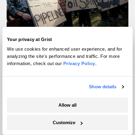
Your privacy at Grist
In Montana, a controversial $2B pipeline
We use cookies for enhanced user experience, and for
hits a speed bump
analyzing the site's performance and traffic. For more
information, check out our
Privacy Policy
.
Ellis Juhlin
Your gas car works fine. Consider an EV
Show details
anyway, scientists say.
Tik Root
Allow all
Inside the nearly 5-month labor lockout at
Customize
an Indiana refinery