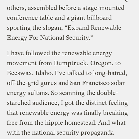
others, assembled before a stage-mounted
conference table and a giant billboard
sporting the slogan, “Expand Renewable
Energy For National Security.”
I have followed the renewable energy
movement from Dumptruck, Oregon, to
Beeswax, Idaho. I’ve talked to long-haired,
off-the-grid gurus and San Francisco solar
energy sultans. So scanning the double-
starched audience, I got the distinct feeling
that renewable energy was finally breaking
free from the hippie homestead. And what
with the national security propaganda