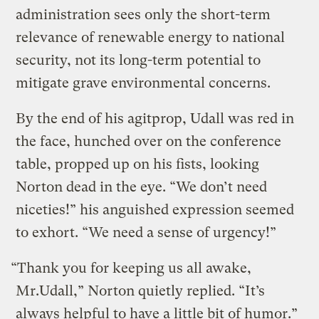
administration sees only the short-term
relevance of renewable energy to national
security, not its long-term potential to
mitigate grave environmental concerns.
By the end of his agitprop, Udall was red in
the face, hunched over on the conference
table, propped up on his fists, looking
Norton dead in the eye. “We don’t need
niceties!” his anguished expression seemed
to exhort. “We need a sense of urgency!”
“Thank you for keeping us all awake,
Mr.Udall,” Norton quietly replied. “It’s
always helpful to have a little bit of humor.”