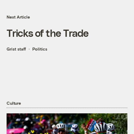
Next Article
Tricks of the Trade
Grist staff
Politics
Culture