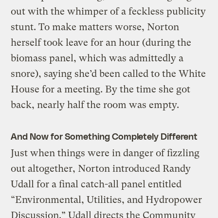
out with the whimper of a feckless publicity
stunt. To make matters worse, Norton
herself took leave for an hour (during the
biomass panel, which was admittedly a
snore), saying she’d been called to the White
House for a meeting. By the time she got
back, nearly half the room was empty.
And Now for Something Completely Different
Just when things were in danger of fizzling
out altogether, Norton introduced Randy
Udall for a final catch-all panel entitled
“Environmental, Utilities, and Hydropower
Discussion.” Udall directs the Community