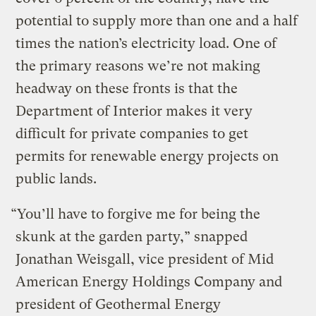
potential to supply more than one and a half
times the nation’s electricity load. One of
the primary reasons we’re not making
headway on these fronts is that the
Department of Interior makes it very
difficult for private companies to get
permits for renewable energy projects on
public lands.
“You’ll have to forgive me for being the
skunk at the garden party,” snapped
Jonathan Weisgall, vice president of Mid
American Energy Holdings Company and
president of Geothermal Energy