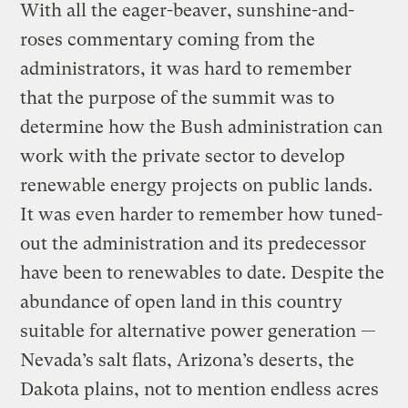
With all the eager-beaver, sunshine-and-
roses commentary coming from the
administrators, it was hard to remember
that the purpose of the summit was to
determine how the Bush administration can
work with the private sector to develop
renewable energy projects on public lands.
It was even harder to remember how tuned-
out the administration and its predecessor
have been to renewables to date. Despite the
abundance of open land in this country
suitable for alternative power generation —
Nevada’s salt flats, Arizona’s deserts, the
Dakota plains, not to mention endless acres