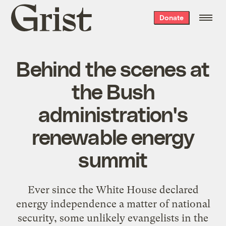
Grist
Donate
home
Behind the scenes at
the Bush
administration's
renewable energy
summit
Ever since the White House declared
energy independence a matter of national
security, some unlikely evangelists in the