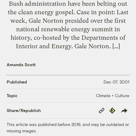
Bush administration have been belting out
the clean energy gospel. Case in point: Last
week, Gale Norton presided over the first
national renewable energy summit in
history, co-hosted by the Departments of
Interior and Energy. Gale Norton. […]
Amanda Scott
Published
Dec 07, 2001
Climate + Culture
Topic
Copy
Republish
Share/Republish
Link
This article was published before 2016, and may be outdated or
missing images.