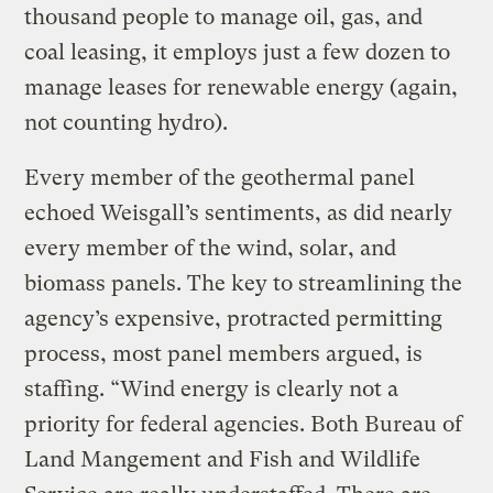
thousand people to manage oil, gas, and
coal leasing, it employs just a few dozen to
manage leases for renewable energy (again,
not counting hydro).
Every member of the geothermal panel
echoed Weisgall’s sentiments, as did nearly
every member of the wind, solar, and
biomass panels. The key to streamlining the
agency’s expensive, protracted permitting
process, most panel members argued, is
staffing. “Wind energy is clearly not a
priority for federal agencies. Both Bureau of
Land Mangement and Fish and Wildlife