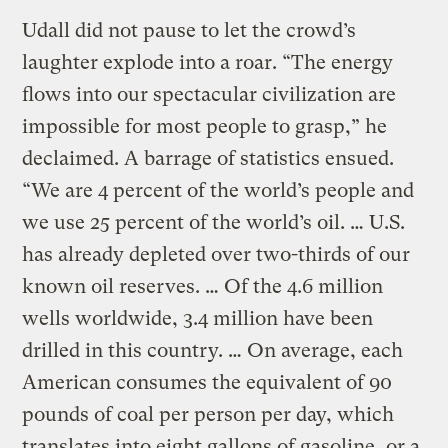
Udall did not pause to let the crowd’s
laughter explode into a roar. “The energy
flows into our spectacular civilization are
impossible for most people to grasp,” he
declaimed. A barrage of statistics ensued.
“We are 4 percent of the world’s people and
we use 25 percent of the world’s oil. … U.S.
has already depleted over two-thirds of our
known oil reserves. … Of the 4.6 million
wells worldwide, 3.4 million have been
drilled in this country. … On average, each
American consumes the equivalent of 90
pounds of coal per person per day, which
translates into eight gallons of gasoline, or a