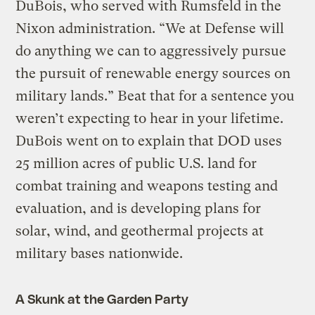
DuBois, who served with Rumsfeld in the
Nixon administration. “We at Defense will
do anything we can to aggressively pursue
the pursuit of renewable energy sources on
military lands.” Beat that for a sentence you
weren’t expecting to hear in your lifetime.
DuBois went on to explain that DOD uses
25 million acres of public U.S. land for
combat training and weapons testing and
evaluation, and is developing plans for
solar, wind, and geothermal projects at
military bases nationwide.
A Skunk at the Garden Party