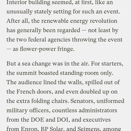
Interior building seemed, at first, like an
unusually stately setting for such an event.
After all, the renewable energy revolution
has generally been regarded — not least by
the two federal agencies throwing the event
— as flower-power fringe.
But a sea change was in the air. For starters,
the summit boasted standing-room only.
The audience lined the walls, spilled out of
the French doors, and even doubled up on
the extra folding chairs. Senators, uniformed
military officers, countless administrators
from the DOE and DOI, and executives
from Enron, BP Solar, and Seimens, among