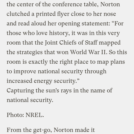
the center of the conference table, Norton
clutched a printed flyer close to her nose
and read aloud her opening statement: “For
those who love history, it was in this very
room that the Joint Chiefs of Staff mapped
the strategies that won World War II. So this
room is exactly the right place to map plans
to improve national security through
increased energy security.”
Capturing the sun’s rays in the name of
national security.
Photo: NREL.
From the get-go, Norton made it