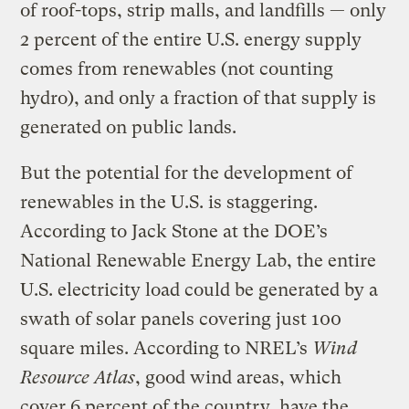
of roof-tops, strip malls, and landfills — only
2 percent of the entire U.S. energy supply
comes from renewables (not counting
hydro), and only a fraction of that supply is
generated on public lands.
But the potential for the development of
renewables in the U.S. is staggering.
According to Jack Stone at the DOE’s
National Renewable Energy Lab, the entire
U.S. electricity load could be generated by a
swath of solar panels covering just 100
square miles. According to NREL’s
Wind
Resource Atlas
, good wind areas, which
cover 6 percent of the country, have the