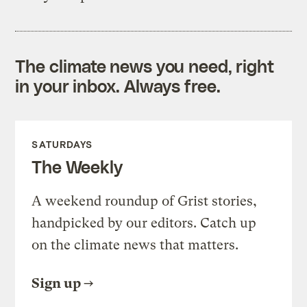
The climate news you need, right
in your inbox. Always free.
SATURDAYS
The Weekly
A weekend roundup of Grist stories,
handpicked by our editors. Catch up
on the climate news that matters.
Sign up