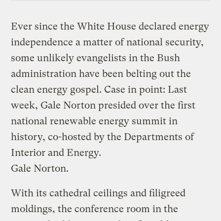
Ever since the White House declared energy
independence a matter of national security,
some unlikely evangelists in the Bush
administration have been belting out the
clean energy gospel. Case in point: Last
week, Gale Norton presided over the first
national renewable energy summit in
history, co-hosted by the Departments of
Interior and Energy.
Gale Norton.
With its cathedral ceilings and filigreed
moldings, the conference room in the