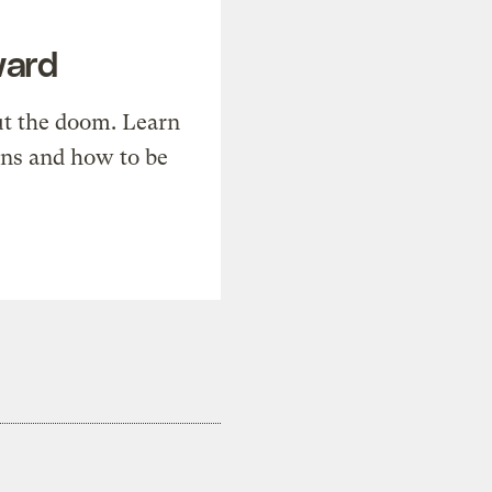
ward
t the doom. Learn
ons and how to be