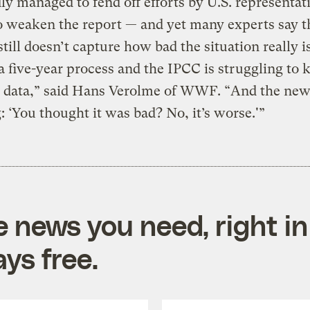
ly managed to fend off efforts by U.S. representat
o weaken the report — and yet many experts say th
still doesn’t capture how bad the situation really i
a five-year process and the IPCC is struggling to 
e data,” said Hans Verolme of WWF. “And the new
g: ‘You thought it was bad? No, it’s worse.'”
e news you need, right in
ys free.