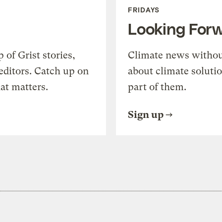
FRIDAYS
Looking For
of Grist stories,
Climate news withou
editors. Catch up on
about climate soluti
at matters.
part of them.
Sign up