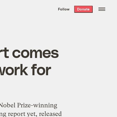
We hand-package
the week’s best
Follow
Donate
Grist stories
. Delivered free every
Saturday morning.
ort comes
work for
 Nobel Prize-winning
g report yet, released