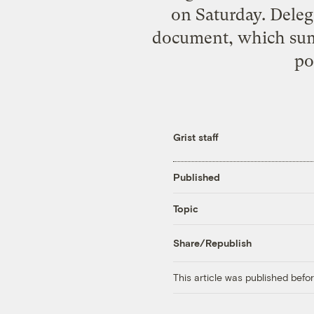
on Saturday. Deleg
document, which summ
po
Grist staff
Published
Topic
Share/Republish
This article was published bef