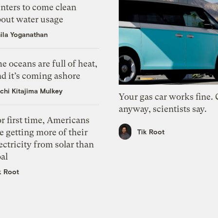
nters to come clean
bout water usage
ila Yoganathan
e oceans are full of heat,
d it’s coming ashore
chi Kitajima Mulkey
Your gas car works fine.
anyway, scientists say.
r first time, Americans
e getting more of their
Tik Root
ectricity from solar than
al
k Root