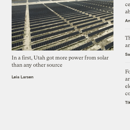
ce
a
An
Th
an
Sa
In a first, Utah got more power from solar
than any other source
Fo
Leia Larsen
ar
el
co
Ti