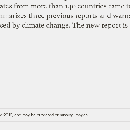
ates from more than 140 countries came 
arizes three previous reports and warns
sed by climate change. The new report is 
ore 2016, and may be outdated or missing images.