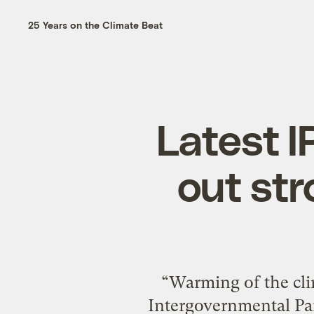
25 Years on the Climate Beat
Latest I
out str
“Warming of the cli
Intergovernmental Pan