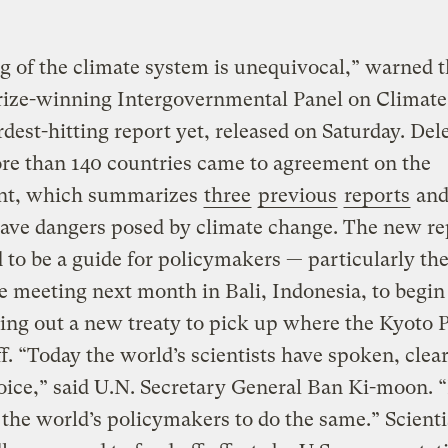
 of the climate system is unequivocal,” warned 
rize-winning Intergovernmental Panel on Climat
ardest-hitting report yet, released on Saturday. Del
re than 140 countries came to agreement on the
t, which summarizes
three
previous
reports
and
rave dangers posed by climate change. The new re
 to be a guide for policymakers — particularly th
e meeting next month in Bali, Indonesia, to begin
ng out a new treaty to pick up where the Kyoto P
ff. “Today the world’s scientists have spoken, clea
oice,” said U.N. Secretary General Ban Ki-moon. “
 the world’s policymakers to do the same.” Scienti