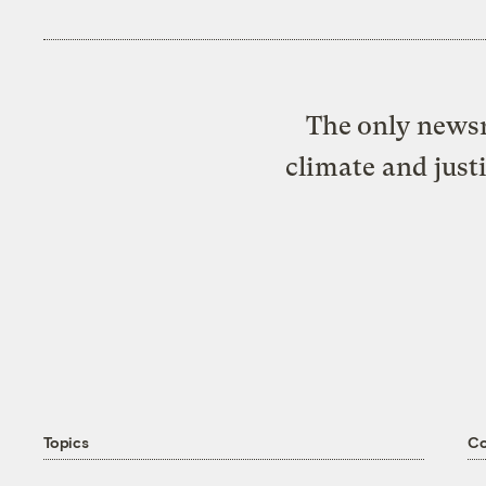
The only newsr
climate and just
Topics
C