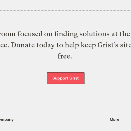
oom focused on finding solutions at the 
ice. Donate today to help keep Grist’s sit
free.
Support Grist
ompany
More