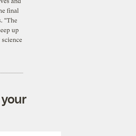
ives and
e final
s. “The
keep up
 science
 your