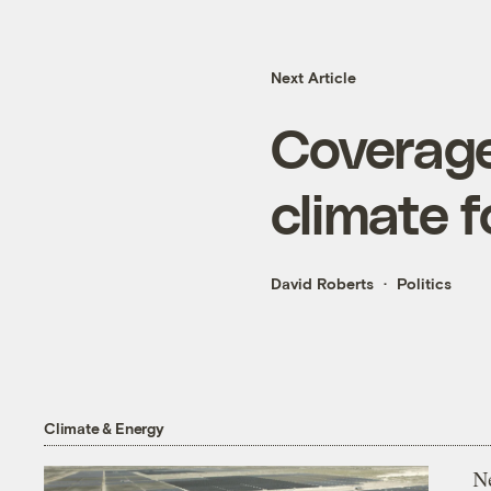
Next Article
Coverage 
climate 
David Roberts
Politics
Climate & Energy
N