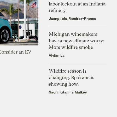
labor lockout at an Indiana
refinery
Juanpablo Ramirez-Franco
Michigan winemakers
have a new climate worry:
More wildfire smoke
 Consider an EV
Vivian La
Wildfire season is
changing. Spokane is
showing how.
Sachi Kitajima Mulkey