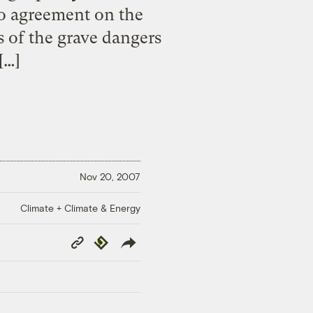
to agreement on the
 of the grave dangers
[…]
Nov 20, 2007
Climate + Climate & Energy
Copy
Republish
Link