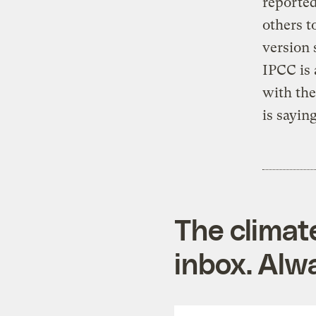
reported
others t
version 
IPCC is 
with th
is sayin
The climat
inbox. Alwa