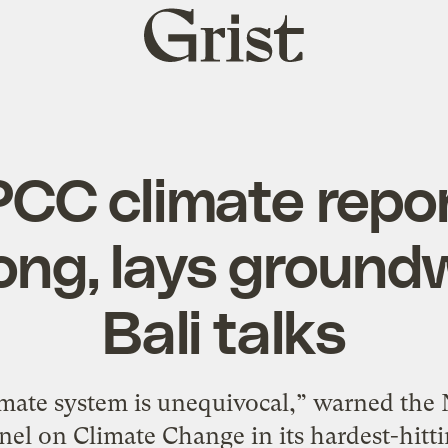
Grist
home
PCC climate rep
ong, lays ground
Bali talks
mate system is unequivocal,” warned the
el on Climate Change in its hardest-hittin