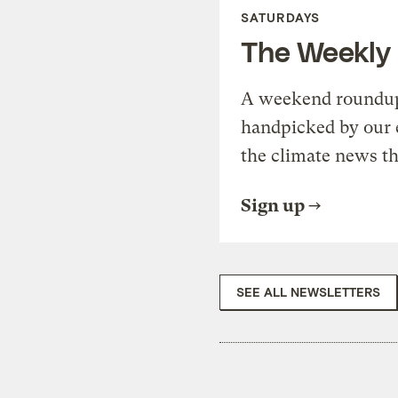
SATURDAYS
The Weekly
A weekend roundup 
handpicked by our 
the climate news th
Sign up
SEE ALL NEWSLETTERS