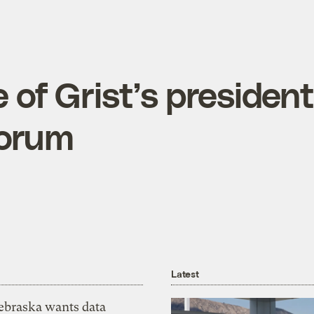
of Grist’s president
forum
Latest
ebraska wants data