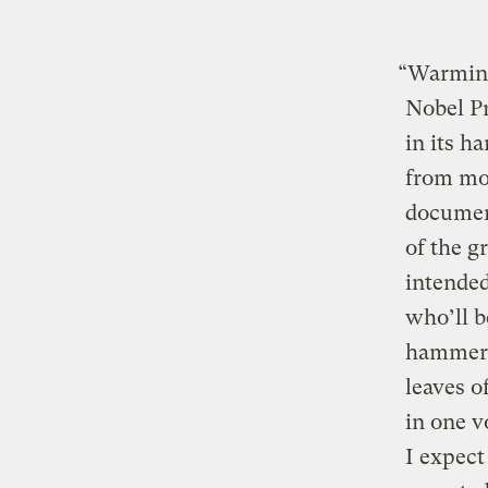
“Warming
Nobel P
in its h
from mo
documen
of the g
intended
who’ll b
hammeri
leaves o
in one v
I expect