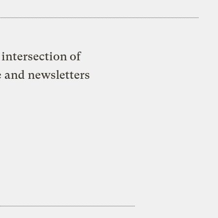
intersection of
e and newsletters