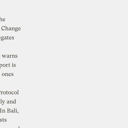
the
e Change
egates
 warns
port is
e ones
rotocol
rly and
In Bali,
sts