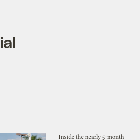
ial
Inside the nearly 5-month