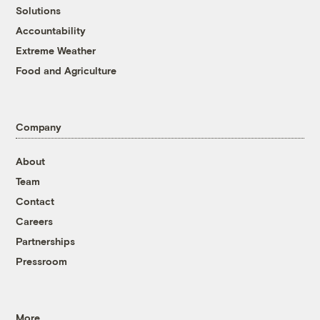
Solutions
Accountability
Extreme Weather
Food and Agriculture
Company
About
Team
Contact
Careers
Partnerships
Pressroom
More