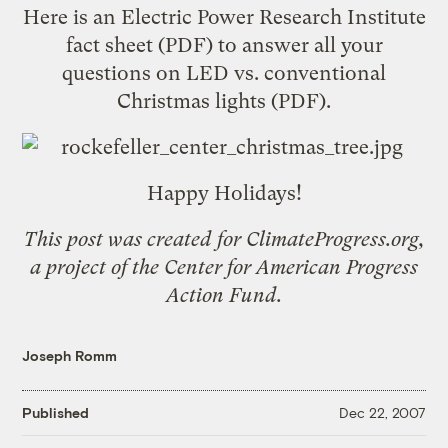
Here is an Electric Power Research Institute
fact sheet
(PDF) to answer all your
questions on
LED vs. conventional
Christmas lights
(PDF).
Happy Holidays!
This post was created for
ClimateProgress.org
,
a project of the
Center for American Progress
Action Fund
.
Joseph Romm
Published
Dec 22, 2007