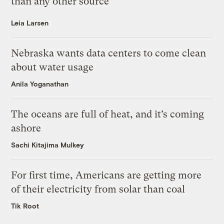
than any other source
Leia Larsen
Nebraska wants data centers to come clean
about water usage
Anila Yoganathan
The oceans are full of heat, and it’s coming
ashore
Sachi Kitajima Mulkey
For first time, Americans are getting more
of their electricity from solar than coal
Tik Root