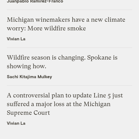
Juanpablo Ramirez-Franco
Michigan winemakers have a new climate
worry: More wildfire smoke
Vivian La
Wildfire season is changing. Spokane is
showing how.
Sachi Kitajima Mulkey
A controversial plan to update Line 5 just
suffered a major loss at the Michigan
Supreme Court
Vivian La