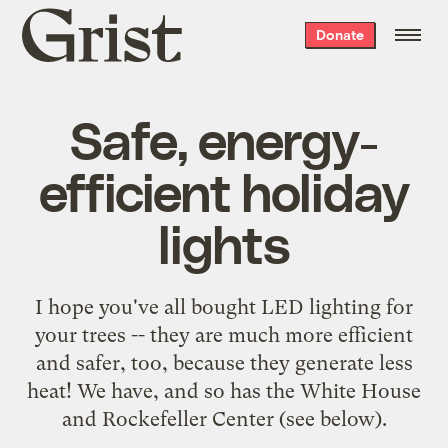
Grist
Donate
home
Safe, energy-
efficient holiday
lights
I hope you've all bought LED lighting for
your trees -- they are much more efficient
and safer, too, because they generate less
heat! We have, and so has the White House
and Rockefeller Center (see below).