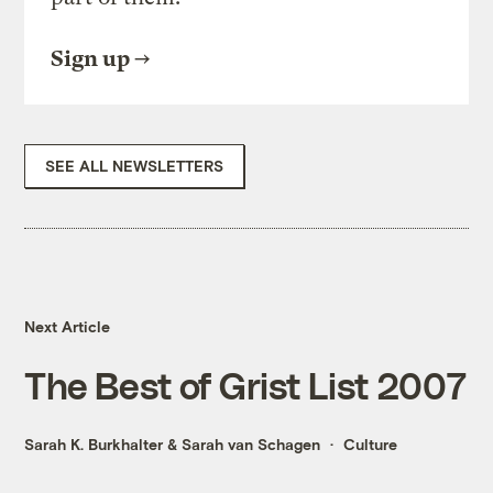
Sign up
SEE ALL NEWSLETTERS
Next Article
The Best of Grist List 2007
Sarah K. Burkhalter
&
Sarah van Schagen
Culture