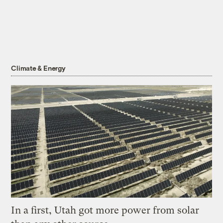
Climate & Energy
In a first, Utah got more power from solar