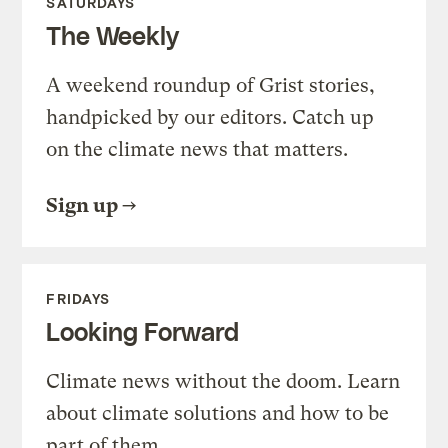
SATURDAYS
The Weekly
A weekend roundup of Grist stories,
handpicked by our editors. Catch up
on the climate news that matters.
Sign up
FRIDAYS
Looking Forward
Climate news without the doom. Learn
about climate solutions and how to be
part of them.