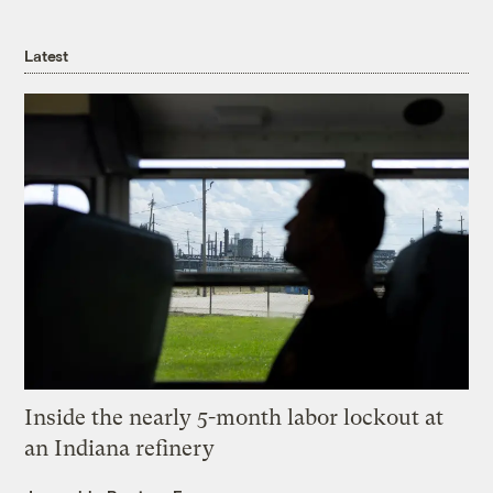
Latest
Inside the nearly 5-month labor lockout at
an Indiana refinery