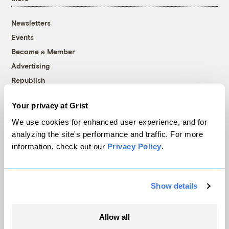
Newsletters
Events
Become a Member
Advertising
Republish
Accessibility
Your privacy at Grist
Follow us on Facebook
Follow us on Twitter
Follow us on Instagram
Follow us on YouTube
Follow us on Bluesky
We use cookies for enhanced user experience, and for
analyzing the site's performance and traffic. For more
© 1999-2026 Grist Magazine, Inc. All rights reserved.
information, check out our
Privacy Policy
.
Grist is powered by
WordPress VIP
.
Terms of Use
|
Privacy Policy
Show details
Allow all