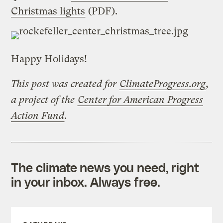
Christmas lights
(PDF).
Happy Holidays!
This post was created for
ClimateProgress.org
,
a project of the
Center for American Progress
Action Fund
.
The climate news you need, right
in your inbox. Always free.