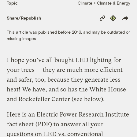
Climate + Climate & Energy
Topic
Copy
Republish
Share/Republish
Link
This article was published before 2016, and may be outdated or
missing images.
I hope you’ve all bought LED lighting for
your trees — they are much more efficient
and safer, too, because they generate less
heat! We have, and so has the White House
and Rockefeller Center (see below).
Here is an Electric Power Research Institute
fact sheet
(PDF) to answer all your
questions on
LED vs. conventional