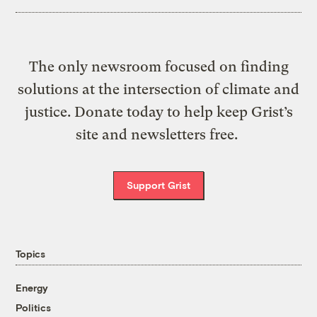
The only newsroom focused on finding
solutions at the intersection of climate and
justice. Donate today to help keep Grist’s
site and newsletters free.
Support Grist
Topics
Energy
Politics