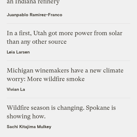
an Indiana refinery
Juanpablo Ramirez-Franco
In a first, Utah got more power from solar
than any other source
Leia Larsen
Michigan winemakers have a new climate
worry: More wildfire smoke
Vivian La
Wildfire season is changing. Spokane is
showing how.
Sachi Kitajima Mulkey