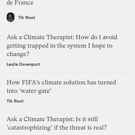
de France
Tik Root
Ask a Climate Therapist: How do I avoid
getting trapped in the system I hope to
change?
Leslie Davenport
How FIFA’s climate solution has turned
into ‘water-gate’
Tik Root
Ask a Climate Therapist: Is it still
‘catastrophizing’ if the threat is real?