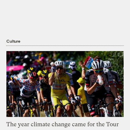
Culture
The year climate change came for the Tour