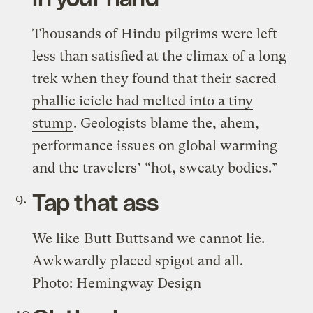
Thousands of Hindu pilgrims were left
less than satisfied at the climax of a long
trek when they found that their
sacred
phallic icicle had melted into a tiny
stump
. Geologists blame the, ahem,
performance issues on global warming
and the travelers’ “hot, sweaty bodies.”
Tap that ass
We like
Butt Butts
and we cannot lie.
Awkwardly placed spigot and all.
Photo: Hemingway Design