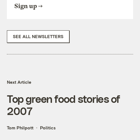
Sign up
SEE ALL NEWSLETTERS
Next Article
Top green food stories of
2007
Tom Philpott
Politics