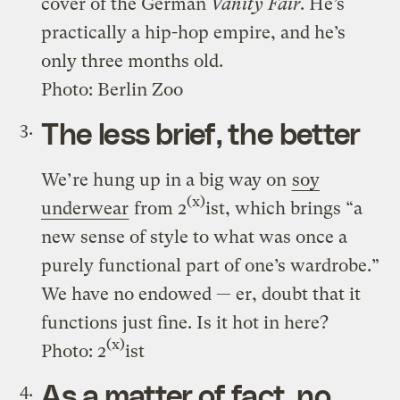
cover of the German
Vanity Fair
. He’s
practically a hip-hop empire, and he’s
only three months old.
Photo: Berlin Zoo
The less brief, the better
We’re hung up in a big way on
soy
(x)
underwear
from 2
ist, which brings “a
new sense of style to what was once a
purely functional part of one’s wardrobe.”
We have no endowed — er, doubt that it
functions just fine. Is it hot in here?
(x)
Photo: 2
ist
As a matter of fact, no,