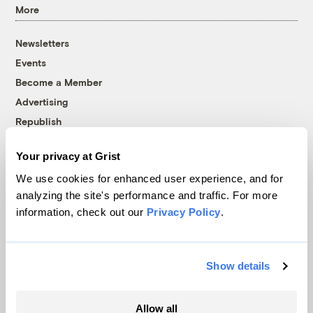
More
Newsletters
Events
Become a Member
Advertising
Republish
Accessibility
Your privacy at Grist
Follow us on Facebook
Follow us on Twitter
Follow us on Instagram
Follow us on YouTube
Follow us on Bluesky
We use cookies for enhanced user experience, and for
analyzing the site's performance and traffic. For more
© 1999-2026 Grist Magazine, Inc. All rights reserved.
information, check out our
Privacy Policy
.
Grist is powered by
WordPress VIP
.
Terms of Use
|
Privacy Policy
Show details
Allow all