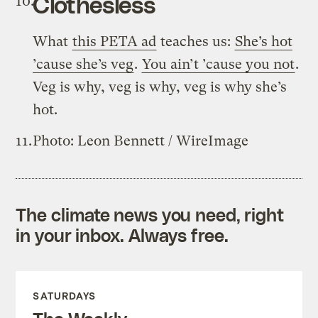
Clothesless
What
this PETA ad
teaches us:
She’s hot
’cause she’s veg
.
You ain’t ’cause you not
.
Veg is why, veg is why, veg is why she’s
hot.
Photo: Leon Bennett / WireImage
The climate news you need, right
in your inbox. Always free.
SATURDAYS