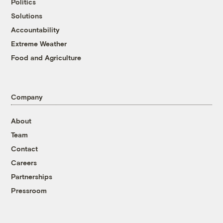
Politics
Solutions
Accountability
Extreme Weather
Food and Agriculture
Company
About
Team
Contact
Careers
Partnerships
Pressroom