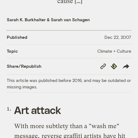
’cause […]
Sarah K. Burkhalter
&
Sarah van Schagen
Published
Dec 22, 2007
Climate + Culture
Topic
Copy
Republish
Share/Republish
Link
This article was published before 2016, and may be outdated or
missing images.
Art attack
With more subtlety than a “wash me”
message,
reverse graffiti artists
have hit