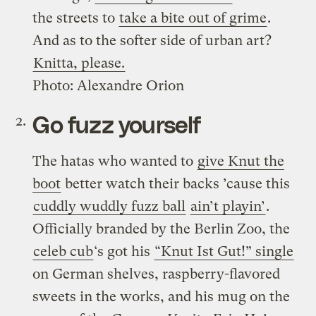
the streets to
take a bite out of grime
.
And as to the softer side of urban art?
Knitta, please.
Photo: Alexandre Orion
Go fuzz yourself
The hatas who wanted to
give Knut the
boot
better watch their backs ’cause this
cuddly wuddly fuzz ball
ain’t playin’
.
Officially branded by the Berlin Zoo, the
celeb cub
‘s got his
“Knut Ist Gut!” single
on German shelves, raspberry-flavored
sweets in the works, and his mug on the