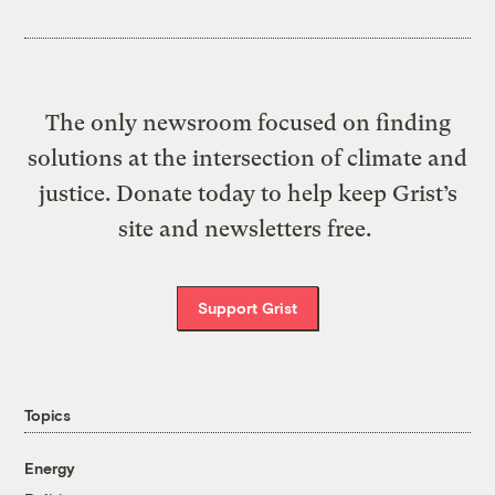
The only newsroom focused on finding
solutions at the intersection of climate and
justice. Donate today to help keep Grist’s
site and newsletters free.
Support Grist
Topics
Energy