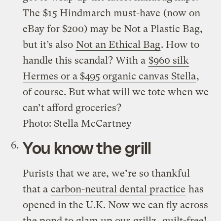
The
$15 Hindmarch must-have
(now on
eBay for $200) may be Not a Plastic Bag,
but it’s also
Not an Ethical Bag
. How to
handle this scandal? With a
$960 silk
Hermes or a $495 organic canvas Stella
,
of course. But what will we tote when we
can’t afford groceries?
Photo: Stella McCartney
You know the grill
Purists that we are, we’re so thankful
that a
carbon-neutral dental practice
has
opened in the U.K. Now we can fly across
the pond to glam up our
grillz
, guilt-free!