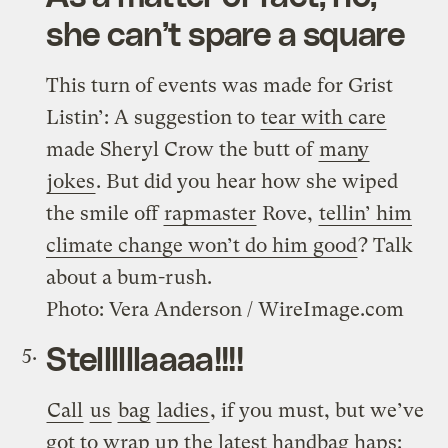
she can’t spare a square
This turn of events was made for Grist
Listin’: A suggestion to
tear with care
made Sheryl Crow the butt of
many
jokes
. But did you hear how she wiped
the smile off
rapmaster
Rove,
tellin’ him
climate change won’t do him good
? Talk
about a bum-rush.
Photo: Vera Anderson / WireImage.com
Stellllllaaaa!!!!
Call
us
bag
ladies
, if you must, but we’ve
got to wrap up the latest handbag haps: