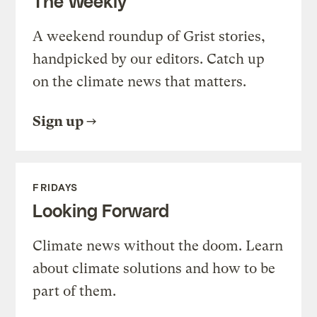
The Weekly
A weekend roundup of Grist stories,
handpicked by our editors. Catch up
on the climate news that matters.
Sign up
FRIDAYS
Looking Forward
Climate news without the doom. Learn
about climate solutions and how to be
part of them.