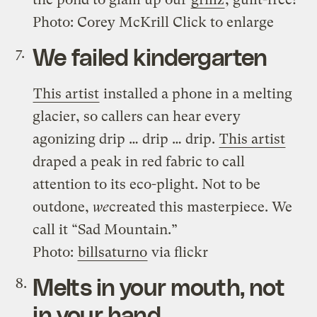
Photo: Corey McKrill Click to enlarge
We failed kindergarten
This artist
installed a phone in a melting
glacier, so callers can hear every
agonizing drip … drip … drip.
This artist
draped a peak in red fabric to call
attention to its eco-plight. Not to be
outdone,
we
created this masterpiece. We
call it “Sad Mountain.”
Photo:
billsaturno
via flickr
Melts in your mouth, not
in your hand