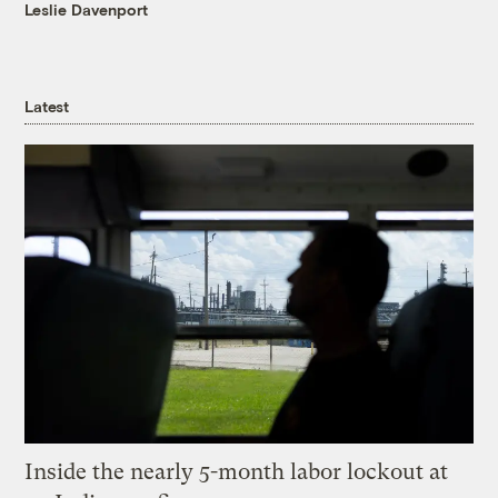
Leslie Davenport
Latest
Inside the nearly 5-month labor lockout at