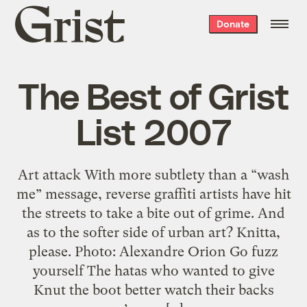
Grist
Donate
home
The Best of Grist
List 2007
Art attack With more subtlety than a “wash
me” message, reverse graffiti artists have hit
the streets to take a bite out of grime. And
as to the softer side of urban art? Knitta,
please. Photo: Alexandre Orion Go fuzz
yourself The hatas who wanted to give
Knut the boot better watch their backs