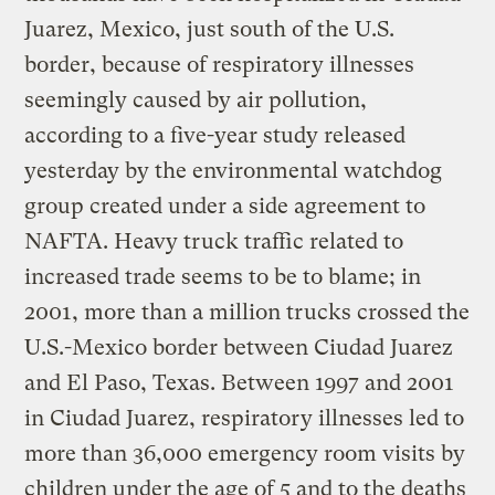
Juarez, Mexico, just south of the U.S.
border, because of respiratory illnesses
seemingly caused by air pollution,
according to a five-year study released
yesterday by the environmental watchdog
group created under a side agreement to
NAFTA. Heavy truck traffic related to
increased trade seems to be to blame; in
2001, more than a million trucks crossed the
U.S.-Mexico border between Ciudad Juarez
and El Paso, Texas. Between 1997 and 2001
in Ciudad Juarez, respiratory illnesses led to
more than 36,000 emergency room visits by
children under the age of 5 and to the deaths