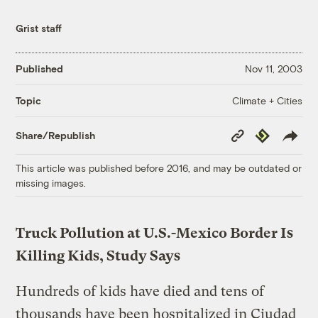
Grist staff
Published
Nov 11, 2003
Climate + Cities
Topic
Copy
Republish
Share/Republish
Link
This article was published before 2016, and may be outdated or
missing images.
Truck Pollution at U.S.-Mexico Border Is
Killing Kids, Study Says
Hundreds of kids have died and tens of
thousands have been hospitalized in Ciudad