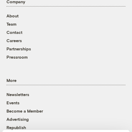
Company
About
Team
Contact
Careers
Partnerships
Pressroom
More
Newsletters
Events
Become a Member
Advertising
Republish