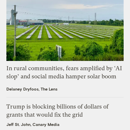
In rural communities, fears amplified by ‘AI
slop’ and social media hamper solar boom
Delaney Dryfoos, The Lens
Trump is blocking billions of dollars of
grants that would fix the grid
Jeff St. John, Canary Media