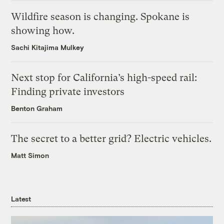
Wildfire season is changing. Spokane is
showing how.
Sachi Kitajima Mulkey
Next stop for California’s high-speed rail:
Finding private investors
Benton Graham
The secret to a better grid? Electric vehicles.
Matt Simon
Latest