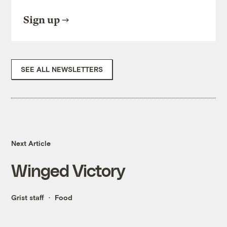
Sign up
SEE ALL NEWSLETTERS
Next Article
Winged Victory
Grist staff
Food