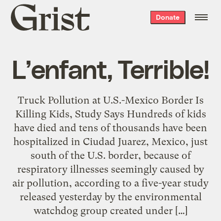
Grist
Donate
home
L’enfant, Terrible!
Truck Pollution at U.S.-Mexico Border Is
Killing Kids, Study Says Hundreds of kids
have died and tens of thousands have been
hospitalized in Ciudad Juarez, Mexico, just
south of the U.S. border, because of
respiratory illnesses seemingly caused by
air pollution, according to a five-year study
released yesterday by the environmental
watchdog group created under […]