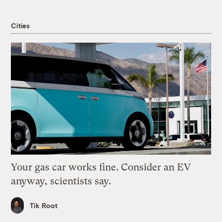
Cities
Your gas car works fine. Consider an EV
anyway, scientists say.
Tik Root