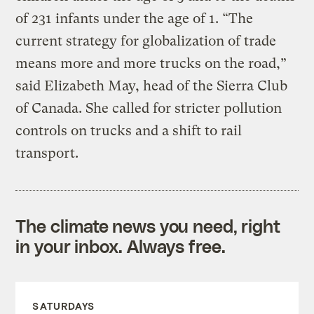
of 231 infants under the age of 1. “The
current strategy for globalization of trade
means more and more trucks on the road,”
said Elizabeth May, head of the Sierra Club
of Canada. She called for stricter pollution
controls on trucks and a shift to rail
transport.
The climate news you need, right
in your inbox. Always free.
SATURDAYS