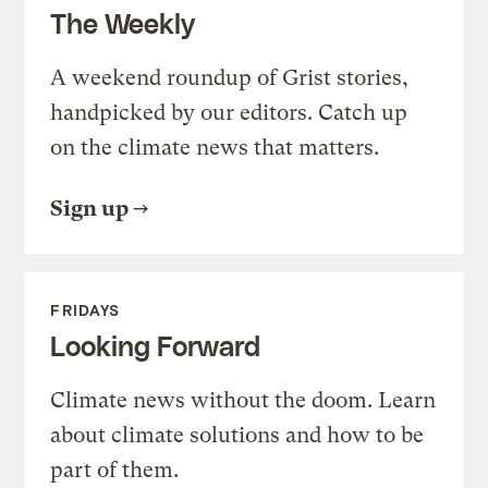
The Weekly
A weekend roundup of Grist stories,
handpicked by our editors. Catch up
on the climate news that matters.
Sign up
FRIDAYS
Looking Forward
Climate news without the doom. Learn
about climate solutions and how to be
part of them.