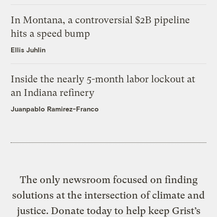
In Montana, a controversial $2B pipeline
hits a speed bump
Ellis Juhlin
Inside the nearly 5-month labor lockout at
an Indiana refinery
Juanpablo Ramirez-Franco
The only newsroom focused on finding
solutions at the intersection of climate and
justice. Donate today to help keep Grist’s