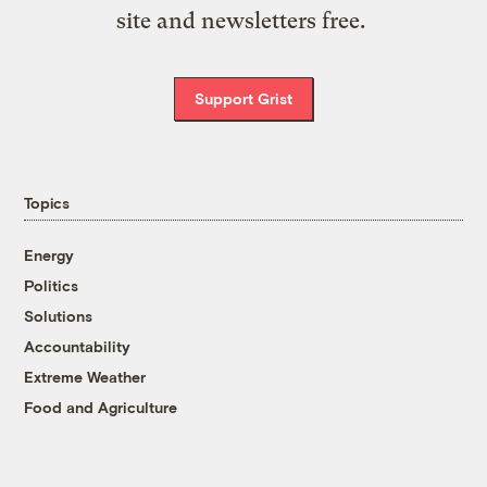
site and newsletters free.
Support Grist
Topics
Energy
Politics
Solutions
Accountability
Extreme Weather
Food and Agriculture