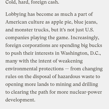
Cold, hard, foreign cash.
Lobbying has become as much a part of
American culture as apple pie, blue jeans,
and monster trucks, but it’s not just U.S.
companies playing the game. Increasingly,
foreign corporations are spending big bucks
to push their interests in Washington, D.C.,
many with the intent of weakening
environmental protections — from changing
rules on the disposal of hazardous waste to
opening more lands to mining and drilling
to clearing the path for more nuclear-power
development.