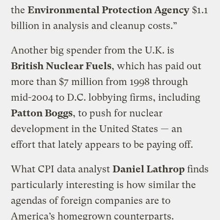
the
Environmental Protection Agency
$1.1
billion in analysis and cleanup costs.”
Another big spender from the U.K. is
British Nuclear Fuels
, which has paid out
more than $7 million from 1998 through
mid-2004 to D.C. lobbying firms, including
Patton Boggs
, to push for nuclear
development in the United States — an
effort that lately appears to be paying off.
What CPI data analyst
Daniel Lathrop
finds
particularly interesting is how similar the
agendas of foreign companies are to
America’s homegrown counterparts.