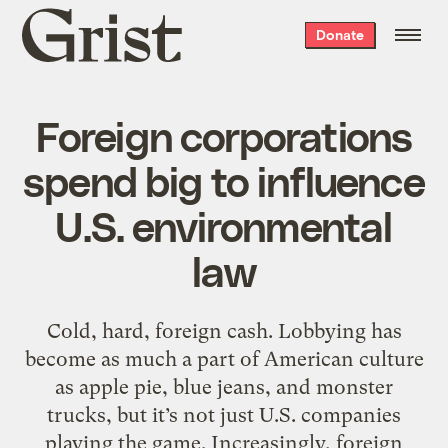
Grist
Donate
home
Foreign corporations
spend big to influence
U.S. environmental
law
Cold, hard, foreign cash. Lobbying has
become as much a part of American culture
as apple pie, blue jeans, and monster
trucks, but it’s not just U.S. companies
playing the game. Increasingly, foreign