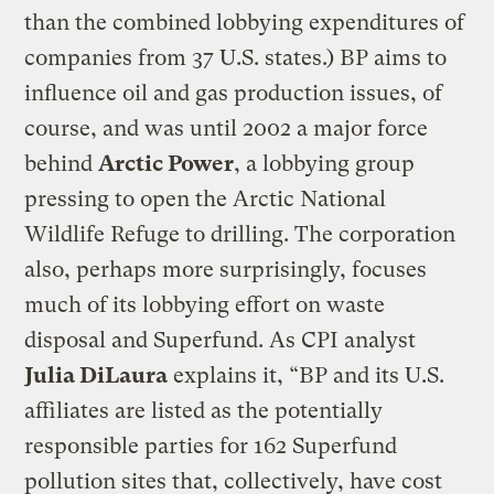
than the combined lobbying expenditures of
companies from 37 U.S. states.) BP aims to
influence oil and gas production issues, of
course, and was until 2002 a major force
behind
Arctic Power
, a lobbying group
pressing to open the Arctic National
Wildlife Refuge to drilling. The corporation
also, perhaps more surprisingly, focuses
much of its lobbying effort on waste
disposal and Superfund. As CPI analyst
Julia DiLaura
explains it, “BP and its U.S.
affiliates are listed as the potentially
responsible parties for 162 Superfund
pollution sites that, collectively, have cost