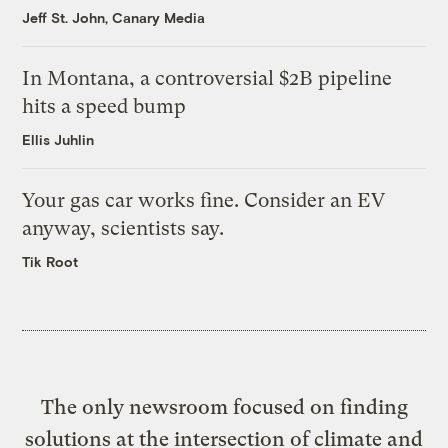
Jeff St. John, Canary Media
In Montana, a controversial $2B pipeline
hits a speed bump
Ellis Juhlin
Your gas car works fine. Consider an EV
anyway, scientists say.
Tik Root
The only newsroom focused on finding
solutions at the intersection of climate and