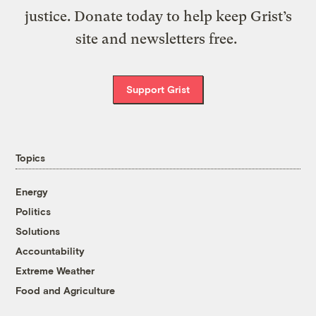
justice. Donate today to help keep Grist’s
site and newsletters free.
Support Grist
Topics
Energy
Politics
Solutions
Accountability
Extreme Weather
Food and Agriculture