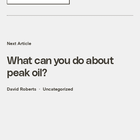
Next Article
What can you do about
peak oil?
David Roberts
Uncategorized