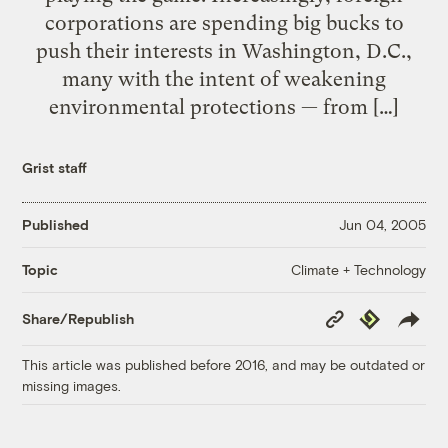
corporations are spending big bucks to
push their interests in Washington, D.C.,
many with the intent of weakening
environmental protections — from […]
Grist staff
Published
Jun 04, 2005
Climate + Technology
Topic
Copy
Republish
Share/Republish
Link
This article was published before 2016, and may be outdated or
missing images.