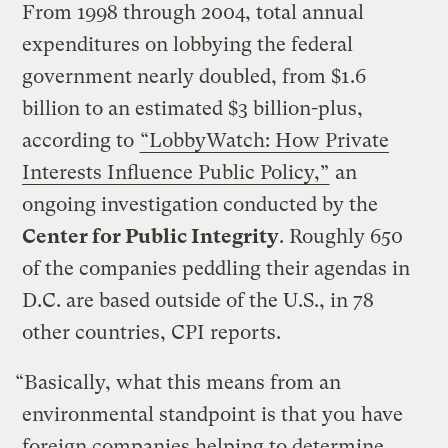
From 1998 through 2004, total annual
expenditures on lobbying the federal
government nearly doubled, from $1.6
billion to an estimated $3 billion-plus,
according to
“LobbyWatch: How Private
Interests Influence Public Policy,”
an
ongoing investigation conducted by the
Center for Public Integrity
. Roughly 650
of the companies peddling their agendas in
D.C. are based outside of the U.S., in 78
other countries, CPI reports.
“Basically, what this means from an
environmental standpoint is that you have
foreign companies helping to determine