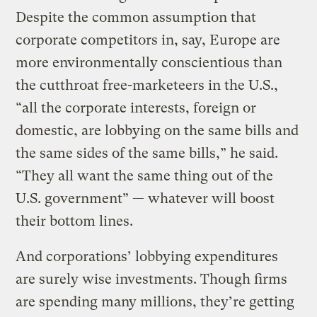
Despite the common assumption that
corporate competitors in, say, Europe are
more environmentally conscientious than
the cutthroat free-marketeers in the U.S.,
“all the corporate interests, foreign or
domestic, are lobbying on the same bills and
the same sides of the same bills,” he said.
“They all want the same thing out of the
U.S. government” — whatever will boost
their bottom lines.
And corporations’ lobbying expenditures
are surely wise investments. Though firms
are spending many millions, they’re getting