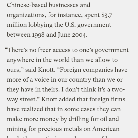
Chinese-based businesses and
organizations, for instance, spent $3.7
million lobbying the U.S. government
between 1998 and June 2004.
“There’s no freer access to one’s government
anywhere in the world than we allow to
ours,” said Knott. “Foreign companies have
more of a voice in our country than we or
they have in theirs. I don’t think it’s a two-
way street.” Knott added that foreign firms
have realized that in some cases they can
make more money by drilling for oil and
mining for precious metals on American