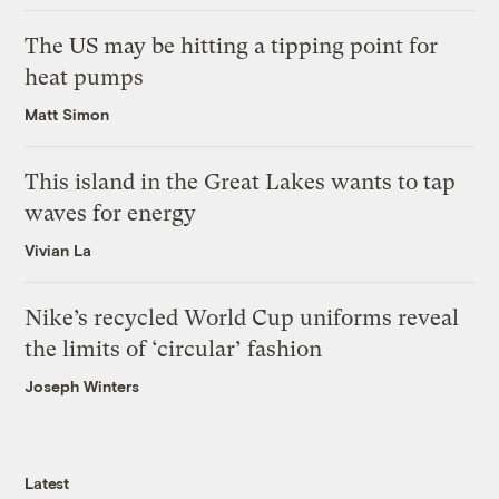
The US may be hitting a tipping point for
heat pumps
Matt Simon
This island in the Great Lakes wants to tap
waves for energy
Vivian La
Nike’s recycled World Cup uniforms reveal
the limits of ‘circular’ fashion
Joseph Winters
Latest