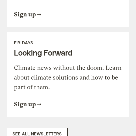
Sign up
FRIDAYS
Looking Forward
Climate news without the doom. Learn
about climate solutions and how to be
part of them.
Sign up
SEE ALL NEWSLETTERS