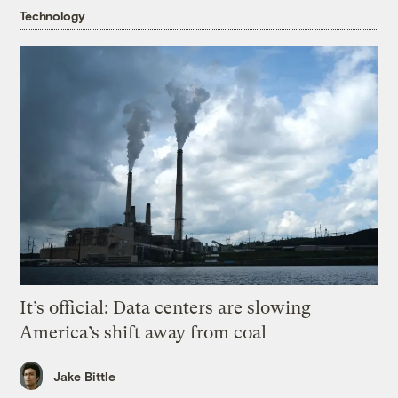
Technology
It’s official: Data centers are slowing
America’s shift away from coal
Jake Bittle