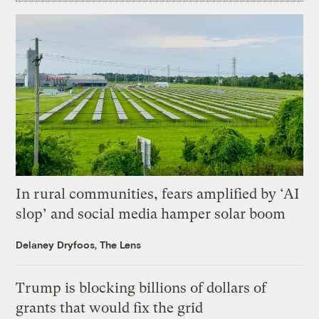
In rural communities, fears amplified by ‘AI
slop’ and social media hamper solar boom
Delaney Dryfoos, The Lens
Trump is blocking billions of dollars of
grants that would fix the grid