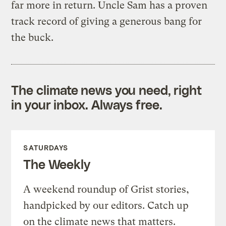
far more in return. Uncle Sam has a proven
track record of giving a generous bang for
the buck.
The climate news you need, right
in your inbox. Always free.
SATURDAYS
The Weekly
A weekend roundup of Grist stories,
handpicked by our editors. Catch up
on the climate news that matters.