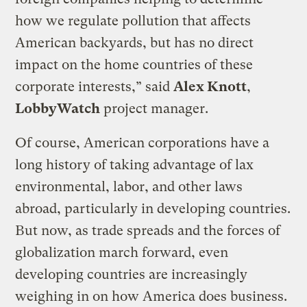
how we regulate pollution that affects
American backyards, but has no direct
impact on the home countries of these
corporate interests,” said
Alex Knott
,
LobbyWatch
project manager.
Of course, American corporations have a
long history of taking advantage of lax
environmental, labor, and other laws
abroad, particularly in developing countries.
But now, as trade spreads and the forces of
globalization march forward, even
developing countries are increasingly
weighing in on how America does business.