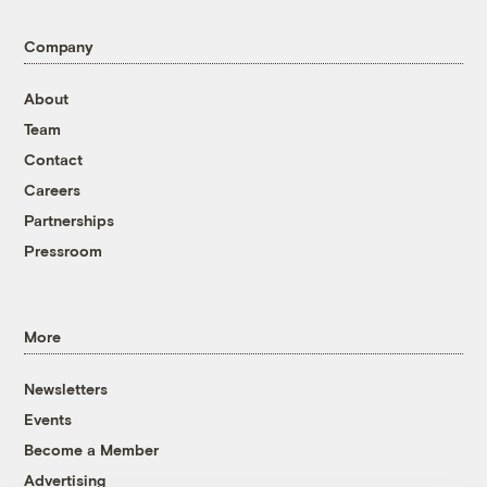
Company
About
Team
Contact
Careers
Partnerships
Pressroom
More
Newsletters
Events
Become a Member
Advertising