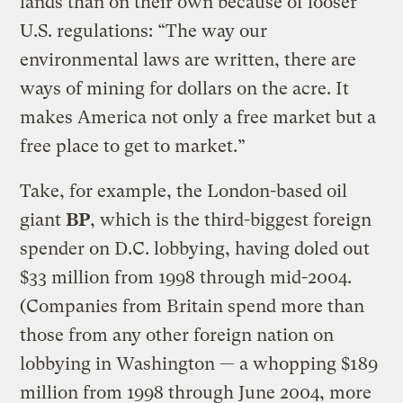
lands than on their own because of looser
U.S. regulations: “The way our
environmental laws are written, there are
ways of mining for dollars on the acre. It
makes America not only a free market but a
free place to get to market.”
Take, for example, the London-based oil
giant
BP
, which is the third-biggest foreign
spender on D.C. lobbying, having doled out
$33 million from 1998 through mid-2004.
(Companies from Britain spend more than
those from any other foreign nation on
lobbying in Washington — a whopping $189
million from 1998 through June 2004, more