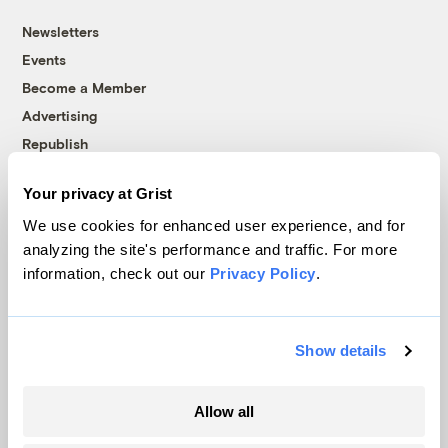
Newsletters
Events
Become a Member
Advertising
Republish
Accessibility
Your privacy at Grist
Follow us on Facebook
Follow us on Twitter
Follow us on Instagram
Follow us on YouTube
Follow us on Bluesky
We use cookies for enhanced user experience, and for
analyzing the site's performance and traffic. For more
© 1999-2026 Grist Magazine, Inc. All rights reserved.
information, check out our
Privacy Policy
.
Grist is powered by
WordPress VIP
.
Terms of Use
|
Privacy Policy
Show details
Allow all