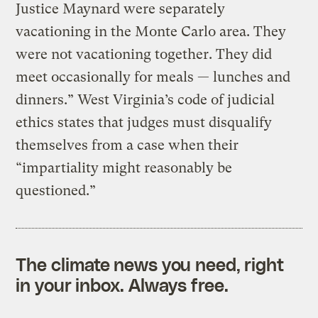
Justice Maynard were separately
vacationing in the Monte Carlo area. They
were not vacationing together. They did
meet occasionally for meals — lunches and
dinners.” West Virginia’s code of judicial
ethics states that judges must disqualify
themselves from a case when their
“impartiality might reasonably be
questioned.”
The climate news you need, right
in your inbox. Always free.