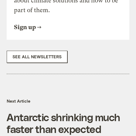
about climate solutions and how to be
part of them.
Sign up
SEE ALL NEWSLETTERS
Next Article
Antarctic shrinking much
faster than expected