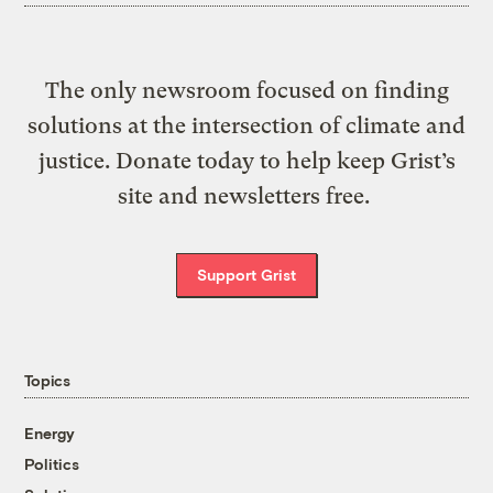
The only newsroom focused on finding
solutions at the intersection of climate and
justice. Donate today to help keep Grist’s
site and newsletters free.
Support Grist
Topics
Energy
Politics