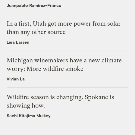
Juanpablo Ramirez-Franco
In a first, Utah got more power from solar
than any other source
Leia Larsen
Michigan winemakers have a new climate
worry: More wildfire smoke
Vivian La
Wildfire season is changing. Spokane is
showing how.
Sachi Kitajima Mulkey