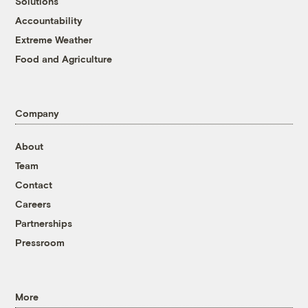
Solutions
Accountability
Extreme Weather
Food and Agriculture
Company
About
Team
Contact
Careers
Partnerships
Pressroom
More