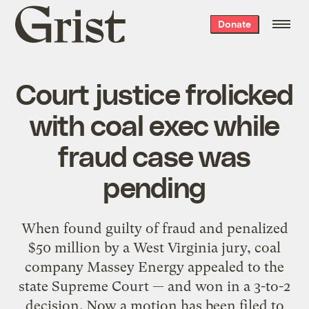
Grist
Donate
home
Court justice frolicked
with coal exec while
fraud case was
pending
When found guilty of fraud and penalized
$50 million by a West Virginia jury, coal
company Massey Energy appealed to the
state Supreme Court — and won in a 3-to-2
decision. Now a motion has been filed to