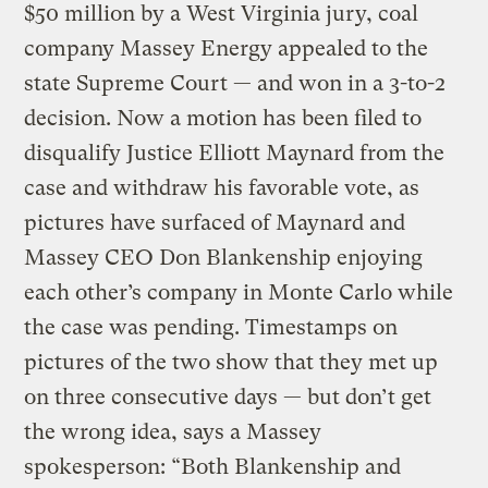
$50 million by a West Virginia jury, coal
company Massey Energy appealed to the
state Supreme Court — and won in a 3-to-2
decision. Now a motion has been filed to
disqualify Justice Elliott Maynard from the
case and withdraw his favorable vote, as
pictures have surfaced of Maynard and
Massey CEO Don Blankenship enjoying
each other’s company in Monte Carlo while
the case was pending. Timestamps on
pictures of the two show that they met up
on three consecutive days — but don’t get
the wrong idea, says a Massey
spokesperson: “Both Blankenship and