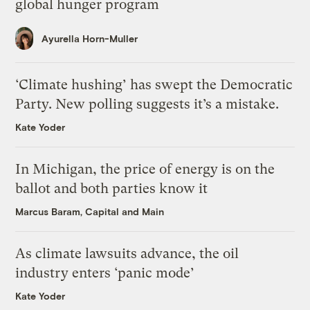
global hunger program
Ayurella Horn-Muller
‘Climate hushing’ has swept the Democratic
Party. New polling suggests it’s a mistake.
Kate Yoder
In Michigan, the price of energy is on the
ballot and both parties know it
Marcus Baram, Capital and Main
As climate lawsuits advance, the oil
industry enters ‘panic mode’
Kate Yoder