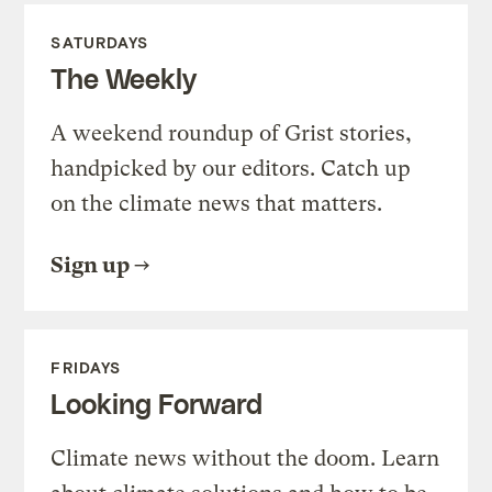
SATURDAYS
The Weekly
A weekend roundup of Grist stories,
handpicked by our editors. Catch up
on the climate news that matters.
Sign up
FRIDAYS
Looking Forward
Climate news without the doom. Learn