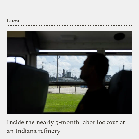
Latest
Inside the nearly 5-month labor lockout at
an Indiana refinery