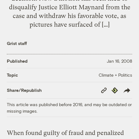
disqualify Justice Elliott Maynard from the
case and withdraw his favorable vote, as
pictures have surfaced of […]
Grist staff
Published
Jan 16, 2008
Climate + Politics
Topic
Copy
Republish
Share/Republish
Link
This article was published before 2016, and may be outdated or
missing images.
When found guilty of fraud and penalized