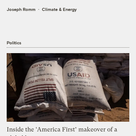
Joseph Romm
Climate & Energy
Politics
Inside the ‘America First’ makeover of a