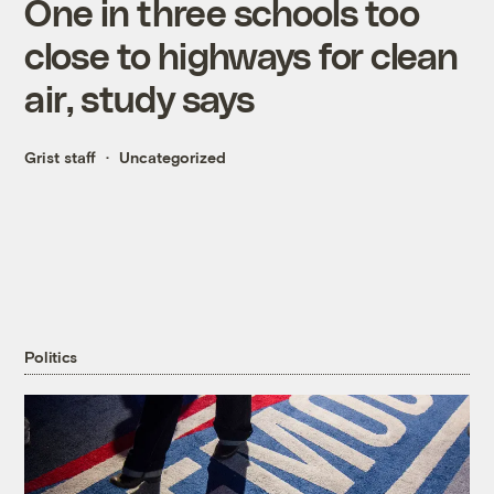
One in three schools too
close to highways for clean
air, study says
Grist staff
Uncategorized
Politics