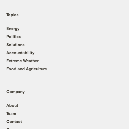
Topics
Energy
Politics
Solutions
Accountability
Extreme Weather
Food and Agriculture
Company
About
Team
Contact