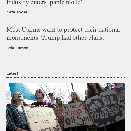
industry enters ‘panic mode’
Kate Yoder
Most Utahns want to protect their national
monuments. Trump had other plans.
Leia Larsen
Latest