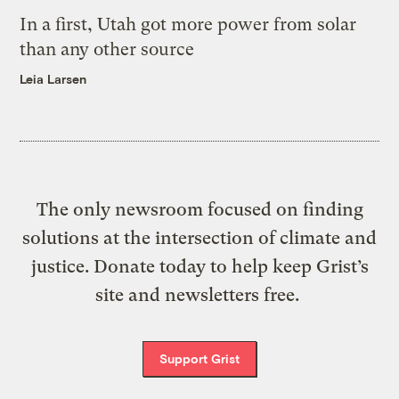
In a first, Utah got more power from solar
than any other source
Leia Larsen
The only newsroom focused on finding
solutions at the intersection of climate and
justice. Donate today to help keep Grist’s
site and newsletters free.
Support Grist