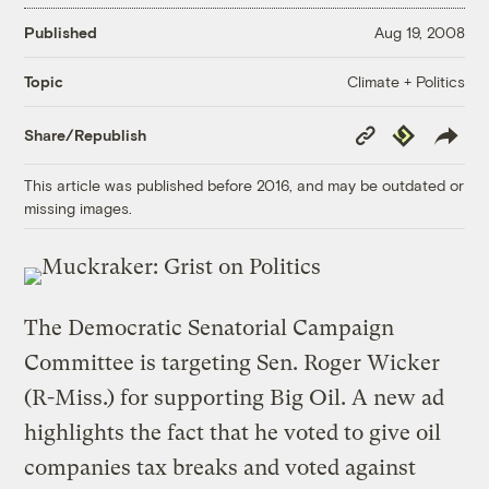
Published
Aug 19, 2008
Climate + Politics
Topic
Copy
Republish
Share/Republish
Link
This article was published before 2016, and may be outdated or
missing images.
The Democratic Senatorial Campaign
Committee is targeting Sen. Roger Wicker
(R-Miss.) for supporting Big Oil. A new ad
highlights the fact that he voted to give oil
companies tax breaks and voted against