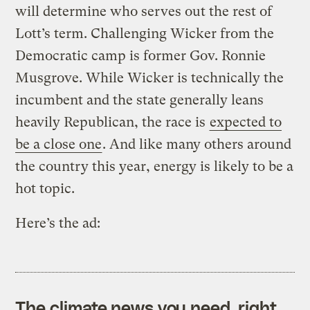
will determine who serves out the rest of
Lott’s term. Challenging Wicker from the
Democratic camp is former Gov. Ronnie
Musgrove. While Wicker is technically the
incumbent and the state generally leans
heavily Republican, the race is
expected to
be a close one
. And like many others around
the country this year, energy is likely to be a
hot topic.
Here’s the ad:
The climate news you need, right