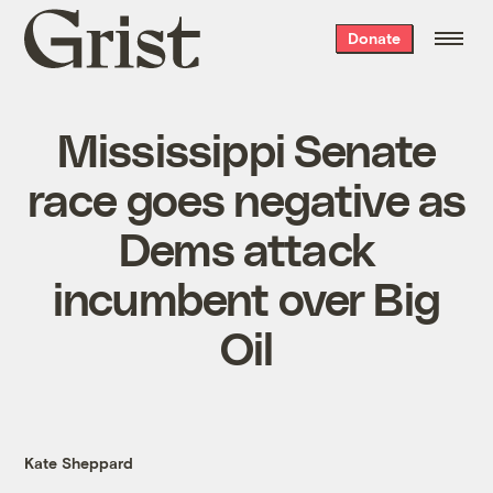
Grist
Donate
home
Mississippi Senate
race goes negative as
Dems attack
incumbent over Big
Oil
Kate Sheppard