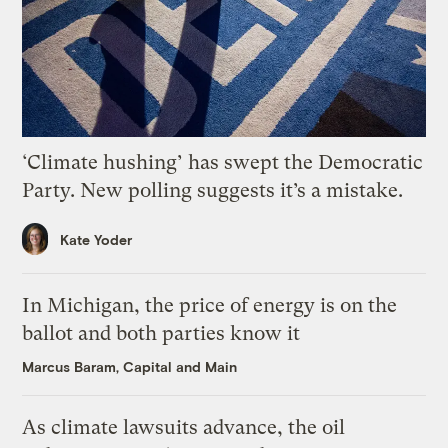
‘Climate hushing’ has swept the Democratic
Party. New polling suggests it’s a mistake.
Kate Yoder
In Michigan, the price of energy is on the
ballot and both parties know it
Marcus Baram, Capital and Main
As climate lawsuits advance, the oil