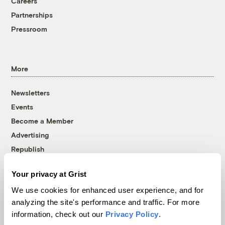
Careers
Partnerships
Pressroom
More
Newsletters
Events
Become a Member
Advertising
Republish
Accessibility
Your privacy at Grist
Follow us on Facebook
Follow us on Twitter
Follow us on Instagram
Follow us on YouTube
Follow us on Bluesky
We use cookies for enhanced user experience, and for
analyzing the site's performance and traffic. For more
© 1999-2026 Grist Magazine, Inc. All rights reserved.
information, check out our
Privacy Policy
.
Grist is powered by
WordPress VIP
.