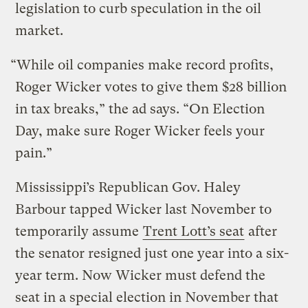
legislation to curb speculation in the oil
market.
“While oil companies make record profits,
Roger Wicker votes to give them $28 billion
in tax breaks,” the ad says. “On Election
Day, make sure Roger Wicker feels your
pain.”
Mississippi’s Republican Gov. Haley
Barbour tapped Wicker last November to
temporarily assume
Trent Lott’s seat
after
the senator resigned just one year into a six-
year term. Now Wicker must defend the
seat in a special election in November that