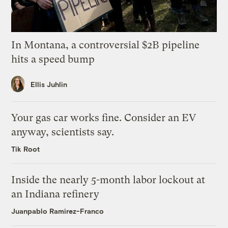
In Montana, a controversial $2B pipeline
hits a speed bump
Ellis Juhlin
Your gas car works fine. Consider an EV
anyway, scientists say.
Tik Root
Inside the nearly 5-month labor lockout at
an Indiana refinery
Juanpablo Ramirez-Franco