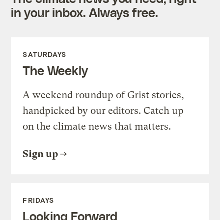
in your inbox. Always free.
SATURDAYS
The Weekly
A weekend roundup of Grist stories,
handpicked by our editors. Catch up
on the climate news that matters.
Sign up
FRIDAYS
Looking Forward