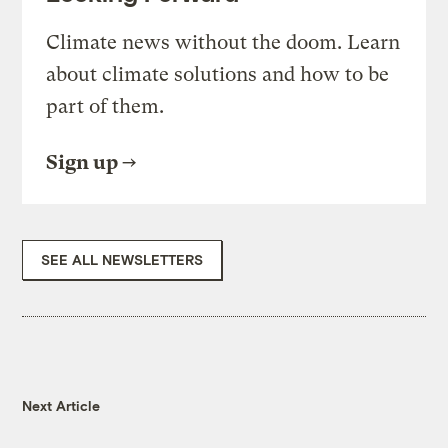
Climate news without the doom. Learn
about climate solutions and how to be
part of them.
Sign up
SEE ALL NEWSLETTERS
Next Article