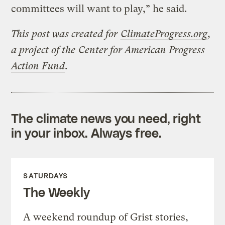
committees will want to play,” he said.
This post was created for
ClimateProgress.org
,
a project of the
Center for American Progress
Action Fund
.
The climate news you need, right
in your inbox. Always free.
SATURDAYS
The Weekly
A weekend roundup of Grist stories,