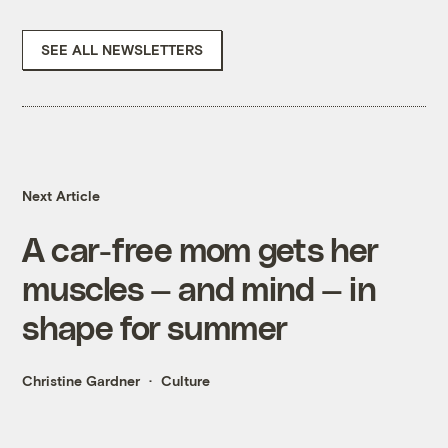
SEE ALL NEWSLETTERS
Next Article
A car-free mom gets her
muscles — and mind — in
shape for summer
Christine Gardner
Culture