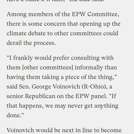
Among members of the EPW Committee,
there is some concern that opening up the
climate debate to other committees could
derail the process.
“I frankly would prefer consulting with
them [other committees] informally than
having them taking a piece of the thing,”
said Sen. George Voinovich (R-Ohio), a
senior Republican on the EPW panel. “If
that happens, we may never get anything
done.”
Voinovich would be next in line to become