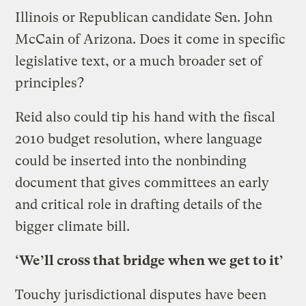
Illinois or Republican candidate Sen. John
McCain of Arizona. Does it come in specific
legislative text, or a much broader set of
principles?
Reid also could tip his hand with the fiscal
2010 budget resolution, where language
could be inserted into the nonbinding
document that gives committees an early
and critical role in drafting details of the
bigger climate bill.
‘We’ll cross that bridge when we get to it’
Touchy jurisdictional disputes have been