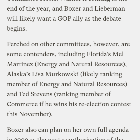
end of the year, and Boxer and Lieberman
will likely want a GOP ally as the debate
begins.
Perched on other committees, however, are
some contenders, including Florida’s Mel
Martinez (Energy and Natural Resources),
Alaska’s Lisa Murkowski (likely ranking
member of Energy and Natural Resources)
and Ted Stevens (ranking member of
Commerce if he wins his re-election contest
this November).
Boxer also can plan on her own full agenda
in 2009 as the next reauthorization of the