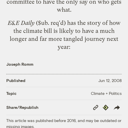
committee to have the only say on who gets
what.
E&E Daily
($ub. req'd) has the story of how
the climate bill is likely to have a much
longer and far more tangled journey next
year:
Joseph Romm
Published
Jun 12, 2008
Climate + Politics
Topic
Copy
Republish
Share/Republish
Link
This article was published before 2016, and may be outdated or
missing images.