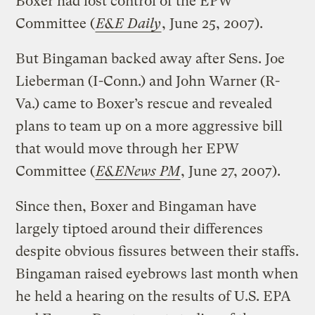
Boxer had lost control of the EPW
Committee (
E&E Daily
, June 25, 2007).
But Bingaman backed away after Sens. Joe
Lieberman (I-Conn.) and John Warner (R-
Va.) came to Boxer’s rescue and revealed
plans to team up on a more aggressive bill
that would move through her EPW
Committee (
E&ENews PM
, June 27, 2007).
Since then, Boxer and Bingaman have
largely tiptoed around their differences
despite obvious fissures between their staffs.
Bingaman raised eyebrows last month when
he held a hearing on the results of U.S. EPA