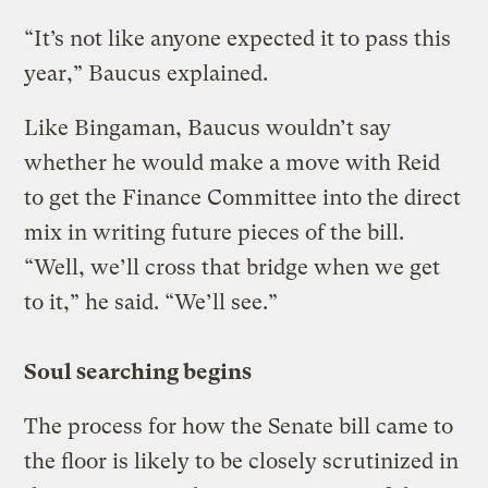
“It’s not like anyone expected it to pass this
year,” Baucus explained.
Like Bingaman, Baucus wouldn’t say
whether he would make a move with Reid
to get the Finance Committee into the direct
mix in writing future pieces of the bill.
“Well, we’ll cross that bridge when we get
to it,” he said. “We’ll see.”
Soul searching begins
The process for how the Senate bill came to
the floor is likely to be closely scrutinized in