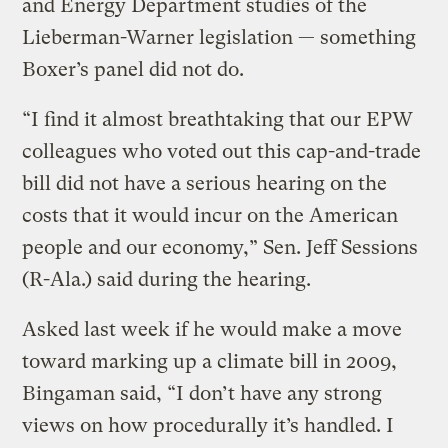
and Energy Department studies of the
Lieberman-Warner legislation — something
Boxer’s panel did not do.
“I find it almost breathtaking that our EPW
colleagues who voted out this cap-and-trade
bill did not have a serious hearing on the
costs that it would incur on the American
people and our economy,” Sen. Jeff Sessions
(R-Ala.) said during the hearing.
Asked last week if he would make a move
toward marking up a climate bill in 2009,
Bingaman said, “I don’t have any strong
views on how procedurally it’s handled. I