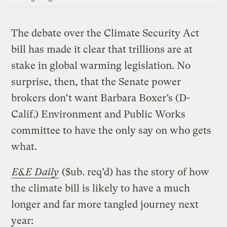
The debate over the Climate Security Act
bill has made it clear that trillions are at
stake in global warming legislation. No
surprise, then, that the Senate power
brokers don’t want Barbara Boxer’s (D-
Calif.) Environment and Public Works
committee to have the only say on who gets
what.
E&E Daily
($ub. req’d) has the story of how
the climate bill is likely to have a much
longer and far more tangled journey next
year: