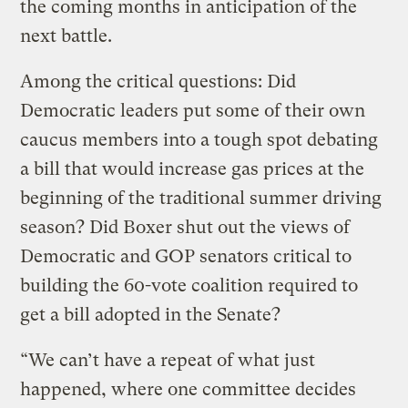
the coming months in anticipation of the
next battle.
Among the critical questions: Did
Democratic leaders put some of their own
caucus members into a tough spot debating
a bill that would increase gas prices at the
beginning of the traditional summer driving
season? Did Boxer shut out the views of
Democratic and GOP senators critical to
building the 60-vote coalition required to
get a bill adopted in the Senate?
“We can’t have a repeat of what just
happened, where one committee decides