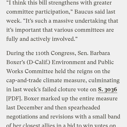
“I think this bill strengthens with greater
committee participation,” Baucus said last
week. “It’s such a massive undertaking that
it’s important that various committees are
fully and actively involved.”
During the 110th Congress, Sen. Barbara
Boxer’s (D-Calif.) Environment and Public
Works Committee held the reigns on the
cap-and-trade climate measure, culminating
in last week’s failed cloture vote on
S. 3036
[PDF]. Boxer marked up the entire measure
last December and then spearheaded
negotiations and revisions with a small band
of her closest allies in a bid to win votes on