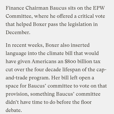
Finance Chairman Baucus sits on the EPW
Committee, where he offered a critical vote
that helped Boxer pass the legislation in
December.
In recent weeks, Boxer also inserted
language into the climate bill that would
have given Americans an $800 billion tax
cut over the four decade lifespan of the cap-
and-trade program. Her bill left open a
space for Baucus’ committee to vote on that
provision, something Baucus’ committee
didn’t have time to do before the floor
debate.