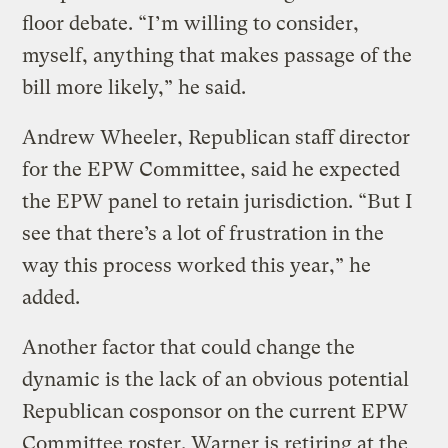
floor debate. “I’m willing to consider,
myself, anything that makes passage of the
bill more likely,” he said.
Andrew Wheeler, Republican staff director
for the EPW Committee, said he expected
the EPW panel to retain jurisdiction. “But I
see that there’s a lot of frustration in the
way this process worked this year,” he
added.
Another factor that could change the
dynamic is the lack of an obvious potential
Republican cosponsor on the current EPW
Committee roster. Warner is retiring at the