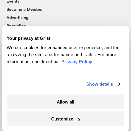
Events
Become a Member
Advertising
Republish
Accessibility
Your privacy at Grist
Follow us on Facebook
Follow us on Twitter
Follow us on Instagram
Follow us on YouTube
Follow us on Bluesky
We use cookies for enhanced user experience, and for
analyzing the site's performance and traffic. For more
© 1999-2026 Grist Magazine, Inc. All rights reserved.
information, check out our
Privacy Policy
.
Grist is powered by
WordPress VIP
.
Terms of Use
|
Privacy Policy
Show details
Allow all
Customize