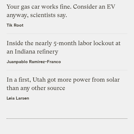
Your gas car works fine. Consider an EV
anyway, scientists say.
Tik Root
Inside the nearly 5-month labor lockout at
an Indiana refinery
Juanpablo Ramirez-Franco
In a first, Utah got more power from solar
than any other source
Leia Larsen