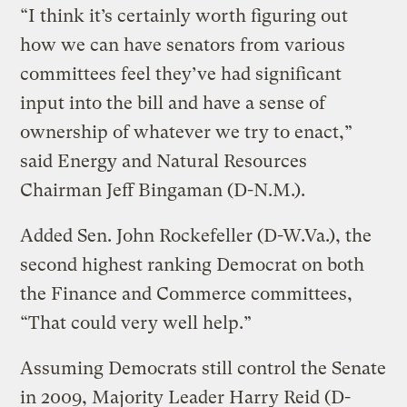
“I think it’s certainly worth figuring out
how we can have senators from various
committees feel they’ve had significant
input into the bill and have a sense of
ownership of whatever we try to enact,”
said Energy and Natural Resources
Chairman Jeff Bingaman (D-N.M.).
Added Sen. John Rockefeller (D-W.Va.), the
second highest ranking Democrat on both
the Finance and Commerce committees,
“That could very well help.”
Assuming Democrats still control the Senate
in 2009, Majority Leader Harry Reid (D-