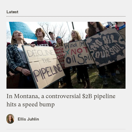
Latest
In Montana, a controversial $2B pipeline
hits a speed bump
Ellis Juhlin