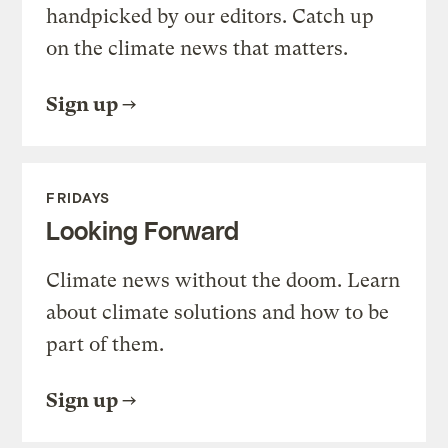
handpicked by our editors. Catch up
on the climate news that matters.
Sign up
FRIDAYS
Looking Forward
Climate news without the doom. Learn
about climate solutions and how to be
part of them.
Sign up