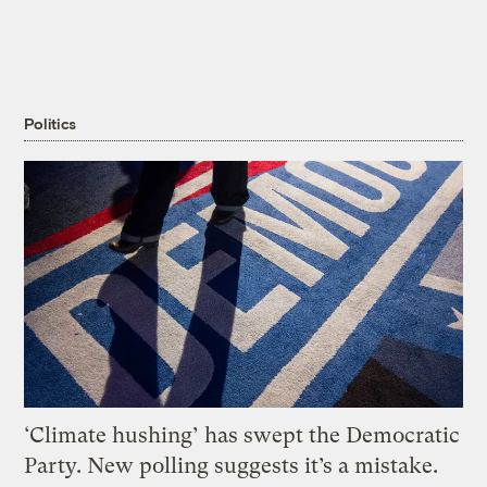
Politics
‘Climate hushing’ has swept the Democratic
Party. New polling suggests it’s a mistake.