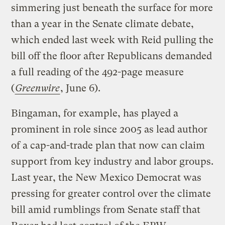
simmering just beneath the surface for more
than a year in the Senate climate debate,
which ended last week with Reid pulling the
bill off the floor after Republicans demanded
a full reading of the 492-page measure
(
Greenwire
, June 6).
Bingaman, for example, has played a
prominent in role since 2005 as lead author
of a cap-and-trade plan that now can claim
support from key industry and labor groups.
Last year, the New Mexico Democrat was
pressing for greater control over the climate
bill amid rumblings from Senate staff that