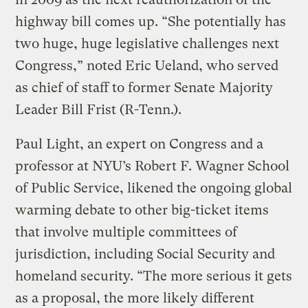
highway bill comes up. “She potentially has
two huge, huge legislative challenges next
Congress,” noted Eric Ueland, who served
as chief of staff to former Senate Majority
Leader Bill Frist (R-Tenn.).
Paul Light, an expert on Congress and a
professor at NYU’s Robert F. Wagner School
of Public Service, likened the ongoing global
warming debate to other big-ticket items
that involve multiple committees of
jurisdiction, including Social Security and
homeland security. “The more serious it gets
as a proposal, the more likely different