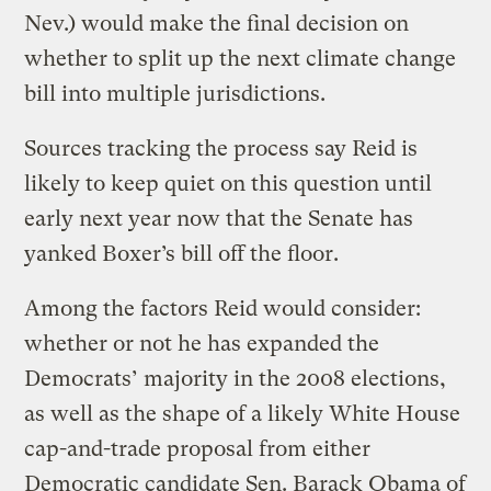
Nev.) would make the final decision on
whether to split up the next climate change
bill into multiple jurisdictions.
Sources tracking the process say Reid is
likely to keep quiet on this question until
early next year now that the Senate has
yanked Boxer’s bill off the floor.
Among the factors Reid would consider:
whether or not he has expanded the
Democrats’ majority in the 2008 elections,
as well as the shape of a likely White House
cap-and-trade proposal from either
Democratic candidate Sen. Barack Obama of