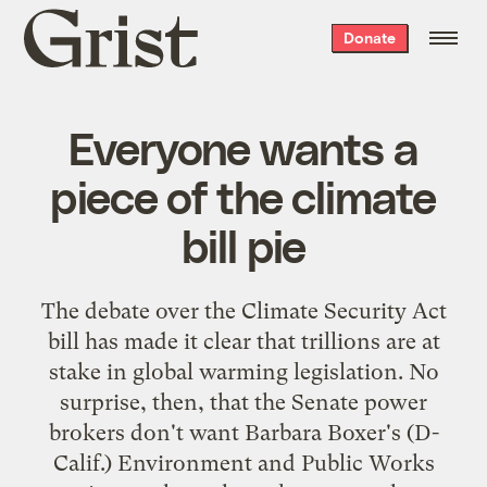
Grist
Donate
home
Everyone wants a
piece of the climate
bill pie
The debate over the Climate Security Act
bill has made it clear that trillions are at
stake in global warming legislation. No
surprise, then, that the Senate power
brokers don't want Barbara Boxer's (D-
Calif.) Environment and Public Works