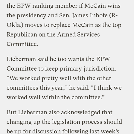
the EPW ranking member if McCain wins
the presidency and Sen. James Inhofe (R-
Okla.) moves to replace McCain as the top
Republican on the Armed Services
Committee.
Lieberman said he too wants the EPW
Committee to keep primary jurisdiction.
“We worked pretty well with the other
committees this year,” he said. “I think we
worked well within the committee.”
But Lieberman also acknowledged that
changing up the legislation process should
be up for discussion following last week’s