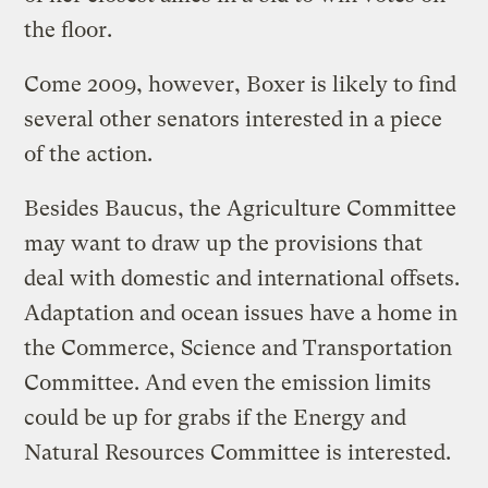
the floor.
Come 2009, however, Boxer is likely to find
several other senators interested in a piece
of the action.
Besides Baucus, the Agriculture Committee
may want to draw up the provisions that
deal with domestic and international offsets.
Adaptation and ocean issues have a home in
the Commerce, Science and Transportation
Committee. And even the emission limits
could be up for grabs if the Energy and
Natural Resources Committee is interested.