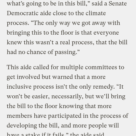
what’s going to be in this bill,” said a Senate
Democratic aide close to the climate
process. “The only way we got away with
bringing this to the floor is that everyone
knew this wasn’t a real process, that the bill
had no chance of passing.”
This aide called for multiple committees to
get involved but warned that a more
inclusive process isn’t the only remedy. “It
won’t be easier, necessarily, but we’ll bring
the bill to the floor knowing that more
members have participated in the process of
developing the bill, and more people will
have a stake if it fails,” the aide said.