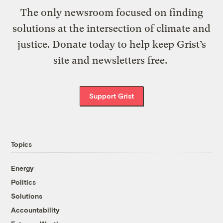
The only newsroom focused on finding
solutions at the intersection of climate and
justice. Donate today to help keep Grist’s
site and newsletters free.
Support Grist
Topics
Energy
Politics
Solutions
Accountability