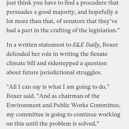
just think you have to find a procedure that
persuades a good majority, and hopefully a
lot more than that, of senators that they’ve
had a part in the crafting of the legislation.”
In a written statement to
E&E Daily
, Boxer
defended her role in writing the Senate
climate bill and sidestepped a question
about future jurisdictional struggles.
“All I can say is what I am going to do,”
Boxer said. “And as chairman of the
Environment and Public Works Committee,
my committee is going to continue working
on this until the problem is solved.”