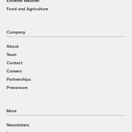
Extreme Weather
Food and Agriculture
Company
About
Team
Contact
Careers
Partnerships
Pressroom
More
Newsletters