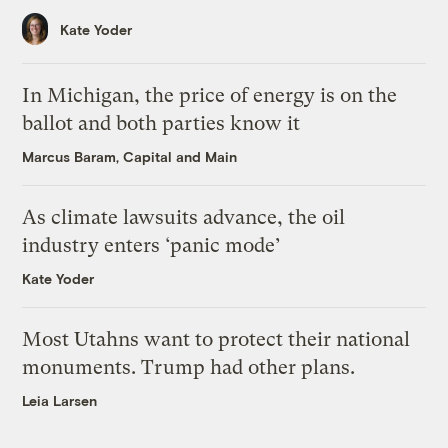
Kate Yoder
In Michigan, the price of energy is on the
ballot and both parties know it
Marcus Baram, Capital and Main
As climate lawsuits advance, the oil
industry enters ‘panic mode’
Kate Yoder
Most Utahns want to protect their national
monuments. Trump had other plans.
Leia Larsen