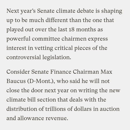
Next year’s Senate climate debate is shaping
up to be much different than the one that
played out over the last 18 months as
powerful committee chairmen express
interest in vetting critical pieces of the
controversial legislation.
Consider Senate Finance Chairman Max
Baucus (D-Mont.), who said he will not
close the door next year on writing the new
climate bill section that deals with the
distribution of trillions of dollars in auction
and allowance revenue.