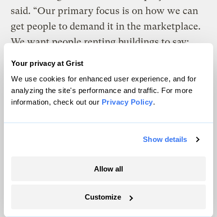
said. “Our primary focus is on how we can
get people to demand it in the marketplace.
We want people renting buildings to say:
‘Are you LEED certified?’ And developers
Your privacy at Grist
have less and less reason not to be, given
We use cookies for enhanced user experience, and for
that it makes so much economic and
analyzing the site's performance and traffic. For more
information, check out our
Privacy Policy
.
environmental sense.”
Indeed, the state of California recently came
Show details
out with a study comparing the cost of 40
green buildings — most of them LEED
Allow all
certified — to conventional buildings and
found that, on average, the initial costs of
Customize
green buildings were only 2 percent higher,