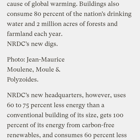
cause of global warming. Buildings also
consume 80 percent of the nation’s drinking
water and 2 million acres of forests and
farmland each year.
NRDC’s new digs.
Photo: Jean-Maurice
Moulene, Moule &
Polyzoides.
NRDC’s new headquarters, however, uses
60 to 75 percent less energy than a
conventional building of its size, gets 100
percent of its energy from carbon-free
renewables, and consumes 60 percent less