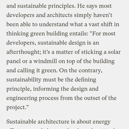
and sustainable principles. He says most
developers and architects simply haven’t
been able to understand what a vast shift in
thinking green building entails: “For most
developers, sustainable design is an
afterthought; it’s a matter of sticking a solar
panel or a windmill on top of the building
and calling it green. On the contrary,
sustainability must be the defining
principle, informing the design and
engineering process from the outset of the
project.”
Sustainable architecture is about energy