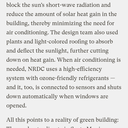
block the sun’s short-wave radiation and
reduce the amount of solar heat gain in the
building, thereby minimizing the need for
air conditioning. The design team also used
plants and light-colored roofing to absorb
and deflect the sunlight, further cutting
down on heat gain. When air conditioning is
needed, NRDC uses a high-efficiency
system with ozone-friendly refrigerants —
and it, too, is connected to sensors and shuts
down automatically when windows are
opened.
All this points to a reality of green building: