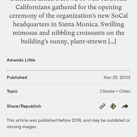
Californians gathered for the opening
ceremony of the organization’s new SoCal
headquarters in Santa Monica. Swilling
mimosas and nibbling croissants on the
building’s sunny, plant-strewn […]
Amanda Little
Published
Nov 25, 2003
Climate + Cities
Topic
Copy
Republish
Share/Republish
Link
This article was published before 2016, and may be outdated or
missing images.