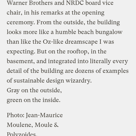
Warner Brothers and NRDC board vice
chair, in his remarks at the opening
ceremony. From the outside, the building
looks more like a humble beach bungalow
than like the Oz-like dreamscape I was
expecting. But on the rooftop, in the
basement, and integrated into literally every
detail of the building are dozens of examples
of sustainable design wizardry.
Gray on the outside,
green on the inside.
Photo: Jean-Maurice
Moulene, Moule &
Polyzoides.