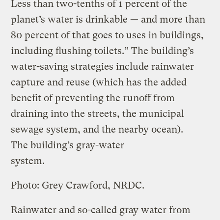
Less than two-tenths of 1 percent of the
planet’s water is drinkable — and more than
80 percent of that goes to uses in buildings,
including flushing toilets.” The building’s
water-saving strategies include rainwater
capture and reuse (which has the added
benefit of preventing the runoff from
draining into the streets, the municipal
sewage system, and the nearby ocean).
The building’s gray-water
system.
Photo: Grey Crawford, NRDC.
Rainwater and so-called gray water from