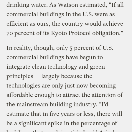
drinking water. As Watson estimated, “If all
commercial buildings in the U.S. were as
efficient as ours, the country would achieve
70 percent of its Kyoto Protocol obligation.”
In reality, though, only 5 percent of U.S.
commercial buildings have begun to
integrate clean technology and green
principles — largely because the
technologies are only just now becoming
affordable enough to attract the attention of
the mainstream building industry. “I’d
estimate that in five years or less, there will
be a significant spike in the percentage of