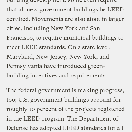
building development; some even require
that all new government buildings be LEED
certified. Movements are also afoot in larger
cities, including New York and San
Francisco, to require municipal buildings to
meet LEED standards. On a state level,
Maryland, New Jersey, New York, and
Pennsylvania have introduced green-
building incentives and requirements.
The federal government is making progress,
too; U.S. government buildings account for
roughly 10 percent of the projects registered
in the LEED program. The Department of
Defense has adopted LEED standards for all