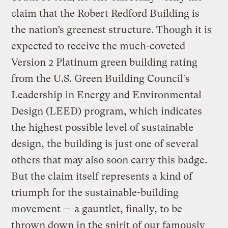
claim that the Robert Redford Building is
the nation’s greenest structure. Though it is
expected to receive the much-coveted
Version 2 Platinum green building rating
from the U.S. Green Building Council’s
Leadership in Energy and Environmental
Design (LEED) program, which indicates
the highest possible level of sustainable
design, the building is just one of several
others that may also soon carry this badge.
But the claim itself represents a kind of
triumph for the sustainable-building
movement — a gauntlet, finally, to be
thrown down in the spirit of our famously