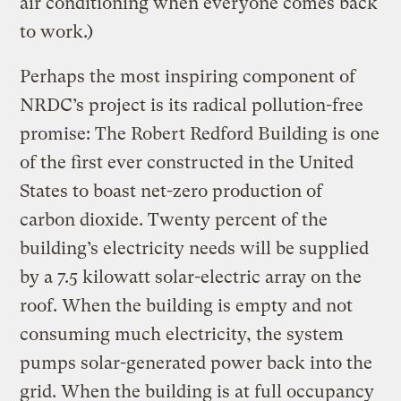
air conditioning when everyone comes back
to work.)
Perhaps the most inspiring component of
NRDC’s project is its radical pollution-free
promise: The Robert Redford Building is one
of the first ever constructed in the United
States to boast net-zero production of
carbon dioxide. Twenty percent of the
building’s electricity needs will be supplied
by a 7.5 kilowatt solar-electric array on the
roof. When the building is empty and not
consuming much electricity, the system
pumps solar-generated power back into the
grid. When the building is at full occupancy