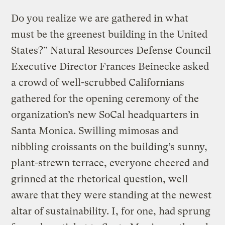
Do you realize we are gathered in what
must be the greenest building in the United
States?” Natural Resources Defense Council
Executive Director Frances Beinecke asked
a crowd of well-scrubbed Californians
gathered for the opening ceremony of the
organization’s new SoCal headquarters in
Santa Monica. Swilling mimosas and
nibbling croissants on the building’s sunny,
plant-strewn terrace, everyone cheered and
grinned at the rhetorical question, well
aware that they were standing at the newest
altar of sustainability. I, for one, had sprung