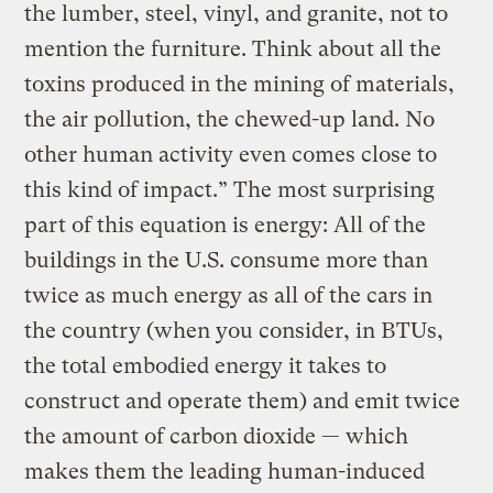
the lumber, steel, vinyl, and granite, not to
mention the furniture. Think about all the
toxins produced in the mining of materials,
the air pollution, the chewed-up land. No
other human activity even comes close to
this kind of impact.” The most surprising
part of this equation is energy: All of the
buildings in the U.S. consume more than
twice as much energy as all of the cars in
the country (when you consider, in BTUs,
the total embodied energy it takes to
construct and operate them) and emit twice
the amount of carbon dioxide — which
makes them the leading human-induced