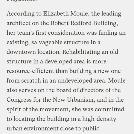
According to Elizabeth Moule, the leading
architect on the Robert Redford Building,
her team’s first consideration was finding an
existing, salvageable structure in a
downtown location. Rehabilitating an old
structure in a developed area is more
resource-efficient than building a new one
from scratch in an undeveloped area. Moule
also serves on the board of directors of the
Congress for the New Urbanism, and in the
spirit of the movement, she was committed
to locating the building in a high-density
urban environment close to public