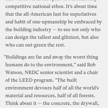
competitive national ethos. It’s about time
that the all-American lust for superlatives
and habit of one-upmanship be embraced by
the building industry — to see not only who
can design the tallest and glitziest, but also
who can out-green the rest.
“Buildings are far and away the worst thing
humans do to the environment,” said Rob
Watson, NRDC senior scientist and a chair
of the LEED program. “The built
environment devours half of all the world’s
material and resources, half of all forests.
Think about it — the concrete, the drywall,