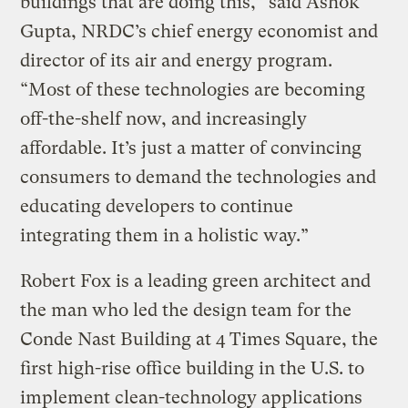
buildings that are doing this,” said Ashok
Gupta, NRDC’s chief energy economist and
director of its air and energy program.
“Most of these technologies are becoming
off-the-shelf now, and increasingly
affordable. It’s just a matter of convincing
consumers to demand the technologies and
educating developers to continue
integrating them in a holistic way.”
Robert Fox is a leading green architect and
the man who led the design team for the
Conde Nast Building at 4 Times Square, the
first high-rise office building in the U.S. to
implement clean-technology applications