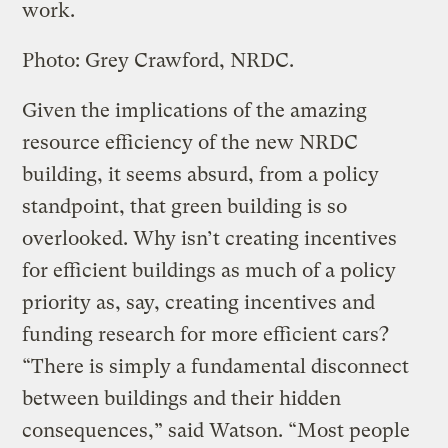
work.
Photo: Grey Crawford, NRDC.
Given the implications of the amazing
resource efficiency of the new NRDC
building, it seems absurd, from a policy
standpoint, that green building is so
overlooked. Why isn’t creating incentives
for efficient buildings as much of a policy
priority as, say, creating incentives and
funding research for more efficient cars?
“There is simply a fundamental disconnect
between buildings and their hidden
consequences,” said Watson. “Most people