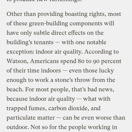
Other than providing boasting rights, most
of these green-building components will
have only subtle direct effects on the
building’s tenants — with one notable
exception: indoor air quality. According to
Watson, Americans spend 80 to 90 percent
of their time indoors — even those lucky
enough to work a stone’s throw from the
beach. For most people, that’s bad news,
because indoor air quality — what with
trapped fumes, carbon dioxide, and
particulate matter — can be even worse than
outdoor. Not so for the people working in