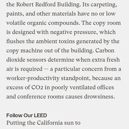
the Robert Redford Building. Its carpeting,
paints, and other materials have no or low
volatile organic compounds. The copy room
is designed with negative pressure, which
flushes the ambient toxins generated by the
copy machine out of the building. Carbon
dioxide sensors determine when extra fresh
air is required — a particular concern from a
worker-productivity standpoint, because an
excess of CO2 in poorly ventilated offices
and conference rooms causes drowsiness.
Follow Our LEED
Putting the California sun to