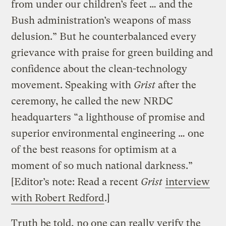
from under our children’s feet … and the
Bush administration’s weapons of mass
delusion.” But he counterbalanced every
grievance with praise for green building and
confidence about the clean-technology
movement. Speaking with
Grist
after the
ceremony, he called the new NRDC
headquarters “a lighthouse of promise and
superior environmental engineering … one
of the best reasons for optimism at a
moment of so much national darkness.”
[Editor’s note: Read a recent
Grist
interview
with Robert Redford
.]
Truth be told, no one can really verify the