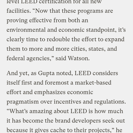
level LEED certification for all new
facilities. “Now that these programs are
proving effective from both an
environmental and economic standpoint, it’s
clearly time to redouble the effort to expand
them to more and more cities, states, and
federal agencies,” said Watson.
And yet, as Gupta noted, LEED considers
itself first and foremost a market-based
effort and emphasizes economic
pragmatism over incentives and regulations.
“What’s amazing about LEED is how much
it has become the brand developers seek out
because it gives cache to their projects,” he