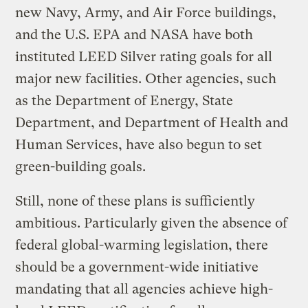
new Navy, Army, and Air Force buildings,
and the U.S. EPA and NASA have both
instituted LEED Silver rating goals for all
major new facilities. Other agencies, such
as the Department of Energy, State
Department, and Department of Health and
Human Services, have also begun to set
green-building goals.
Still, none of these plans is sufficiently
ambitious. Particularly given the absence of
federal global-warming legislation, there
should be a government-wide initiative
mandating that all agencies achieve high-