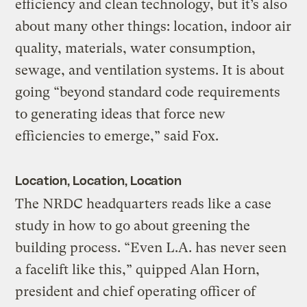
efficiency and clean technology, but it’s also
about many other things: location, indoor air
quality, materials, water consumption,
sewage, and ventilation systems. It is about
going “beyond standard code requirements
to generating ideas that force new
efficiencies to emerge,” said Fox.
Location, Location, Location
The NRDC headquarters reads like a case
study in how to go about greening the
building process. “Even L.A. has never seen
a facelift like this,” quipped Alan Horn,
president and chief operating officer of