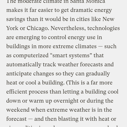
The moderate climate in Santa Monica
makes it far easier to get dramatic energy
savings than it would be in cities like New
York or Chicago. Nevertheless, technologies
are emerging to control energy use in
buildings in more extreme climates — such
as computerized “smart systems” that
automatically track weather forecasts and
anticipate changes so they can gradually
heat or cool a building. (This is a far more
efficient process than letting a building cool
down or warm up overnight or during the
weekend when extreme weather is in the
forecast — and then blasting it with heat or