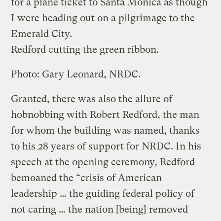
for a plane ticket to Santa Monica as though
I were heading out on a pilgrimage to the
Emerald City.
Redford cutting the green ribbon.
Photo: Gary Leonard, NRDC.
Granted, there was also the allure of
hobnobbing with Robert Redford, the man
for whom the building was named, thanks
to his 28 years of support for NRDC. In his
speech at the opening ceremony, Redford
bemoaned the “crisis of American
leadership … the guiding federal policy of
not caring … the nation [being] removed