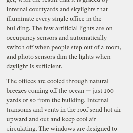
internal courtyards and skylights that
illuminate every single office in the
building. The few artificial lights are on
occupancy sensors and automatically
switch off when people step out of a room,
and photo sensors dim the lights when
daylight is sufficient.
The offices are cooled through natural
breezes coming off the ocean — just 100
yards or so from the building. Internal
transoms and vents in the roof send hot air
upward and out and keep cool air
circulating. The windows are designed to