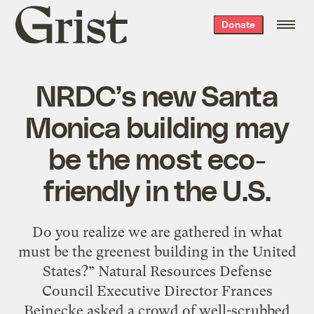
Grist
Donate
home
NRDC’s new Santa
Monica building may
be the most eco-
friendly in the U.S.
Do you realize we are gathered in what
must be the greenest building in the United
States?” Natural Resources Defense
Council Executive Director Frances
Beinecke asked a crowd of well-scrubbed