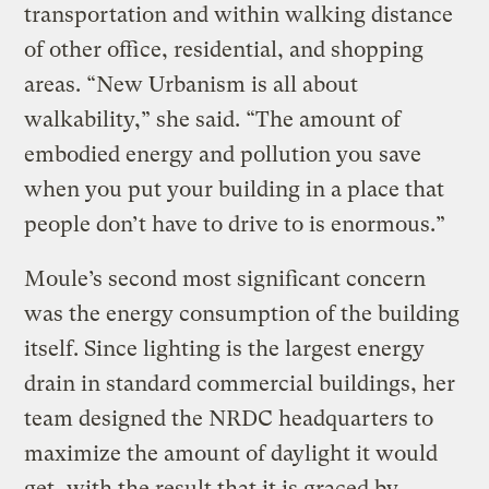
transportation and within walking distance
of other office, residential, and shopping
areas. “New Urbanism is all about
walkability,” she said. “The amount of
embodied energy and pollution you save
when you put your building in a place that
people don’t have to drive to is enormous.”
Moule’s second most significant concern
was the energy consumption of the building
itself. Since lighting is the largest energy
drain in standard commercial buildings, her
team designed the NRDC headquarters to
maximize the amount of daylight it would
get, with the result that it is graced by