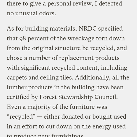
there to give a personal review, I detected
no unusual odors.
As for building materials, NRDC specified
that 98 percent of the wreckage torn down
from the original structure be recycled, and
chose a number of replacement products
with significant recycled content, including
carpets and ceiling tiles. Additionally, all the
lumber products in the building have been
certified by Forest Stewardship Council.
Even a majority of the furniture was
“recycled” — either donated or bought used
in an effort to cut down on the energy used
to produce new furnishings.