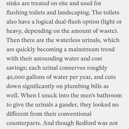
sinks are treated on site and used for
flushing toilets and landscaping. The toilets
also have a logical dual-flush option (light or
heavy, depending on the amount of waste).
Then there are the waterless urinals, which
are quickly becoming a mainstream trend
with their astounding water and cost
savings; each urinal conserves roughly
40,000 gallons of water per year, and cuts
down significantly on plumbing bills as
well. When I snuck into the men’s bathroom
to give the urinals a gander, they looked no
different from their conventional
counterparts. And though Redford was not