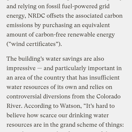
and relying on fossil fuel-powered grid
energy, NRDC offsets the associated carbon
emissions by purchasing an equivalent
amount of carbon-free renewable energy
(“wind certificates”).
The building’s water savings are also
impressive — and particularly important in
an area of the country that has insufficient
water resources of its own and relies on
controversial diversions from the Colorado
River. According to Watson, “It’s hard to
believe how scarce our drinking water
resources are in the grand scheme of things: