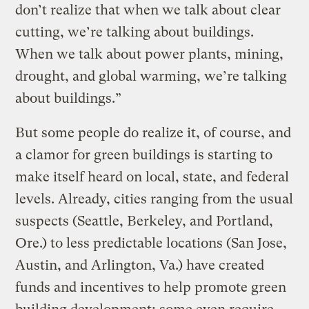
don’t realize that when we talk about clear
cutting, we’re talking about buildings.
When we talk about power plants, mining,
drought, and global warming, we’re talking
about buildings.”
But some people do realize it, of course, and
a clamor for green buildings is starting to
make itself heard on local, state, and federal
levels. Already, cities ranging from the usual
suspects (Seattle, Berkeley, and Portland,
Ore.) to less predictable locations (San Jose,
Austin, and Arlington, Va.) have created
funds and incentives to help promote green