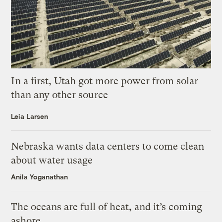
In a first, Utah got more power from solar
than any other source
Leia Larsen
Nebraska wants data centers to come clean
about water usage
Anila Yoganathan
The oceans are full of heat, and it’s coming
ashore