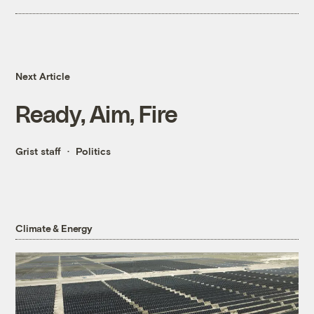
Next Article
Ready, Aim, Fire
Grist staff
Politics
Climate & Energy