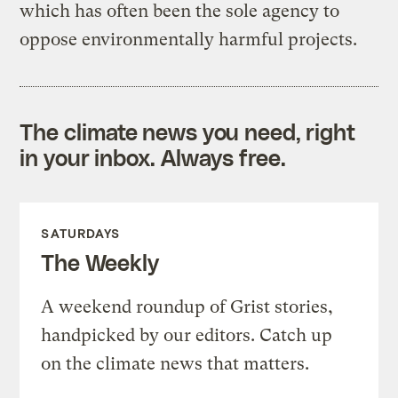
which has often been the sole agency to
oppose environmentally harmful projects.
The climate news you need, right
in your inbox. Always free.
SATURDAYS
The Weekly
A weekend roundup of Grist stories,
handpicked by our editors. Catch up
on the climate news that matters.