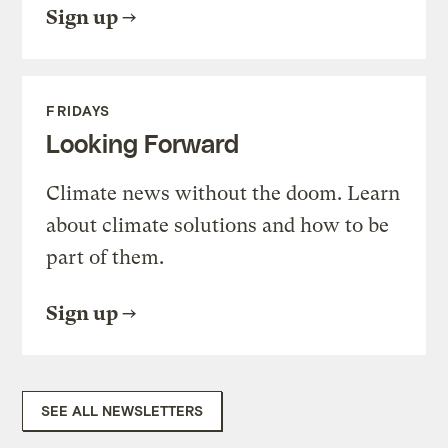
Sign up
FRIDAYS
Looking Forward
Climate news without the doom. Learn
about climate solutions and how to be
part of them.
Sign up
SEE ALL NEWSLETTERS