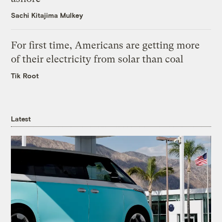
Sachi Kitajima Mulkey
For first time, Americans are getting more
of their electricity from solar than coal
Tik Root
Latest