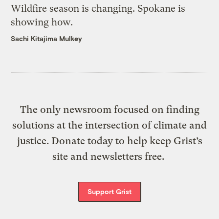
Wildfire season is changing. Spokane is
showing how.
Sachi Kitajima Mulkey
The only newsroom focused on finding
solutions at the intersection of climate and
justice. Donate today to help keep Grist’s
site and newsletters free.
Support Grist