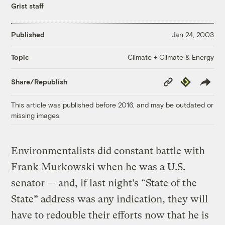
Grist staff
Published
Jan 24, 2003
Climate + Climate & Energy
Topic
Copy
Republish
Share/Republish
Link
This article was published before 2016, and may be outdated or
missing images.
Environmentalists did constant battle with
Frank Murkowski when he was a U.S.
senator — and, if last night’s “State of the
State” address was any indication, they will
have to redouble their efforts now that he is