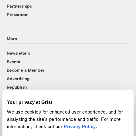
Partnerships
Pressroom
More
Newsletters
Events
Become a Member
Advertising
Republish
Accessibility
Your privacy at Grist
Follow us on Facebook
Follow us on Twitter
Follow us on Instagram
Follow us on YouTube
Follow us on Bluesky
We use cookies for enhanced user experience, and for
analyzing the site's performance and traffic. For more
© 1999-2026 Grist Magazine, Inc. All rights reserved.
information, check out our
Privacy Policy
.
Grist is powered by
WordPress VIP
.
Terms of Use
|
Privacy Policy