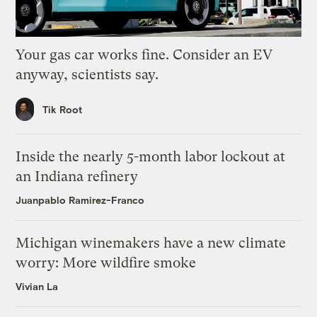
Your gas car works fine. Consider an EV
anyway, scientists say.
Tik Root
Inside the nearly 5-month labor lockout at
an Indiana refinery
Juanpablo Ramirez-Franco
Michigan winemakers have a new climate
worry: More wildfire smoke
Vivian La