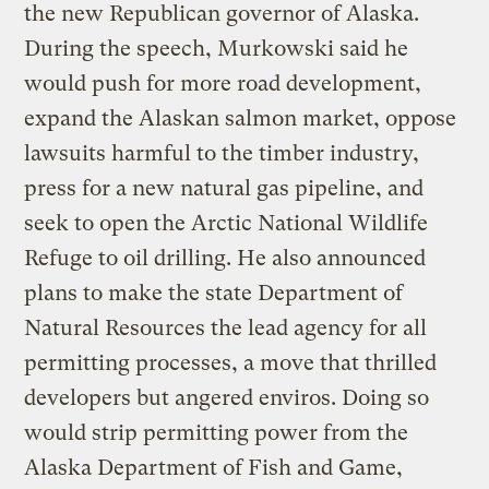
the new Republican governor of Alaska.
During the speech, Murkowski said he
would push for more road development,
expand the Alaskan salmon market, oppose
lawsuits harmful to the timber industry,
press for a new natural gas pipeline, and
seek to open the Arctic National Wildlife
Refuge to oil drilling. He also announced
plans to make the state Department of
Natural Resources the lead agency for all
permitting processes, a move that thrilled
developers but angered enviros. Doing so
would strip permitting power from the
Alaska Department of Fish and Game,