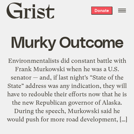
Grist
Donate
home
Murky Outcome
Environmentalists did constant battle with
Frank Murkowski when he was a U.S.
senator — and, if last night’s “State of the
State” address was any indication, they will
have to redouble their efforts now that he is
the new Republican governor of Alaska.
During the speech, Murkowski said he
would push for more road development, […]