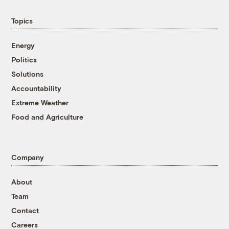
Topics
Energy
Politics
Solutions
Accountability
Extreme Weather
Food and Agriculture
Company
About
Team
Contact
Careers