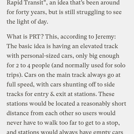
Rapid Transit”, an idea that’s been around
for forty years, but is still struggling to see
the light of day.
What is PRT? This, according to Jeremy:
The basic idea is having an elevated track
with personal-sized cars, only big enough
for 2 to 4 people (and normally used for solo
trips). Cars on the main track always go at
full speed, with cars shunting off to side
tracks for entry & exit at stations. These
stations would be located a reasonably short
distance from each other so users would
never have to walk too far to get to a stop,
and stations would always have empty cars