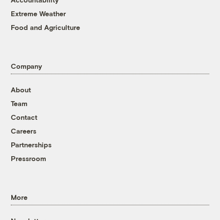
Extreme Weather
Food and Agriculture
Company
About
Team
Contact
Careers
Partnerships
Pressroom
More