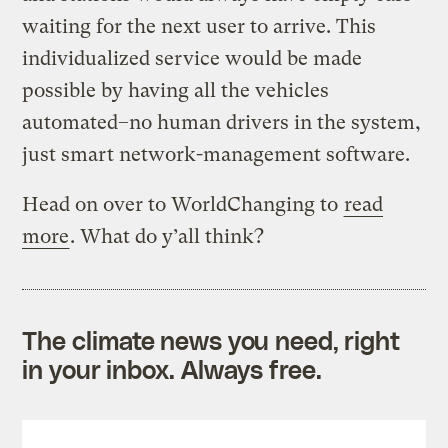
waiting for the next user to arrive. This
individualized service would be made
possible by having all the vehicles
automated–no human drivers in the system,
just smart network-management software.
Head on over to WorldChanging to
read
more
. What do y’all think?
The climate news you need, right
in your inbox. Always free.