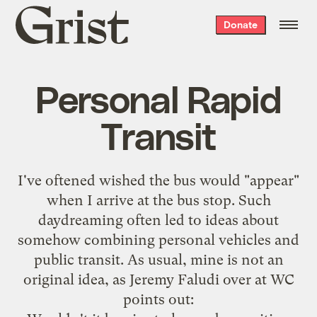
Grist
Donate
home
Personal Rapid
Transit
I've oftened wished the bus would "appear"
when I arrive at the bus stop. Such
daydreaming often led to ideas about
somehow combining personal vehicles and
public transit. As usual, mine is not an
original idea, as
Jeremy Faludi over at WC
points out
: