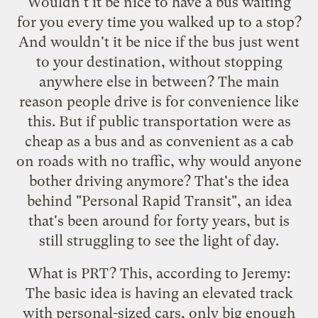
Wouldn't it be nice to have a bus waiting
for you every time you walked up to a stop?
And wouldn't it be nice if the bus just went
to your destination, without stopping
anywhere else in between? The main
reason people drive is for convenience like
this. But if public transportation were as
cheap as a bus and as convenient as a cab
on roads with no traffic, why would anyone
bother driving anymore? That's the idea
behind "Personal Rapid Transit", an idea
that's been around for forty years, but is
still struggling to see the light of day.
What is PRT? This, according to Jeremy:
The basic idea is having an elevated track
with personal-sized cars, only big enough