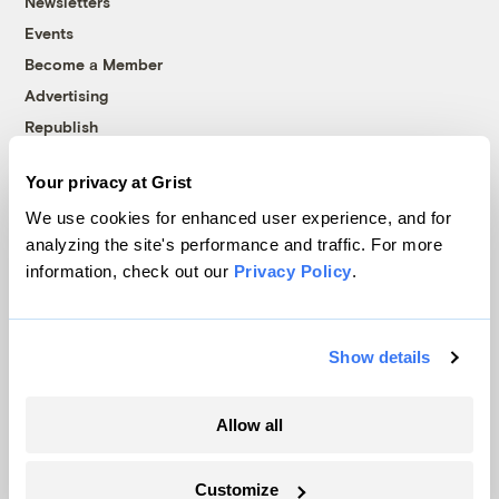
Newsletters
Events
Become a Member
Advertising
Republish
Accessibility
Your privacy at Grist
Follow us on Facebook
Follow us on Twitter
Follow us on Instagram
Follow us on YouTube
Follow us on Bluesky
We use cookies for enhanced user experience, and for
analyzing the site's performance and traffic. For more
© 1999-2026 Grist Magazine, Inc. All rights reserved.
information, check out our
Privacy Policy
.
Grist is powered by
WordPress VIP
.
Terms of Use
|
Privacy Policy
Show details
Allow all
Customize