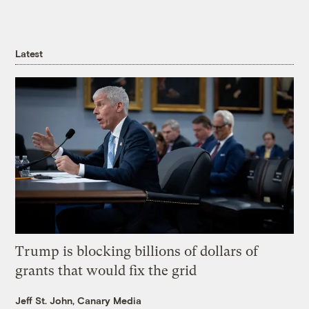
Latest
Trump is blocking billions of dollars of
grants that would fix the grid
Jeff St. John, Canary Media