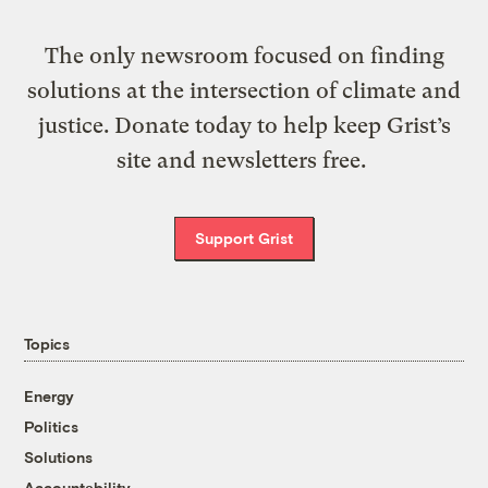
The only newsroom focused on finding
solutions at the intersection of climate and
justice. Donate today to help keep Grist’s
site and newsletters free.
Support Grist
Topics
Energy
Politics
Solutions
Accountability