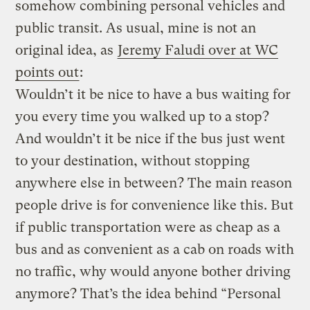
somehow combining personal vehicles and
public transit. As usual, mine is not an
original idea, as
Jeremy Faludi over at WC
points out
:
Wouldn’t it be nice to have a bus waiting for
you every time you walked up to a stop?
And wouldn’t it be nice if the bus just went
to your destination, without stopping
anywhere else in between? The main reason
people drive is for convenience like this. But
if public transportation were as cheap as a
bus and as convenient as a cab on roads with
no traffic, why would anyone bother driving
anymore? That’s the idea behind “Personal