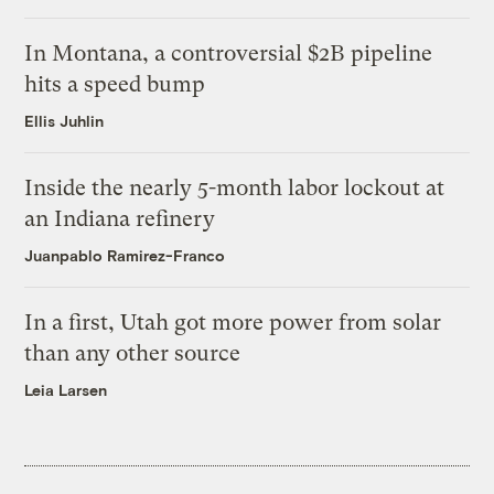
In Montana, a controversial $2B pipeline
hits a speed bump
Ellis Juhlin
Inside the nearly 5-month labor lockout at
an Indiana refinery
Juanpablo Ramirez-Franco
In a first, Utah got more power from solar
than any other source
Leia Larsen