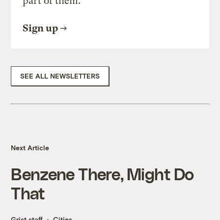
part of them.
Sign up
SEE ALL NEWSLETTERS
Next Article
Benzene There, Might Do
That
Grist staff
Cities