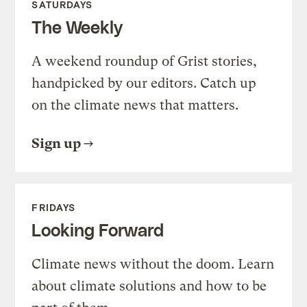
SATURDAYS
The Weekly
A weekend roundup of Grist stories,
handpicked by our editors. Catch up
on the climate news that matters.
Sign up
FRIDAYS
Looking Forward
Climate news without the doom. Learn
about climate solutions and how to be