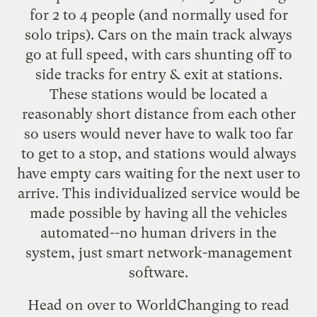
for 2 to 4 people (and normally used for
solo trips). Cars on the main track always
go at full speed, with cars shunting off to
side tracks for entry & exit at stations.
These stations would be located a
reasonably short distance from each other
so users would never have to walk too far
to get to a stop, and stations would always
have empty cars waiting for the next user to
arrive. This individualized service would be
made possible by having all the vehicles
automated--no human drivers in the
system, just smart network-management
software.
Head on over to WorldChanging to
read