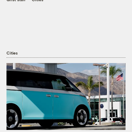
Cities