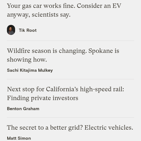
Your gas car works fine. Consider an EV
anyway, scientists say.
Tik Root
Wildfire season is changing. Spokane is
showing how.
Sachi Kitajima Mulkey
Next stop for California’s high-speed rail:
Finding private investors
Benton Graham
The secret to a better grid? Electric vehicles.
Matt Simon