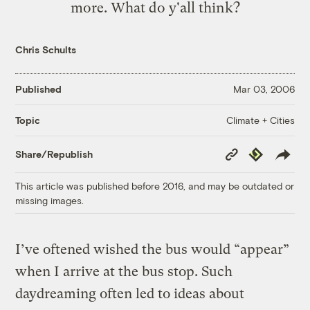
more
. What do y'all think?
Chris Schults
Published
Mar 03, 2006
Climate + Cities
Topic
Copy
Republish
Share/Republish
Link
This article was published before 2016, and may be outdated or
missing images.
I’ve oftened wished the bus would “appear”
when I arrive at the bus stop. Such
daydreaming often led to ideas about