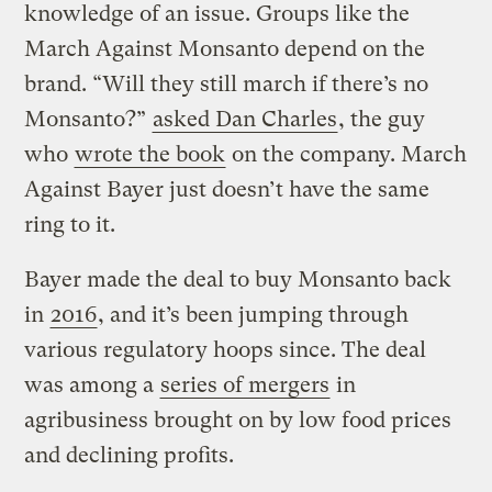
knowledge of an issue. Groups like the
March Against Monsanto depend on the
brand. “Will they still march if there’s no
Monsanto?”
asked Dan Charles
, the guy
who
wrote the book
on the company. March
Against Bayer just doesn’t have the same
ring to it.
Bayer made the deal to buy Monsanto back
in
2016
, and it’s been jumping through
various regulatory hoops since. The deal
was among a
series of mergers
in
agribusiness brought on by low food prices
and declining profits.