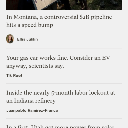
In Montana, a controversial $2B pipeline
hits a speed bump
Ellis Juhlin
Your gas car works fine. Consider an EV
anyway, scientists say.
Tik Root
Inside the nearly 5-month labor lockout at
an Indiana refinery
Juanpablo Ramirez-Franco
In a first, Utah got more power from solar