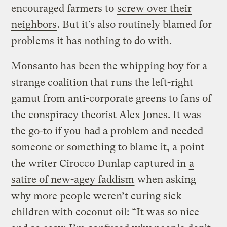
encouraged farmers to
screw over their
neighbors
. But it’s also routinely blamed for
problems it has nothing to do with.
Monsanto has been the whipping boy for a
strange coalition that runs the left-right
gamut from anti-corporate greens to fans of
the conspiracy theorist Alex Jones. It was
the go-to if you had a problem and needed
someone or something to blame it, a point
the writer Cirocco Dunlap captured in
a
satire of new-agey faddism
when asking
why more people weren’t curing sick
children with coconut oil: “It was so nice