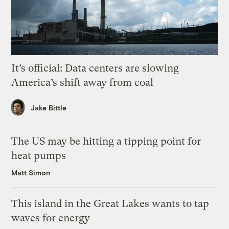
It’s official: Data centers are slowing
America’s shift away from coal
Jake Bittle
The US may be hitting a tipping point for
heat pumps
Matt Simon
This island in the Great Lakes wants to tap
waves for energy