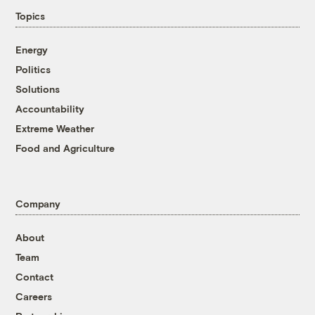
Topics
Energy
Politics
Solutions
Accountability
Extreme Weather
Food and Agriculture
Company
About
Team
Contact
Careers