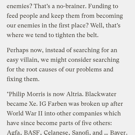
enemies? That’s a no-brainer. Funding to
feed people and keep them from becoming
our enemies in the first place? Well, that’s
where we tend to tighten the belt.
Perhaps now, instead of searching for an
easy villain, we might consider searching
for the root causes of our problems and
fixing them.
*Philip Morris is now Altria. Blackwater
became Xe. IG Farben was broken up after
World War II into other companies which
have since become parts of five others:
Agfa
,
BASF
,
Celanese
,
Sanofi
, and …
Bayer
.