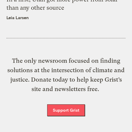
than any other source
Leia Larsen
The only newsroom focused on finding
solutions at the intersection of climate and
justice. Donate today to help keep Grist’s
site and newsletters free.
Support Grist