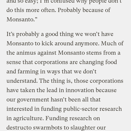
and so easy; I’m confused why people don’t
do this more often. Probably because of
Monsanto.”
It’s probably a good thing we won’t have
Monsanto to kick around anymore. Much of
the animus against Monsanto stems from a
sense that corporations are changing food
and farming in ways that we don’t
understand. The thing is, those corporations
have taken the lead in innovation because
our government hasn’t been all that
interested in funding public-sector research
in agriculture. Funding research on
destructo swarmbots to slaughter our