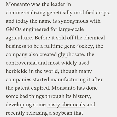
Monsanto was the leader in
commercializing genetically modified crops,
and today the name is synonymous with
GMOs engineered for large-scale
agriculture. Before it sold off the chemical
business to be a fulltime gene-jockey, the
company also created glyphosate, the
controversial and most widely used
herbicide in the world, though many
companies started manufacturing it after
the patent expired. Monsanto has done
some bad things through its history,
developing some
nasty chemicals
and
recently releasing a soybean that