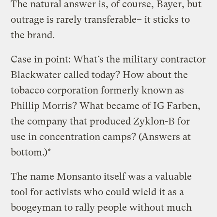
The natural answer is, of course, Bayer, but
outrage is rarely transferable– it sticks to
the brand.
Case in point: What’s the military contractor
Blackwater called today? How about the
tobacco corporation formerly known as
Phillip Morris? What became of IG Farben,
the company that produced Zyklon-B for
use in concentration camps? (Answers at
bottom.)*
The name Monsanto itself was a valuable
tool for activists who could wield it as a
boogeyman to rally people without much