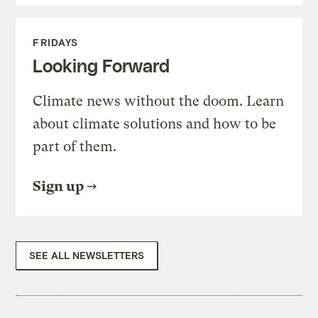
FRIDAYS
Looking Forward
Climate news without the doom. Learn
about climate solutions and how to be
part of them.
Sign up
SEE ALL NEWSLETTERS