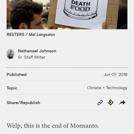
REUTERS / Mal Langsdon
Nathanael Johnson
Sr. Staff Writer
Published
Jun 07, 2018
Climate + Technology
Topic
Copy
Republish
Share/Republish
Link
Welp, this is the end of Monsanto.