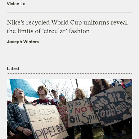
Vivian La
Nike’s recycled World Cup uniforms reveal
the limits of ‘circular’ fashion
Joseph Winters
Latest