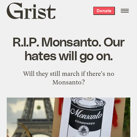
Grist
Donate
home
R.I.P. Monsanto. Our
hates will go on.
Will they still march if there's no
Monsanto?