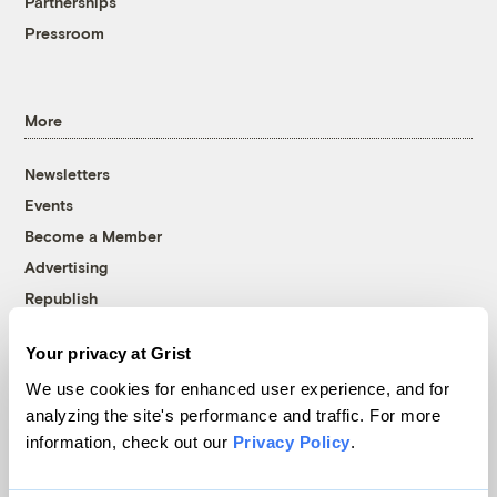
Partnerships
Pressroom
More
Newsletters
Events
Become a Member
Advertising
Republish
Accessibility
Your privacy at Grist
Follow us on Facebook
Follow us on Twitter
Follow us on Instagram
Follow us on YouTube
Follow us on Bluesky
We use cookies for enhanced user experience, and for
analyzing the site's performance and traffic. For more
© 1999-2026 Grist Magazine, Inc. All rights reserved.
information, check out our
Privacy Policy
.
Grist is powered by
WordPress VIP
.
Terms of Use
|
Privacy Policy