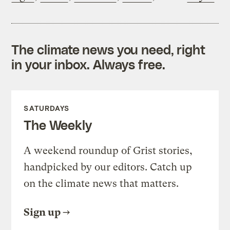
The climate news you need, right
in your inbox. Always free.
SATURDAYS
The Weekly
A weekend roundup of Grist stories,
handpicked by our editors. Catch up
on the climate news that matters.
Sign up