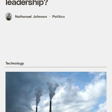
leadership?
Nathanael Johnson
Politics
Technology