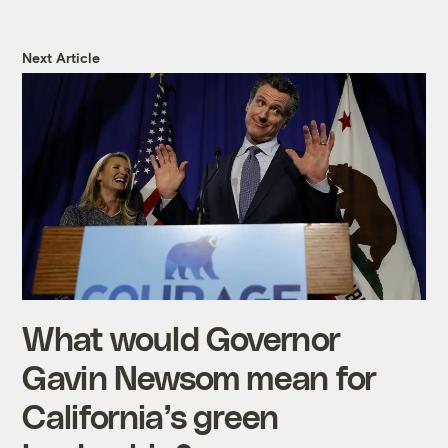
Next Article
What would Governor
Gavin Newsom mean for
California’s green