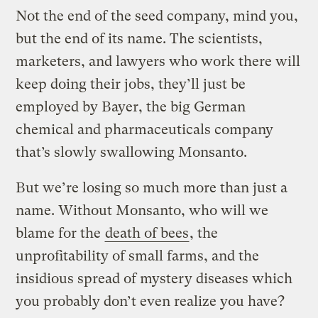
Not the end of the seed company, mind you,
but the end of its name. The scientists,
marketers, and lawyers who work there will
keep doing their jobs, they’ll just be
employed by Bayer, the big German
chemical and pharmaceuticals company
that’s slowly swallowing Monsanto.
But we’re losing so much more than just a
name. Without Monsanto, who will we
blame for the
death of bees
, the
unprofitability of small farms, and the
insidious spread of mystery diseases which
you probably don’t even realize you have?