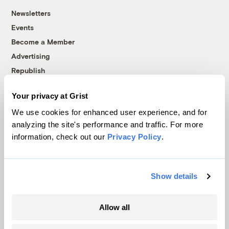
Newsletters
Events
Become a Member
Advertising
Republish
Accessibility
Your privacy at Grist
Follow us on Facebook
Follow us on Twitter
Follow us on Instagram
Follow us on YouTube
Follow us on Bluesky
We use cookies for enhanced user experience, and for
analyzing the site's performance and traffic. For more
© 1999-2026 Grist Magazine, Inc. All rights reserved.
information, check out our
Privacy Policy
.
Grist is powered by
WordPress VIP
.
Terms of Use
|
Privacy Policy
Show details
Allow all