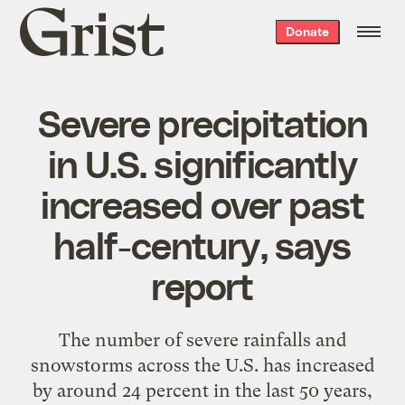
Grist
Donate
home
Severe precipitation
in U.S. significantly
increased over past
half-century, says
report
The number of severe rainfalls and
snowstorms across the U.S. has increased
by around 24 percent in the last 50 years,