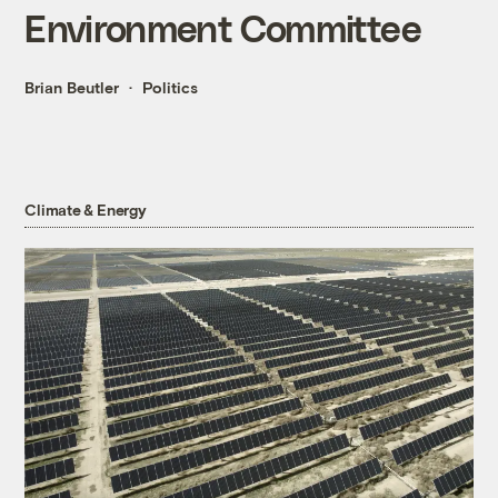
Environment Committee
Brian Beutler
Politics
Climate & Energy