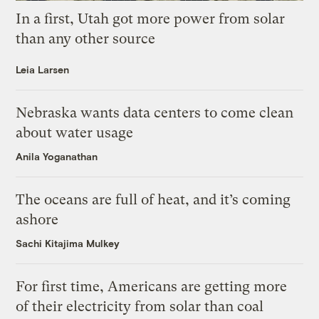
In a first, Utah got more power from solar
than any other source
Leia Larsen
Nebraska wants data centers to come clean
about water usage
Anila Yoganathan
The oceans are full of heat, and it’s coming
ashore
Sachi Kitajima Mulkey
For first time, Americans are getting more
of their electricity from solar than coal