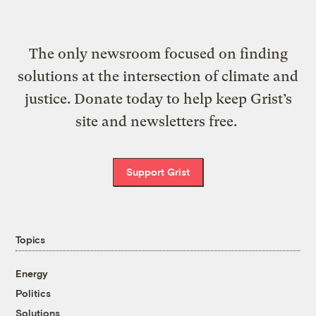
The only newsroom focused on finding
solutions at the intersection of climate and
justice. Donate today to help keep Grist’s
site and newsletters free.
Support Grist
Topics
Energy
Politics
Solutions