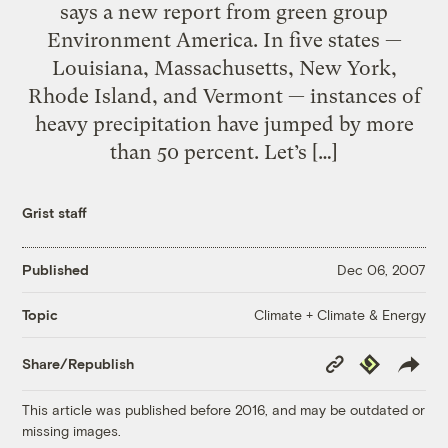
says a new report from green group
Environment America. In five states —
Louisiana, Massachusetts, New York,
Rhode Island, and Vermont — instances of
heavy precipitation have jumped by more
than 50 percent. Let’s […]
Grist staff
Published
Dec 06, 2007
Climate + Climate & Energy
Topic
Copy
Republish
Share/Republish
Link
This article was published before 2016, and may be outdated or
missing images.