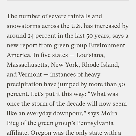
The number of severe rainfalls and
snowstorms across the U.S. has increased by
around 24 percent in the last 50 years, says a
new report from green group Environment
America. In five states — Louisiana,
Massachusetts, New York, Rhode Island,
and Vermont — instances of heavy
precipitation have jumped by more than 50
percent. Let’s put it this way: “What was
once the storm of the decade will now seem
like an everyday downpour,” says Moira
Bieg of the green group’s Pennsylvania
affiliate. Oregon was the only state with a