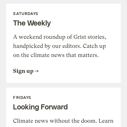
SATURDAYS
The Weekly
A weekend roundup of Grist stories,
handpicked by our editors. Catch up
on the climate news that matters.
Sign up
FRIDAYS
Looking Forward
Climate news without the doom. Learn