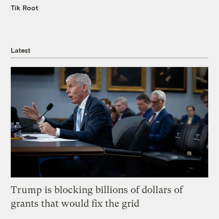
Tik Root
Latest
Trump is blocking billions of dollars of
grants that would fix the grid