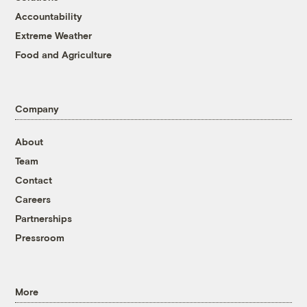
Accountability
Extreme Weather
Food and Agriculture
Company
About
Team
Contact
Careers
Partnerships
Pressroom
More