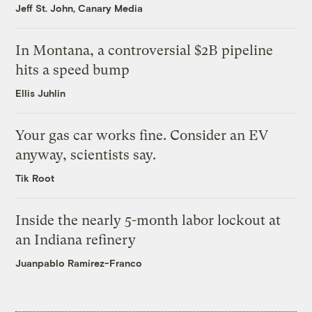
Jeff St. John, Canary Media
In Montana, a controversial $2B pipeline
hits a speed bump
Ellis Juhlin
Your gas car works fine. Consider an EV
anyway, scientists say.
Tik Root
Inside the nearly 5-month labor lockout at
an Indiana refinery
Juanpablo Ramirez-Franco