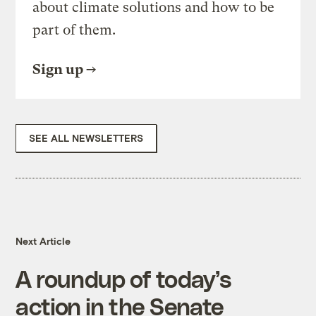
about climate solutions and how to be
part of them.
Sign up
SEE ALL NEWSLETTERS
Next Article
A roundup of today’s
action in the Senate