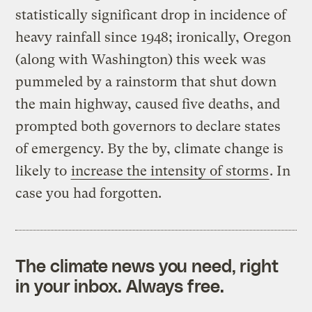
statistically significant drop in incidence of
heavy rainfall since 1948; ironically, Oregon
(along with Washington) this week was
pummeled by a rainstorm that shut down
the main highway, caused five deaths, and
prompted both governors to declare states
of emergency. By the by, climate change is
likely to
increase the intensity of storms
. In
case you had forgotten.
The climate news you need, right
in your inbox. Always free.