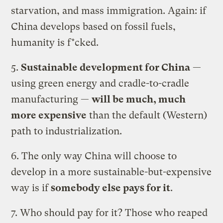
starvation, and mass immigration. Again: if
China develops based on fossil fuels,
humanity is f*cked.
5.
Sustainable development for China
—
using green energy and cradle-to-cradle
manufacturing —
will be much, much
more expensive
than the default (Western)
path to industrialization.
6. The only way China will choose to
develop in a more sustainable-but-expensive
way is if
somebody else pays for it
.
7. Who should pay for it? Those who reaped