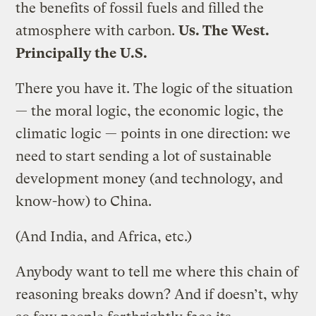
the benefits of fossil fuels and filled the
atmosphere with carbon.
Us. The West.
Principally the U.S.
There you have it. The logic of the situation
— the moral logic, the economic logic, the
climatic logic — points in one direction: we
need to start sending a lot of sustainable
development money (and technology, and
know-how) to China.
(And India, and Africa, etc.)
Anybody want to tell me where this chain of
reasoning breaks down? And if doesn’t, why