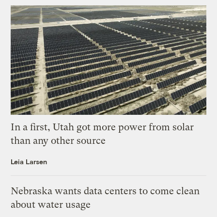
In a first, Utah got more power from solar
than any other source
Leia Larsen
Nebraska wants data centers to come clean
about water usage