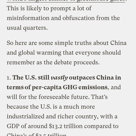
This is likely to prompt a lot of
misinformation and obfuscation from the
usual quarters.
So here are some simple truths about China
and global warming that everyone should
remember as the debate proceeds.
1.
The U.S. still
vastly
outpaces China in
terms of per-capita GHG emissions
, and
will for the foreseeable future. That’s
because the U.S. is a much more
industrialized and richer country, with a
GDP of around $13.2 trillion compared to
China’s of $2.5 trillion.