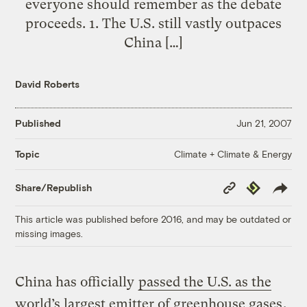
everyone should remember as the debate
proceeds. 1. The U.S. still vastly outpaces
China […]
David Roberts
Published
Jun 21, 2007
Climate + Climate & Energy
Topic
Copy
Republish
Share/Republish
Link
This article was published before 2016, and may be outdated or
missing images.
China has officially
passed the U.S. as the
world’s largest emitter of
greenhouse gases
.