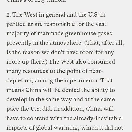
2. The West in general and the U.S. in
particular are responsible for the vast
majority of manmade greenhouse gases
presently in the atmosphere. (That, after all,
is the reason we don’t have room for any
more up there.) The West also consumed
many resources to the point of near-
depletion, among them petroleum. That
means China will be denied the ability to
develop in the same way and at the same
pace the U.S. did. In addition, China will
have to contend with the already-inevitable
impacts of global warming, which it did not