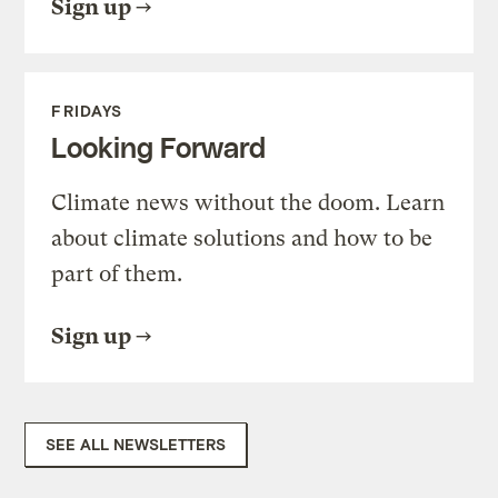
Sign up
FRIDAYS
Looking Forward
Climate news without the doom. Learn
about climate solutions and how to be
part of them.
Sign up
SEE ALL NEWSLETTERS