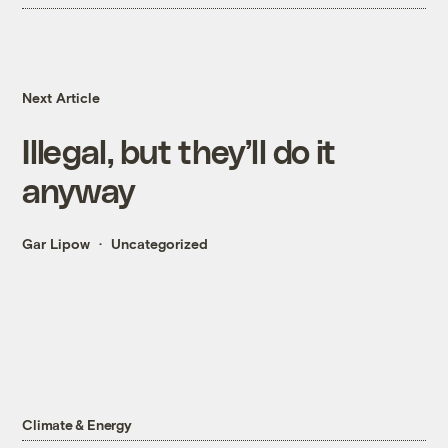
Next Article
Illegal, but they’ll do it
anyway
Gar Lipow
Uncategorized
Climate & Energy