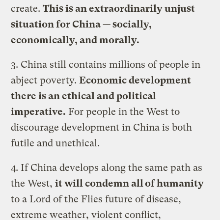
create.
This is an extraordinarily unjust
situation for China — socially,
economically, and morally.
3. China still contains millions of people in
abject poverty.
Economic development
there is an ethical and political
imperative.
For people in the West to
discourage development in China is both
futile and unethical.
4. If China develops along the same path as
the West,
it will condemn all of humanity
to a Lord of the Flies future of disease,
extreme weather, violent conflict,