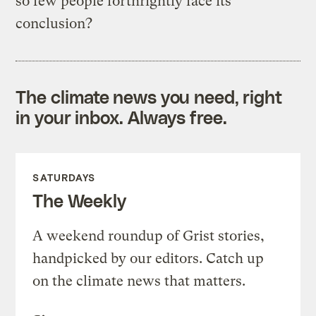
so few people forthrightly face its
conclusion?
The climate news you need, right
in your inbox. Always free.
SATURDAYS
The Weekly
A weekend roundup of Grist stories,
handpicked by our editors. Catch up
on the climate news that matters.