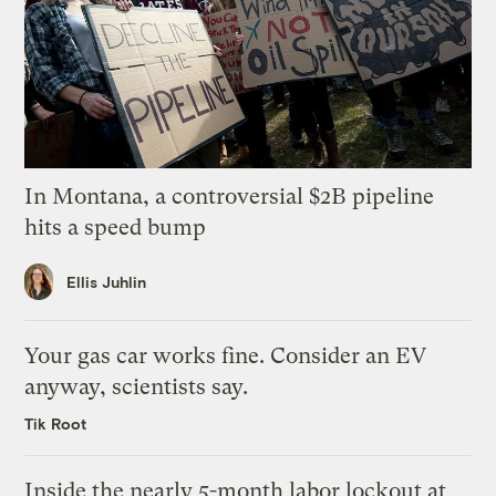
In Montana, a controversial $2B pipeline
hits a speed bump
Ellis Juhlin
Your gas car works fine. Consider an EV
anyway, scientists say.
Tik Root
Inside the nearly 5-month labor lockout at