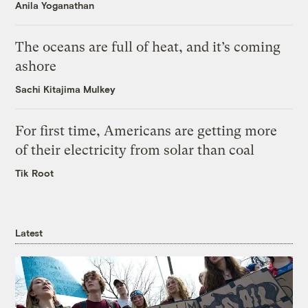
Anila Yoganathan
The oceans are full of heat, and it’s coming
ashore
Sachi Kitajima Mulkey
For first time, Americans are getting more
of their electricity from solar than coal
Tik Root
Latest