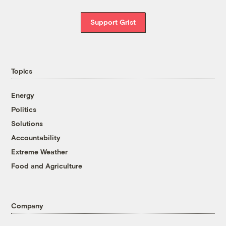
Support Grist
Topics
Energy
Politics
Solutions
Accountability
Extreme Weather
Food and Agriculture
Company