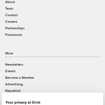
About
Team
Contact
Careers
Partnerships
Pressroom
More
Newsletters
Events
Become a Member
Advertising
Republish
Accessibility
Your privacy at Grist