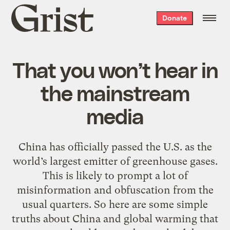
Grist
Donate
home
That you won’t hear in
the mainstream
media
China has officially passed the U.S. as the
world’s largest emitter of greenhouse gases.
This is likely to prompt a lot of
misinformation and obfuscation from the
usual quarters. So here are some simple
truths about China and global warming that