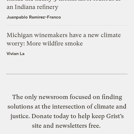
an Indiana refinery
Juanpablo Ramirez-Franco
Michigan winemakers have a new climate
worry: More wildfire smoke
Vivian La
The only newsroom focused on finding
solutions at the intersection of climate and
justice. Donate today to help keep Grist’s
site and newsletters free.