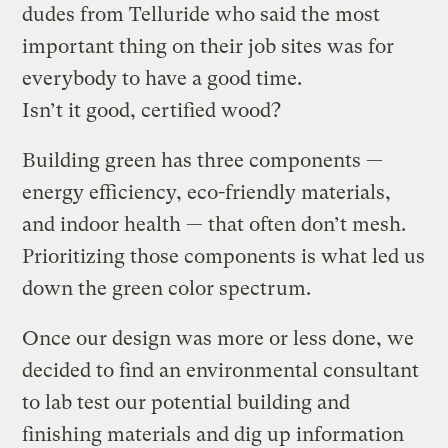
dudes from Telluride who said the most
important thing on their job sites was for
everybody to have a good time.
Isn’t it good, certified wood?
Building green has three components —
energy efficiency, eco-friendly materials,
and indoor health — that often don’t mesh.
Prioritizing those components is what led us
down the green color spectrum.
Once our design was more or less done, we
decided to find an environmental consultant
to lab test our potential building and
finishing materials and dig up information