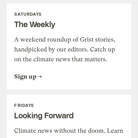
SATURDAYS
The Weekly
A weekend roundup of Grist stories,
handpicked by our editors. Catch up
on the climate news that matters.
Sign up
FRIDAYS
Looking Forward
Climate news without the doom. Learn