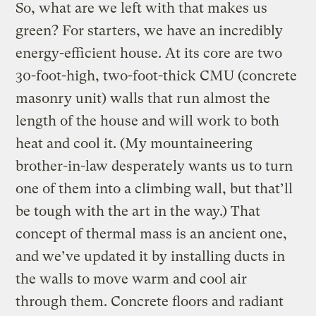
So, what are we left with that makes us
green? For starters, we have an incredibly
energy-efficient house. At its core are two
30-foot-high, two-foot-thick CMU (concrete
masonry unit) walls that run almost the
length of the house and will work to both
heat and cool it. (My mountaineering
brother-in-law desperately wants us to turn
one of them into a climbing wall, but that’ll
be tough with the art in the way.) That
concept of thermal mass is an ancient one,
and we’ve updated it by installing ducts in
the walls to move warm and cool air
through them. Concrete floors and radiant