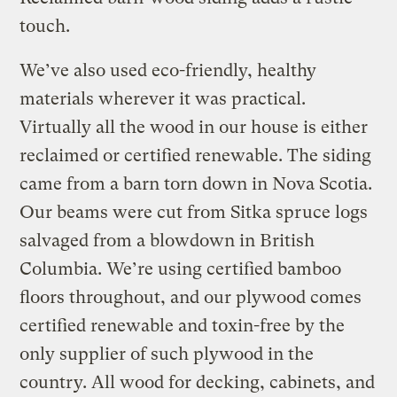
touch.
We’ve also used eco-friendly, healthy
materials wherever it was practical.
Virtually all the wood in our house is either
reclaimed or certified renewable. The siding
came from a barn torn down in Nova Scotia.
Our beams were cut from Sitka spruce logs
salvaged from a blowdown in British
Columbia. We’re using certified bamboo
floors throughout, and our plywood comes
certified renewable and toxin-free by the
only supplier of such plywood in the
country. All wood for decking, cabinets, and