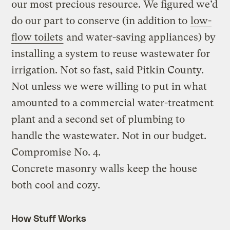
our most precious resource. We figured we’d
do our part to conserve (in addition to
low-
flow toilets
and water-saving appliances) by
installing a system to reuse wastewater for
irrigation. Not so fast, said Pitkin County.
Not unless we were willing to put in what
amounted to a commercial water-treatment
plant and a second set of plumbing to
handle the wastewater. Not in our budget.
Compromise No. 4.
Concrete masonry walls keep the house
both cool and cozy.
How Stuff Works