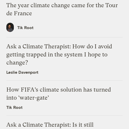
The year climate change came for the Tour
de France
Tik Root
Ask a Climate Therapist: How do I avoid
getting trapped in the system I hope to
change?
Leslie Davenport
How FIFA’s climate solution has turned
into ‘water-gate’
Tik Root
Ask a Climate Therapist: Is it still