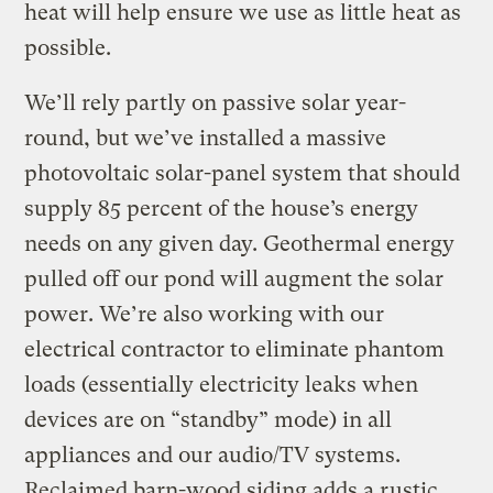
heat will help ensure we use as little heat as
possible.
We’ll rely partly on passive solar year-
round, but we’ve installed a massive
photovoltaic solar-panel system that should
supply 85 percent of the house’s energy
needs on any given day. Geothermal energy
pulled off our pond will augment the solar
power. We’re also working with our
electrical contractor to eliminate phantom
loads (essentially electricity leaks when
devices are on “standby” mode) in all
appliances and our audio/TV systems.
Reclaimed barn-wood siding adds a rustic