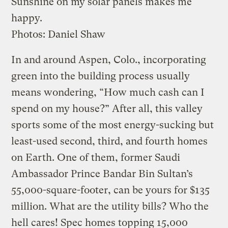
Sunshine on my solar panels makes me
happy.
Photos: Daniel Shaw
In and around Aspen, Colo., incorporating
green into the building process usually
means wondering, “How much cash can I
spend on my house?” After all, this valley
sports some of the most energy-sucking but
least-used second, third, and fourth homes
on Earth. One of them, former Saudi
Ambassador Prince Bandar Bin Sultan’s
55,000-square-footer, can be yours for $135
million. What are the utility bills? Who the
hell cares! Spec homes topping 15,000