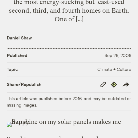
the most energy-sucking but least-used
second, third, and fourth homes on Earth.
One of […]
Daniel Shaw
Published
Sep 26, 2006
Climate + Culture
Topic
Copy
Republish
Share/Republish
Link
This article was published before 2016, and may be outdated or
missing images.