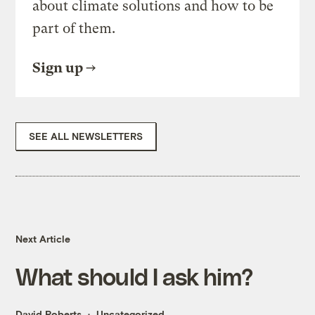
about climate solutions and how to be
part of them.
Sign up
SEE ALL NEWSLETTERS
Next Article
What should I ask him?
David Roberts
Uncategorized