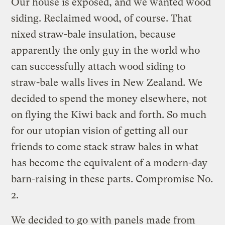
Our house is exposed, and we wanted wood
siding. Reclaimed wood, of course. That
nixed straw-bale insulation, because
apparently the only guy in the world who
can successfully attach wood siding to
straw-bale walls lives in New Zealand. We
decided to spend the money elsewhere, not
on flying the Kiwi back and forth. So much
for our utopian vision of getting all our
friends to come stack straw bales in what
has become the equivalent of a modern-day
barn-raising in these parts. Compromise No.
2.
We decided to go with panels made from