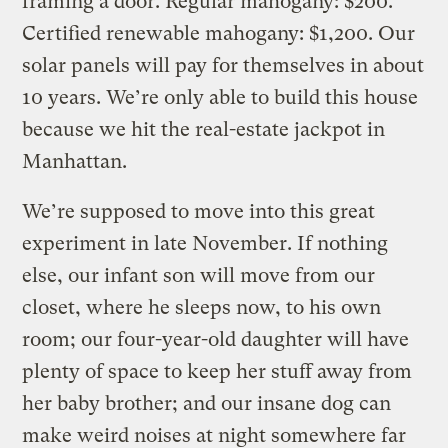
framing a door. Regular mahogany: $200.
Certified renewable mahogany: $1,200. Our
solar panels will pay for themselves in about
10 years. We’re only able to build this house
because we hit the real-estate jackpot in
Manhattan.
We’re supposed to move into this great
experiment in late November. If nothing
else, our infant son will move from our
closet, where he sleeps now, to his own
room; our four-year-old daughter will have
plenty of space to keep her stuff away from
her baby brother; and our insane dog can
make weird noises at night somewhere far