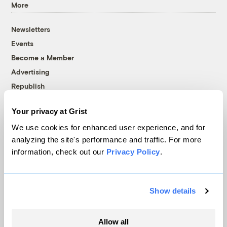
More
Newsletters
Events
Become a Member
Advertising
Republish
Accessibility
Your privacy at Grist
Follow us on Facebook
Follow us on Twitter
Follow us on Instagram
Follow us on YouTube
Follow us on Bluesky
We use cookies for enhanced user experience, and for
analyzing the site's performance and traffic. For more
© 1999-2026 Grist Magazine, Inc. All rights reserved.
information, check out our
Privacy Policy
.
Grist is powered by
WordPress VIP
.
Terms of Use
|
Privacy Policy
Show details
Allow all