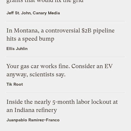
grants that would fix the grid
Jeff St. John, Canary Media
In Montana, a controversial $2B pipeline
hits a speed bump
Ellis Juhlin
Your gas car works fine. Consider an EV
anyway, scientists say.
Tik Root
Inside the nearly 5-month labor lockout at
an Indiana refinery
Juanpablo Ramirez-Franco