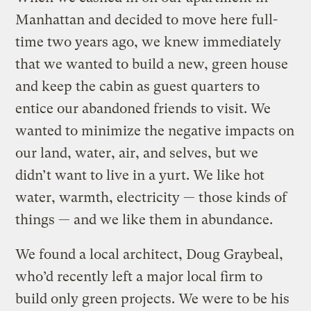
Manhattan and decided to move here full-
time two years ago, we knew immediately
that we wanted to build a new, green house
and keep the cabin as guest quarters to
entice our abandoned friends to visit. We
wanted to minimize the negative impacts on
our land, water, air, and selves, but we
didn’t want to live in a yurt. We like hot
water, warmth, electricity — those kinds of
things — and we like them in abundance.
We found a local architect, Doug Graybeal,
who’d recently left a major local firm to
build only green projects. We were to be his