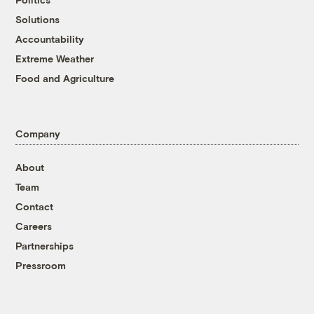
Solutions
Accountability
Extreme Weather
Food and Agriculture
Company
About
Team
Contact
Careers
Partnerships
Pressroom