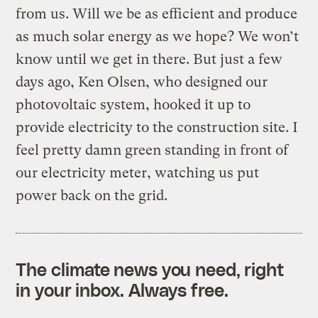
from us. Will we be as efficient and produce
as much solar energy as we hope? We won’t
know until we get in there. But just a few
days ago, Ken Olsen, who designed our
photovoltaic system, hooked it up to
provide electricity to the construction site. I
feel pretty damn green standing in front of
our electricity meter, watching us put
power back on the grid.
The climate news you need, right
in your inbox. Always free.