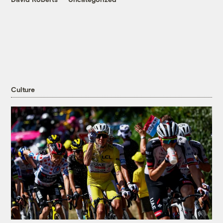
Culture