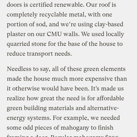
doors is certified renewable. Our roof is
completely recyclable metal, with one
portion of sod, and we’re using clay-based
plaster on our CMU walls. We used locally
quarried stone for the base of the house to
reduce transport needs.
Needless to say, all of these green elements
made the house much more expensive than
it otherwise would have been. It’s made us
realize how great the need is for affordable
green building materials and alternative-
energy systems. For example, we needed
some odd pieces of mahogany to finish