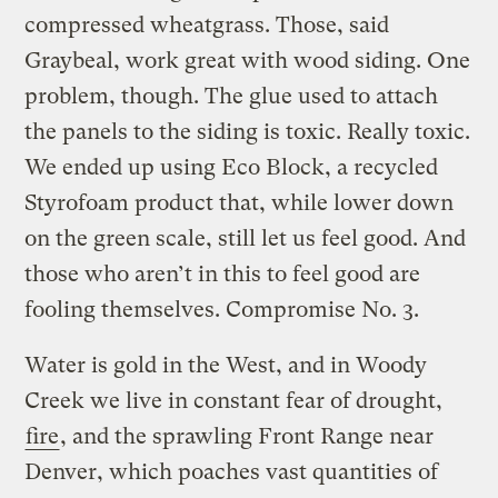
compressed wheatgrass. Those, said
Graybeal, work great with wood siding. One
problem, though. The glue used to attach
the panels to the siding is toxic. Really toxic.
We ended up using Eco Block, a recycled
Styrofoam product that, while lower down
on the green scale, still let us feel good. And
those who aren’t in this to feel good are
fooling themselves. Compromise No. 3.
Water is gold in the West, and in Woody
Creek we live in constant fear of drought,
fire
, and the sprawling Front Range near
Denver, which poaches vast quantities of