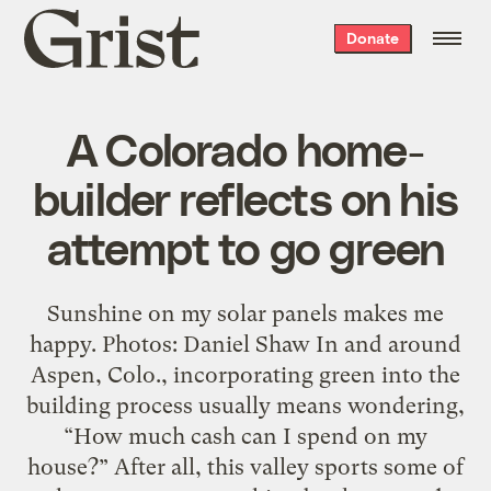
Grist
Donate
home
A Colorado home-
builder reflects on his
attempt to go green
Sunshine on my solar panels makes me
happy. Photos: Daniel Shaw In and around
Aspen, Colo., incorporating green into the
building process usually means wondering,
“How much cash can I spend on my
house?” After all, this valley sports some of