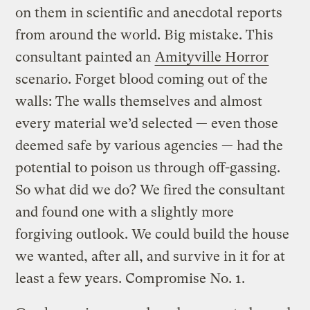
on them in scientific and anecdotal reports
from around the world. Big mistake. This
consultant painted an
Amityville Horror
scenario. Forget blood coming out of the
walls: The walls themselves and almost
every material we’d selected — even those
deemed safe by various agencies — had the
potential to poison us through off-gassing.
So what did we do? We fired the consultant
and found one with a slightly more
forgiving outlook. We could build the house
we wanted, after all, and survive in it for at
least a few years. Compromise No. 1.