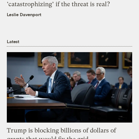
‘catastrophizing’ if the threat is real?
Leslie Davenport
Latest
Trump is blocking billions of dollars of