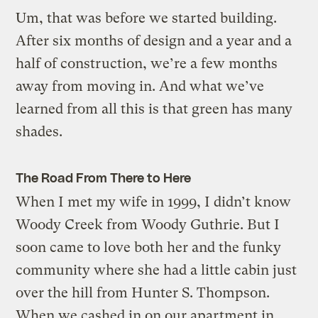
Um, that was before we started building.
After six months of design and a year and a
half of construction, we’re a few months
away from moving in. And what we’ve
learned from all this is that green has many
shades.
The Road From There to Here
When I met my wife in 1999, I didn’t know
Woody Creek from Woody Guthrie. But I
soon came to love both her and the funky
community where she had a little cabin just
over the hill from Hunter S. Thompson.
When we cashed in on our apartment in