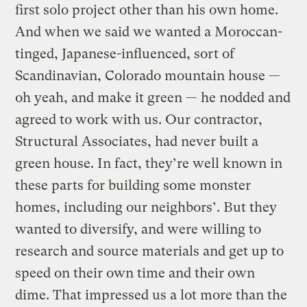
first solo project other than his own home.
And when we said we wanted a Moroccan-
tinged, Japanese-influenced, sort of
Scandinavian, Colorado mountain house —
oh yeah, and make it green — he nodded and
agreed to work with us. Our contractor,
Structural Associates, had never built a
green house. In fact, they’re well known in
these parts for building some monster
homes, including our neighbors’. But they
wanted to diversify, and were willing to
research and source materials and get up to
speed on their own time and their own
dime. That impressed us a lot more than the