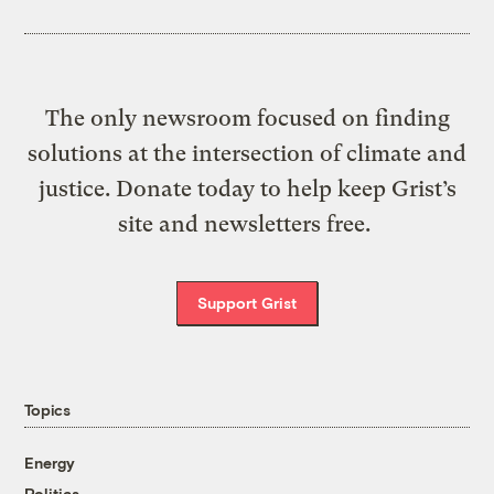
The only newsroom focused on finding
solutions at the intersection of climate and
justice. Donate today to help keep Grist’s
site and newsletters free.
Support Grist
Topics
Energy
Politics