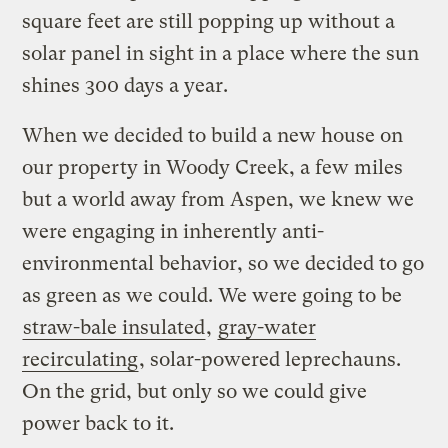
square feet are still popping up without a
solar panel in sight in a place where the sun
shines 300 days a year.
When we decided to build a new house on
our property in Woody Creek, a few miles
but a world away from Aspen, we knew we
were engaging in inherently anti-
environmental behavior, so we decided to go
as green as we could. We were going to be
straw-bale insulated
,
gray-water
recirculating
, solar-powered leprechauns.
On the grid, but only so we could give
power back to it.