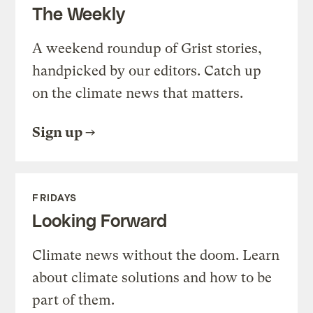
The Weekly
A weekend roundup of Grist stories,
handpicked by our editors. Catch up
on the climate news that matters.
Sign up
FRIDAYS
Looking Forward
Climate news without the doom. Learn
about climate solutions and how to be
part of them.