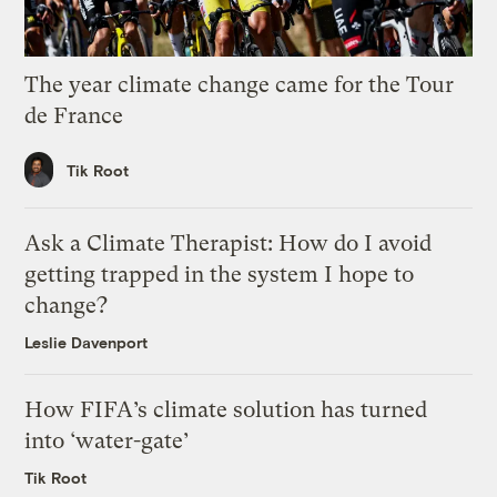
The year climate change came for the Tour
de France
Tik Root
Ask a Climate Therapist: How do I avoid
getting trapped in the system I hope to
change?
Leslie Davenport
How FIFA’s climate solution has turned
into ‘water-gate’
Tik Root