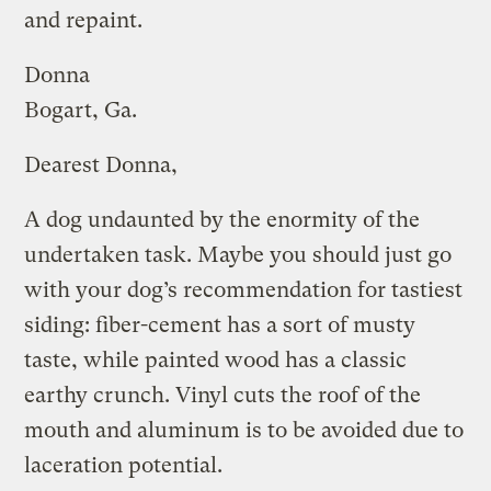
and repaint.
Donna
Bogart, Ga.
Dearest Donna,
A dog undaunted by the enormity of the
undertaken task. Maybe you should just go
with your dog’s recommendation for tastiest
siding: fiber-cement has a sort of musty
taste, while painted wood has a classic
earthy crunch. Vinyl cuts the roof of the
mouth and aluminum is to be avoided due to
laceration potential.