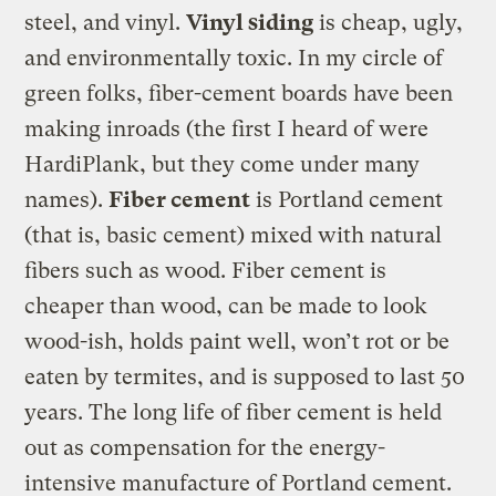
steel, and vinyl.
Vinyl siding
is cheap, ugly,
and environmentally toxic. In my circle of
green folks, fiber-cement boards have been
making inroads (the first I heard of were
HardiPlank, but they come under many
names).
Fiber cement
is Portland cement
(that is, basic cement) mixed with natural
fibers such as wood. Fiber cement is
cheaper than wood, can be made to look
wood-ish, holds paint well, won’t rot or be
eaten by termites, and is supposed to last 50
years. The long life of fiber cement is held
out as compensation for the energy-
intensive manufacture of Portland cement.