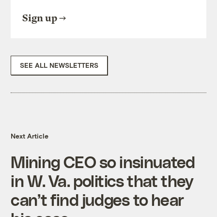
Sign up
SEE ALL NEWSLETTERS
Next Article
Mining CEO so insinuated
in W. Va. politics that they
can’t find judges to hear