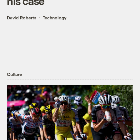
his case
David Roberts
Technology
Culture