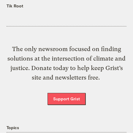
Tik Root
The only newsroom focused on finding
solutions at the intersection of climate and
justice. Donate today to help keep Grist’s
site and newsletters free.
Support Grist
Topics