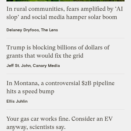
In rural communities, fears amplified by ‘AI
slop’ and social media hamper solar boom
Delaney Dryfoos, The Lens
Trump is blocking billions of dollars of
grants that would fix the grid
Jeff St. John, Canary Media
In Montana, a controversial $2B pipeline
hits a speed bump
Ellis Juhlin
Your gas car works fine. Consider an EV
anyway, scientists say.