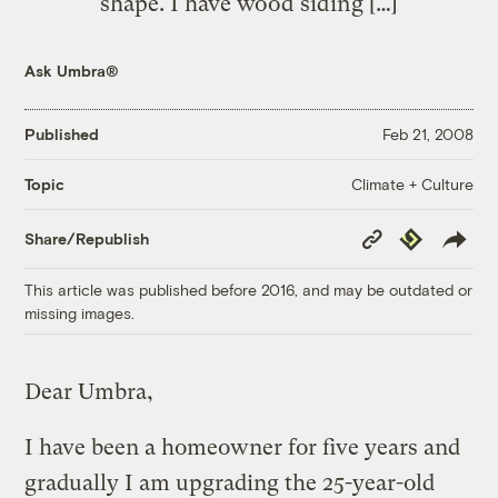
shape. I have wood siding […]
Ask Umbra®
Published
Feb 21, 2008
Climate + Culture
Topic
Copy
Republish
Share/Republish
Link
This article was published before 2016, and may be outdated or
missing images.
Dear Umbra,
I have been a homeowner for five years and
gradually I am upgrading the 25-year-old