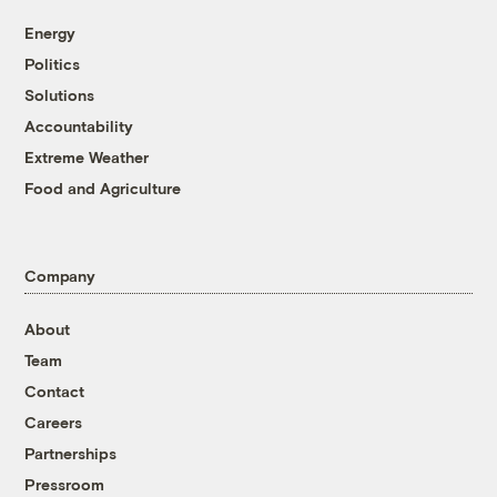
Energy
Politics
Solutions
Accountability
Extreme Weather
Food and Agriculture
Company
About
Team
Contact
Careers
Partnerships
Pressroom