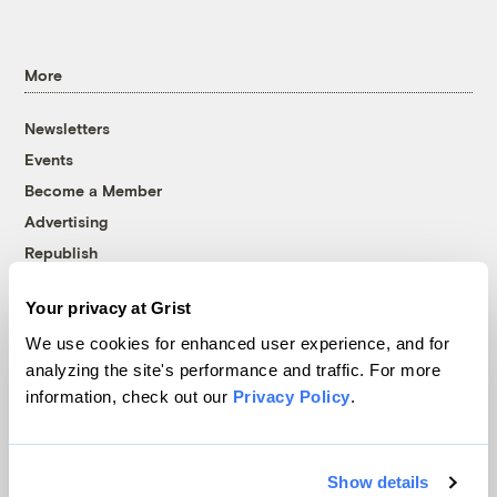
More
Newsletters
Events
Become a Member
Advertising
Republish
Accessibility
Your privacy at Grist
Follow us on Facebook
Follow us on Twitter
Follow us on Instagram
Follow us on YouTube
Follow us on Bluesky
We use cookies for enhanced user experience, and for
analyzing the site's performance and traffic. For more
© 1999-2026 Grist Magazine, Inc. All rights reserved.
information, check out our
Privacy Policy
.
Grist is powered by
WordPress VIP
.
Terms of Use
|
Privacy Policy
Show details