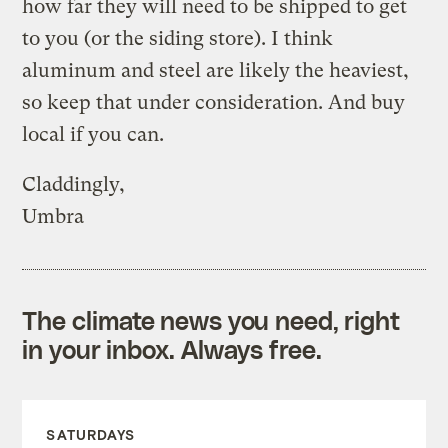
how far they will need to be shipped to get
to you (or the siding store). I think
aluminum and steel are likely the heaviest,
so keep that under consideration. And buy
local if you can.
Claddingly,
Umbra
The climate news you need, right
in your inbox. Always free.
SATURDAYS