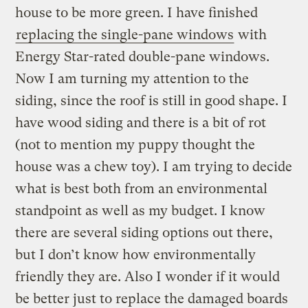
house to be more green. I have finished
replacing the single-pane windows
with
Energy Star-rated double-pane windows.
Now I am turning my attention to the
siding, since the roof is still in good shape. I
have wood siding and there is a bit of rot
(not to mention my puppy thought the
house was a chew toy). I am trying to decide
what is best both from an environmental
standpoint as well as my budget. I know
there are several siding options out there,
but I don’t know how environmentally
friendly they are. Also I wonder if it would
be better just to replace the damaged boards