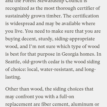
and the Forest Stewardship Council is
recognized as the most thorough certifier of
sustainably grown timber. The certification
is widespread and may be available where
you live. You need to make sure that you are
buying decent, sturdy, siding-appropriate
wood, and I’m not sure which type of wood
is best for that purpose in Georgia homes. In
Seattle, old-growth cedar is the wood siding
of choice: local, water-resistant, and long-
lasting.
Other than wood, the siding choices that
may confront you with a full-on
replacement are fiber cement, aluminum or