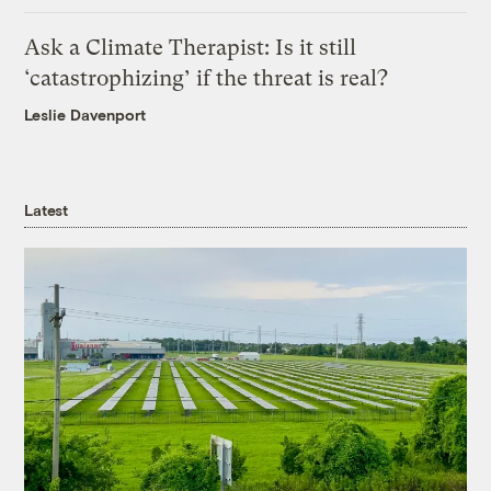
Ask a Climate Therapist: Is it still
‘catastrophizing’ if the threat is real?
Leslie Davenport
Latest