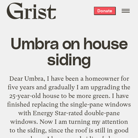
Grist
Donate
home
Umbra on house
siding
Dear Umbra, I have been a homeowner for
five years and gradually I am upgrading the
25-year-old house to be more green. I have
finished replacing the single-pane windows
with Energy Star-rated double-pane
windows. Now I am turning my attention
to the siding, since the roof is still in good