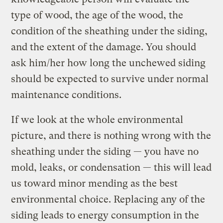
type of wood, the age of the wood, the
condition of the sheathing under the siding,
and the extent of the damage. You should
ask him/her how long the unchewed siding
should be expected to survive under normal
maintenance conditions.
If we look at the whole environmental
picture, and there is nothing wrong with the
sheathing under the siding — you have no
mold, leaks, or condensation — this will lead
us toward minor mending as the best
environmental choice. Replacing any of the
siding leads to energy consumption in the