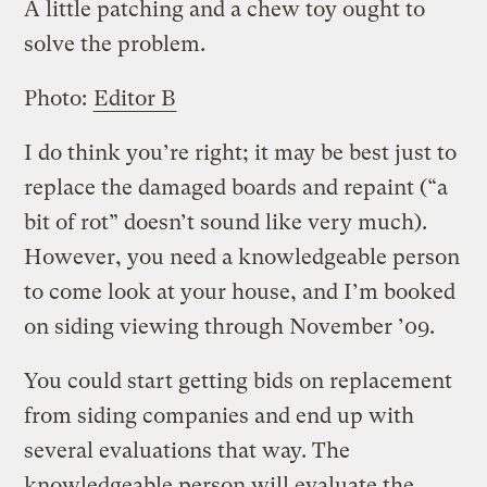
A little patching and a chew toy ought to
solve the problem.
Photo:
Editor B
I do think you’re right; it may be best just to
replace the damaged boards and repaint (“a
bit of rot” doesn’t sound like very much).
However, you need a knowledgeable person
to come look at your house, and I’m booked
on siding viewing through November ’09.
You could start getting bids on replacement
from siding companies and end up with
several evaluations that way. The
knowledgeable person will evaluate the