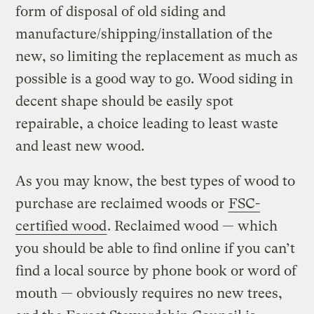
form of disposal of old siding and
manufacture/shipping/installation of the
new, so limiting the replacement as much as
possible is a good way to go. Wood siding in
decent shape should be easily spot
repairable, a choice leading to least waste
and least new wood.
As you may know, the best types of wood to
purchase are reclaimed woods or
FSC-
certified wood
. Reclaimed wood — which
you should be able to find online if you can’t
find a local source by phone book or word of
mouth — obviously requires no new trees,