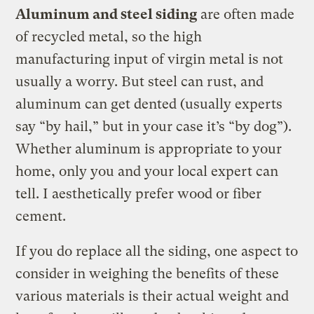
Aluminum and steel siding
are often made
of recycled metal, so the high
manufacturing input of virgin metal is not
usually a worry. But steel can rust, and
aluminum can get dented (usually experts
say “by hail,” but in your case it’s “by dog”).
Whether aluminum is appropriate to your
home, only you and your local expert can
tell. I aesthetically prefer wood or fiber
cement.
If you do replace all the siding, one aspect to
consider in weighing the benefits of these
various materials is their actual weight and