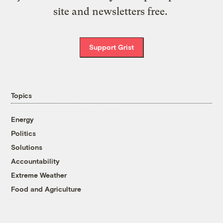
site and newsletters free.
Support Grist
Topics
Energy
Politics
Solutions
Accountability
Extreme Weather
Food and Agriculture