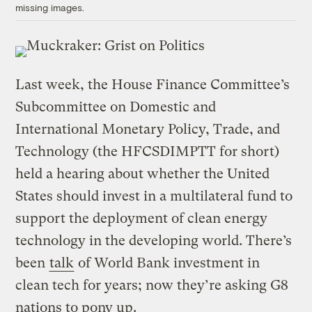
missing images.
Last week, the House Finance Committee’s
Subcommittee on Domestic and
International Monetary Policy, Trade, and
Technology (the HFCSDIMPTT for short)
held a hearing about whether the United
States should invest in a multilateral fund to
support the deployment of clean energy
technology in the developing world. There’s
been
talk
of World Bank investment in
clean tech for years; now they’re asking G8
nations to pony up.