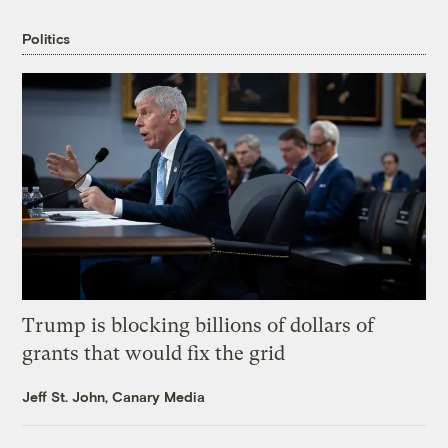
Politics
Trump is blocking billions of dollars of
grants that would fix the grid
Jeff St. John, Canary Media