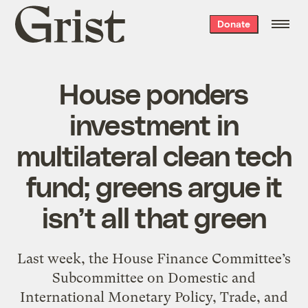
Grist
Donate
home
House ponders
investment in
multilateral clean tech
fund; greens argue it
isn’t all that green
Last week, the House Finance Committee’s
Subcommittee on Domestic and
International Monetary Policy, Trade, and