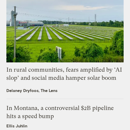
In rural communities, fears amplified by ‘AI
slop’ and social media hamper solar boom
Delaney Dryfoos, The Lens
In Montana, a controversial $2B pipeline
hits a speed bump
Ellis Juhlin