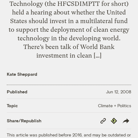
Technology (the HFCSDIMPTT for short)
held a hearing about whether the United
States should invest in a multilateral fund
to support the deployment of clean energy
technology in the developing world.
There’s been talk of World Bank
investment in clean […]
Kate Sheppard
Published
Jun 12, 2008
Climate + Politics
Topic
Copy
Republish
Share/Republish
Link
This article was published before 2016, and may be outdated or