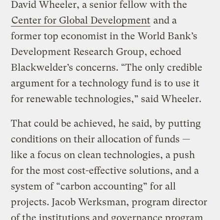
David Wheeler, a senior fellow with the
Center for Global Development
and a
former top economist in the World Bank’s
Development Research Group, echoed
Blackwelder’s concerns. “The only credible
argument for a technology fund is to use it
for renewable technologies,” said Wheeler.
That could be achieved, he said, by putting
conditions on their allocation of funds —
like a focus on clean technologies, a push
for the most cost-effective solutions, and a
system of “carbon accounting” for all
projects. Jacob Werksman, program director
of the institutions and governance program