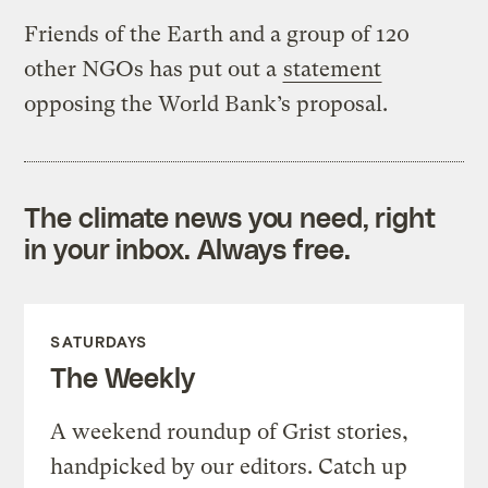
Friends of the Earth and a group of 120
other NGOs has put out a
statement
opposing the World Bank’s proposal.
The climate news you need, right
in your inbox. Always free.
SATURDAYS
The Weekly
A weekend roundup of Grist stories,
handpicked by our editors. Catch up