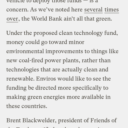
vehicle to deploy those funds — is a
concern. As we’ve noted here
several
times
over
, the World Bank ain’t all that green.
Under the proposed clean technology fund,
money could go toward minor
environmental improvements to things like
new coal-fired power plants, rather than
technologies that are actually clean and
renewable. Enviros would like to see the
funding be directed more specifically to
making green energies more available in
these countries.
Brent Blackwelder, president of Friends of