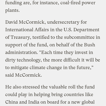
funding are, for instance, coal-fired power
plants.
David McCormick, undersecretary for
International Affairs in the U.S. Department
of Treasury, testified to the subcommittee in
support of the fund, on behalf of the Bush
administration. “Each time they invest in
dirty technology, the more difficult it will be
to mitigate climate change in the future,”
said McCormick.
He also stressed the valuable roll the fund
could play in helping bring countries like
China and India on board for a new global