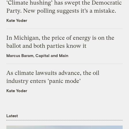
‘Climate hushing’ has swept the Democratic
Party. New polling suggests it’s a mistake.
Kate Yoder
In Michigan, the price of energy is on the
ballot and both parties know it
Marcus Baram, Capital and Main
As climate lawsuits advance, the oil
industry enters ‘panic mode’
Kate Yoder
Latest