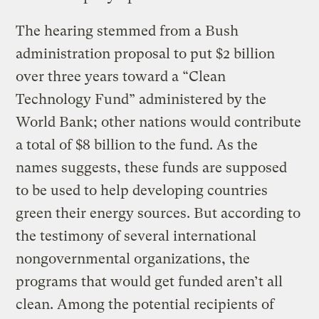
The hearing stemmed from a Bush
administration proposal to put $2 billion
over three years toward a “Clean
Technology Fund” administered by the
World Bank; other nations would contribute
a total of $8 billion to the fund. As the
names suggests, these funds are supposed
to be used to help developing countries
green their energy sources. But according to
the testimony of several international
nongovernmental organizations, the
programs that would get funded aren’t all
clean. Among the potential recipients of