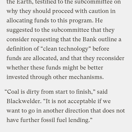
the Earth, testified to the subcommittee on
why they should proceed with caution in
allocating funds to this program. He
suggested to the subcommittee that they
consider requesting that the Bank outline a
definition of “clean technology” before
funds are allocated, and that they reconsider
whether these funds might be better
invested through other mechanisms.
“Coal is dirty from start to finish,” said
Blackwelder. “It is not acceptable if we
want to go in another direction that does not
have further fossil fuel lending.”