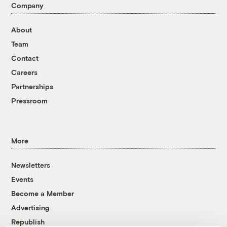
Company
About
Team
Contact
Careers
Partnerships
Pressroom
More
Newsletters
Events
Become a Member
Advertising
Republish