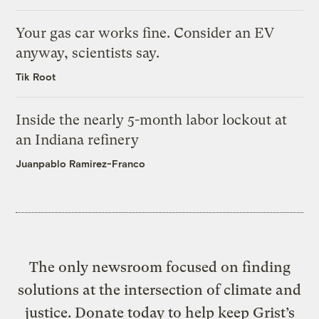
Your gas car works fine. Consider an EV
anyway, scientists say.
Tik Root
Inside the nearly 5-month labor lockout at
an Indiana refinery
Juanpablo Ramirez-Franco
The only newsroom focused on finding
solutions at the intersection of climate and
justice. Donate today to help keep Grist’s