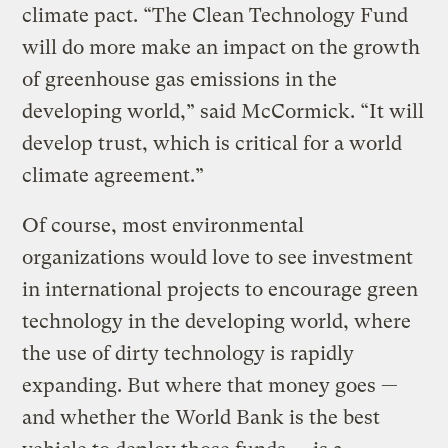
climate pact. “The Clean Technology Fund
will do more make an impact on the growth
of greenhouse gas emissions in the
developing world,” said McCormick. “It will
develop trust, which is critical for a world
climate agreement.”
Of course, most environmental
organizations would love to see investment
in international projects to encourage green
technology in the developing world, where
the use of dirty technology is rapidly
expanding. But where that money goes —
and whether the World Bank is the best