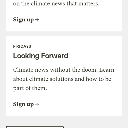
on the climate news that matters.
Sign up
FRIDAYS
Looking Forward
Climate news without the doom. Learn
about climate solutions and how to be
part of them.
Sign up