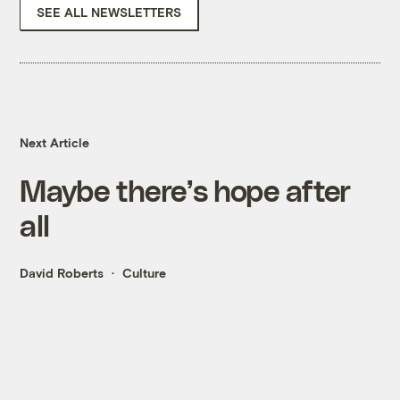
SEE ALL NEWSLETTERS
Next Article
Maybe there’s hope after
all
David Roberts
Culture