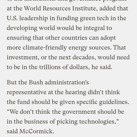
at the World Resources Institute, added that
U.S. leadership in funding green tech in the
developing world would be integral to
ensuring that other countries can adopt
more climate-friendly energy sources. That
investment, or the next decades, would need
to be in the trillions of dollars, he said.
But the Bush administration’s
representative at the hearing didn’t think
the fund should be given specific guidelines.
“We don’t think the government should be
in the business of picking technologies,”
said McCormick.