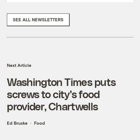
SEE ALL NEWSLETTERS
Next Article
Washington Times puts
screws to city’s food
provider, Chartwells
Ed Bruske
Food