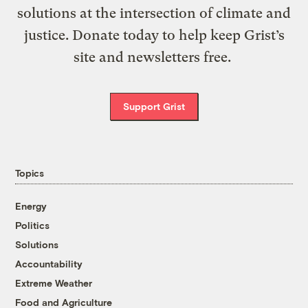
solutions at the intersection of climate and
justice. Donate today to help keep Grist’s
site and newsletters free.
Support Grist
Topics
Energy
Politics
Solutions
Accountability
Extreme Weather
Food and Agriculture