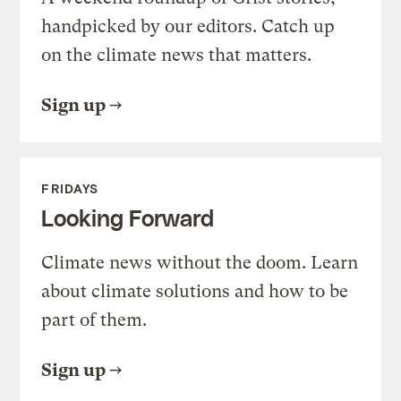
handpicked by our editors. Catch up
on the climate news that matters.
Sign up
FRIDAYS
Looking Forward
Climate news without the doom. Learn
about climate solutions and how to be
part of them.
Sign up