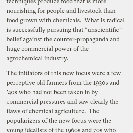
techniques produce food that is more
nourishing for people and livestock than
food grown with chemicals. What is radical
is successfully pursuing that “unscientific”
belief against the counter-propaganda and
huge commercial power of the
agrochemical industry.
The initiators of this new focus were a few
perceptive old farmers from the 1930s and
’40s who had not been taken in by
commercial pressures and saw clearly the
flaws of chemical agriculture. The
popularizers of the new focus were the
young idealists of the 1960s and 70s who