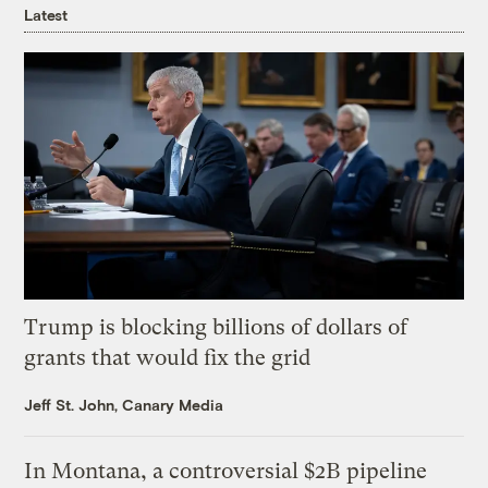
Latest
Trump is blocking billions of dollars of
grants that would fix the grid
Jeff St. John, Canary Media
In Montana, a controversial $2B pipeline