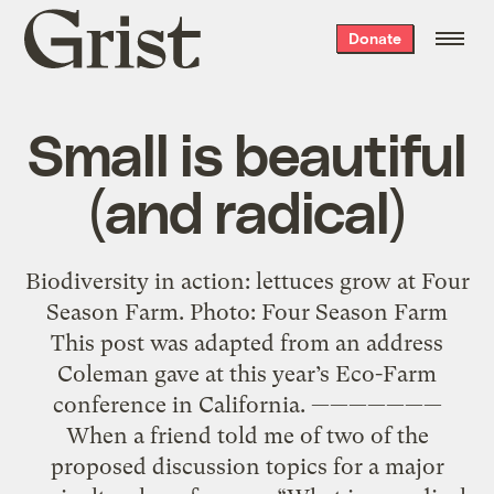
Grist
Donate
home
Small is beautiful
(and radical)
Biodiversity in action: lettuces grow at Four
Season Farm. Photo: Four Season Farm
This post was adapted from an address
Coleman gave at this year’s Eco-Farm
conference in California. ———————
When a friend told me of two of the
proposed discussion topics for a major