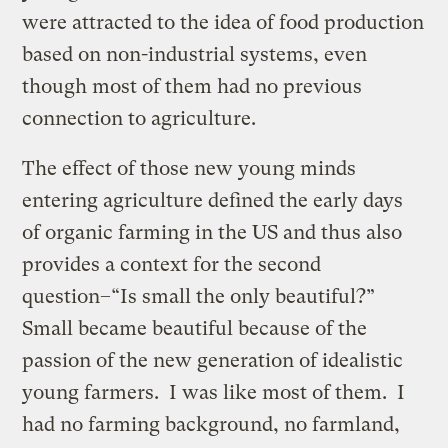
were attracted to the idea of food production
based on non-industrial systems, even
though most of them had no previous
connection to agriculture.
The effect of those new young minds
entering agriculture defined the early days
of organic farming in the US and thus also
provides a context for the second
question–“Is small the only beautiful?”
Small became beautiful because of the
passion of the new generation of idealistic
young farmers. I was like most of them. I
had no farming background, no farmland,