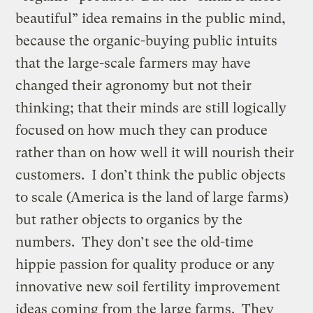
beautiful” idea remains in the public mind,
because the organic-buying public intuits
that the large-scale farmers may have
changed their agronomy but not their
thinking; that their minds are still logically
focused on how much they can produce
rather than on how well it will nourish their
customers. I don’t think the public objects
to scale (America is the land of large farms)
but rather objects to organics by the
numbers. They don’t see the old-time
hippie passion for quality produce or any
innovative new soil fertility improvement
ideas coming from the large farms. They