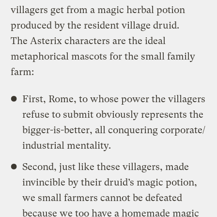
villagers get from a magic herbal potion
produced by the resident village druid.
The Asterix characters are the ideal
metaphorical mascots for the small family
farm:
First, Rome, to whose power the villagers
refuse to submit obviously represents the
bigger-is-better, all conquering corporate/
industrial mentality.
Second, just like these villagers, made
invincible by their druid’s magic potion,
we small farmers cannot be defeated
because we too have a homemade magic