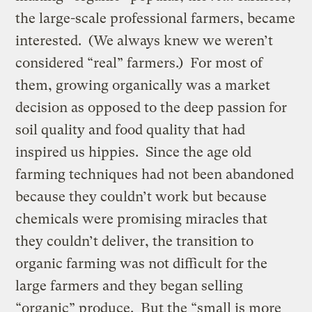
the large-scale professional farmers, became
interested. (We always knew we weren’t
considered “real” farmers.) For most of
them, growing organically was a market
decision as opposed to the deep passion for
soil quality and food quality that had
inspired us hippies. Since the age old
farming techniques had not been abandoned
because they couldn’t work but because
chemicals were promising miracles that
they couldn’t deliver, the transition to
organic farming was not difficult for the
large farmers and they began selling
“organic” produce. But the “small is more