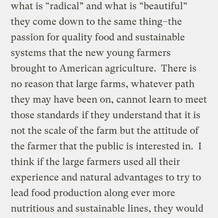
what is “radical” and what is “beautiful”
they come down to the same thing–the
passion for quality food and sustainable
systems that the new young farmers
brought to American agriculture. There is
no reason that large farms, whatever path
they may have been on, cannot learn to meet
those standards if they understand that it is
not the scale of the farm but the attitude of
the farmer that the public is interested in. I
think if the large farmers used all their
experience and natural advantages to try to
lead food production along ever more
nutritious and sustainable lines, they would