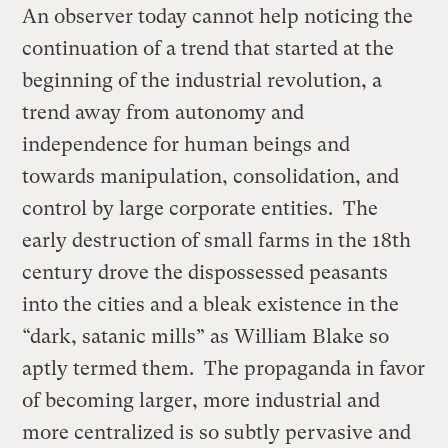
An observer today cannot help noticing the
continuation of a trend that started at the
beginning of the industrial revolution, a
trend away from autonomy and
independence for human beings and
towards manipulation, consolidation, and
control by large corporate entities. The
early destruction of small farms in the 18th
century drove the dispossessed peasants
into the cities and a bleak existence in the
“dark, satanic mills” as William Blake so
aptly termed them. The propaganda in favor
of becoming larger, more industrial and
more centralized is so subtly pervasive and