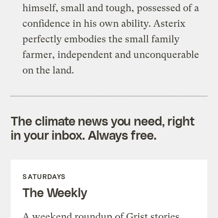
himself, small and tough, possessed of a
confidence in his own ability. Asterix
perfectly embodies the small family
farmer, independent and unconquerable
on the land.
The climate news you need, right
in your inbox. Always free.
SATURDAYS
The Weekly
A weekend roundup of Grist stories,