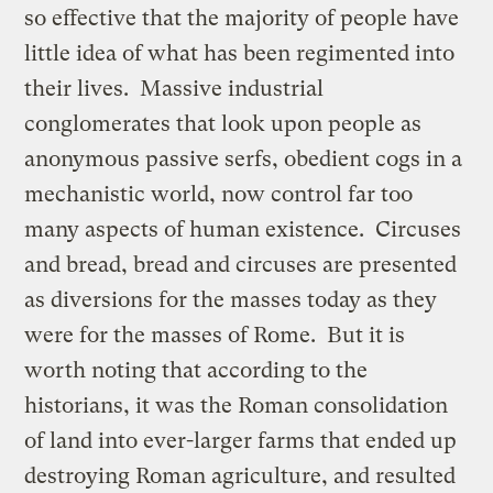
so effective that the majority of people have
little idea of what has been regimented into
their lives. Massive industrial
conglomerates that look upon people as
anonymous passive serfs, obedient cogs in a
mechanistic world, now control far too
many aspects of human existence. Circuses
and bread, bread and circuses are presented
as diversions for the masses today as they
were for the masses of Rome. But it is
worth noting that according to the
historians, it was the Roman consolidation
of land into ever-larger farms that ended up
destroying Roman agriculture, and resulted