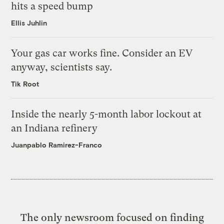
hits a speed bump
Ellis Juhlin
Your gas car works fine. Consider an EV
anyway, scientists say.
Tik Root
Inside the nearly 5-month labor lockout at
an Indiana refinery
Juanpablo Ramirez-Franco
The only newsroom focused on finding