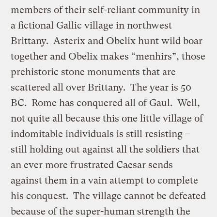
members of their self-reliant community in
a fictional Gallic village in northwest
Brittany. Asterix and Obelix hunt wild boar
together and Obelix makes “menhirs”, those
prehistoric stone monuments that are
scattered all over Brittany. The year is 50
BC. Rome has conquered all of Gaul. Well,
not quite all because this one little village of
indomitable individuals is still resisting –
still holding out against all the soldiers that
an ever more frustrated Caesar sends
against them in a vain attempt to complete
his conquest. The village cannot be defeated
because of the super-human strength the