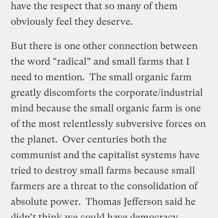
have the respect that so many of them
obviously feel they deserve.
But there is one other connection between
the word “radical” and small farms that I
need to mention. The small organic farm
greatly discomforts the corporate/industrial
mind because the small organic farm is one
of the most relentlessly subversive forces on
the planet. Over centuries both the
communist and the capitalist systems have
tried to destroy small farms because small
farmers are a threat to the consolidation of
absolute power. Thomas Jefferson said he
didn’t think we could have democracy