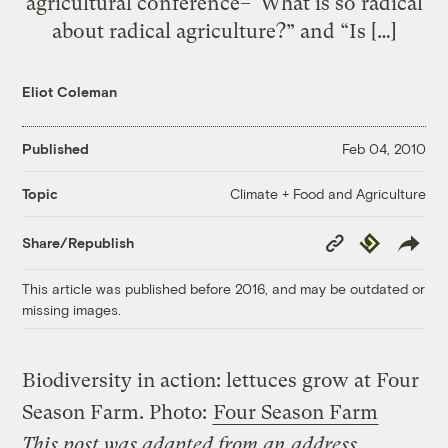
agricultural conference–“What is so radical
about radical agriculture?” and “Is […]
Eliot Coleman
Published
Feb 04, 2010
Climate + Food and Agriculture
Topic
Copy
Republish
Share/Republish
Link
This article was published before 2016, and may be outdated or
missing images.
Biodiversity in action: lettuces grow at Four
Season Farm.
Photo:
Four Season Farm
This post was adapted from an address