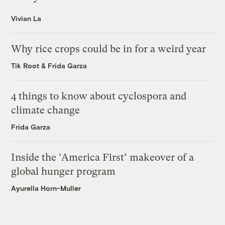
Vivian La
Why rice crops could be in for a weird year
Tik Root
&
Frida Garza
4 things to know about cyclospora and
climate change
Frida Garza
Inside the ‘America First’ makeover of a
global hunger program
Ayurella Horn-Muller