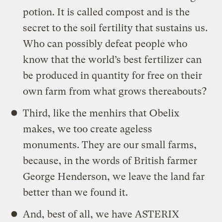
potion. It is called compost and is the
secret to the soil fertility that sustains us.
Who can possibly defeat people who
know that the world’s best fertilizer can
be produced in quantity for free on their
own farm from what grows thereabouts?
Third, like the menhirs that Obelix
makes, we too create ageless
monuments. They are our small farms,
because, in the words of British farmer
George Henderson, we leave the land far
better than we found it.
And, best of all, we have ASTERIX