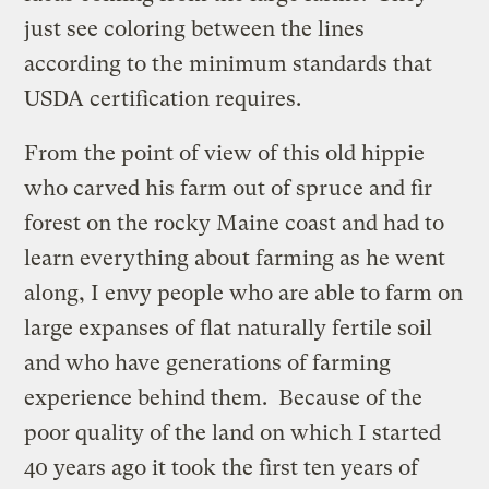
just see coloring between the lines
according to the minimum standards that
USDA certification requires.
From the point of view of this old hippie
who carved his farm out of spruce and fir
forest on the rocky Maine coast and had to
learn everything about farming as he went
along, I envy people who are able to farm on
large expanses of flat naturally fertile soil
and who have generations of farming
experience behind them. Because of the
poor quality of the land on which I started
40 years ago it took the first ten years of