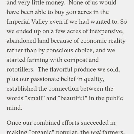
and very little money. None of us would
have been able to buy 500 acres in the
Imperial Valley even if we had wanted to. So
we ended up on a few acres of inexpensive,
abandoned land because of economic reality
rather than by conscious choice, and we
started farming with compost and
rototillers. The flavorful produce we sold,
plus our passionate belief in quality,
established the connection between the
words “small” and “beautiful” in the public
mind.
Once our combined efforts succeeded in
making “organic” popular, the
real
farmers,