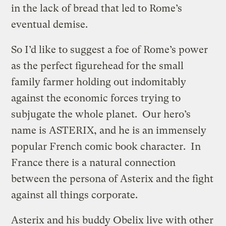
in the lack of bread that led to Rome’s
eventual demise.
So I’d like to suggest a foe of Rome’s power
as the perfect figurehead for the small
family farmer holding out indomitably
against the economic forces trying to
subjugate the whole planet. Our hero’s
name is ASTERIX, and he is an immensely
popular French comic book character. In
France there is a natural connection
between the persona of Asterix and the fight
against all things corporate.
Asterix and his buddy Obelix live with other