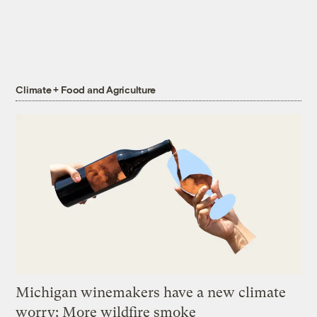
Climate + Food and Agriculture
Michigan winemakers have a new climate
worry: More wildfire smoke