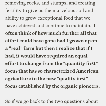
removing rocks, and stumps, and creating
fertility to give us the marvelous soil and
ability to grow exceptional food that we
have achieved and continue to maintain.
I
often think of how much further all that
effort could have gone had I grown up on
a “real” farm but then I realize that if I
had, it would have required an equal
effort to change from the “quantity first”
focus that has so characterized American
agriculture to the new “quality first”
focus established by the organic pioneers.
So if we go back to the two questions about