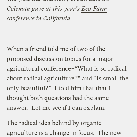
Coleman gave at this year’s
Eco-Farm
conference in California.
———————
When a friend told me of two of the
proposed discussion topics for a major
agricultural conference–“What is so radical
about radical agriculture?” and “Is small the
only beautiful?”–I told him that that I
thought both questions had the same
answer. Let me see if I can explain.
The radical idea behind by organic
agriculture is a change in focus. The new