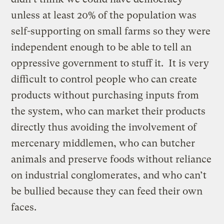
unless at least 20% of the population was
self-supporting on small farms so they were
independent enough to be able to tell an
oppressive government to stuff it. It is very
difficult to control people who can create
products without purchasing inputs from
the system, who can market their products
directly thus avoiding the involvement of
mercenary middlemen, who can butcher
animals and preserve foods without reliance
on industrial conglomerates, and who can’t
be bullied because they can feed their own
faces.