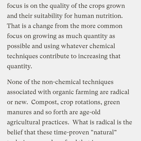
focus is on the quality of the crops grown
and their suitability for human nutrition.
That is a change from the more common
focus on growing as much quantity as
possible and using whatever chemical
techniques contribute to increasing that
quantity.
None of the non-chemical techniques
associated with organic farming are radical
or new. Compost, crop rotations, green
manures and so forth are age-old
agricultural practices. What is radical is the
belief that these time-proven “natural”