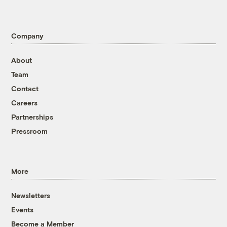
Company
About
Team
Contact
Careers
Partnerships
Pressroom
More
Newsletters
Events
Become a Member