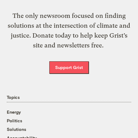
The only newsroom focused on finding
solutions at the intersection of climate and
justice. Donate today to help keep Grist’s
site and newsletters free.
Support Grist
Topics
Energy
Politics
Solutions
Accountability