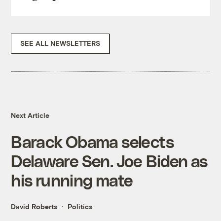
SEE ALL NEWSLETTERS
Next Article
Barack Obama selects
Delaware Sen. Joe Biden as
his running mate
David Roberts
Politics