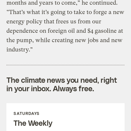
months and years to come,” he continued.
“That’s what it’s going to take to forge a new
energy policy that frees us from our
dependence on foreign oil and $4 gasoline at
the pump, while creating new jobs and new
industry.”
The climate news you need, right
in your inbox. Always free.
SATURDAYS
The Weekly