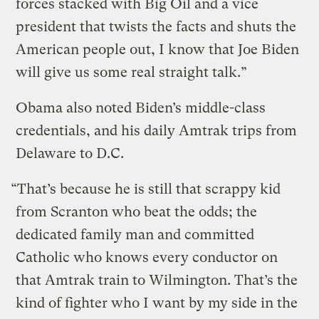
forces stacked with Big Oil and a vice
president that twists the facts and shuts the
American people out, I know that Joe Biden
will give us some real straight talk.”
Obama also noted Biden’s middle-class
credentials, and his daily Amtrak trips from
Delaware to D.C.
“That’s because he is still that scrappy kid
from Scranton who beat the odds; the
dedicated family man and committed
Catholic who knows every conductor on
that Amtrak train to Wilmington. That’s the
kind of fighter who I want by my side in the