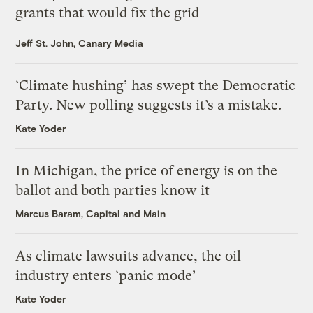
grants that would fix the grid
Jeff St. John, Canary Media
‘Climate hushing’ has swept the Democratic
Party. New polling suggests it’s a mistake.
Kate Yoder
In Michigan, the price of energy is on the
ballot and both parties know it
Marcus Baram, Capital and Main
As climate lawsuits advance, the oil
industry enters ‘panic mode’
Kate Yoder