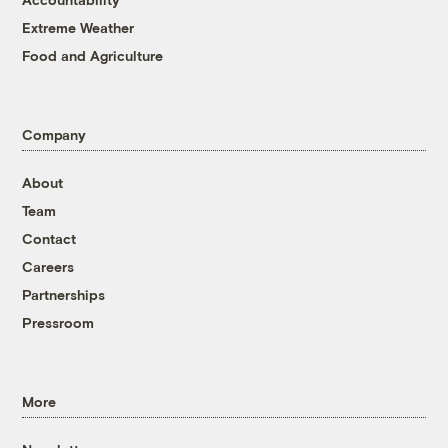
Extreme Weather
Food and Agriculture
Company
About
Team
Contact
Careers
Partnerships
Pressroom
More