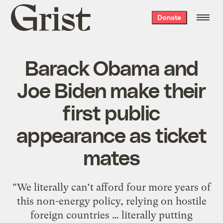
Grist
Donate
home
Barack Obama and
Joe Biden make their
first public
appearance as ticket
mates
“We literally can’t afford four more years of
this non-energy policy, relying on hostile
foreign countries … literally putting