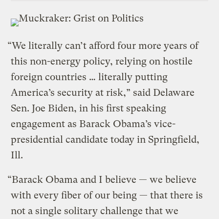
“We literally can’t afford four more years of
this non-energy policy, relying on hostile
foreign countries … literally putting
America’s security at risk,” said Delaware
Sen. Joe Biden, in his first speaking
engagement as Barack Obama’s vice-
presidential candidate today in Springfield,
Ill.
“Barack Obama and I believe — we believe
with every fiber of our being — that there is
not a single solitary challenge that we