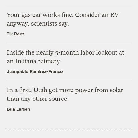
Your gas car works fine. Consider an EV
anyway, scientists say.
Tik Root
Inside the nearly 5-month labor lockout at
an Indiana refinery
Juanpablo Ramirez-Franco
In a first, Utah got more power from solar
than any other source
Leia Larsen