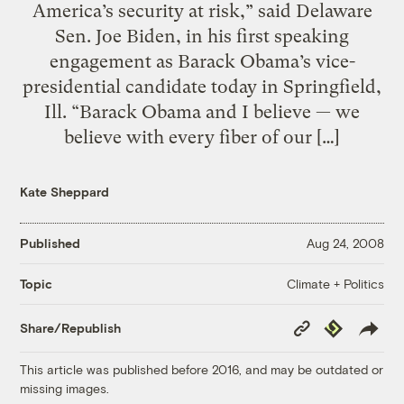
America’s security at risk,” said Delaware
Sen. Joe Biden, in his first speaking
engagement as Barack Obama’s vice-
presidential candidate today in Springfield,
Ill. “Barack Obama and I believe — we
believe with every fiber of our […]
Kate Sheppard
Published
Aug 24, 2008
Climate + Politics
Topic
Copy
Republish
Share/Republish
Link
This article was published before 2016, and may be outdated or
missing images.