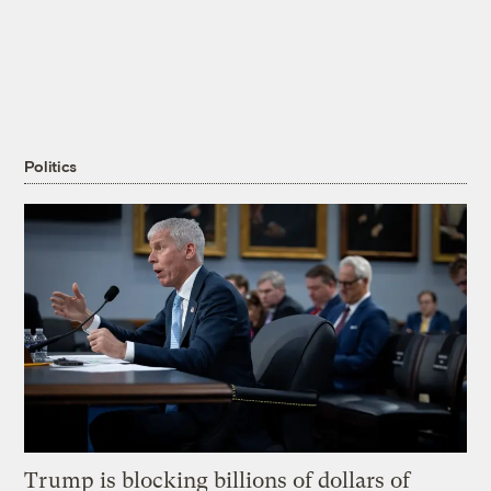
Politics
Trump is blocking billions of dollars of