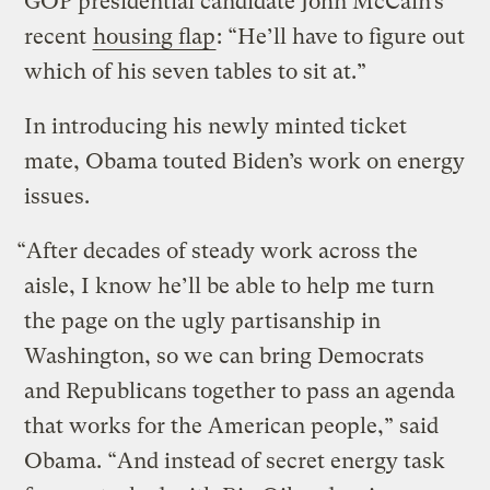
GOP presidential candidate John McCain’s
recent
housing flap
: “He’ll have to figure out
which of his seven tables to sit at.”
In introducing his newly minted ticket
mate, Obama touted Biden’s work on energy
issues.
“After decades of steady work across the
aisle, I know he’ll be able to help me turn
the page on the ugly partisanship in
Washington, so we can bring Democrats
and Republicans together to pass an agenda
that works for the American people,” said
Obama. “And instead of secret energy task