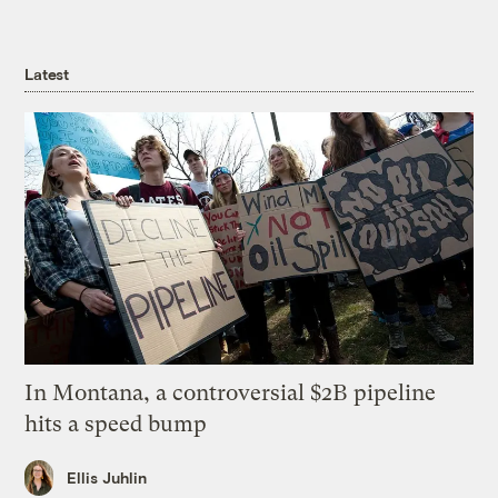
Latest
In Montana, a controversial $2B pipeline
hits a speed bump
Ellis Juhlin