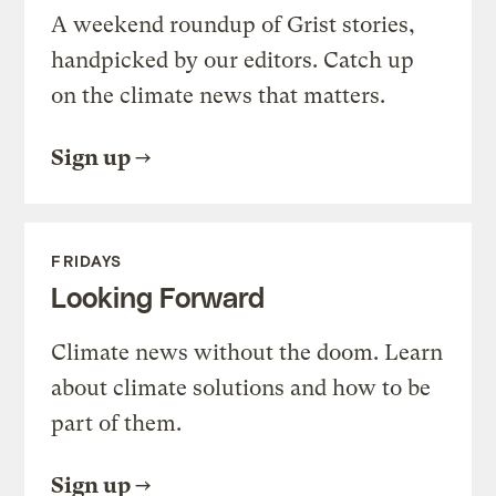
A weekend roundup of Grist stories,
handpicked by our editors. Catch up
on the climate news that matters.
Sign up
FRIDAYS
Looking Forward
Climate news without the doom. Learn
about climate solutions and how to be
part of them.
Sign up