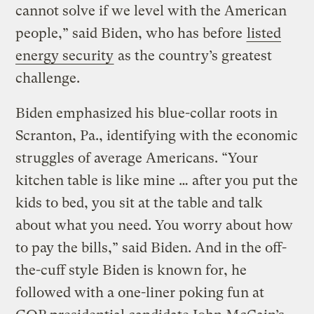
cannot solve if we level with the American
people,” said Biden, who has before
listed
energy security
as the country’s greatest
challenge.
Biden emphasized his blue-collar roots in
Scranton, Pa., identifying with the economic
struggles of average Americans. “Your
kitchen table is like mine … after you put the
kids to bed, you sit at the table and talk
about what you need. You worry about how
to pay the bills,” said Biden. And in the off-
the-cuff style Biden is known for, he
followed with a one-liner poking fun at