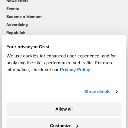
Newsletters
Events
Become a Member
Advertising
Republish
Accessibility
Your privacy at Grist
Follow us on Facebook
Follow us on Twitter
Follow us on Instagram
Follow us on YouTube
Follow us on Bluesky
We use cookies for enhanced user experience, and for
analyzing the site's performance and traffic. For more
© 1999-2026 Grist Magazine, Inc. All rights reserved.
information, check out our
Privacy Policy
.
Grist is powered by
WordPress VIP
.
Terms of Use
|
Privacy Policy
Show details
Allow all
Customize