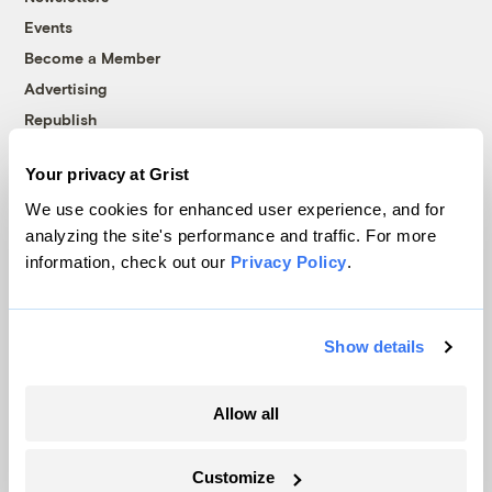
Events
Become a Member
Advertising
Republish
Accessibility
Your privacy at Grist
Follow us on Facebook
Follow us on Twitter
Follow us on Instagram
Follow us on YouTube
Follow us on Bluesky
We use cookies for enhanced user experience, and for
analyzing the site's performance and traffic. For more
© 1999-2026 Grist Magazine, Inc. All rights reserved.
information, check out our
Privacy Policy
.
Grist is powered by
WordPress VIP
.
Terms of Use
|
Privacy Policy
Show details
Allow all
Customize