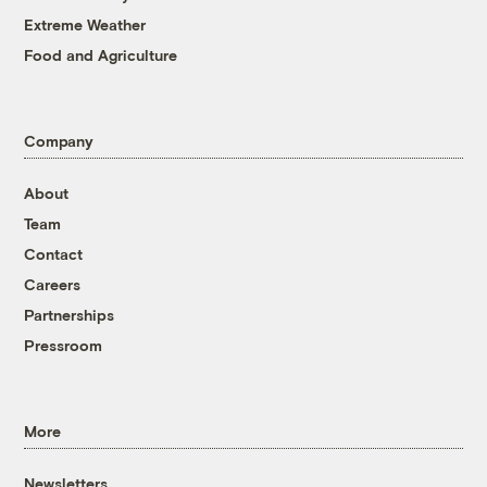
Extreme Weather
Food and Agriculture
Company
About
Team
Contact
Careers
Partnerships
Pressroom
More
Newsletters