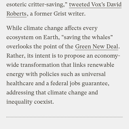
esoteric critter-saving,”
tweeted Vox’s David
Roberts
, a former Grist writer.
While climate change affects every
ecosystem on Earth, “saving the whales”
overlooks the point of the
Green New Deal
.
Rather, its intent is to propose an economy-
wide transformation that links renewable
energy with policies such as universal
healthcare and a federal jobs guarantee,
addressing that climate change and
inequality coexist.