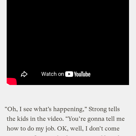
“Oh, I see what’s happening,” Strong tells
the kids in the video. “You’re gonna tell me
how to do my job. OK, well, I don’t come