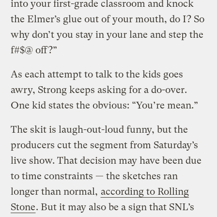
into your first-grade classroom and knock
the Elmer’s glue out of your mouth, do I? So
why don’t you stay in your lane and step the
f#$@ off?”
As each attempt to talk to the kids goes
awry, Strong keeps asking for a do-over.
One kid states the obvious: “You’re mean.”
The skit is laugh-out-loud funny, but the
producers cut the segment from Saturday’s
live show. That decision may have been due
to time constraints — the sketches ran
longer than normal,
according to Rolling
Stone
. But it may also be a sign that SNL’s