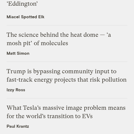
‘Eddington’
Miacel Spotted Elk
The science behind the heat dome — ‘a
mosh pit’ of molecules
Matt Simon
Trump is bypassing community input to
fast-track energy projects that risk pollution
Izzy Ross
What Tesla’s massive image problem means
for the world’s transition to EVs
Paul Krantz