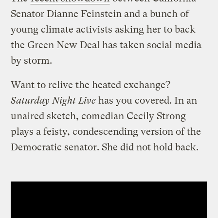
Senator Dianne Feinstein and a bunch of
young climate activists asking her to back
the Green New Deal has taken social media
by storm.
Want to relive the heated exchange?
Saturday Night Live
has you covered. In an
unaired sketch, comedian Cecily Strong
plays a feisty, condescending version of the
Democratic senator. She did not hold back.