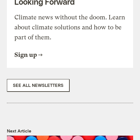
Looking Forward
Climate news without the doom. Learn
about climate solutions and how to be
part of them.
Sign up
SEE ALL NEWSLETTERS
Next Article