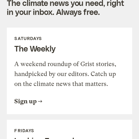
The climate news you need, right
in your inbox. Always free.
SATURDAYS
The Weekly
A weekend roundup of Grist stories,
handpicked by our editors. Catch up
on the climate news that matters.
Sign up
FRIDAYS