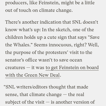
producers, like Feinstein, might be a little
out of touch on climate change.
There’s another indication that SNL doesn’t
know what’s up: In the sketch, one of the
children holds up a cute sign that says “Save
the Whales.” Seems innocuous, right? Well,
the purpose of the protesters’ visit to the
senator’s office wasn’t to save ocean
creatures — it was
to get Feinstein on board
with the Green New Deal
.
“SNL writers/editors thought that made
sense, that climate change — the real
subject of the visit — is another version of