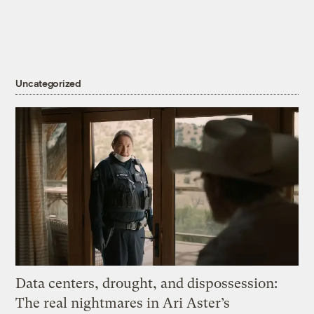
Uncategorized
Data centers, drought, and dispossession:
The real nightmares in Ari Aster’s