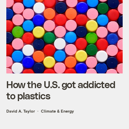
How the U.S. got addicted
to plastics
David A. Taylor
Climate & Energy