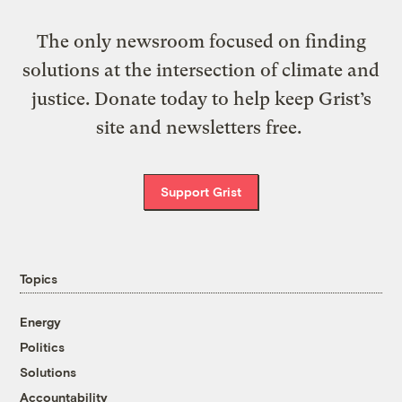
The only newsroom focused on finding
solutions at the intersection of climate and
justice. Donate today to help keep Grist’s
site and newsletters free.
Support Grist
Topics
Energy
Politics
Solutions
Accountability