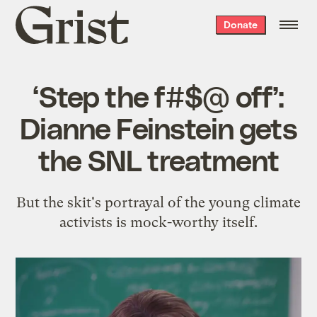
Grist
Donate
home
‘Step the f#$@ off’:
Dianne Feinstein gets
the SNL treatment
But the skit's portrayal of the young climate
activists is mock-worthy itself.