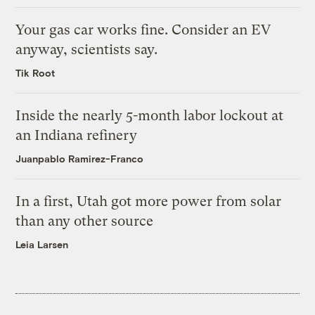
Your gas car works fine. Consider an EV
anyway, scientists say.
Tik Root
Inside the nearly 5-month labor lockout at
an Indiana refinery
Juanpablo Ramirez-Franco
In a first, Utah got more power from solar
than any other source
Leia Larsen