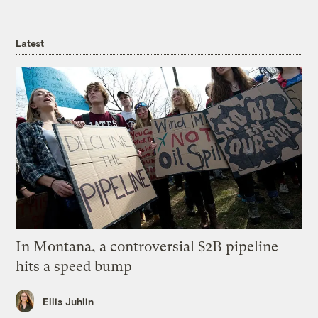
Latest
In Montana, a controversial $2B pipeline
hits a speed bump
Ellis Juhlin