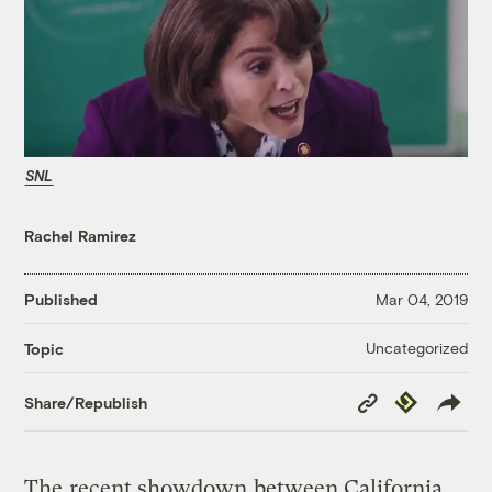
SNL
Rachel Ramirez
Published
Mar 04, 2019
Uncategorized
Topic
Copy
Republish
Share/Republish
Link
The
recent showdown
between California