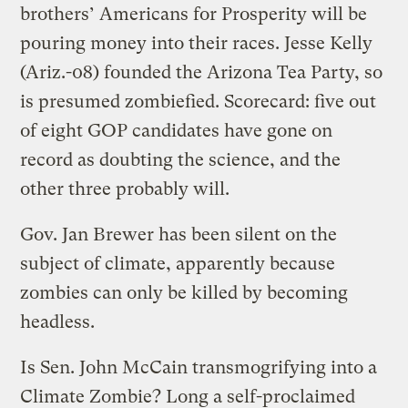
brothers’ Americans for Prosperity will be
pouring money into their races. Jesse Kelly
(Ariz.-08) founded the Arizona Tea Party, so
is presumed zombiefied. Scorecard: five out
of eight GOP candidates have gone on
record as doubting the science, and the
other three probably will.
Gov. Jan Brewer has been silent on the
subject of climate, apparently because
zombies can only be killed by becoming
headless.
Is Sen. John McCain transmogrifying into a
Climate Zombie? Long a self-proclaimed