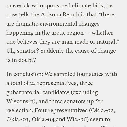
maverick who sponsored climate bills, he
now tells the Arizona Republic that “there
are dramatic environmental changes
happening in the arctic region —
whether
one believes they are man-made or natural
.”
Uh, senator? Suddenly the cause of change
is in doubt?
In conclusion: We sampled four states with
a total of 22 representatives, three
gubernatorial candidates (excluding
Wisconsin), and three senators up for
reelection. Four representatives (Okla.-02,
Okla.-03, Okla.-04,and Wis.-06) seem to