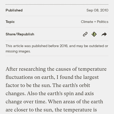
Published
Sep 08, 2010
Climate + Politics
Topic
Copy
Republish
Share/Republish
Link
This article was published before 2016, and may be outdated or
missing images.
After researching the causes of temperature
fluctuations on earth, I found the largest
factor to be the sun. The earth’s orbit
changes. Also the earth’s spin and axis
change over time. When areas of the earth
are closer to the sun, the temperature is