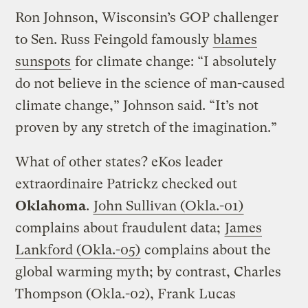
Ron Johnson, Wisconsin’s GOP challenger
to Sen. Russ Feingold famously
blames
sunspots
for climate change: “I absolutely
do not believe in the science of man-caused
climate change,” Johnson said. “It’s not
proven by any stretch of the imagination.”
What of other states? eKos leader
extraordinaire Patrickz checked out
Oklahoma
.
John Sullivan (Okla.-01)
complains about fraudulent data;
James
Lankford (Okla.-05)
complains about the
global warming myth; by contrast, Charles
Thompson (Okla.-02), Frank Lucas