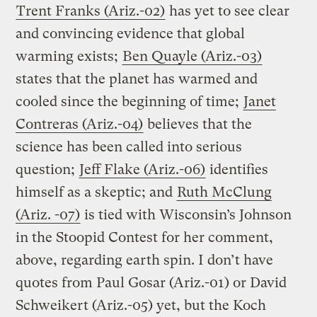
Trent Franks (Ariz.-02)
has yet to see clear
and convincing evidence that global
warming exists;
Ben Quayle (Ariz.-03)
states that the planet has warmed and
cooled since the beginning of time;
Janet
Contreras (Ariz.-04)
believes that the
science has been called into serious
question;
Jeff Flake (Ariz.-06)
identifies
himself as a skeptic; and
Ruth McClung
(Ariz. -07)
is tied with Wisconsin’s Johnson
in the Stoopid Contest for her comment,
above, regarding earth spin. I don’t have
quotes from Paul Gosar (Ariz.-01) or David
Schweikert (Ariz.-05) yet, but the Koch