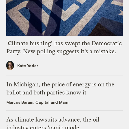
‘Climate hushing’ has swept the Democratic
Party. New polling suggests it’s a mistake.
Kate Yoder
In Michigan, the price of energy is on the
ballot and both parties know it
Marcus Baram, Capital and Main
As climate lawsuits advance, the oil
industry enters ‘panic mode’