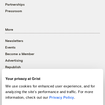
Partnerships
Pressroom
More
Newsletters
Events
Become a Member
Advertising
Republish
Accessibility
Your privacy at Grist
Follow us on Facebook
Follow us on Twitter
Follow us on Instagram
Follow us on YouTube
Follow us on Bluesky
We use cookies for enhanced user experience, and for
analyzing the site's performance and traffic. For more
© 1999-2026 Grist Magazine, Inc. All rights reserved.
information, check out our
Privacy Policy
.
Grist is powered by
WordPress VIP
.
Terms of Use
|
Privacy Policy