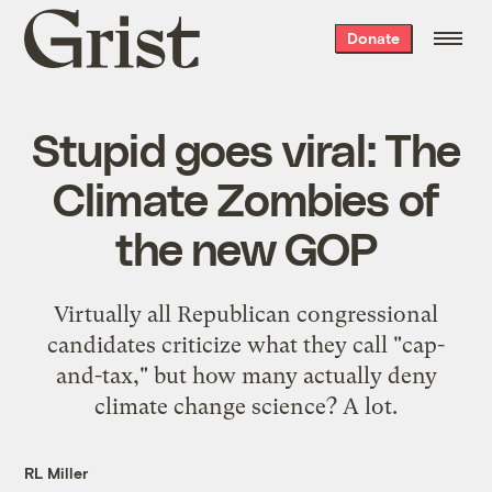
Grist
Donate
home
Stupid goes viral: The
Climate Zombies of
the new GOP
Virtually all Republican congressional
candidates criticize what they call "cap-
and-tax," but how many actually deny
climate change science? A lot.
RL Miller