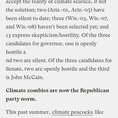
accept the reality of climate science, if not
the solution; two (Ariz.-01, Ariz.-05) have
been silent to date; three (Wis.-03, Wis.-07,
and Wis.-08) haven’t been selected yet; and
13 express skepticism/hostility. Of the three
candidates for governor, one is openly
hostile a
nd two are silent. Of the three candidates for
Senate, two are openly hostile and the third
is John McCain.
Climate zombies are now the Republican
party norm.
This past summer,
climate peacocks
like