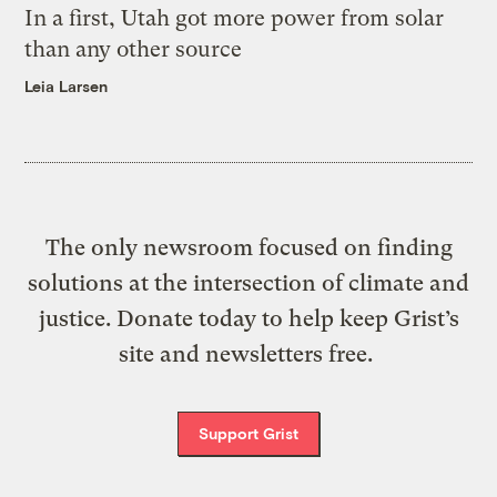
In a first, Utah got more power from solar
than any other source
Leia Larsen
The only newsroom focused on finding
solutions at the intersection of climate and
justice. Donate today to help keep Grist’s
site and newsletters free.
Support Grist