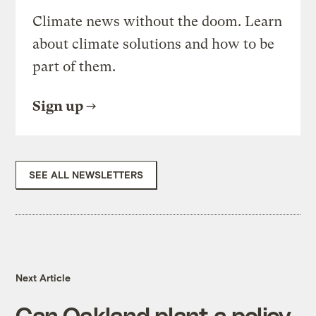
Climate news without the doom. Learn
about climate solutions and how to be
part of them.
Sign up
SEE ALL NEWSLETTERS
Next Article
Can Oakland plant a policy