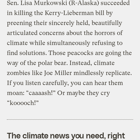
Sen. Lisa Murkowski (R-Alaska) succeeded
in killing the Kerry-Lieberman bill by
preening their sincerely held, beautifully
articulated concerns about the horrors of
climate while simultaneously refusing to
find solutions. Those peacocks are going the
way of the polar bear. Instead, climate
zombies like Joe Miller mindlessly replicate.
If you listen carefully, you can hear them
moan: “caaaash!” Or maybe they cry
“kooooch!”
The climate news you need, right