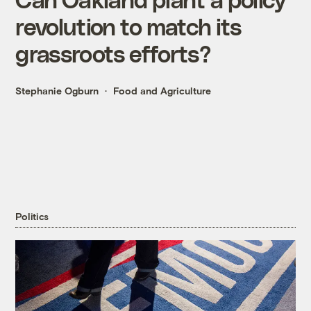
revolution to match its
grassroots efforts?
Stephanie Ogburn
Food and Agriculture
Politics