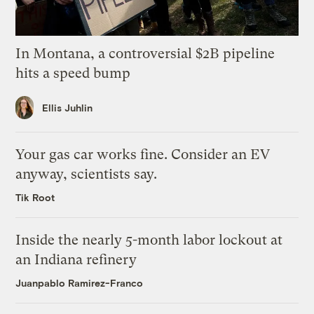
In Montana, a controversial $2B pipeline
hits a speed bump
Ellis Juhlin
Your gas car works fine. Consider an EV
anyway, scientists say.
Tik Root
Inside the nearly 5-month labor lockout at
an Indiana refinery
Juanpablo Ramirez-Franco