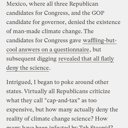
Mexico, where all three Republican
candidates for Congress, and the GOP
candidate for governor, denied the existence
of man-made climate change. The
candidates for Congress gave
waffling-but-
cool answers on a questionnaire
, but
subsequent digging
revealed that all flatly
deny the science
.
Intrigued, I began to poke around other
states. Virtually all Republicans criticize
what they call “cap-and-tax” as too
expensive, but how many actually deny the
reality of climate change science? How
many have been infected by Teh Stoopid?