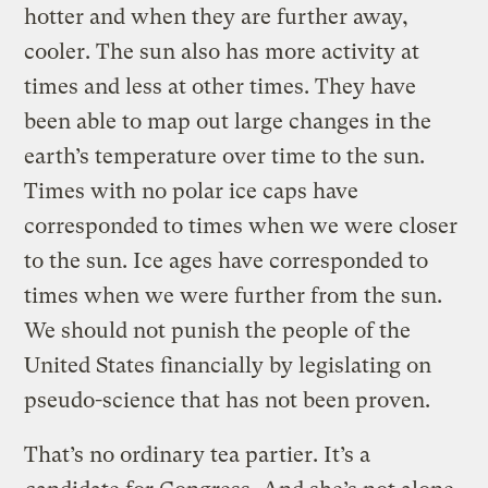
hotter and when they are further away,
cooler. The sun also has more activity at
times and less at other times. They have
been able to map out large changes in the
earth’s temperature over time to the sun.
Times with no polar ice caps have
corresponded to times when we were closer
to the sun. Ice ages have corresponded to
times when we were further from the sun.
We should not punish the people of the
United States financially by legislating on
pseudo-science that has not been proven.
That’s no ordinary tea partier. It’s a