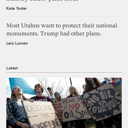
Kate Yoder
Most Utahns want to protect their national
monuments. Trump had other plans.
Leia Larsen
Latest