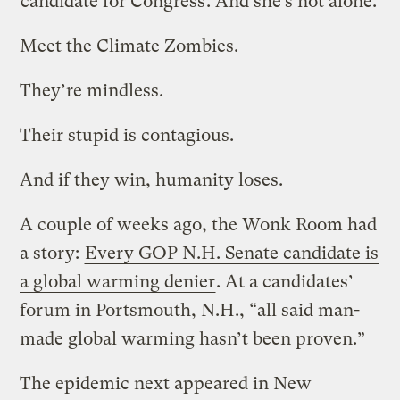
candidate for Congress
. And she’s not alone.
Meet the Climate Zombies.
They’re mindless.
Their stupid is contagious.
And if they win, humanity loses.
A couple of weeks ago, the Wonk Room had
a story:
Every GOP N.H. Senate candidate is
a global warming denier
. At a candidates’
forum in Portsmouth, N.H., “all said man-
made global warming hasn’t been proven.”
The epidemic next appeared in New