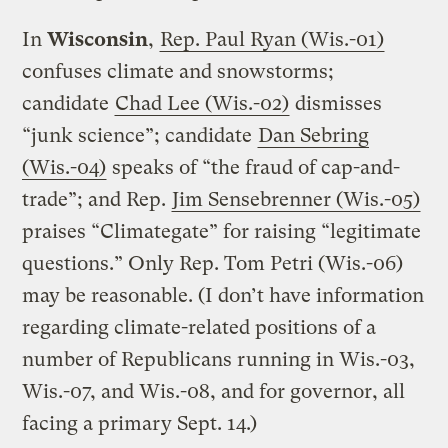
In
Wisconsin
,
Rep. Paul Ryan (Wis.-01)
confuses climate and snowstorms;
candidate
Chad Lee (Wis.-02)
dismisses
“junk science”; candidate
Dan Sebring
(Wis.-04)
speaks of “the fraud of cap-and-
trade”; and Rep.
Jim Sensebrenner (Wis.-05)
praises “Climategate” for raising “legitimate
questions.” Only Rep. Tom Petri (Wis.-06)
may be reasonable. (I don’t have information
regarding climate-related positions of a
number of Republicans running in Wis.-03,
Wis.-07, and Wis.-08, and for governor, all
facing a primary Sept. 14.)