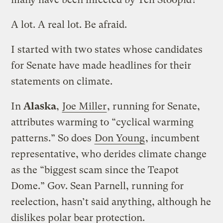
A lot. A real lot. Be afraid.
I started with two states whose candidates
for Senate have made headlines for their
statements on climate.
In
Alaska
,
Joe Miller
, running for Senate,
attributes warming to “cyclical warming
patterns.” So does
Don Young
, incumbent
representative, who derides climate change
as the “biggest scam since the Teapot
Dome.” Gov. Sean Parnell, running for
reelection, hasn’t said anything, although he
dislikes polar bear protection.