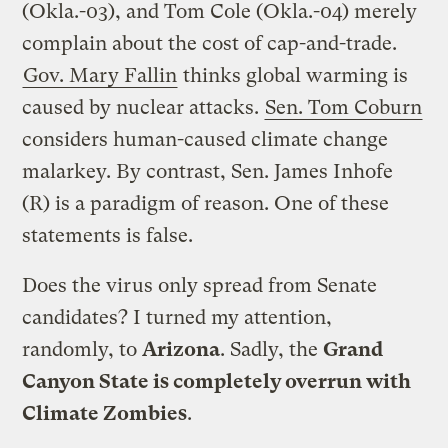
(Okla.-03), and Tom Cole (Okla.-04) merely
complain about the cost of cap-and-trade.
Gov. Mary Fallin
thinks global warming is
caused by nuclear attacks.
Sen. Tom Coburn
considers human-caused climate change
malarkey. By contrast, Sen. James Inhofe
(R) is a paradigm of reason. One of these
statements is false.
Does the virus only spread from Senate
candidates? I turned my attention,
randomly, to
Arizona
. Sadly, the
Grand
Canyon State is completely overrun with
Climate Zombies
.