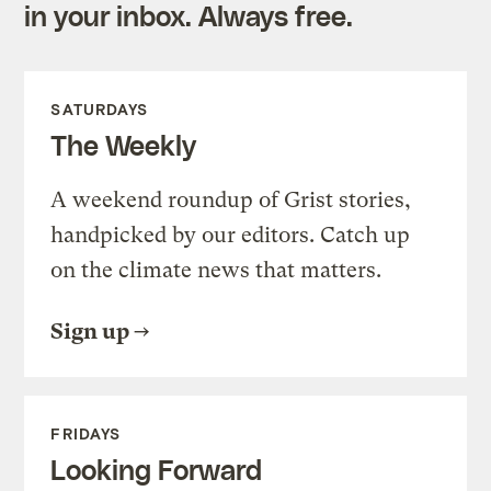
in your inbox. Always free.
SATURDAYS
The Weekly
A weekend roundup of Grist stories,
handpicked by our editors. Catch up
on the climate news that matters.
Sign up
FRIDAYS
Looking Forward