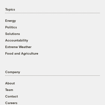
Topics
Energy
Politics
Solutions
Accountability
Extreme Weather
Food and Agriculture
Company
About
Team
Contact
Careers