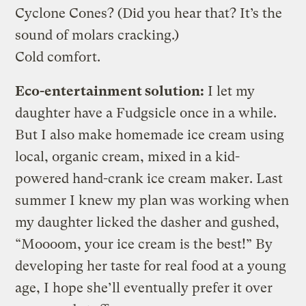
Cyclone Cones? (Did you hear that? It’s the
sound of molars cracking.)
Cold comfort.
Eco-entertainment solution:
I let my
daughter have a Fudgsicle once in a while.
But I also make homemade ice cream using
local, organic cream, mixed in a kid-
powered hand-crank ice cream maker. Last
summer I knew my plan was working when
my daughter licked the dasher and gushed,
“Moooom, your ice cream is the best!” By
developing her taste for real food at a young
age, I hope she’ll eventually prefer it over