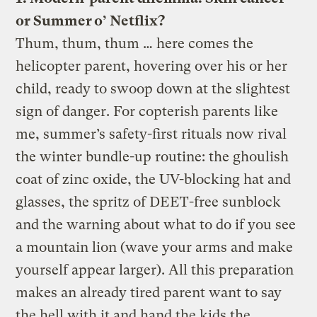
or Summer o’ Netflix?
Thum, thum, thum … here comes the
helicopter parent, hovering over his or her
child, ready to swoop down at the slightest
sign of danger. For copterish parents like
me, summer’s safety-first rituals now rival
the winter bundle-up routine: the ghoulish
coat of zinc oxide, the UV-blocking hat and
glasses, the spritz of DEET-free sunblock
and the warning about what to do if you see
a mountain lion (wave your arms and make
yourself appear larger). All this preparation
makes an already tired parent want to say
the hell with it and hand the kids the