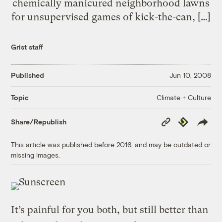
chemically manicured neighborhood lawns
for unsupervised games of kick-the-can, […]
Grist staff
Published
Jun 10, 2008
Climate + Culture
Topic
Copy
Republish
Share/Republish
Link
This article was published before 2016, and may be outdated or
missing images.
It’s painful for you both, but still better than