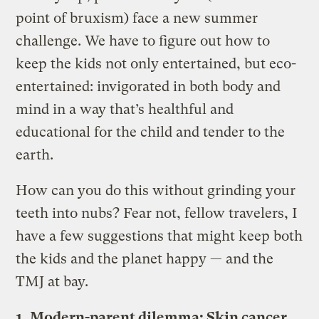
point of bruxism) face a new summer
challenge. We have to figure out how to
keep the kids not only entertained, but eco-
entertained: invigorated in both body and
mind in a way that’s healthful and
educational for the child and tender to the
earth.
How can you do this without grinding your
teeth into nubs? Fear not, fellow travelers, I
have a few suggestions that might keep both
the kids and the planet happy — and the
TMJ at bay.
1. Modern-parent dilemma: Skin cancer