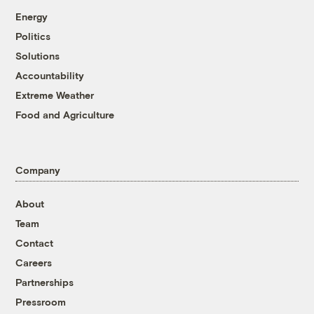
Energy
Politics
Solutions
Accountability
Extreme Weather
Food and Agriculture
Company
About
Team
Contact
Careers
Partnerships
Pressroom