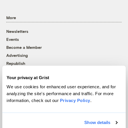
More
Newsletters
Events
Become a Member
Advertising
Republish
Accessibility
Your privacy at Grist
Follow us on Facebook
Follow us on Twitter
Follow us on Instagram
Follow us on YouTube
Follow us on Bluesky
We use cookies for enhanced user experience, and for
analyzing the site's performance and traffic. For more
© 1999-2026 Grist Magazine, Inc. All rights reserved.
information, check out our
Privacy Policy
.
Grist is powered by
WordPress VIP
.
Terms of Use
|
Privacy Policy
Show details