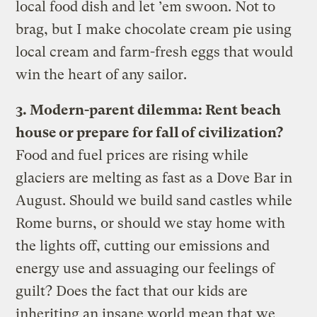
local food dish and let ’em swoon. Not to
brag, but I make chocolate cream pie using
local cream and farm-fresh eggs that would
win the heart of any sailor.
3. Modern-parent dilemma: Rent beach
house or prepare for fall of civilization?
Food and fuel prices are rising while
glaciers are melting as fast as a Dove Bar in
August. Should we build sand castles while
Rome burns, or should we stay home with
the lights off, cutting our emissions and
energy use and assuaging our feelings of
guilt? Does the fact that our kids are
inheriting an insane world mean that we