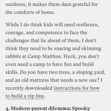
outdoors, it makes them darn grateful for
the comforts of home.
While I do think kids will need resilience,
courage, and competence to face the
challenges that lie ahead of them, I don’t
think they need to be snaring and skinning
rabbits at Camp Malthus. Heck, you don’t
even need a camp to have fun and build
skills. Do you have two trees, a sloping yard,
and an old mattress that needs a new use? I
recently downloaded
instructions for how
to build a zip line
.
4. Modern-parent dilemma: Spooky