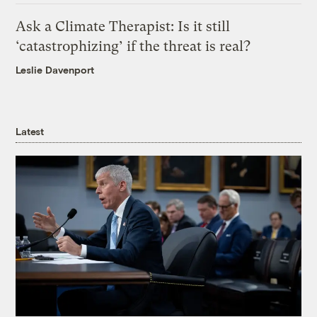
Ask a Climate Therapist: Is it still
‘catastrophizing’ if the threat is real?
Leslie Davenport
Latest