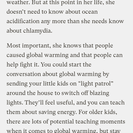
weather. But at this point in her life, she
doesn’t need to know about ocean
acidification any more than she needs know
about chlamydia.
Most important, she knows that people
caused global warming and that people can
help fight it. You could start the
conversation about global warming by
sending your little kids on “light patrol”
around the house to switch off blazing
lights. They’ll feel useful, and you can teach
them about saving energy. For older kids,
there are lots of potential teaching moments
when it comes to global warming, but stay