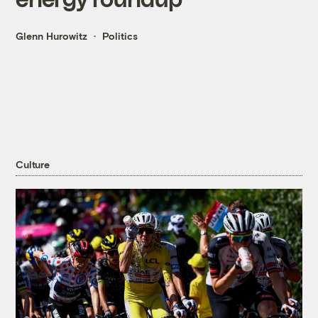
Glenn Hurowitz
Politics
Culture