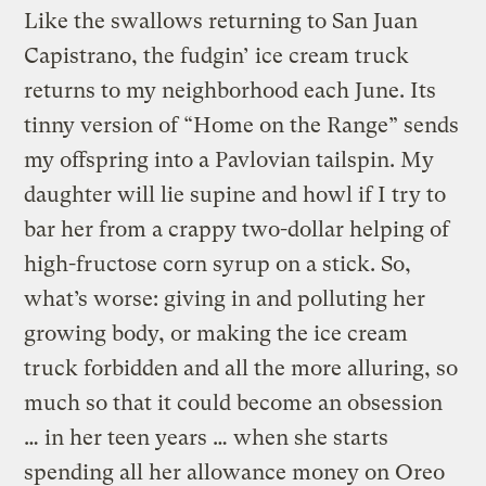
Like the swallows returning to San Juan
Capistrano, the fudgin’ ice cream truck
returns to my neighborhood each June. Its
tinny version of “Home on the Range” sends
my offspring into a Pavlovian tailspin. My
daughter will lie supine and howl if I try to
bar her from a crappy two-dollar helping of
high-fructose corn syrup on a stick. So,
what’s worse: giving in and polluting her
growing body, or making the ice cream
truck forbidden and all the more alluring, so
much so that it could become an obsession
… in her teen years … when she starts
spending all her allowance money on Oreo