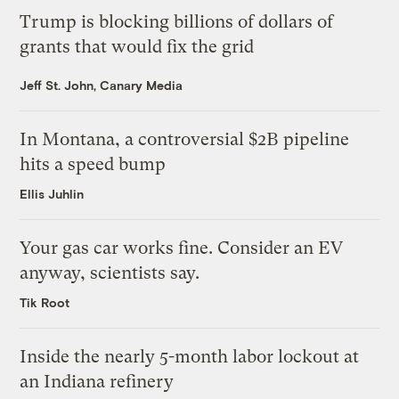
Trump is blocking billions of dollars of
grants that would fix the grid
Jeff St. John, Canary Media
In Montana, a controversial $2B pipeline
hits a speed bump
Ellis Juhlin
Your gas car works fine. Consider an EV
anyway, scientists say.
Tik Root
Inside the nearly 5-month labor lockout at
an Indiana refinery