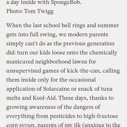
a day inside with SpongeBob.
Photo: Tom Twigg
When the last school bell rings and summer
gets into full swing, we modern parents
simply can’t do as the previous generation
did: turn our kids loose onto the chemically
manicured neighborhood lawns for
unsupervised games of kick-the-can, calling
them inside only for the occasional
application of Solarcaine or snack of tuna
melts and Kool-Aid. These days, thanks to
growing awareness of the dangers of
everything from pesticides to high-fructose
corn syrup, parents of my ilk (anxious to the