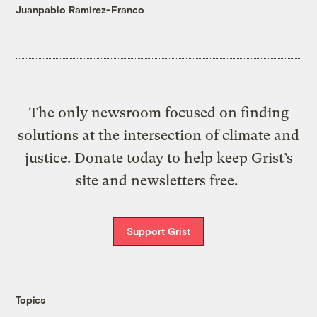
Juanpablo Ramirez-Franco
The only newsroom focused on finding
solutions at the intersection of climate and
justice. Donate today to help keep Grist’s
site and newsletters free.
Support Grist
Topics