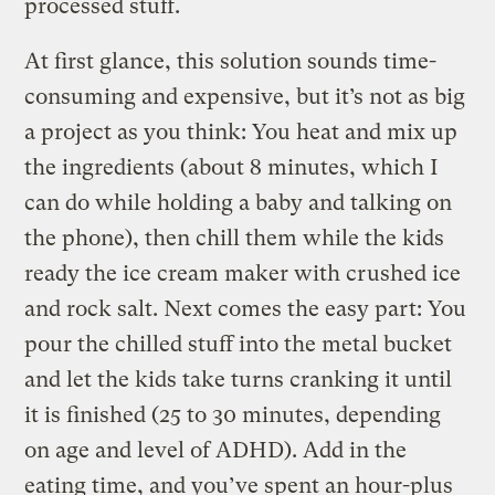
processed stuff.
At first glance, this solution sounds time-
consuming and expensive, but it’s not as big
a project as you think: You heat and mix up
the ingredients (about 8 minutes, which I
can do while holding a baby and talking on
the phone), then chill them while the kids
ready the ice cream maker with crushed ice
and rock salt. Next comes the easy part: You
pour the chilled stuff into the metal bucket
and let the kids take turns cranking it until
it is finished (25 to 30 minutes, depending
on age and level of ADHD). Add in the
eating time, and you’ve spent an hour-plus