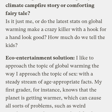
climate campfire story or comforting
fairy tale?
Is it just me, or do the latest stats on global
warming make a crazy killer with a hook for
a hand look good? How much do we tell the
kids?
Eco-entertainment solution:
I like to
approach the topic of global warming the
way I approach the topic of sex: with a
steady stream of age-appropriate facts. My
first grader, for instance, knows that the
planet is getting warmer, which can cause
all sorts of problems, such as weird