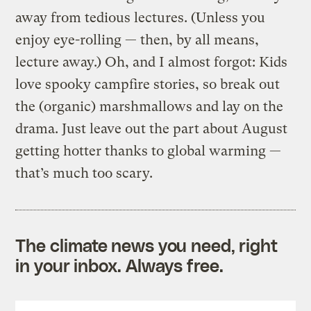
away from tedious lectures. (Unless you
enjoy eye-rolling — then, by all means,
lecture away.) Oh, and I almost forgot: Kids
love spooky campfire stories, so break out
the (organic) marshmallows and lay on the
drama. Just leave out the part about August
getting hotter thanks to global warming —
that’s much too scary.
The climate news you need, right
in your inbox. Always free.