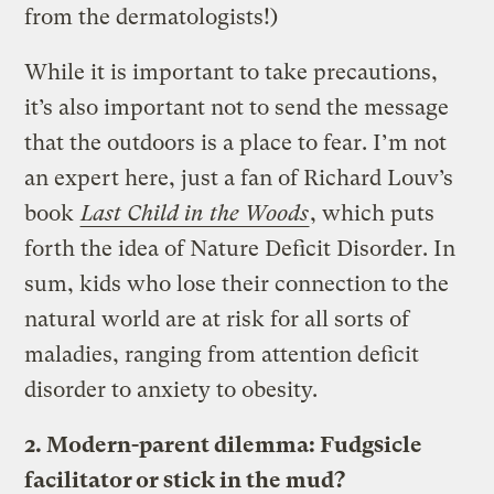
from the dermatologists!)
While it is important to take precautions,
it’s also important not to send the message
that the outdoors is a place to fear. I’m not
an expert here, just a fan of Richard Louv’s
book
Last Child in the Woods
, which puts
forth the idea of Nature Deficit Disorder. In
sum, kids who lose their connection to the
natural world are at risk for all sorts of
maladies, ranging from attention deficit
disorder to anxiety to obesity.
2. Modern-parent dilemma: Fudgsicle
facilitator or stick in the mud?