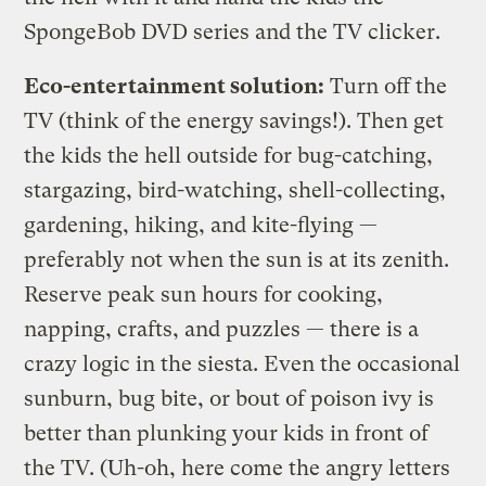
SpongeBob DVD series and the TV clicker.
Eco-entertainment solution:
Turn off the
TV (think of the energy savings!). Then get
the kids the hell outside for bug-catching,
stargazing, bird-watching, shell-collecting,
gardening, hiking, and kite-flying —
preferably not when the sun is at its zenith.
Reserve peak sun hours for cooking,
napping, crafts, and puzzles — there is a
crazy logic in the siesta. Even the occasional
sunburn, bug bite, or bout of poison ivy is
better than plunking your kids in front of
the TV. (Uh-oh, here come the angry letters