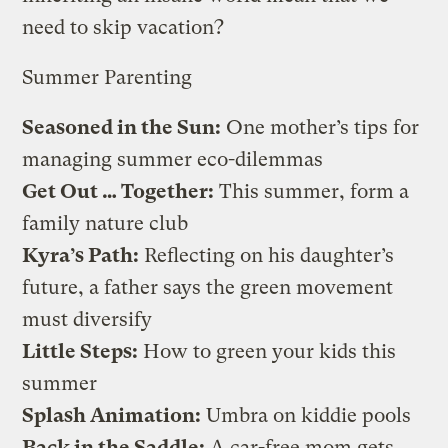
need to skip vacation?
Summer Parenting
Seasoned in the Sun
:
One mother’s tips for
managing summer eco-dilemmas
Get Out … Together
:
This summer, form a
family nature club
Kyra’s Path
:
Reflecting on his daughter’s
future, a father says the green movement
must diversify
Little Steps
:
How to green your kids this
summer
Splash Animation
:
Umbra on kiddie pools
Back in the Saddle
:
A car-free mom gets