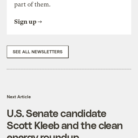
part of them.
Sign up
SEE ALL NEWSLETTERS
Next Article
U.S. Senate candidate
Scott Kleeb and the clean
energy roundup