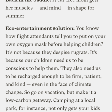
her muscles — and mind — in shape for
summer
Eco-entertainment solution:
You know
how flight attendants tell you to put on your
own oxygen mask before helping children?
It’s not because they despise rugrats. It’s
because our children need us to be
conscious to help them. They also need us
to be recharged enough to be firm, patient,
and kind — even in the face of climate
change. So go on vacation, but make it a
low-carbon getaway. Camping at a local
park, for instance, not only gets your kids