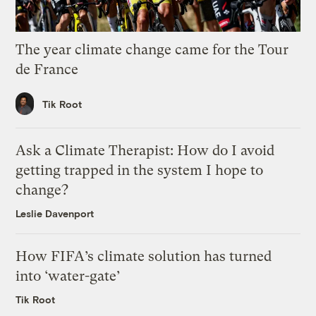
The year climate change came for the Tour
de France
Tik Root
Ask a Climate Therapist: How do I avoid
getting trapped in the system I hope to
change?
Leslie Davenport
How FIFA’s climate solution has turned
into ‘water-gate’
Tik Root