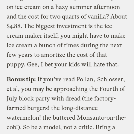
on ice cream on a hazy summer afternoon —
and the cost for two quarts of vanilla? About
$4.88. The biggest investment is the ice
cream maker itself; you might have to make
ice cream a bunch of times during the next
few years to amortize the cost of that
puppy. Gee, I bet your kids will hate that.
Bonus tip:
If you’ve read
Pollan
,
Schlosser
,
et al, you may be approaching the Fourth of
July block party with dread (the factory-
farmed burgers! the long-distance
watermelon! the buttered Monsanto-on-the-
cob!). So be a model, not a critic. Bring a