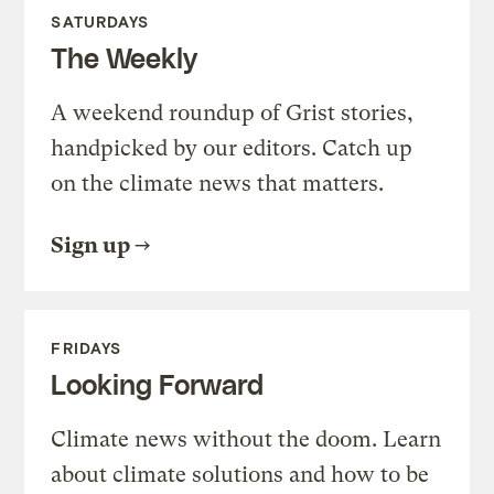
SATURDAYS
The Weekly
A weekend roundup of Grist stories,
handpicked by our editors. Catch up
on the climate news that matters.
Sign up
FRIDAYS
Looking Forward
Climate news without the doom. Learn
about climate solutions and how to be