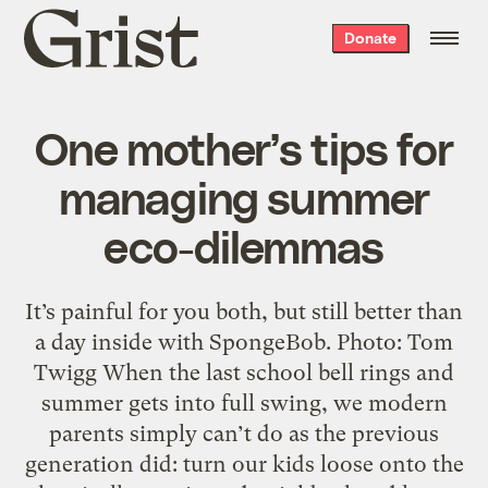
Grist
Donate
home
One mother’s tips for
managing summer
eco-dilemmas
It’s painful for you both, but still better than
a day inside with SpongeBob. Photo: Tom
Twigg When the last school bell rings and
summer gets into full swing, we modern
parents simply can’t do as the previous
generation did: turn our kids loose onto the