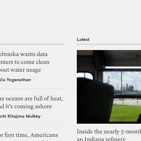
Latest
ebraska wants data
nters to come clean
bout water usage
ila Yoganathan
e oceans are full of heat,
d it’s coming ashore
chi Kitajima Mulkey
Inside the nearly 5-month
r first time, Americans
an Indiana refinery