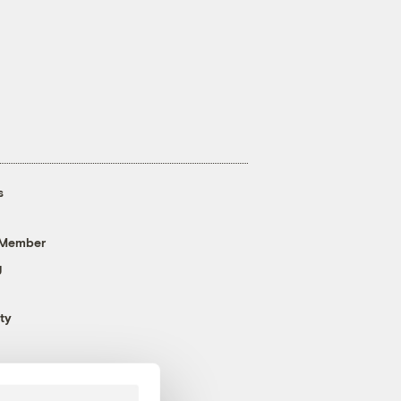
s
 Member
g
ty