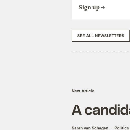
Sign up
SEE ALL NEWSLETTERS
Next Article
A candida
Sarah van Schagen
Politics