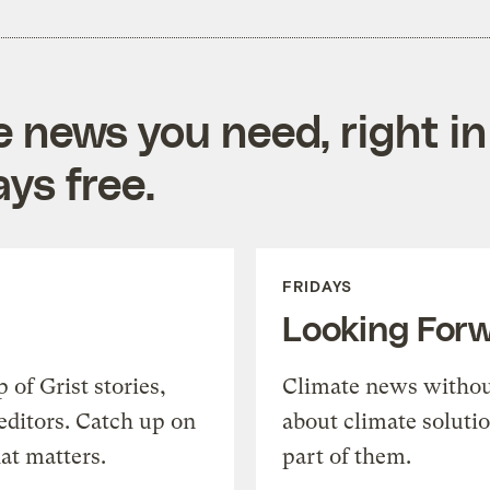
e news you need, right in
ys free.
FRIDAYS
Looking For
of Grist stories,
Climate news withou
editors. Catch up on
about climate soluti
at matters.
part of them.