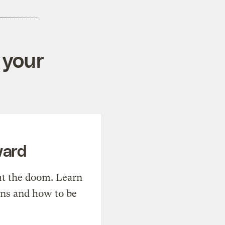
 your
ward
t the doom. Learn
ons and how to be