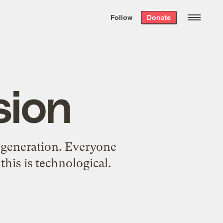
We hand-package
the week’s best
Follow
Donate
Grist stories
. Delivered free every
Saturday morning.
sion
ty generation. Everyone
his is technological.