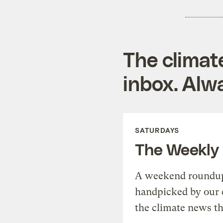
The climat
inbox. Alwa
SATURDAYS
The Weekly
A weekend roundup 
handpicked by our 
the climate news th