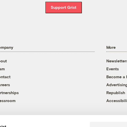
Support Grist
ompany
More
out
Newsletter
eam
Events
ntact
Become a
reers
Advertisin
rtnerships
Republish
essroom
Accessibili
rist