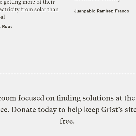
e getting more of their
ectricity from solar than
Juanpablo Ramirez-Franco
al
k Root
oom focused on finding solutions at the 
ice. Donate today to help keep Grist’s sit
free.