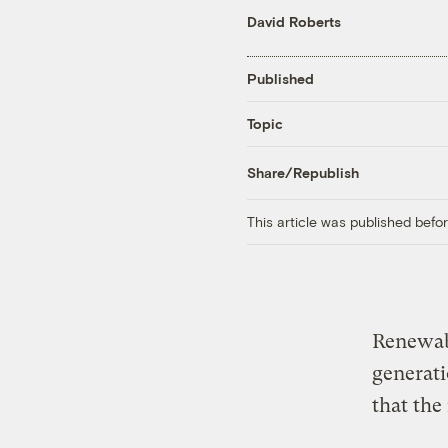
David Roberts
Published
Topic
Share/Republish
This article was published bef
Renewabl
generat
that the