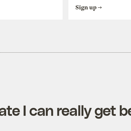
Sign up
te I can really get 