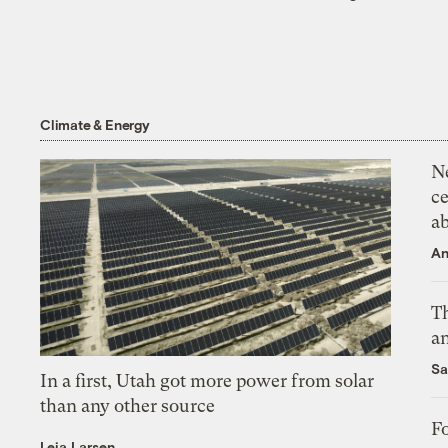
Climate & Energy
N
ce
a
An
Th
an
Sa
In a first, Utah got more power from solar
than any other source
Fo
Leia Larsen