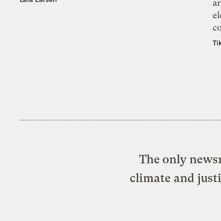
ar
el
co
Ti
The only newsr
climate and just