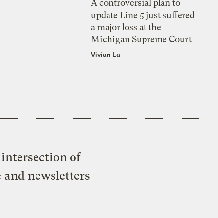
A controversial plan to
update Line 5 just suffered
a major loss at the
Michigan Supreme Court
Vivian La
intersection of
e and newsletters