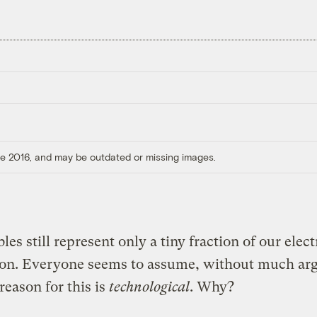
ore 2016, and may be outdated or missing images.
es still represent only a tiny fraction of our elect
ion. Everyone seems to assume, without much ar
 reason for this is
technological
. Why?