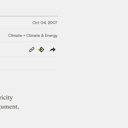
Oct 04, 2007
Climate + Climate & Energy
Copy
Republish
Link
ricity
gument,