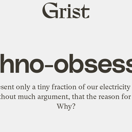
Grist
home
hno-obses
sent only a tiny fraction of our electrici
hout much argument, that the reason for t
Why?