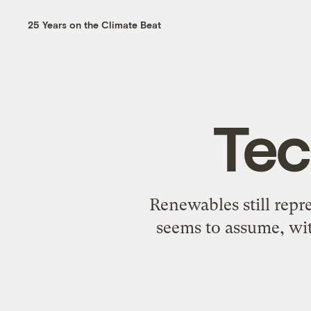
25 Years on the Climate Beat
Tec
Renewables still repre
seems to assume, wit