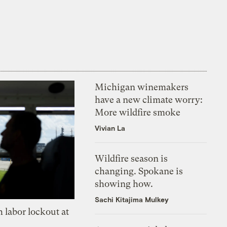
Michigan winemakers
have a new climate worry:
More wildfire smoke
Vivian La
Wildfire season is
changing. Spokane is
showing how.
Sachi Kitajima Mulkey
 labor lockout at