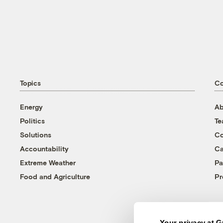
Topics
C
Energy
Ab
Politics
T
Solutions
Co
Accountability
Ca
Extreme Weather
Pa
Food and Agriculture
Pr
Your privacy at G