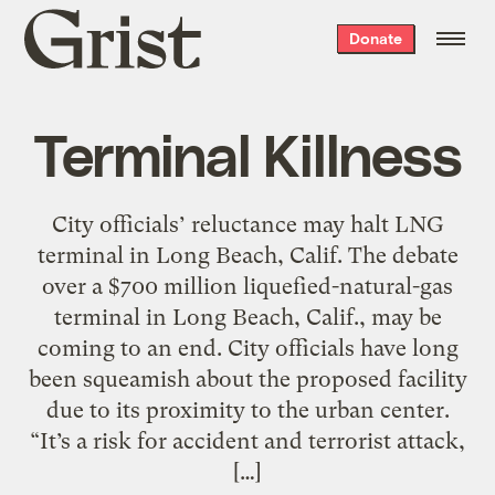
Grist
Donate
home
Terminal Killness
City officials’ reluctance may halt LNG
terminal in Long Beach, Calif. The debate
over a $700 million liquefied-natural-gas
terminal in Long Beach, Calif., may be
coming to an end. City officials have long
been squeamish about the proposed facility
due to its proximity to the urban center.
“It’s a risk for accident and terrorist attack,
[…]