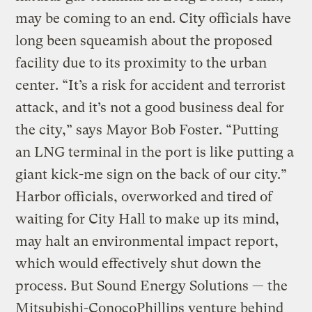
may be coming to an end. City officials have
long been squeamish about the proposed
facility due to its proximity to the urban
center. “It’s a risk for accident and terrorist
attack, and it’s not a good business deal for
the city,” says Mayor Bob Foster. “Putting
an LNG terminal in the port is like putting a
giant kick-me sign on the back of our city.”
Harbor officials, overworked and tired of
waiting for City Hall to make up its mind,
may halt an environmental impact report,
which would effectively shut down the
process. But Sound Energy Solutions — the
Mitsubishi-ConocoPhillips venture behind