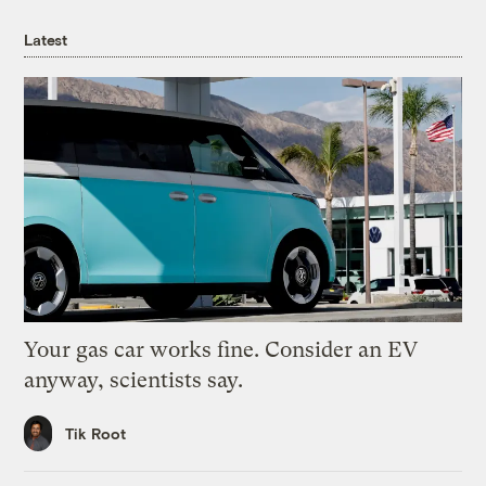
Latest
Your gas car works fine. Consider an EV
anyway, scientists say.
Tik Root