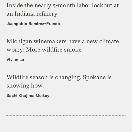
Inside the nearly 5-month labor lockout at
an Indiana refinery
Juanpablo Ramirez-Franco
Michigan winemakers have a new climate
worry: More wildfire smoke
Vivian La
Wildfire season is changing. Spokane is
showing how.
Sachi Kitajima Mulkey