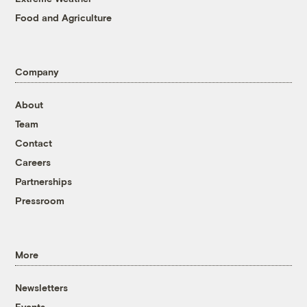
Food and Agriculture
Company
About
Team
Contact
Careers
Partnerships
Pressroom
More
Newsletters
Events