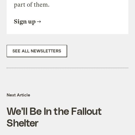
part of them.
Sign up
SEE ALL NEWSLETTERS
Next Article
We’ll Be In the Fallout
Shelter