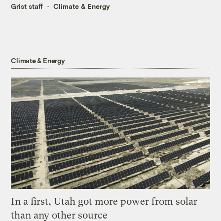
Grist staff
Climate & Energy
Climate & Energy
In a first, Utah got more power from solar
than any other source