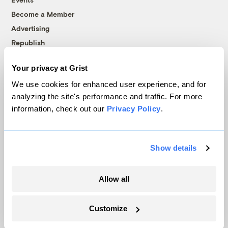
Become a Member
Advertising
Republish
Accessibility
Your privacy at Grist
Follow us on Facebook
Follow us on Twitter
Follow us on Instagram
Follow us on YouTube
Follow us on Bluesky
We use cookies for enhanced user experience, and for
analyzing the site's performance and traffic. For more
© 1999-2026 Grist Magazine, Inc. All rights reserved.
information, check out our
Privacy Policy
.
Grist is powered by
WordPress VIP
.
Terms of Use
|
Privacy Policy
Show details
Allow all
Customize