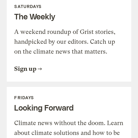
SATURDAYS
The Weekly
A weekend roundup of Grist stories,
handpicked by our editors. Catch up
on the climate news that matters.
Sign up
FRIDAYS
Looking Forward
Climate news without the doom. Learn
about climate solutions and how to be