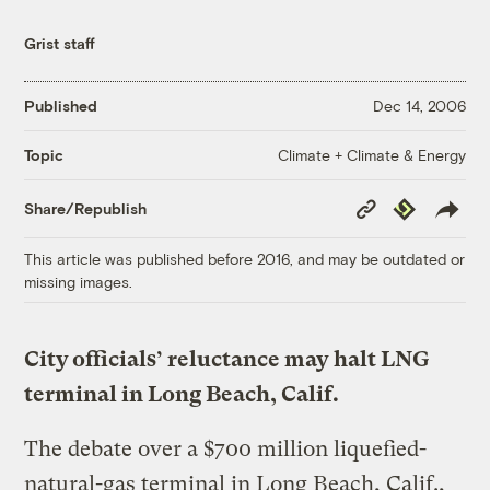
Grist staff
Published
Dec 14, 2006
Climate + Climate & Energy
Topic
Copy
Republish
Share/Republish
Link
This article was published before 2016, and may be outdated or
missing images.
City officials’ reluctance may halt LNG
terminal in Long Beach, Calif.
The debate over a $700 million liquefied-
natural-gas terminal in Long Beach, Calif.,