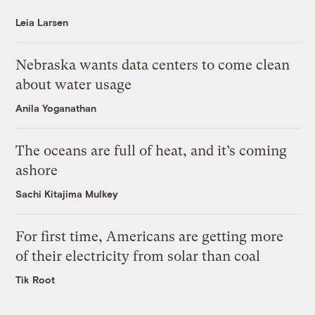
Leia Larsen
Nebraska wants data centers to come clean
about water usage
Anila Yoganathan
The oceans are full of heat, and it’s coming
ashore
Sachi Kitajima Mulkey
For first time, Americans are getting more
of their electricity from solar than coal
Tik Root