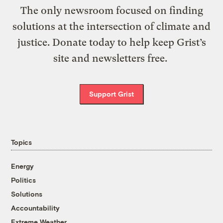
The only newsroom focused on finding
solutions at the intersection of climate and
justice. Donate today to help keep Grist’s
site and newsletters free.
Support Grist
Topics
Energy
Politics
Solutions
Accountability
Extreme Weather