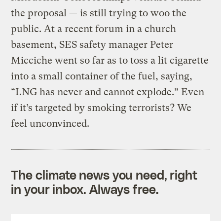
the proposal — is still trying to woo the
public. At a recent forum in a church
basement, SES safety manager Peter
Micciche went so far as to toss a lit cigarette
into a small container of the fuel, saying,
“LNG has never and cannot explode.” Even
if it’s targeted by smoking terrorists? We
feel unconvinced.
The climate news you need, right
in your inbox. Always free.