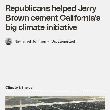
Republicans helped Jerry
Brown cement California’s
big climate initiative
Nathanael Johnson
Uncategorized
Climate & Energy