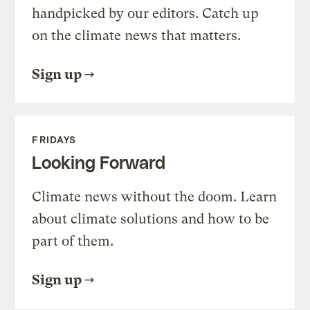
handpicked by our editors. Catch up
on the climate news that matters.
Sign up
FRIDAYS
Looking Forward
Climate news without the doom. Learn
about climate solutions and how to be
part of them.
Sign up