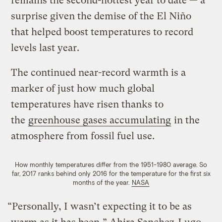
remains the second-hottest year to date — a
surprise given the demise of the El Niño
that helped boost temperatures to record
levels last year.
The continued near-record warmth is a
marker of just how much global
temperatures have risen thanks to
the
greenhouse gases
accumulating
in the
atmosphere from fossil fuel use.
How monthly temperatures differ from the 1951-1980 average. So
far, 2017 ranks behind only 2016 for the temperature for the first six
months of the year.
NASA
“Personally, I wasn’t expecting it to be as