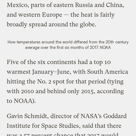
Mexico, parts of eastern Russia and China,
and western Europe — the heat is fairly
broadly spread around the globe.
How temperatures around the world differed from the 20th century
average over the first six months of 2017.
NOAA
Five of the six continents had a top 10
warmest January–June, with South America
hitting the No. 2 spot for that period (tying
with 2010 and behind only 2015, according
to NOAA).
Gavin Schmidt, director of NASA’s Goddard
Institute for Space Studies, said that there
was a 57 percent chance that 2017 would