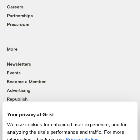
Careers
Partnerships
Pressroom
More
Newsletters
Events
Become a Member
Advertising
Republish
Accessibility
Your privacy at Grist
Follow us on Facebook
Follow us on Twitter
Follow us on Instagram
Follow us on YouTube
Follow us on Bluesky
We use cookies for enhanced user experience, and for
analyzing the site's performance and traffic. For more
© 1999-2026 Grist Magazine, Inc. All rights reserved.
information, check out our
Privacy Policy
.