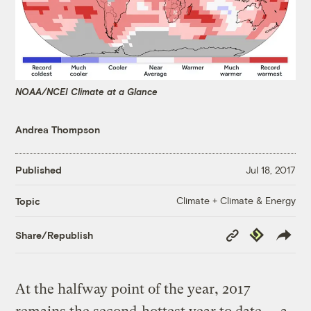
NOAA/NCEI Climate at a Glance
Andrea Thompson
Published
Jul 18, 2017
Climate + Climate & Energy
Topic
Copy
Republish
Share/Republish
Link
At the halfway point of the year, 2017