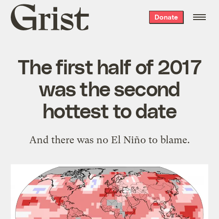
Grist
Donate
home
The first half of 2017
was the second
hottest to date
And there was no El Niño to blame.