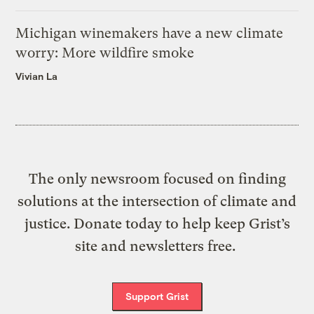
Michigan winemakers have a new climate
worry: More wildfire smoke
Vivian La
The only newsroom focused on finding
solutions at the intersection of climate and
justice. Donate today to help keep Grist’s
site and newsletters free.
Support Grist