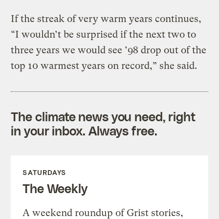
If the streak of very warm years continues,
“I wouldn’t be surprised if the next two to
three years we would see ’98 drop out of the
top 10 warmest years on record,” she said.
The climate news you need, right
in your inbox. Always free.
SATURDAYS
The Weekly
A weekend roundup of Grist stories,