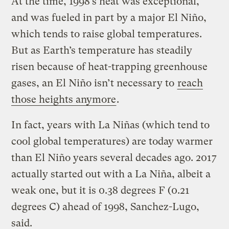
At the time, 1998’s heat was exceptional,
and was fueled in part by a major El Niño,
which tends to raise global temperatures.
But as Earth’s temperature has steadily
risen because of heat-trapping greenhouse
gases, an El Niño isn’t necessary to
reach
those heights anymore
.
In fact, years with La Niñas (which tend to
cool global temperatures) are today warmer
than El Niño years several decades ago. 2017
actually started out with a La Niña, albeit a
weak one, but it is 0.38 degrees F (0.21
degrees C) ahead of 1998, Sanchez-Lugo,
said.