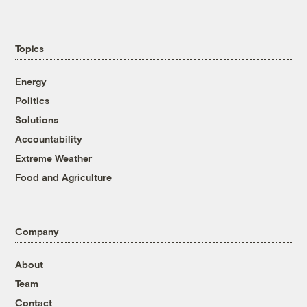
Topics
Energy
Politics
Solutions
Accountability
Extreme Weather
Food and Agriculture
Company
About
Team
Contact