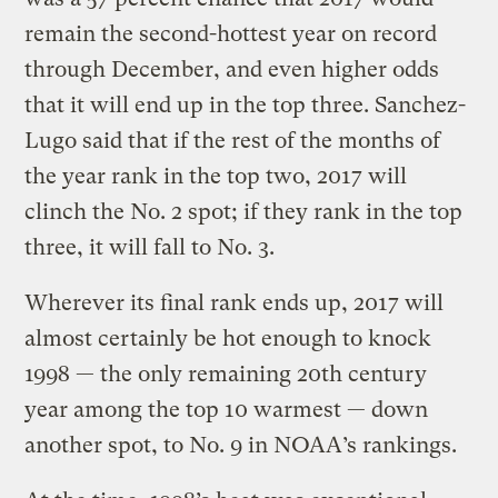
remain the second-hottest year on record
through December, and even higher odds
that it will end up in the top three. Sanchez-
Lugo said that if the rest of the months of
the year rank in the top two, 2017 will
clinch the No. 2 spot; if they rank in the top
three, it will fall to No. 3.
Wherever its final rank ends up, 2017 will
almost certainly be hot enough to knock
1998 — the only remaining 20th century
year among the top 10 warmest — down
another spot, to No. 9 in NOAA’s rankings.