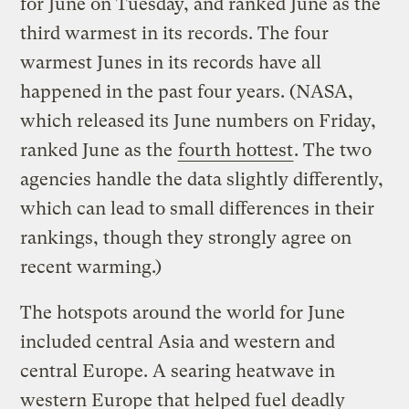
for June on Tuesday, and ranked June as the
third warmest in its records. The four
warmest Junes in its records have all
happened in the past four years. (NASA,
which released its June numbers on Friday,
ranked June as the
fourth hottest
. The two
agencies handle the data slightly differently,
which can lead to small differences in their
rankings, though they strongly agree on
recent warming.)
The hotspots around the world for June
included central Asia and western and
central Europe. A searing heatwave in
western Europe that helped fuel deadly