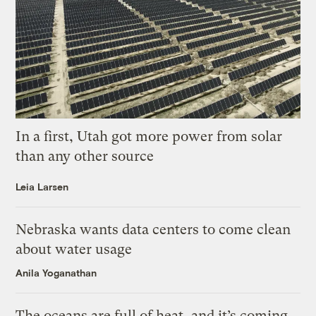
In a first, Utah got more power from solar
than any other source
Leia Larsen
Nebraska wants data centers to come clean
about water usage
Anila Yoganathan
The oceans are full of heat, and it’s coming