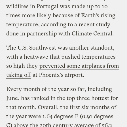
wildfires in Portugal was made
up to 10
times more likely
because of Earth’s rising
temperature, according to a recent study
done in partnership with Climate Central.
The U.S. Southwest was another standout,
with a heatwave that pushed temperatures
so high they
prevented some airplanes from
taking off
at Phoenix’s airport.
Every month of the year so far, including
June, has ranked in the top three hottest for
that month. Overall, the first six months of
the year were 1.64 degrees F (0.91 degrees
C) above the 20th century average of 56.3