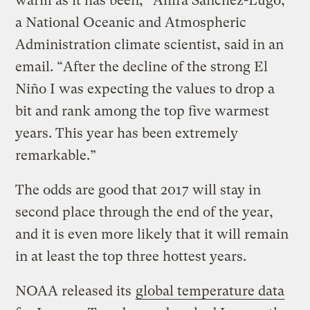
warm as it has been,” Ahira Sanchez-Lugo,
a National Oceanic and Atmospheric
Administration climate scientist, said in an
email. “After the decline of the strong El
Niño I was expecting the values to drop a
bit and rank among the top five warmest
years. This year has been extremely
remarkable.”
The odds are good that 2017 will stay in
second place through the end of the year,
and it is even more likely that it will remain
in at least the top three hottest years.
NOAA released its
global temperature data