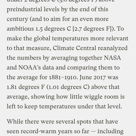
preindustrial levels by the end of this
century (and to aim for an even more
ambitious 1.5 degrees C [2.7 degrees F]). To
make the global temperatures more relevant
to that measure, Climate Central reanalyzed
the numbers by averaging together NASA
and NOAA’s data and comparing them to
the average for 1881–1910. June 2017 was
1.81 degrees F (1.01 degrees C) above that
average, showing how little wiggle room is
left to keep temperatures under that level.
While there were several spots that have
seen record-warm years so far — including