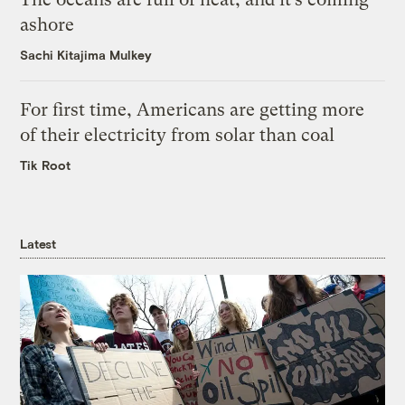
ashore
Sachi Kitajima Mulkey
For first time, Americans are getting more
of their electricity from solar than coal
Tik Root
Latest