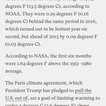
degrees F (13.5 degrees C), according to
NOAA. They were 0.29 degrees F (0.16
degrees C) behind the same period in 2016,
which turned out to be hottest year on
record, but ahead of 2015 by 0.09 degrees F
(0.05 degrees C).
According to NASA, the first six months
were 1.64 degrees F above the 1951–1980
average.
The Paris climate agreement, which
President Trump has pledged to
pull the
U.S. out of
, set a goal of limiting warming to
under 2 degrees C (3.6 degrees F) above