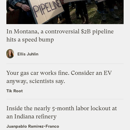
In Montana, a controversial $2B pipeline
hits a speed bump
Ellis Juhlin
Your gas car works fine. Consider an EV
anyway, scientists say.
Tik Root
Inside the nearly 5-month labor lockout at
an Indiana refinery
Juanpablo Ramirez-Franco