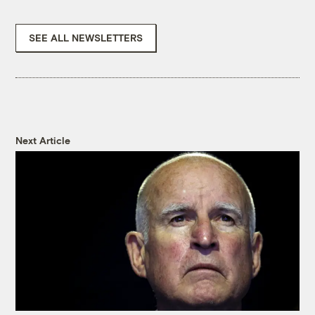
SEE ALL NEWSLETTERS
Next Article