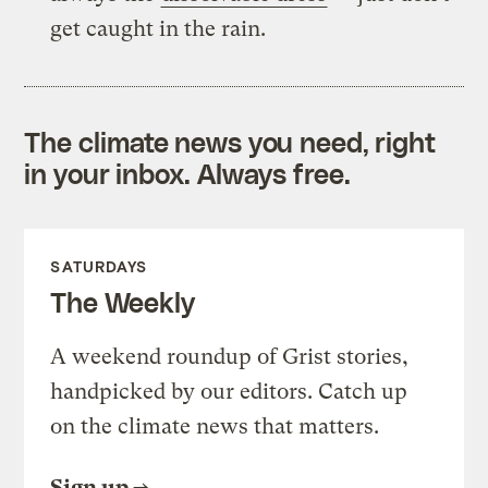
get caught in the rain.
The climate news you need, right
in your inbox. Always free.
SATURDAYS
The Weekly
A weekend roundup of Grist stories,
handpicked by our editors. Catch up
on the climate news that matters.
Sign up