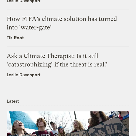
Leslie Davenport
How FIFA’s climate solution has turned
into ‘water-gate’
Tik Root
Ask a Climate Therapist: Is it still
‘catastrophizing’ if the threat is real?
Leslie Davenport
Latest