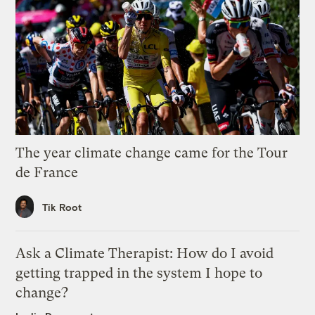
The year climate change came for the Tour
de France
Tik Root
Ask a Climate Therapist: How do I avoid
getting trapped in the system I hope to
change?