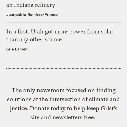
an Indiana refinery
Juanpablo Ramirez-Franco
In a first, Utah got more power from solar
than any other source
Leia Larsen
The only newsroom focused on finding
solutions at the intersection of climate and
justice. Donate today to help keep Grist’s
site and newsletters free.