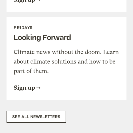
FRIDAYS
Looking Forward
Climate news without the doom. Learn
about climate solutions and how to be
part of them.
Sign up
SEE ALL NEWSLETTERS