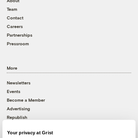
About
Team
Contact
Careers
Partnerships
Pressroom
More
Newsletters
Events
Become a Member
Advertising
Republish
Accessibility
Your privacy at Grist
Follow us on Facebook
Follow us on Twitter
Follow us on Instagram
Follow us on YouTube
Follow us on Bluesky