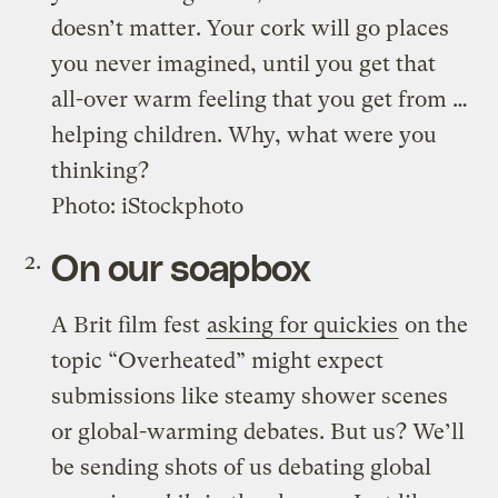
doesn’t matter. Your cork will go places
you never imagined, until you get that
all-over warm feeling that you get from …
helping children. Why, what were you
thinking?
Photo: iStockphoto
On our soapbox
A Brit film fest
asking for quickies
on the
topic “Overheated” might expect
submissions like steamy shower scenes
or global-warming debates. But us? We’ll
be sending shots of us debating global