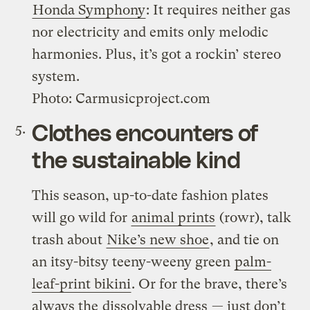
Honda Symphony
: It requires neither gas
nor electricity and emits only melodic
harmonies. Plus, it’s got a rockin’ stereo
system.
Photo: Carmusicproject.com
Clothes encounters of
the sustainable kind
This season, up-to-date fashion plates
will go wild for
animal prints
(rowr), talk
trash about
Nike’s new shoe
, and tie on
an itsy-bitsy teeny-weeny green
palm-
leaf-print bikini
. Or for the brave, there’s
always the
dissolvable dress
— just don’t