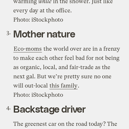
warming
while
in the shower. Just like
every day at the office.
Photo: iStockphoto
Mother nature
Eco-moms
the world over are in a frenzy
to make each other feel bad for not being
as organic, local, and fair-trade as the
next gal. But we’re pretty sure no one
will out-local
this family
.
Photo: iStockphoto
Backstage driver
The greenest car on the road today? The