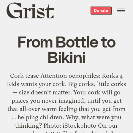
Grist
Donate
home
From Bottle to
Bikini
Cork tease Attention oenophiles: Korks 4
Kids wants your cork. Big corks, little corks
— size doesn’t matter. Your cork will go
places you never imagined, until you get
that all-over warm feeling that you get from
… helping children. Why, what were you
thinking? Photo: iStockphoto On our