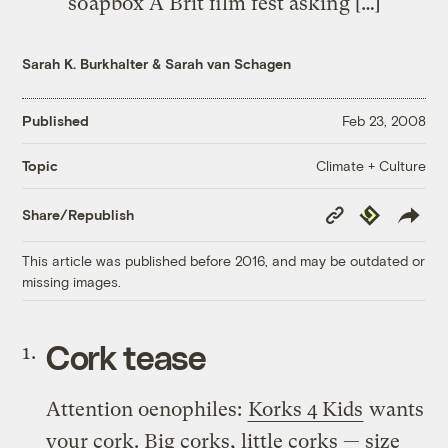
soapbox A Brit film fest asking […]
Sarah K. Burkhalter
&
Sarah van Schagen
Published
Feb 23, 2008
Climate + Culture
Topic
Copy
Republish
Share/Republish
Link
This article was published before 2016, and may be outdated or
missing images.
Cork tease
Attention oenophiles:
Korks 4 Kids
wants
your cork. Big corks, little corks — size