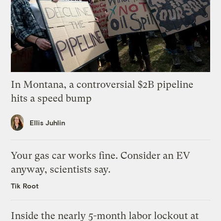
In Montana, a controversial $2B pipeline
hits a speed bump
Ellis Juhlin
Your gas car works fine. Consider an EV
anyway, scientists say.
Tik Root
Inside the nearly 5-month labor lockout at