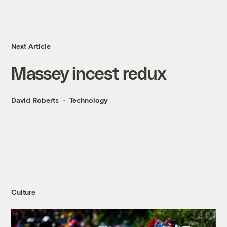
Next Article
Massey incest redux
David Roberts
Technology
Culture