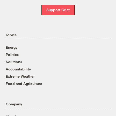
Support Grist
Topics
Energy
Politics
Solutions
Accountability
Extreme Weather
Food and Agriculture
Company