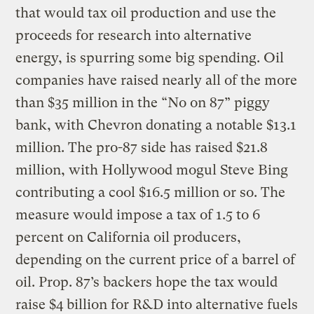
that would tax oil production and use the
proceeds for research into alternative
energy, is spurring some big spending. Oil
companies have raised nearly all of the more
than $35 million in the “No on 87” piggy
bank, with Chevron donating a notable $13.1
million. The pro-87 side has raised $21.8
million, with Hollywood mogul Steve Bing
contributing a cool $16.5 million or so. The
measure would impose a tax of 1.5 to 6
percent on California oil producers,
depending on the current price of a barrel of
oil. Prop. 87’s backers hope the tax would
raise $4 billion for R&D into alternative fuels