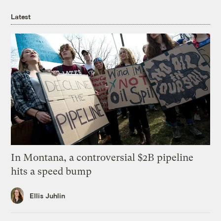
Latest
In Montana, a controversial $2B pipeline
hits a speed bump
Ellis Juhlin