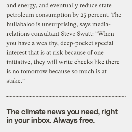
and energy, and eventually reduce state
petroleum consumption by 25 percent. The
hullabaloo is unsurprising, says media-
relations consultant Steve Swatt: “When
you have a wealthy, deep-pocket special
interest that is at risk because of one
initiative, they will write checks like there
is no tomorrow because so much is at
stake.”
The climate news you need, right
in your inbox. Always free.