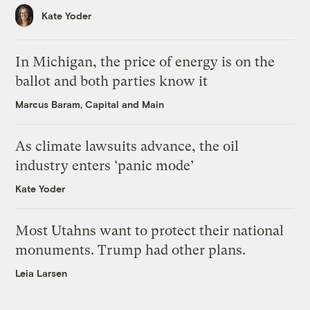
Kate Yoder
In Michigan, the price of energy is on the
ballot and both parties know it
Marcus Baram, Capital and Main
As climate lawsuits advance, the oil
industry enters ‘panic mode’
Kate Yoder
Most Utahns want to protect their national
monuments. Trump had other plans.
Leia Larsen