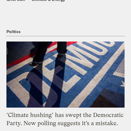
Politics
‘Climate hushing’ has swept the Democratic
Party. New polling suggests it’s a mistake.