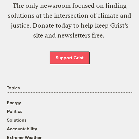
The only newsroom focused on finding
solutions at the intersection of climate and
justice. Donate today to help keep Grist’s
site and newsletters free.
Support Grist
Topics
Energy
Politics
Solutions
Accountability
Extreme Weather