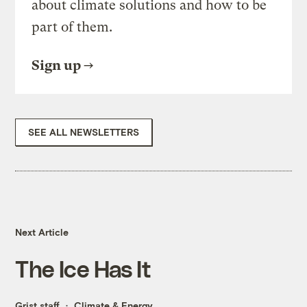
about climate solutions and how to be
part of them.
Sign up
SEE ALL NEWSLETTERS
Next Article
The Ice Has It
Grist staff
Climate & Energy