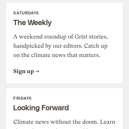
SATURDAYS
The Weekly
A weekend roundup of Grist stories,
handpicked by our editors. Catch up
on the climate news that matters.
Sign up
FRIDAYS
Looking Forward
Climate news without the doom. Learn