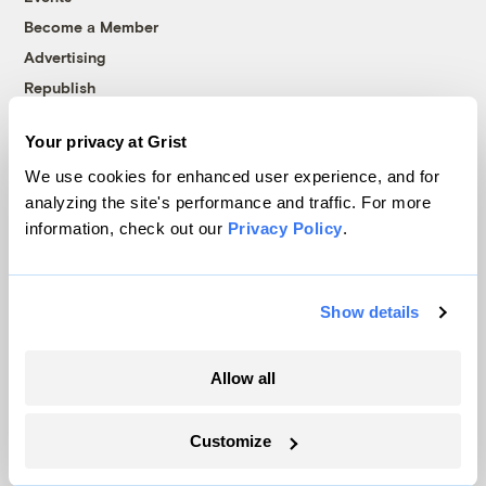
Become a Member
Advertising
Republish
Accessibility
Your privacy at Grist
Follow us on Facebook
Follow us on Twitter
Follow us on Instagram
Follow us on YouTube
Follow us on Bluesky
We use cookies for enhanced user experience, and for
analyzing the site's performance and traffic. For more
© 1999-2026 Grist Magazine, Inc. All rights reserved.
information, check out our
Privacy Policy
.
Grist is powered by
WordPress VIP
.
Terms of Use
|
Privacy Policy
Show details
Allow all
Customize