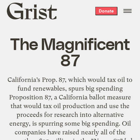
Grist
Donate
home
The Magnificent
87
California’s Prop. 87, which would tax oil to
fund renewables, spurs big spending
Proposition 87, a California ballot measure
that would tax oil production and use the
proceeds for research into alternative
energy, is spurring some big spending. Oil
companies have raised nearly all of the