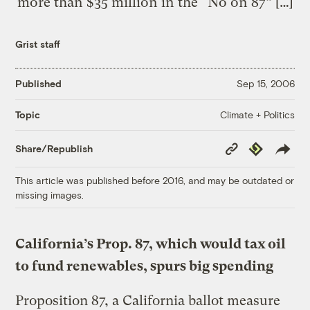
more than $35 million in the “No on 87” […]
Grist staff
Published
Sep 15, 2006
Climate + Politics
Topic
Copy
Republish
Share/Republish
Link
This article was published before 2016, and may be outdated or
missing images.
California’s Prop. 87, which would tax oil
to fund renewables, spurs big spending
Proposition 87, a California ballot measure