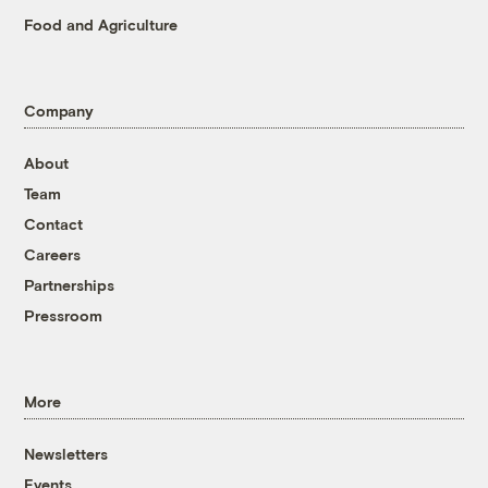
Food and Agriculture
Company
About
Team
Contact
Careers
Partnerships
Pressroom
More
Newsletters
Events