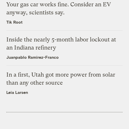
Your gas car works fine. Consider an EV
anyway, scientists say.
Tik Root
Inside the nearly 5-month labor lockout at
an Indiana refinery
Juanpablo Ramirez-Franco
In a first, Utah got more power from solar
than any other source
Leia Larsen