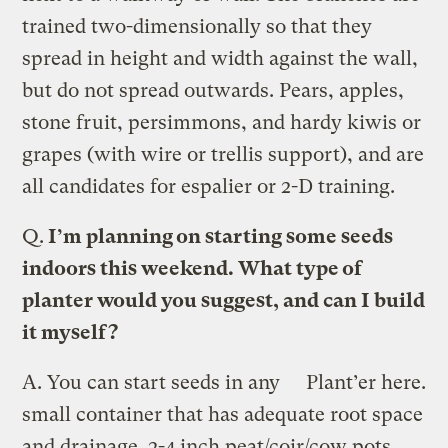
trained two-dimensionally so that they
spread in height and width against the wall,
but do not spread outwards. Pears, apples,
stone fruit, persimmons, and hardy kiwis or
grapes (with wire or trellis support), and are
all candidates for espalier or 2-D training.
Q.
I’m planning on starting some seeds
indoors this weekend. What type of
planter would you suggest, and can I build
it myself?
A.
You can start seeds in any
Plant’er here.
small container that has adequate root space
and drainage. 2-4 inch peat/coir/cow pots,