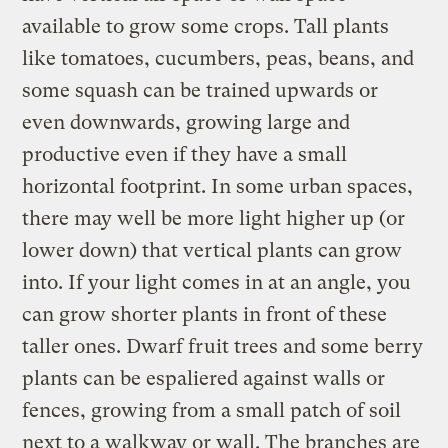
available to grow some crops. Tall plants
like tomatoes, cucumbers, peas, beans, and
some squash can be trained upwards or
even downwards, growing large and
productive even if they have a small
horizontal footprint. In some urban spaces,
there may well be more light higher up (or
lower down) that vertical plants can grow
into. If your light comes in at an angle, you
can grow shorter plants in front of these
taller ones. Dwarf fruit trees and some berry
plants can be espaliered against walls or
fences, growing from a small patch of soil
next to a walkway or wall. The branches are