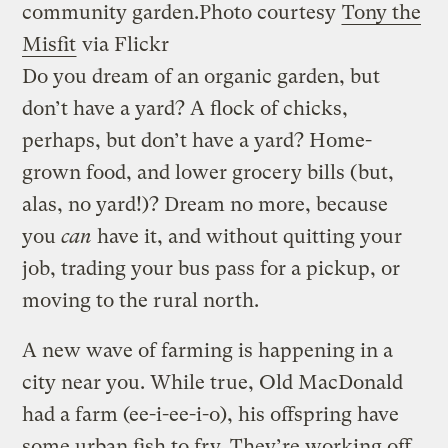
community garden.
Photo courtesy
Tony the
Misfit
via Flickr
Do you dream of an organic garden, but
don’t have a yard? A flock of chicks,
perhaps, but don’t have a yard? Home-
grown food, and lower grocery bills (but,
alas, no yard!)? Dream no more, because
you
can
have it, and without quitting your
job, trading your bus pass for a pickup, or
moving to the rural north.
A new wave of farming is happening in a
city near you. While true, Old MacDonald
had a farm (ee-i-ee-i-o), his offspring have
some urban fish to fry. They’re working off