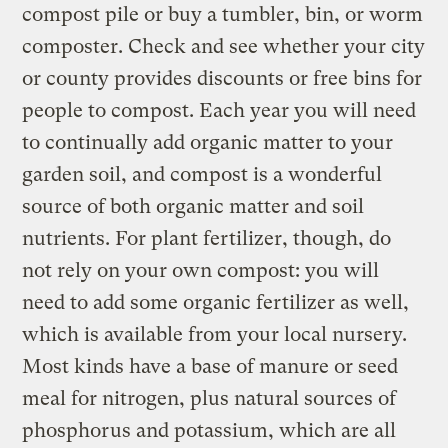
compost pile or buy a tumbler, bin, or worm
composter. Check and see whether your city
or county provides discounts or free bins for
people to compost. Each year you will need
to continually add organic matter to your
garden soil, and compost is a wonderful
source of both organic matter and soil
nutrients. For plant fertilizer, though, do
not rely on your own compost: you will
need to add some organic fertilizer as well,
which is available from your local nursery.
Most kinds have a base of manure or seed
meal for nitrogen, plus natural sources of
phosphorus and potassium, which are all