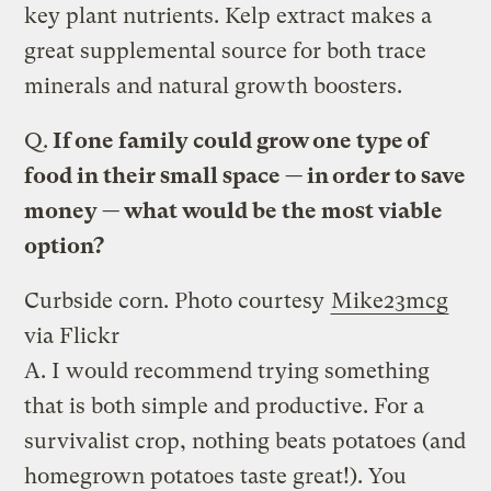
key plant nutrients. Kelp extract makes a
great supplemental source for both trace
minerals and natural growth boosters.
Q.
If one family could grow one type of
food in their small space — in order to save
money — what would be the most viable
option?
Curbside corn.
Photo courtesy
Mike23mcg
via Flickr
A.
I would recommend trying something
that is both simple and productive. For a
survivalist crop, nothing beats potatoes (and
homegrown potatoes taste great!). You