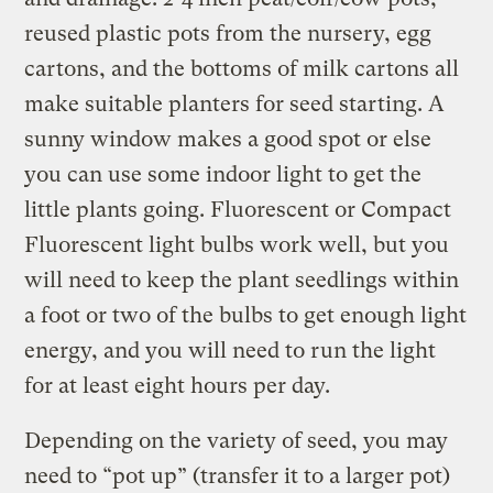
reused plastic pots from the nursery, egg
cartons, and the bottoms of milk cartons all
make suitable planters for seed starting. A
sunny window makes a good spot or else
you can use some indoor light to get the
little plants going. Fluorescent or Compact
Fluorescent light bulbs work well, but you
will need to keep the plant seedlings within
a foot or two of the bulbs to get enough light
energy, and you will need to run the light
for at least eight hours per day.
Depending on the variety of seed, you may
need to “pot up” (transfer it to a larger pot)