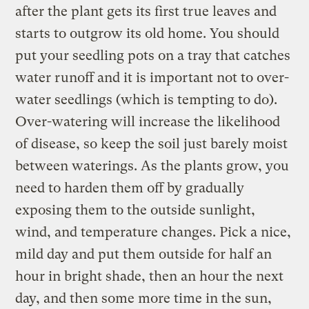
after the plant gets its first true leaves and
starts to outgrow its old home. You should
put your seedling pots on a tray that catches
water runoff and it is important not to over-
water seedlings (which is tempting to do).
Over-watering will increase the likelihood
of disease, so keep the soil just barely moist
between waterings. As the plants grow, you
need to harden them off by gradually
exposing them to the outside sunlight,
wind, and temperature changes. Pick a nice,
mild day and put them outside for half an
hour in bright shade, then an hour the next
day, and then some more time in the sun,