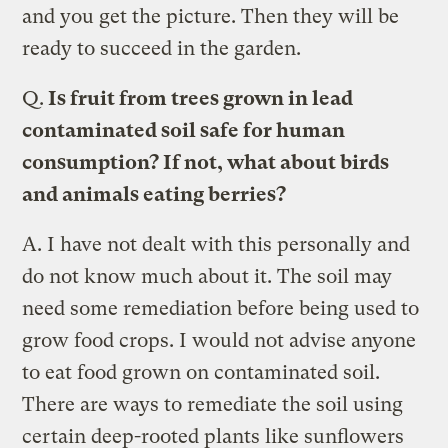
and you get the picture. Then they will be
ready to succeed in the garden.
Q.
Is fruit from trees grown in lead
contaminated soil safe for human
consumption? If not, what about birds
and animals eating berries?
A.
I have not dealt with this personally and
do not know much about it. The soil may
need some remediation before being used to
grow food crops. I would not advise anyone
to eat food grown on contaminated soil.
There are ways to remediate the soil using
certain deep-rooted plants like sunflowers