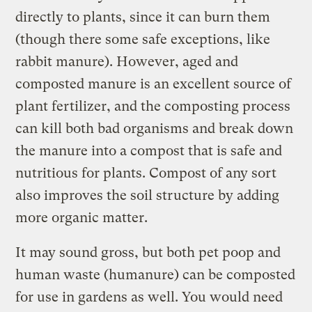
directly to plants, since it can burn them
(though there some safe exceptions, like
rabbit manure). However, aged and
composted manure is an excellent source of
plant fertilizer, and the composting process
can kill both bad organisms and break down
the manure into a compost that is safe and
nutritious for plants. Compost of any sort
also improves the soil structure by adding
more organic matter.
It may sound gross, but both pet poop and
human waste (humanure) can be composted
for use in gardens as well. You would need