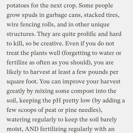
potatoes for the next crop. Some people
grow spuds in garbage cans, stacked tires,
wire fencing rolls, and in other unique
structures. They are quite prolific and hard
to kill, so be creative. Even if you do not
treat the plants well (forgetting to water or
fertilize as often as you should), you are
likely to harvest at least a few pounds per
square foot. You can improve your harvest
greatly by mixing some compost into the
soil, keeping the pH pretty low (by adding a
few scoops of peat or pine needles),
watering regularly to keep the soil barely
moist, AND fertilizing regularly with an