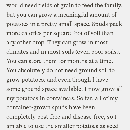
would need fields of grain to feed the family,
but you can grow a meaningful amount of
potatoes in a pretty small space. Spuds pack
more calories per square foot of soil than
any other crop. They can grow in most
climates and in most soils (even poor soils).
You can store them for months at a time.
You absolutely do not need ground soil to
grow potatoes, and even though I have
some ground space available, I now grow all
my potatoes in containers. So far, all of my
container-grown spuds have been
completely pest-free and disease-free, so I
am able to use the smaller potatoes as seed