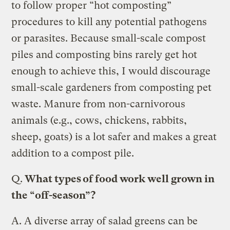
to follow proper “hot composting”
procedures to kill any potential pathogens
or parasites. Because small-scale compost
piles and composting bins rarely get hot
enough to achieve this, I would discourage
small-scale gardeners from composting pet
waste. Manure from non-carnivorous
animals (e.g., cows, chickens, rabbits,
sheep, goats) is a lot safer and makes a great
addition to a compost pile.
Q.
What types of food work well grown in
the “off-season”?
A.
A diverse array of salad greens can be