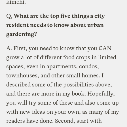
kimchi.
Q.
What are the top five things a city
resident needs to know about urban
gardening?
A.
First, you need to know that you CAN
grow a lot of different food crops in limited
spaces, even in apartments, condos,
townhouses, and other small homes. I
described some of the possibilities above,
and there are more in my book. Hopefully,
you will try some of these and also come up
with new ideas on your own, as many of my
readers have done. Second, start with