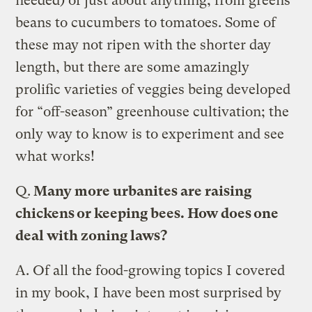
needed) of just about anything, from greens
beans to cucumbers to tomatoes. Some of
these may not ripen with the shorter day
length, but there are some amazingly
prolific varieties of veggies being developed
for “off-season” greenhouse cultivation; the
only way to know is to experiment and see
what works!
Q.
Many more urbanites are raising
chickens or keeping bees. How does one
deal with zoning laws?
A.
Of all the food-growing topics I covered
in my book, I have been most surprised by