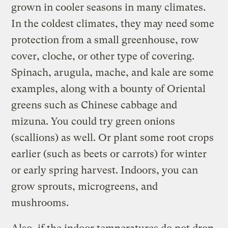
grown in cooler seasons in many climates.
In the coldest climates, they may need some
protection from a small greenhouse, row
cover, cloche, or other type of covering.
Spinach, arugula, mache, and kale are some
examples, along with a bounty of Oriental
greens such as Chinese cabbage and
mizuna. You could try green onions
(scallions) as well. Or plant some root crops
earlier (such as beets or carrots) for winter
or early spring harvest. Indoors, you can
grow sprouts, microgreens, and
mushrooms.