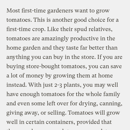
Most first-time gardeners want to grow
tomatoes. This is another good choice for a
first-time crop. Like their spud relatives,
tomatoes are amazingly productive in the
home garden and they taste far better than
anything you can buy in the store. If you are
buying store-bought tomatoes, you can save
a lot of money by growing them at home
instead. With just 2-3 plants, you may well
have enough tomatoes for the whole family
and even some left over for drying, canning,
giving away, or selling. Tomatoes will grow
well in certain containers, provided that