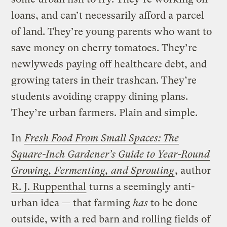
loans, and can’t necessarily afford a parcel
of land. They’re young parents who want to
save money on cherry tomatoes. They’re
newlyweds paying off healthcare debt, and
growing taters in their trashcan. They’re
students avoiding crappy dining plans.
They’re urban farmers. Plain and simple.
In
Fresh Food From Small Spaces: The
Square-Inch Gardener’s Guide to Year-Round
Growing, Fermenting, and Sprouting
, author
R. J. Ruppenthal
turns a seemingly anti-
urban idea — that farming
has
to be done
outside, with a red barn and rolling fields of