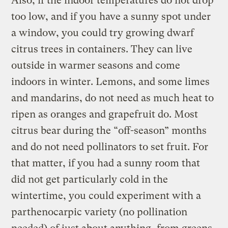
Also, if the indoor temperatures do not drop
too low, and if you have a sunny spot under
a window, you could try growing dwarf
citrus trees in containers. They can live
outside in warmer seasons and come
indoors in winter. Lemons, and some limes
and mandarins, do not need as much heat to
ripen as oranges and grapefruit do. Most
citrus bear during the “off-season” months
and do not need pollinators to set fruit. For
that matter, if you had a sunny room that
did not get particularly cold in the
wintertime, you could experiment with a
parthenocarpic variety (no pollination