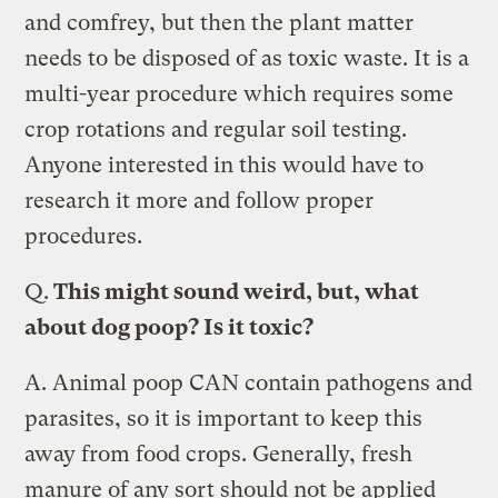
and comfrey, but then the plant matter
needs to be disposed of as toxic waste. It is a
multi-year procedure which requires some
crop rotations and regular soil testing.
Anyone interested in this would have to
research it more and follow proper
procedures.
Q.
This might sound weird, but, what
about dog poop? Is it toxic?
A.
Animal poop CAN contain pathogens and
parasites, so it is important to keep this
away from food crops. Generally, fresh
manure of any sort should not be applied