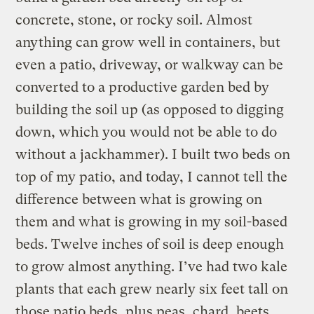
concrete, stone, or rocky soil. Almost
anything can grow well in containers, but
even a patio, driveway, or walkway can be
converted to a productive garden bed by
building the soil up (as opposed to digging
down, which you would not be able to do
without a jackhammer). I built two beds on
top of my patio, and today, I cannot tell the
difference between what is growing on
them and what is growing in my soil-based
beds. Twelve inches of soil is deep enough
to grow almost anything. I’ve had two kale
plants that each grew nearly six feet tall on
those patio beds, plus peas, chard, beets,