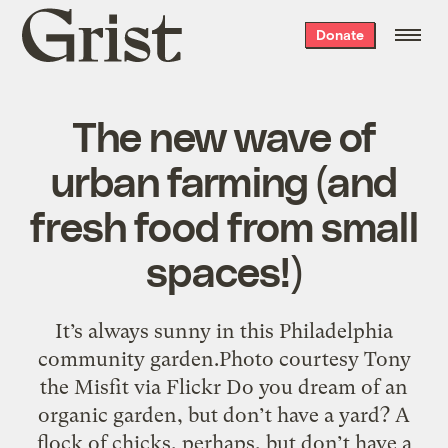
Grist
Donate
home
The new wave of
urban farming (and
fresh food from small
spaces!)
It’s always sunny in this Philadelphia
community garden.Photo courtesy Tony
the Misfit via Flickr Do you dream of an
organic garden, but don’t have a yard? A
flock of chicks, perhaps, but don’t have a