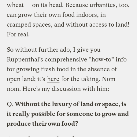
wheat — on its head. Because urbanites, too,
can grow their own food indoors, in
cramped spaces, and without access to land!
For real.
So without further ado, I give you
Ruppenthal’s comprehensive “how-to” info
for growing fresh food in the absence of
open land; it’s
here
for the taking. Nom
nom. Here’s my discussion with him:
Q.
Without the luxury of land or space, is
it really possible for someone to grow and
produce their own food?