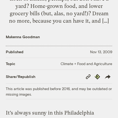
yard? Home-grown food, and lower
grocery bills (but, alas, no yard!)? Dream
no more, because you can have it, and […]
Makenna Goodman
Published
Nov 13, 2009
Climate + Food and Agriculture
Topic
Copy
Republish
Share/Republish
Link
This article was published before 2016, and may be outdated or
missing images.
It’s always sunny in this Philadelphia