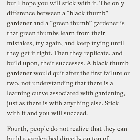
but I hope you will stick with it. The only
difference between a “black thumb”
gardener and a “green thumb” gardener is
that green thumbs learn from their
mistakes, try again, and keep trying until
they get it right. Then they replicate, and
build upon, their successes. A black thumb
gardener would quit after the first failure or
two, not understanding that there is a
learning curve associated with gardening,
just as there is with anything else. Stick
with it and you will succeed.
Fourth, people do not realize that they can
build a garden bed directly on top of