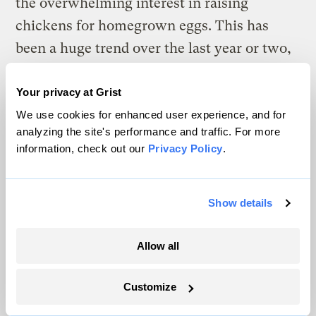
the overwhelming interest in raising
chickens for homegrown eggs. This has
been a huge trend over the last year or two,
and local governments are responding by
changing their outdated laws. Most of these
Your privacy at Grist
ordinances, for public health or zoning
We use cookies for enhanced user experience, and for
analyzing the site's performance and traffic. For more
reasons, limited the number of chickens or
information, check out our
Privacy Policy
.
livestock that someone could raise on a city
lot. In my book, I go through some
Show details
examples of these laws. The good news is
that many cities have been waking up to the
Allow all
fact that it is not a health hazard, nor is it
loud or obnoxious, to allow someone to
Customize
keep a couple of hens for egg-laying.