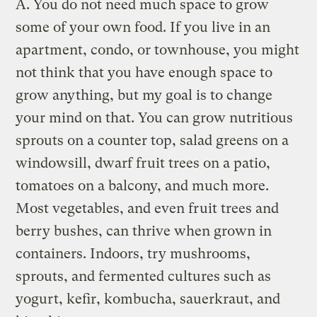
A.
You do not need much space to grow
some of your own food. If you live in an
apartment, condo, or townhouse, you might
not think that you have enough space to
grow anything, but my goal is to change
your mind on that. You can grow nutritious
sprouts on a counter top, salad greens on a
windowsill, dwarf fruit trees on a patio,
tomatoes on a balcony, and much more.
Most vegetables, and even fruit trees and
berry bushes, can thrive when grown in
containers. Indoors, try mushrooms,
sprouts, and fermented cultures such as
yogurt, kefir, kombucha, sauerkraut, and