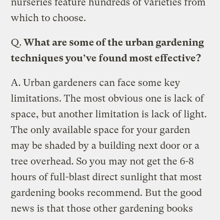
nurseries feature hundreds of varieties from
which to choose.
Q.
What are some of the urban gardening
techniques you’ve found most effective?
A.
Urban gardeners can face some key
limitations. The most obvious one is lack of
space, but another limitation is lack of light.
The only available space for your garden
may be shaded by a building next door or a
tree overhead. So you may not get the 6-8
hours of full-blast direct sunlight that most
gardening books recommend. But the good
news is that those other gardening books