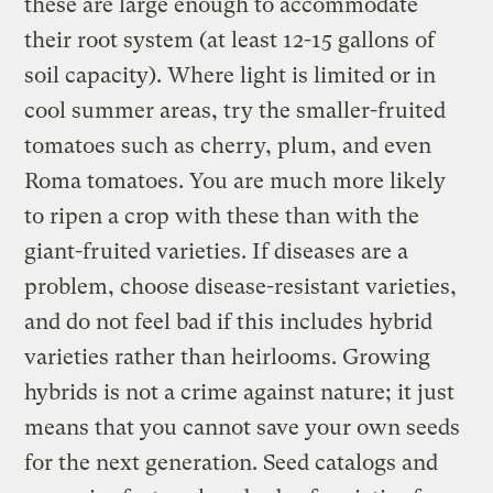
these are large enough to accommodate
their root system (at least 12-15 gallons of
soil capacity). Where light is limited or in
cool summer areas, try the smaller-fruited
tomatoes such as cherry, plum, and even
Roma tomatoes. You are much more likely
to ripen a crop with these than with the
giant-fruited varieties. If diseases are a
problem, choose disease-resistant varieties,
and do not feel bad if this includes hybrid
varieties rather than heirlooms. Growing
hybrids is not a crime against nature; it just
means that you cannot save your own seeds
for the next generation. Seed catalogs and