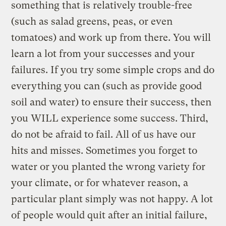
something that is relatively trouble-free
(such as salad greens, peas, or even
tomatoes) and work up from there. You will
learn a lot from your successes and your
failures. If you try some simple crops and do
everything you can (such as provide good
soil and water) to ensure their success, then
you WILL experience some success. Third,
do not be afraid to fail. All of us have our
hits and misses. Sometimes you forget to
water or you planted the wrong variety for
your climate, or for whatever reason, a
particular plant simply was not happy. A lot
of people would quit after an initial failure,