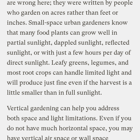
are wrong here; they were written by people
who garden on acres rather than feet or
inches. Small-space urban gardeners know
that many food plants can grow well in
partial sunlight, dappled sunlight, reflected
sunlight, or with just a few hours per day of
direct sunlight. Leafy greens, legumes, and
most root crops can handle limited light and
will produce just fine even if the harvest is a
little smaller than in full sunlight.
Vertical gardening can help you address
both space and light limitations. Even if you
do not have much horizontal space, you may
have vertical air space or wall space