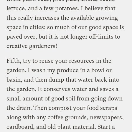
lettuce, and a few potatoes. I believe that
this really increases the available growing
space in cities; so much of our good space is
paved over, but it is not longer off-limits to
creative gardeners!
Fifth, try to reuse your resources in the
garden. I wash my produce in a bowl or
basin, and then dump that water back into
the garden. It conserves water and saves a
small amount of good soil from going down
the drain. Then compost your food scraps
along with any coffee grounds, newspapers,
cardboard, and old plant material. Start a