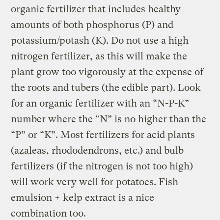
organic fertilizer that includes healthy
amounts of both phosphorus (P) and
potassium/potash (K). Do not use a high
nitrogen fertilizer, as this will make the
plant grow too vigorously at the expense of
the roots and tubers (the edible part). Look
for an organic fertilizer with an “N-P-K”
number where the “N” is no higher than the
“P” or “K”. Most fertilizers for acid plants
(azaleas, rhododendrons, etc.) and bulb
fertilizers (if the nitrogen is not too high)
will work very well for potatoes. Fish
emulsion + kelp extract is a nice
combination too.