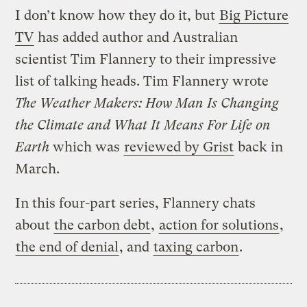
I don’t know how they do it, but
Big Picture
TV
has added author and Australian
scientist Tim Flannery to their impressive
list of talking heads. Tim Flannery wrote
The Weather Makers: How Man Is Changing
the Climate and What It Means For Life on
Earth
which was
reviewed by Grist
back in
March.
In this four-part series, Flannery chats
about
the carbon debt
,
action for solutions
,
the end of denial
, and
taxing carbon
.