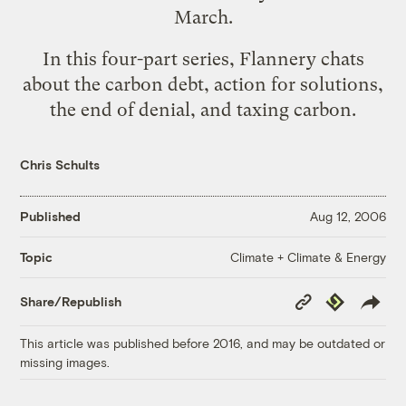
March.
In this four-part series, Flannery chats
about
the carbon debt
,
action for solutions
,
the end of denial
, and
taxing carbon
.
Chris Schults
Published
Aug 12, 2006
Climate + Climate & Energy
Topic
Copy
Republish
Share/Republish
Link
This article was published before 2016, and may be outdated or
missing images.