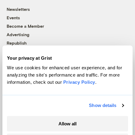
Newsletters
Events
Become a Member
Advertising
Republish
Accessibility
Your privacy at Grist
Follow us on Facebook
Follow us on Twitter
Follow us on Instagram
Follow us on YouTube
Follow us on Bluesky
We use cookies for enhanced user experience, and for
analyzing the site's performance and traffic. For more
© 1999-2026 Grist Magazine, Inc. All rights reserved.
information, check out our
Privacy Policy
.
Grist is powered by
WordPress VIP
.
Terms of Use
|
Privacy Policy
Show details
Allow all