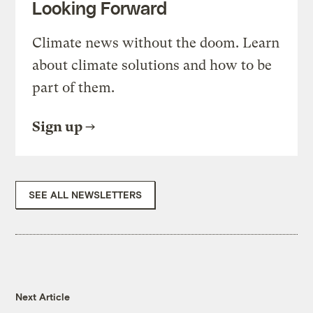
Looking Forward
Climate news without the doom. Learn
about climate solutions and how to be
part of them.
Sign up
SEE ALL NEWSLETTERS
Next Article