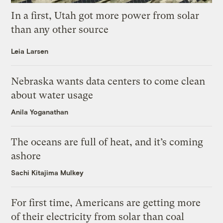
In a first, Utah got more power from solar
than any other source
Leia Larsen
Nebraska wants data centers to come clean
about water usage
Anila Yoganathan
The oceans are full of heat, and it’s coming
ashore
Sachi Kitajima Mulkey
For first time, Americans are getting more
of their electricity from solar than coal