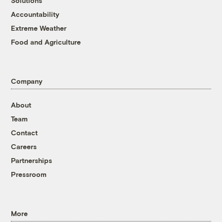
Solutions
Accountability
Extreme Weather
Food and Agriculture
Company
About
Team
Contact
Careers
Partnerships
Pressroom
More