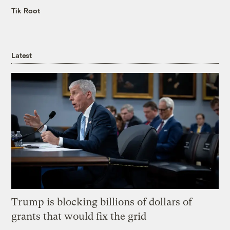
Tik Root
Latest
Trump is blocking billions of dollars of
grants that would fix the grid