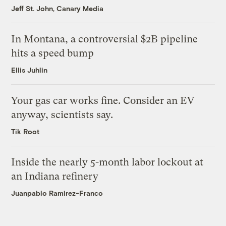
Jeff St. John, Canary Media
In Montana, a controversial $2B pipeline
hits a speed bump
Ellis Juhlin
Your gas car works fine. Consider an EV
anyway, scientists say.
Tik Root
Inside the nearly 5-month labor lockout at
an Indiana refinery
Juanpablo Ramirez-Franco