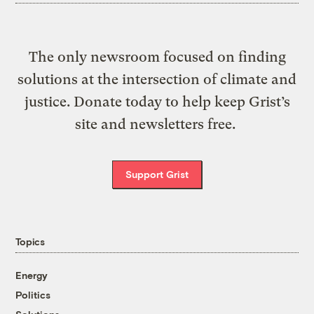
The only newsroom focused on finding
solutions at the intersection of climate and
justice. Donate today to help keep Grist’s
site and newsletters free.
Support Grist
Topics
Energy
Politics