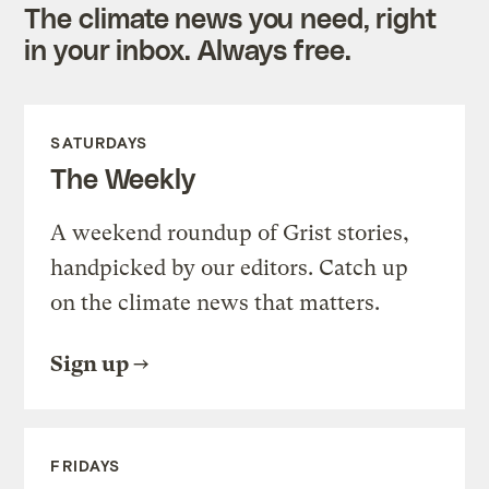
The climate news you need, right
in your inbox. Always free.
SATURDAYS
The Weekly
A weekend roundup of Grist stories,
handpicked by our editors. Catch up
on the climate news that matters.
Sign up
FRIDAYS