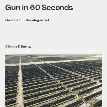
Gun in 60 Seconds
Grist staff
Uncategorized
Climate & Energy