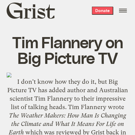
Grist
Donate
home
Tim Flannery on
Big Picture TV
I don't know how they do it, but
Big
Picture TV
has added author and Australian
scientist Tim Flannery to their impressive
list of talking heads. Tim Flannery wrote
The Weather Makers: How Man Is Changing
the Climate and What It Means For Life on
Earth
which was
reviewed by Grist
back in