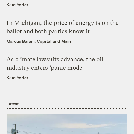
Kate Yoder
In Michigan, the price of energy is on the
ballot and both parties know it
Marcus Baram, Capital and Main
As climate lawsuits advance, the oil
industry enters ‘panic mode’
Kate Yoder
Latest