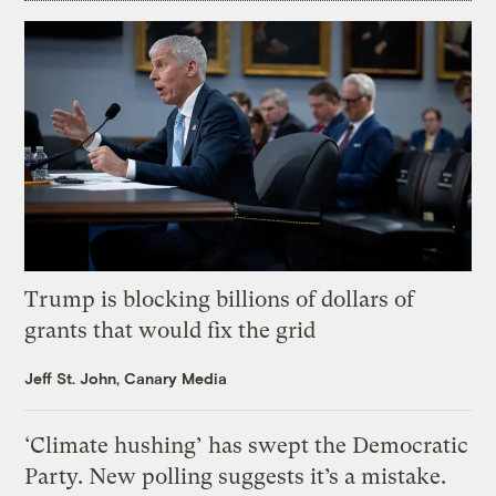
Trump is blocking billions of dollars of
grants that would fix the grid
Jeff St. John, Canary Media
‘Climate hushing’ has swept the Democratic
Party. New polling suggests it’s a mistake.