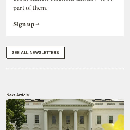
part of them.
Sign up
SEE ALL NEWSLETTERS
Next Article