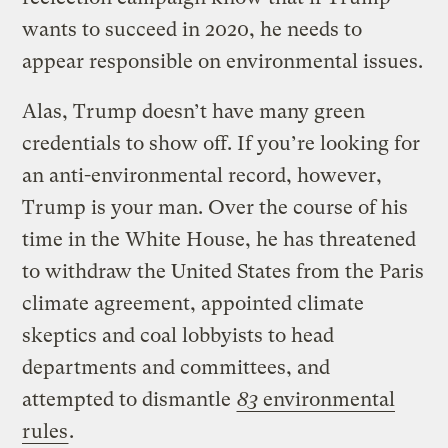
wants to succeed in 2020, he needs to
appear responsible on environmental issues.
Alas, Trump doesn’t have many green
credentials to show off. If you’re looking for
an anti-environmental record, however,
Trump is your man. Over the course of his
time in the White House, he has threatened
to withdraw the United States from the Paris
climate agreement, appointed climate
skeptics and coal lobbyists to head
departments and committees, and
attempted to dismantle
83
environmental
rules
.