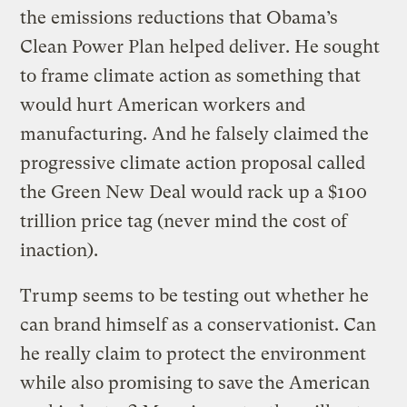
the emissions reductions that Obama’s
Clean Power Plan helped deliver. He sought
to frame climate action as something that
would hurt American workers and
manufacturing. And he falsely claimed the
progressive climate action proposal called
the Green New Deal would rack up a $100
trillion price tag (never mind the cost of
inaction).
Trump seems to be testing out whether he
can brand himself as a conservationist. Can
he really claim to protect the environment
while also promising to save the American