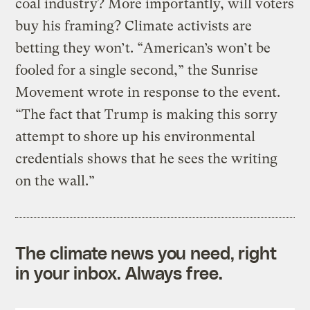
coal industry? More importantly, will voters
buy his framing? Climate activists are
betting they won’t. “American’s won’t be
fooled for a single second,” the Sunrise
Movement wrote in response to the event.
“The fact that Trump is making this sorry
attempt to shore up his environmental
credentials shows that he sees the writing
on the wall.”
The climate news you need, right
in your inbox. Always free.