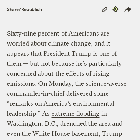
Copy
Republish
Share/Republish
Link
Sixty-nine percent
of Americans are
worried about climate change, and it
appears that President Trump is one of
them — but not because he’s particularly
concerned about the effects of rising
emissions. On Monday, the science-averse
commander-in-chief delivered some
“remarks on America’s environmental
leadership.” As
extreme flooding
in
Washington, D.C., drenched the area and
even the White House basement, Trump