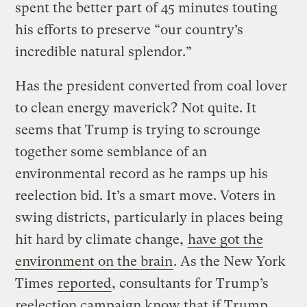
spent the better part of 45 minutes touting
his efforts to preserve “our country’s
incredible natural splendor.”
Has the president converted from coal lover
to clean energy maverick? Not quite. It
seems that Trump is trying to scrounge
together some semblance of an
environmental record as he ramps up his
reelection bid. It’s a smart move. Voters in
swing districts, particularly in places being
hit hard by climate change,
have got the
environment on the brain
. As the New York
Times
reported
, consultants for Trump’s
reelection campaign know that if Trump