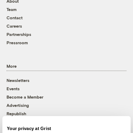
About
Team
Contact
Careers
Partnerships
Pressroom
More
Newsletters
Events
Become a Member
Advertising
Republish
Accessibility
Your privacy at Grist