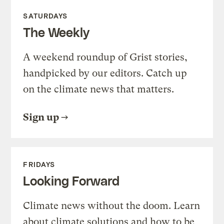
SATURDAYS
The Weekly
A weekend roundup of Grist stories,
handpicked by our editors. Catch up
on the climate news that matters.
Sign up
FRIDAYS
Looking Forward
Climate news without the doom. Learn
about climate solutions and how to be