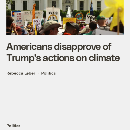
Americans disapprove of
Trump’s actions on climate
Rebecca Leber
Politics
Politics