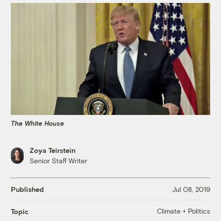
The White House
Zoya Teirstein
Senior Staff Writer
Published
Jul 08, 2019
Climate + Politics
Topic