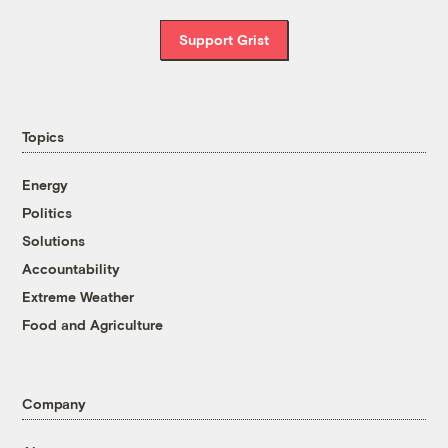
Support Grist
Topics
Energy
Politics
Solutions
Accountability
Extreme Weather
Food and Agriculture
Company