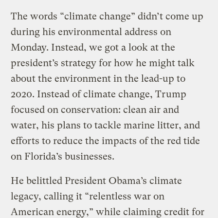
The words “climate change” didn’t come up
during his environmental address on
Monday. Instead, we got a look at the
president’s strategy for how he might talk
about the environment in the lead-up to
2020. Instead of climate change, Trump
focused on conservation: clean air and
water, his plans to tackle marine litter, and
efforts to reduce the impacts of the red tide
on Florida’s businesses.
He belittled President Obama’s climate
legacy, calling it “relentless war on
American energy,” while claiming credit for