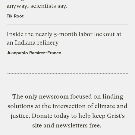
anyway, scientists say.
Tik Root
Inside the nearly 5-month labor lockout at
an Indiana refinery
Juanpablo Ramirez-Franco
The only newsroom focused on finding
solutions at the intersection of climate and
justice. Donate today to help keep Grist’s
site and newsletters free.