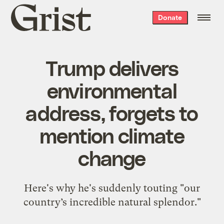
Grist
Donate
home
Trump delivers
environmental
address, forgets to
mention climate
change
Here's why he's suddenly touting "our
country’s incredible natural splendor."