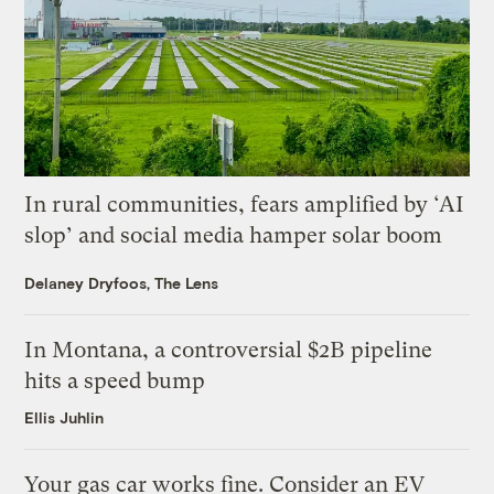
In rural communities, fears amplified by ‘AI
slop’ and social media hamper solar boom
Delaney Dryfoos, The Lens
In Montana, a controversial $2B pipeline
hits a speed bump
Ellis Juhlin
Your gas car works fine. Consider an EV