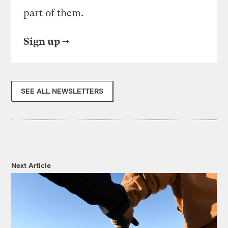
part of them.
Sign up
SEE ALL NEWSLETTERS
Next Article