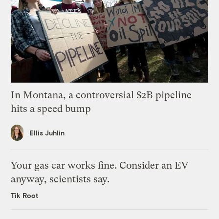
In Montana, a controversial $2B pipeline
hits a speed bump
Ellis Juhlin
Your gas car works fine. Consider an EV
anyway, scientists say.
Tik Root