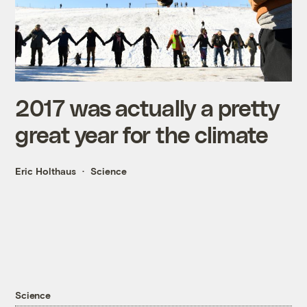
2017 was actually a pretty
great year for the climate
Eric Holthaus
Science
Science