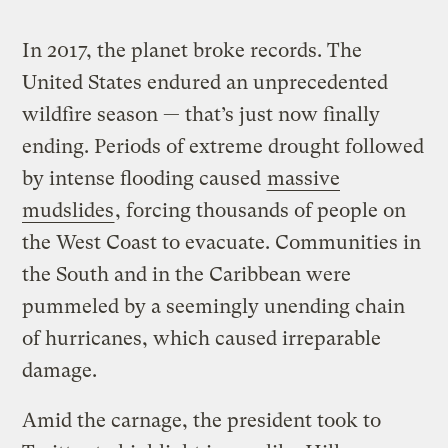
In 2017, the planet broke records. The
United States endured an unprecedented
wildfire season — that’s just now finally
ending. Periods of extreme drought followed
by intense flooding caused
massive
mudslides
, forcing thousands of people on
the West Coast to evacuate. Communities in
the South and in the Caribbean were
pummeled by a seemingly unending chain
of hurricanes, which caused irreparable
damage.
Amid the carnage, the president took to