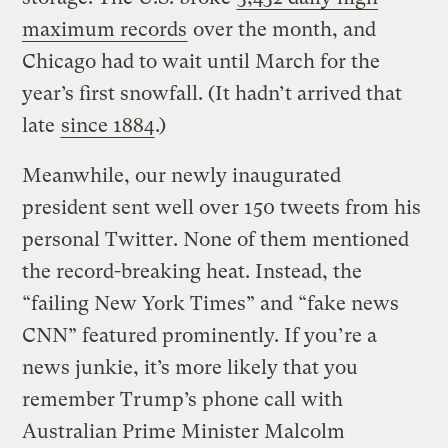
maximum records
over the month, and
Chicago had to wait until March for the
year’s first snowfall. (It hadn’t arrived that
late
since 1884
.)
Meanwhile, our newly inaugurated
president sent well over 150 tweets from his
personal Twitter. None of them mentioned
the record-breaking heat. Instead, the
“failing New York Times” and “fake news
CNN” featured prominently. If you’re a
news junkie, it’s more likely that you
remember Trump’s phone call with
Australian Prime Minister Malcolm