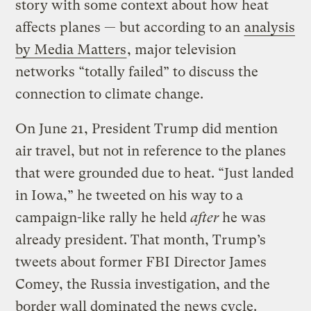
story with some context about how heat
affects planes — but according to an
analysis
by Media Matters
, major television
networks “totally failed” to discuss the
connection to climate change.
On June 21, President Trump did mention
air travel, but not in reference to the planes
that were grounded due to heat. “Just landed
in Iowa,” he tweeted on his way to a
campaign-like rally he held
after
he was
already president. That month, Trump’s
tweets about former FBI Director James
Comey, the Russia investigation, and the
border wall dominated the news cycle.