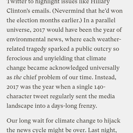
Twitter to highlight issues like Hillary
Clinton’s emails. (Nevermind that he’d won
the election months earlier.) In a parallel
universe, 2017 would have been the year of
environmental news, where each weather-
related tragedy sparked a public outcry so
ferocious and unyielding that climate
change became acknowledged universally
as
the
chief problem of our time. Instead,
2017 was the year when a single 140-
character tweet regularly sent the media
landscape into a days-long frenzy.
Our long wait for climate change to hijack
the news cycle might be over. Last night,