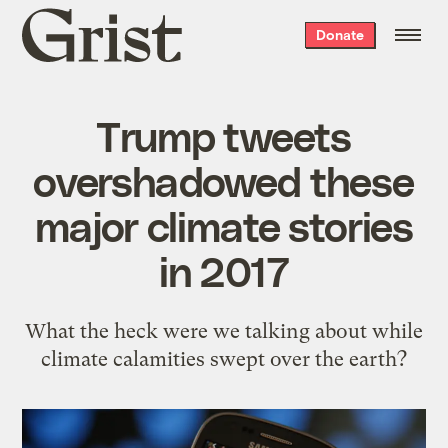
Grist
Donate
home
Trump tweets
overshadowed these
major climate stories
in 2017
What the heck were we talking about while
climate calamities swept over the earth?