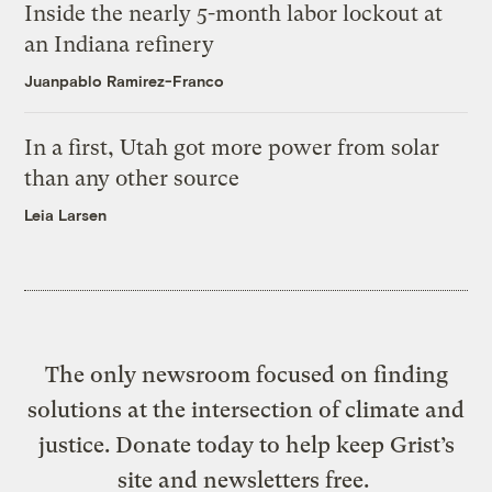
Inside the nearly 5-month labor lockout at
an Indiana refinery
Juanpablo Ramirez-Franco
In a first, Utah got more power from solar
than any other source
Leia Larsen
The only newsroom focused on finding
solutions at the intersection of climate and
justice. Donate today to help keep Grist’s
site and newsletters free.