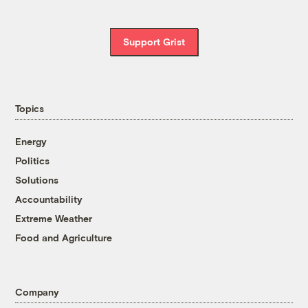
Support Grist
Topics
Energy
Politics
Solutions
Accountability
Extreme Weather
Food and Agriculture
Company