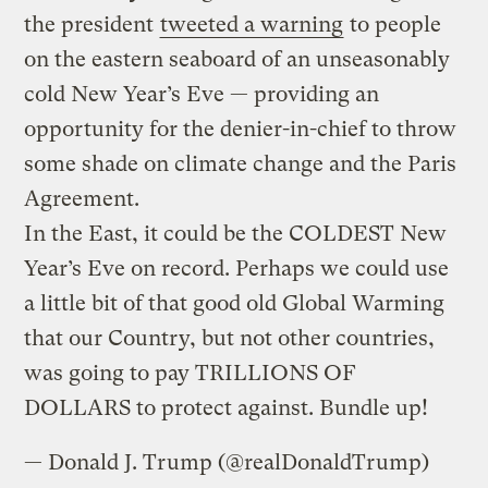
the president
tweeted a warning
to people
on the eastern seaboard of an unseasonably
cold New Year’s Eve — providing an
opportunity for the denier-in-chief to throw
some shade on climate change and the Paris
Agreement.
In the East, it could be the COLDEST New
Year’s Eve on record. Perhaps we could use
a little bit of that good old Global Warming
that our Country, but not other countries,
was going to pay TRILLIONS OF
DOLLARS to protect against. Bundle up!
— Donald J. Trump (@realDonaldTrump)