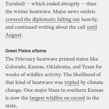
Turnbull — which ended abruptly — than
the winter heatwave. Major news outlets
covered the diplomatic falling out
heavily,
and continued writing about the call
until
August
.
Great Plains aflame
The February heatwave primed states like
Colorado, Kansas, Oklahoma, and Texas for
weeks of wildfire activity. The likelihood of
that kind of heatwave was
tripled
by climate
change. One major blaze in southern Kansas
is now the
largest wildfire on record
in the
state.