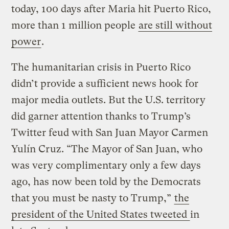
today, 100 days after Maria hit Puerto Rico,
more than 1 million people
are still without
power
.
The humanitarian crisis in Puerto Rico
didn’t provide a sufficient news hook for
major media outlets. But the U.S. territory
did garner attention thanks to Trump’s
Twitter feud with San Juan Mayor Carmen
Yulín Cruz. “The Mayor of San Juan, who
was very complimentary only a few days
ago, has now been told by the Democrats
that you must be nasty to Trump,”
the
president of the United States tweeted
in