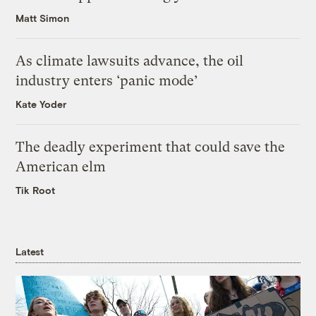
Matt Simon
As climate lawsuits advance, the oil
industry enters ‘panic mode’
Kate Yoder
The deadly experiment that could save the
American elm
Tik Root
Latest