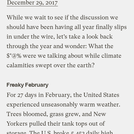
December 29, 2017
While we wait to see if the discussion we
should have been having all year finally slips
in under the wire, let’s take a look back
through the year and wonder: What the
$*@% were we talking about while climate
calamities swept over the earth?
Freaky February
For 27 days in February, the United States
experienced unseasonably warm weather.
Trees bloomed, grass grew, and New
Yorkers pulled their tank tops out of
storage. The U.S. broke
5,452 daily high