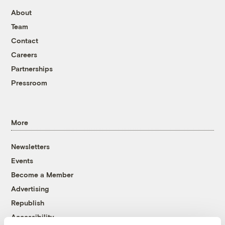
About
Team
Contact
Careers
Partnerships
Pressroom
More
Newsletters
Events
Become a Member
Advertising
Republish
Accessibility