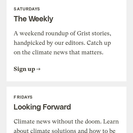
SATURDAYS
The Weekly
A weekend roundup of Grist stories,
handpicked by our editors. Catch up
on the climate news that matters.
Sign up
FRIDAYS
Looking Forward
Climate news without the doom. Learn
about climate solutions and how to be