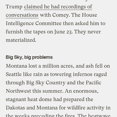
Trump
claimed he had recordings of
conversations
with Comey. The House
Intelligence Committee then asked him to
furnish the tapes on June 23. They never
materialized.
Big Sky, big problems
Montana lost a million acres, and ash fell on
Seattle like rain as towering infernos raged
through Big Sky Country and the Pacific
Northwest this summer. An enormous,
stagnant heat dome had prepared the
Dakotas and Montana for wildfire activity in
the weeks preceding the fires. The heatwave