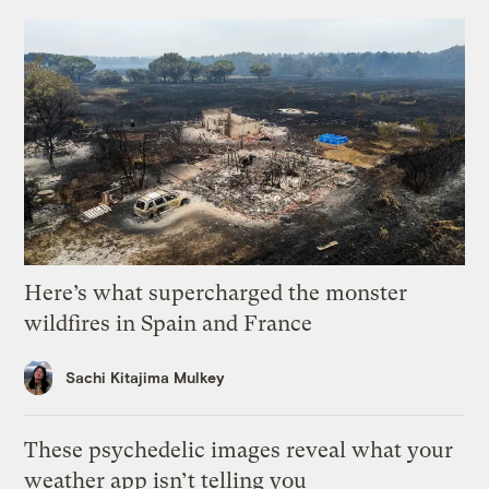
Here’s what supercharged the monster
wildfires in Spain and France
Sachi Kitajima Mulkey
These psychedelic images reveal what your
weather app isn’t telling you