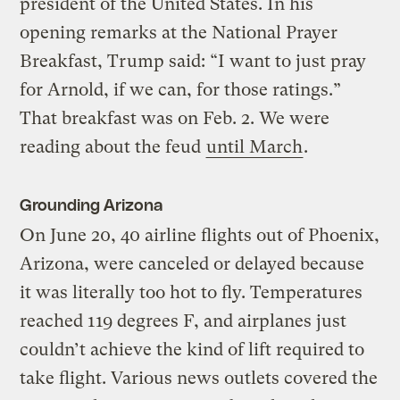
president of the United States. In his
opening remarks at the National Prayer
Breakfast, Trump said: “I want to just pray
for Arnold, if we can, for those ratings.”
That breakfast was on Feb. 2. We were
reading about the feud
until March
.
Grounding Arizona
On June 20, 40 airline flights out of Phoenix,
Arizona, were canceled or delayed because
it was literally too hot to fly. Temperatures
reached 119 degrees F, and airplanes just
couldn’t achieve the kind of lift required to
take flight. Various news outlets covered the