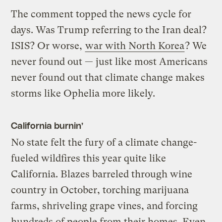
The comment topped the news cycle for
days. Was Trump referring to the Iran deal?
ISIS? Or worse,
war with North Korea
? We
never found out — just like most Americans
never found out that climate change makes
storms like Ophelia more likely.
California burnin’
No state felt the fury of a climate change-
fueled wildfires this year quite like
California. Blazes barreled through wine
country in October, torching marijuana
farms, shriveling grape vines, and forcing
hundreds of people from their homes. Even