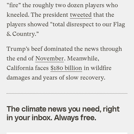
“fire” the roughly two dozen players who
kneeled. The president
tweeted
that the
players showed “total disrespect to our Flag
& Country.”
Trump’s beef dominated the news through
the end of
November
. Meanwhile,
California faces
$180 billion
in wildfire
damages and years of slow recovery.
The climate news you need, right
in your inbox. Always free.