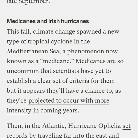
late September.
Medicanes and Irish hurricanes
This fall, climate change spawned a new
type of tropical cyclone in the
Mediterranean Sea, a phenomenon now
known as a “medicane.” Medicanes are so
uncommon that scientists have yet to
establish a clear set of criteria for them —
but it appears they’ll have a chance to, as
they’re
projected to occur with more
intensity
in coming years.
Then, in the Atlantic, Hurricane Ophelia
set
records
by traveling far into the east and