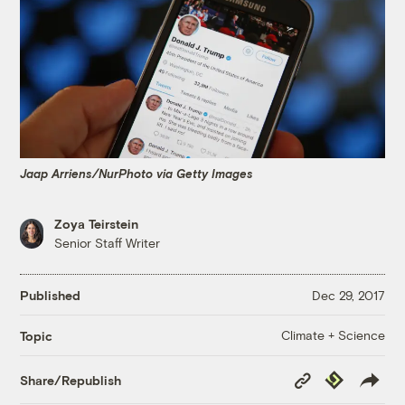
Jaap Arriens/NurPhoto via Getty Images
Zoya Teirstein
Senior Staff Writer
Published
Dec 29, 2017
Climate + Science
Topic
Copy
Republish
Share/Republish
Link