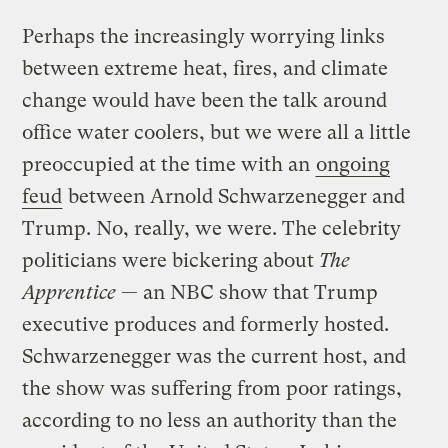
Perhaps the increasingly worrying links
between extreme heat, fires, and climate
change would have been the talk around
office water coolers, but we were all a little
preoccupied at the time with an
ongoing
feud
between Arnold Schwarzenegger and
Trump. No, really, we were. The celebrity
politicians were bickering about
The
Apprentice
— an NBC show that Trump
executive produces and formerly hosted.
Schwarzenegger was the current host, and
the show was suffering from poor ratings,
according to no less an authority than the