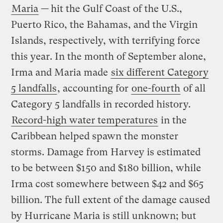
Maria
—
hit the Gulf Coast of the U.S.,
Puerto Rico, the Bahamas, and the Virgin
Islands, respectively, with terrifying force
this year. In the month of September alone,
Irma and Maria made
six different Category
5 landfalls
, accounting for
one-fourth
of all
Category 5 landfalls in recorded history.
Record-high water temperatures
in the
Caribbean helped spawn the monster
storms. Damage from Harvey is estimated
to be between $150 and $180 billion, while
Irma cost somewhere between $42 and $65
billion. The full extent of the damage caused
by Hurricane Maria is still unknown; but