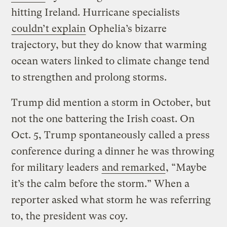
hitting Ireland. Hurricane specialists
couldn’t explain
Ophelia’s bizarre
trajectory, but they do know that warming
ocean waters linked to climate change tend
to strengthen and prolong storms.
Trump did mention a storm in October, but
not the one battering the Irish coast. On
Oct. 5, Trump spontaneously called a press
conference during a dinner he was throwing
for military leaders
and remarked
, “Maybe
it’s the calm before the storm.” When a
reporter asked what storm he was referring
to, the president was coy.