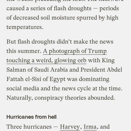
caused a series of flash droughts — periods
of decreased soil moisture spurred by high
temperatures.
But flash droughts didn’t make the news
this summer.
A photograph of Trump
touching a weird, glowing orb
with King
Salman of Saudi Arabia and President Abdel
Fattah el-Sisi of Egypt was dominating
social media and the news cycle at the time.
Naturally, conspiracy theories abounded.
Hurricanes from hell
Three hurricanes —
Harvey
,
Irma
, and