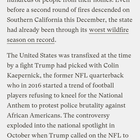
before a second round of fires descended on
Southern California this December, the state
had already been through its
worst wildfire
season on record
.
The United States was transfixed at the time
by a fight Trump had picked with Colin
Kaepernick, the former NFL quarterback
who in 2016 started a trend of football
players refusing to kneel for the National
Anthem to protest police brutality against
African Americans. The controversy
exploded into the national spotlight in
October when Trump called on the NFL to