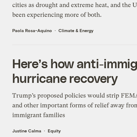
cities as drought and extreme heat, and the U
been experiencing more of both.
Paola Rosa-Aquino
Climate & Energy
Here’s how anti-immig
hurricane recovery
Trump’s proposed policies would strip FEM
and other important forms of relief away fro
immigrant families
Justine Calma
Equity