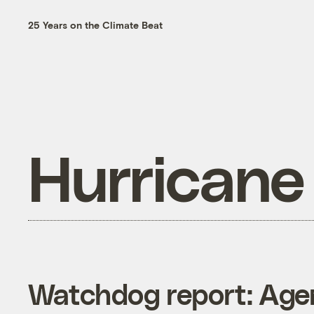
25 Years on the Climate Beat
Hurricane
Watchdog report: Agen