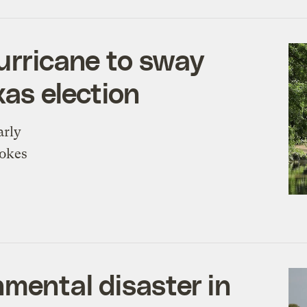
hurricane to sway
xas election
arly
vokes
nmental disaster in