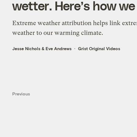
wetter. Here’s how we
Extreme weather attribution helps link extr
weather to our warming climate.
Jesse Nichols
&
Eve Andrews
Grist Original Videos
Previous