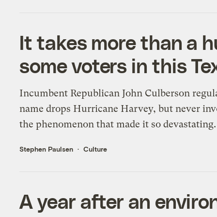
It takes more than a 
some voters in this Te
Incumbent Republican John Culberson regul
name drops Hurricane Harvey, but never in
the phenomenon that made it so devastating.
Stephen Paulsen
Culture
A year after an enviro