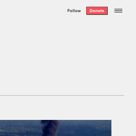
We hand-package
the week’s best
Follow
Donate
Grist stories
. Delivered free every
Saturday morning.