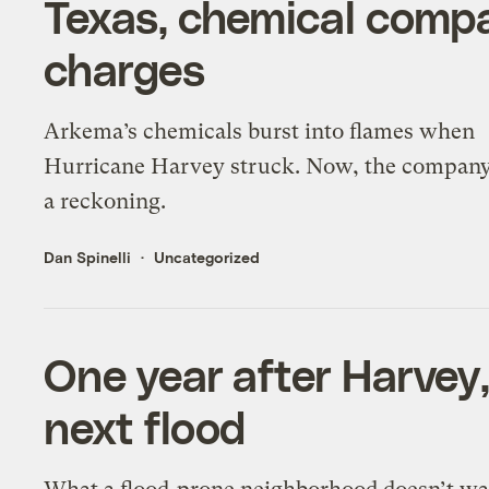
Texas, chemical comp
charges
Arkema’s chemicals burst into flames when
Hurricane Harvey struck. Now, the company
a reckoning.
Dan Spinelli
Uncategorized
One year after Harvey
next flood