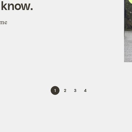
 know.
eme
1
2
3
4