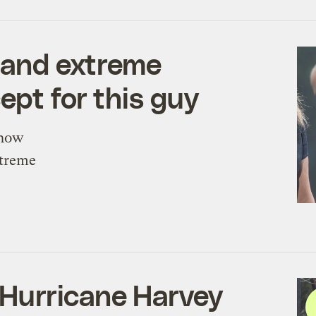
e and extreme
ept for this guy
know
xtreme
Hurricane Harvey