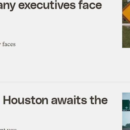
any executives face
 faces
, Houston awaits the