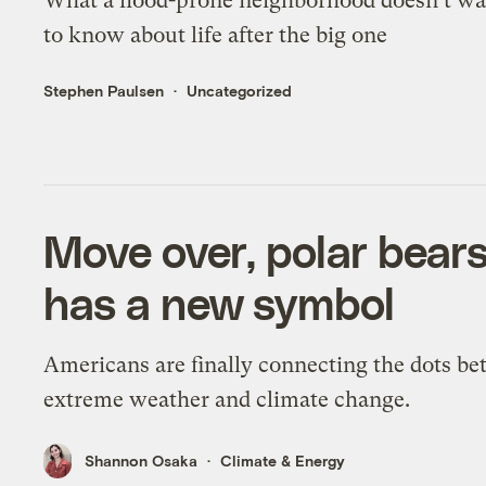
What a flood-prone neighborhood doesn’t w
to know about life after the big one
Stephen Paulsen
Uncategorized
Move over, polar bear
has a new symbol
Americans are finally connecting the dots b
extreme weather and climate change.
Shannon Osaka
Climate & Energy