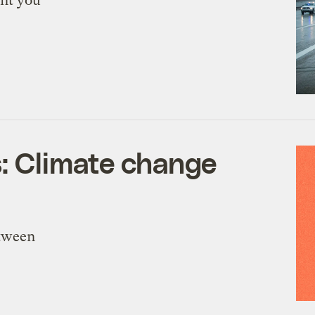
ant you
s: Climate change
etween