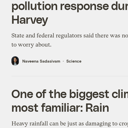
pollution response du
Harvey
State and federal regulators said there was n
to worry about.
Naveena Sadasivam
Science
One of the biggest cli
most familiar: Rain
Heavy rainfall can be just as damaging to cr