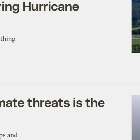
ring Hurricane
othing
mate threats is the
ops and