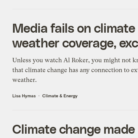
Media fails on climat
weather coverage, exc
Unless you watch Al Roker, you might not 
that climate change has any connection to e
weather.
Lisa Hymas
Climate & Energy
Climate change made 