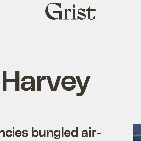
Grist
home
 Harvey
cies bungled air-