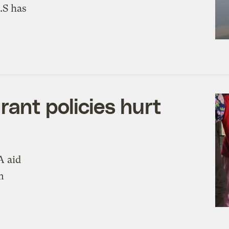
.S has
rant policies hurt
A aid
m