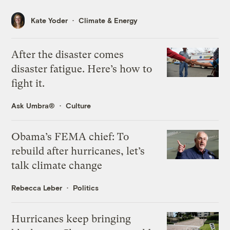
Kate Yoder
Climate & Energy
After the disaster comes
disaster fatigue. Here’s how to
fight it.
Ask Umbra®
Culture
Obama’s FEMA chief: To
rebuild after hurricanes, let’s
talk climate change
Rebecca Leber
Politics
Hurricanes keep bringing