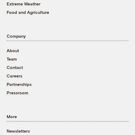
Extreme Weather
Food and Agriculture
Company
About
Team
Contact
Careers
Partnerships
Pressroom
More
Newsletters