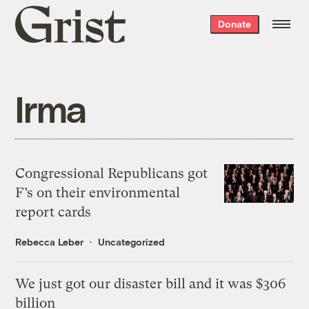
Grist
Donate
home
Irma
Congressional Republicans got
F’s on their environmental
report cards
Rebecca Leber
Uncategorized
We just got our disaster bill and it was $306
billion