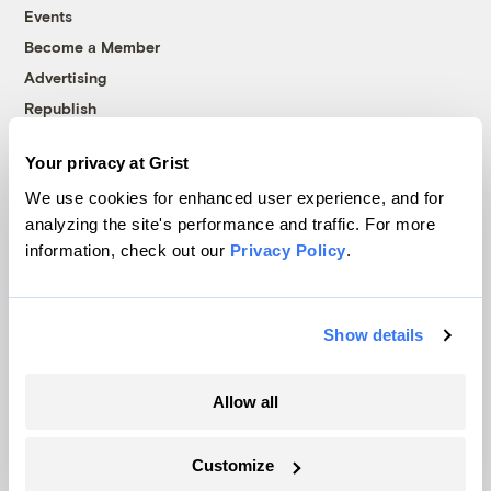
Events
Become a Member
Advertising
Republish
Accessibility
Your privacy at Grist
Follow us on Facebook
Follow us on Twitter
Follow us on Instagram
Follow us on YouTube
Follow us on Bluesky
We use cookies for enhanced user experience, and for
analyzing the site's performance and traffic. For more
© 1999-2026 Grist Magazine, Inc. All rights reserved.
information, check out our
Privacy Policy
.
Grist is powered by
WordPress VIP
.
Terms of Use
|
Privacy Policy
Show details
Allow all
Customize