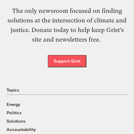
The only newsroom focused on finding
solutions at the intersection of climate and
justice. Donate today to help keep Grist’s
site and newsletters free.
Support Grist
Topics
Energy
Politics
Solutions
Accountability