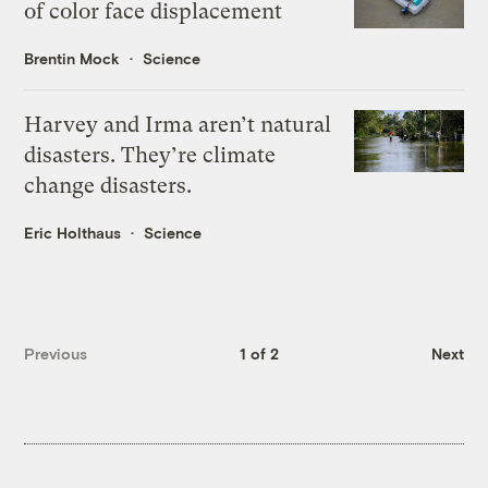
of color face displacement
Brentin Mock
Science
Harvey and Irma aren’t natural
disasters. They’re climate
change disasters.
Eric Holthaus
Science
Previous
1 of 2
Next