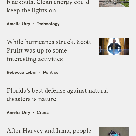
blackouts. Clean energy could
keep the lights on.
Amelia Urry
Technology
While hurricanes struck, Scott
Pruitt was up to some
interesting activities
Rebecca Leber
Politics
Florida’s best defense against natural
disasters is nature
Amelia Urry
Cities
After Harvey and Irma, people