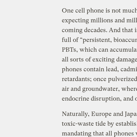
One cell phone is not much
expecting millions and mill
coming decades. And that i
full of “persistent, bioacc
PBTs, which can accumulate
all sorts of exciting damage
phones contain lead, cad
retardants; once pulverized
air and groundwater, where
endocrine disruption, and o
Naturally, Europe and Japa
toxic-waste tide by establi
mandating that all phones 