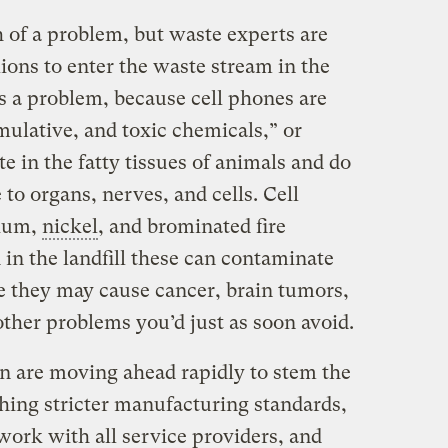
 of a problem, but waste experts are
ions to enter the waste stream in the
s a problem, because cell phones are
umulative, and toxic chemicals,” or
 in the fatty tissues of animals and do
 to organs, nerves, and cells. Cell
mium,
nickel
, and brominated fire
 in the landfill these can contaminate
 they may cause cancer, brain tumors,
ther problems you’d just as soon avoid.
n are moving ahead rapidly to stem the
shing stricter manufacturing standards,
work with all service providers, and