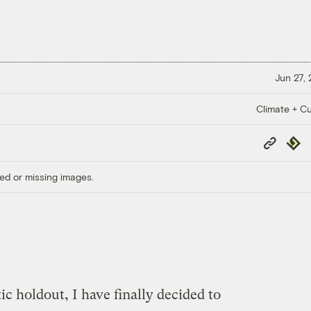
Jun 27,
Climate + Cu
Copy
Repub
Link
ed or missing images.
ic holdout, I have finally decided to