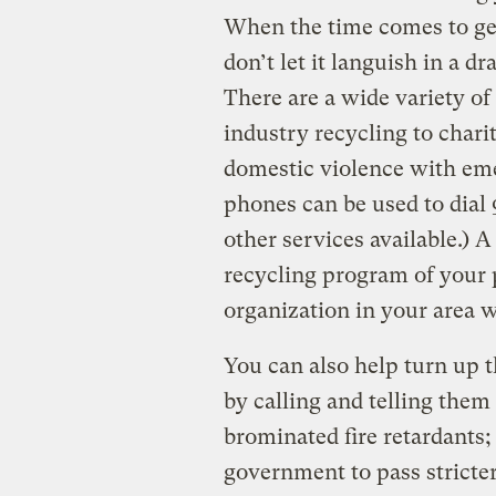
When the time comes to get 
don’t let it languish in a 
There are a wide variety o
industry recycling to chari
domestic violence with em
phones can be used to dial
other services available.) 
recycling program of your pa
organization in your area 
You can also help turn up t
by calling and telling them 
brominated fire retardants; 
government to pass stricter