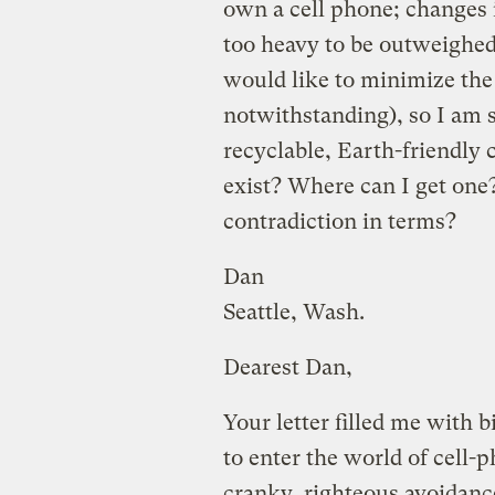
own a cell phone; changes i
too heavy to be outweighed
would like to minimize the
notwithstanding), so I am s
recyclable, Earth-friendly 
exist? Where can I get one?
contradiction in terms?
Dan
Seattle, Wash.
Dearest Dan,
Your letter filled me with 
to enter the world of cell
cranky, righteous avoidance