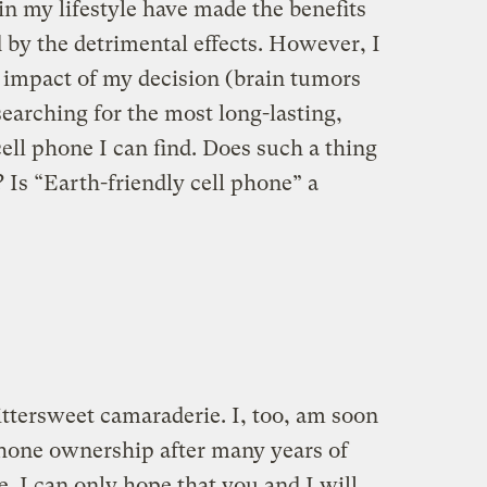
n my lifestyle have made the benefits
 by the detrimental effects. However, I
 impact of my decision (brain tumors
earching for the most long-lasting,
cell phone I can find. Does such a thing
 Is “Earth-friendly cell phone” a
bittersweet camaraderie. I, too, am soon
-phone ownership after many years of
. I can only hope that you and I will