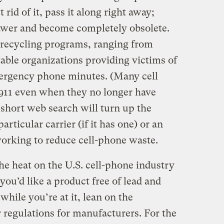
rid of it, pass it along right away;
drawer and become completely obsolete.
f recycling programs, ranging from
table organizations providing victims of
ergency phone minutes. (Many cell
 911 even when they no longer have
A short web search will turn up the
rticular carrier (if it has one) or an
working to reduce cell-phone waste.
he heat on the U.S. cell-phone industry
you’d like a product free of lead and
while you’re at it, lean on the
 regulations for manufacturers. For the