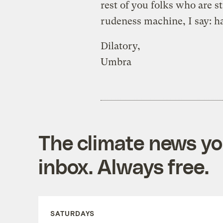
rest of you folks who are s
rudeness machine, I say: ha
Dilatory,
Umbra
The climate news you
inbox. Always free.
SATURDAYS