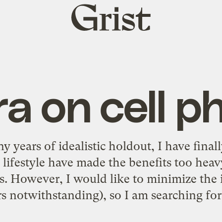
Grist
home
a on cell p
 years of idealistic holdout, I have finall
lifestyle have made the benefits too hea
ts. However, I would like to minimize the
s notwithstanding), so I am searching for