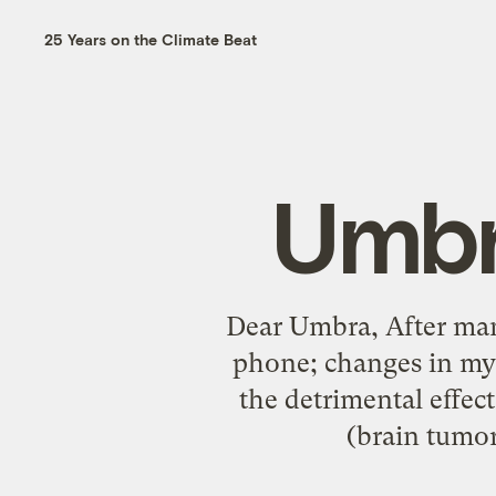
25 Years on the Climate Beat
Umbr
Dear Umbra, After many
phone; changes in my 
the detrimental effec
(brain tumor