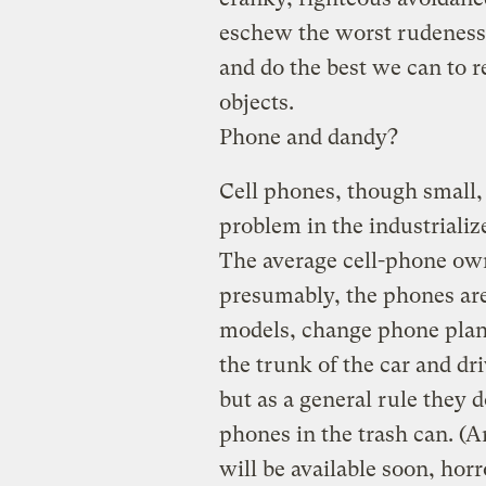
eschew the worst rudeness o
and do the best we can to r
objects.
Phone and dandy?
Cell phones, though small,
problem in the industriali
The average cell-phone own
presumably, the phones are
models, change phone plans
the trunk of the car and dr
but as a general rule they 
phones in the trash can. (
will be available soon, horr