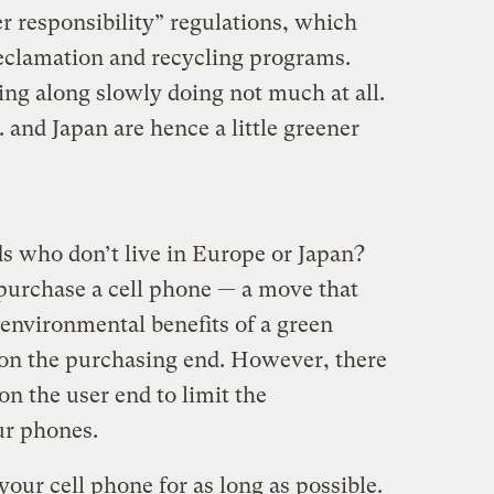
r responsibility” regulations, which
eclamation and recycling programs.
ling along slowly doing not much at all.
. and Japan are hence a little greener
s who don’t live in Europe or Japan?
 purchase a cell phone — a move that
environmental benefits of a green
 on the purchasing end. However, there
n the user end to limit the
ur phones.
our cell phone for as long as possible.