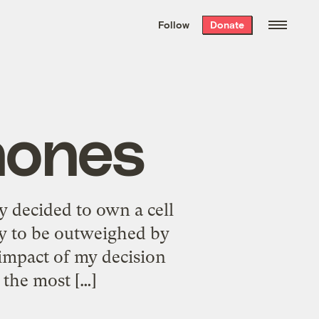
We hand-package
the week’s best
Follow
Donate
Grist stories
. Delivered free every
Saturday morning.
hones
y decided to own a cell
vy to be outweighed by
 impact of my decision
 the most […]