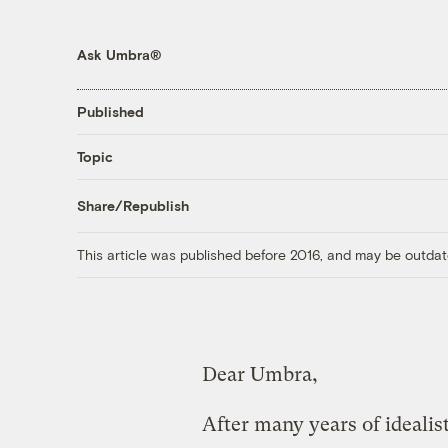
Ask Umbra®
Published
Topic
Share/Republish
This article was published before 2016, and may be outdat
Dear Umbra,
After many years of idealist