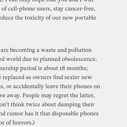
f cell-phone users, stay cancer-free,
educe the toxicity of our new portable
 are becoming a waste and pollution
zed world due to planned obsolescence.
ership period is about 18 months;
 replaced as owners find sexier new
, or accidentally leave their phones on
ive away. People may regret the latter,
don’t think twice about dumping their
And rumor has it that disposable phones
or of horrors.)