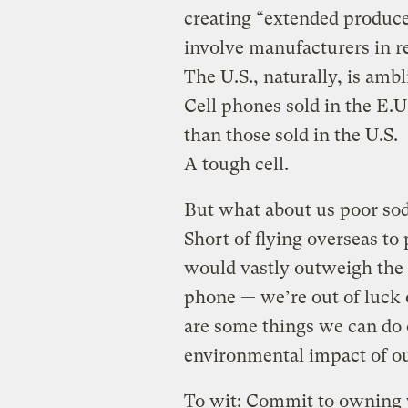
creating “extended produce
involve manufacturers in r
The U.S., naturally, is amb
Cell phones sold in the E.U
than those sold in the U.S.
A tough cell.
But what about us poor sod
Short of flying overseas to
would vastly outweigh the 
phone — we’re out of luck
are some things we can do o
environmental impact of o
To wit: Commit to owning y