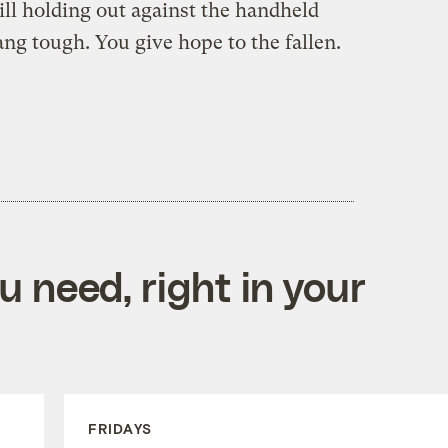
till holding out against the handheld
ng tough. You give hope to the fallen.
 need, right in your
FRIDAYS