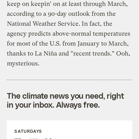
keep on keepin’ on at least through March,
according to a 90-day outlook from the
National Weather Service. In fact, the
agency predicts above-normal temperatures
for most of the U.S. from January to March,
thanks to La Niña and “recent trends.” Ooh,
mysterious.
The climate news you need, right
in your inbox. Always free.
SATURDAYS