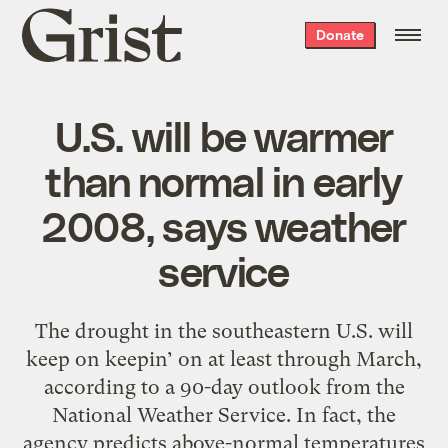
Grist
Donate
home
U.S. will be warmer
than normal in early
2008, says weather
service
The drought in the southeastern U.S. will
keep on keepin’ on at least through March,
according to a 90-day outlook from the
National Weather Service. In fact, the
agency predicts above-normal temperatures