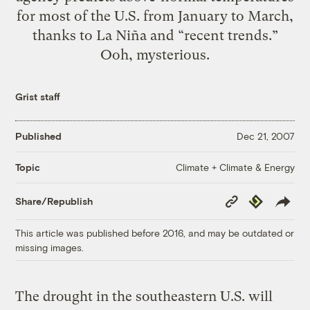
for most of the U.S. from January to March,
thanks to La Niña and “recent trends.”
Ooh, mysterious.
Grist staff
Published
Dec 21, 2007
Climate + Climate & Energy
Topic
Copy
Republish
Share/Republish
Link
This article was published before 2016, and may be outdated or
missing images.
The drought in the southeastern U.S. will