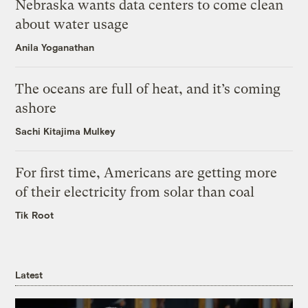
Nebraska wants data centers to come clean
about water usage
Anila Yoganathan
The oceans are full of heat, and it’s coming
ashore
Sachi Kitajima Mulkey
For first time, Americans are getting more
of their electricity from solar than coal
Tik Root
Latest