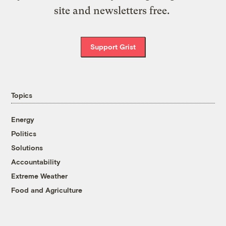
site and newsletters free.
Support Grist
Topics
Energy
Politics
Solutions
Accountability
Extreme Weather
Food and Agriculture