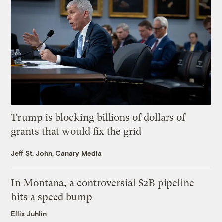
Trump is blocking billions of dollars of
grants that would fix the grid
Jeff St. John, Canary Media
In Montana, a controversial $2B pipeline
hits a speed bump
Ellis Juhlin