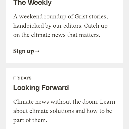
The Weekly
A weekend roundup of Grist stories,
handpicked by our editors. Catch up
on the climate news that matters.
Sign up
FRIDAYS
Looking Forward
Climate news without the doom. Learn
about climate solutions and how to be
part of them.