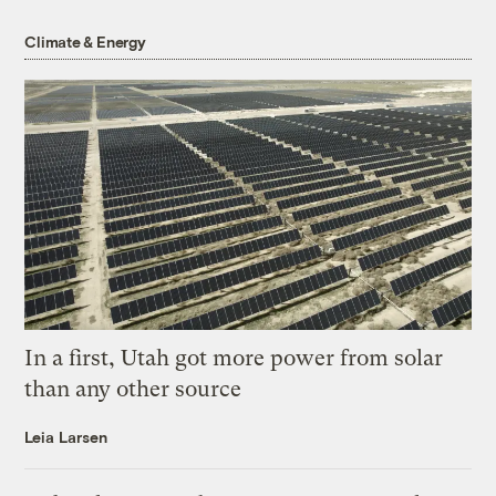
Climate & Energy
In a first, Utah got more power from solar
than any other source
Leia Larsen