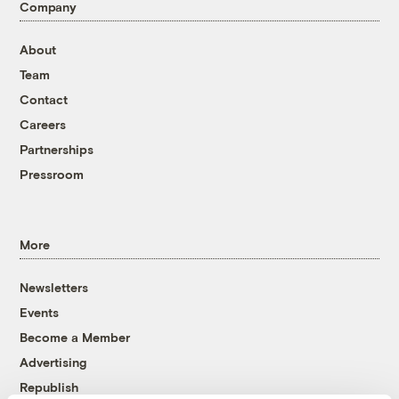
Company
About
Team
Contact
Careers
Partnerships
Pressroom
More
Newsletters
Events
Become a Member
Advertising
Republish