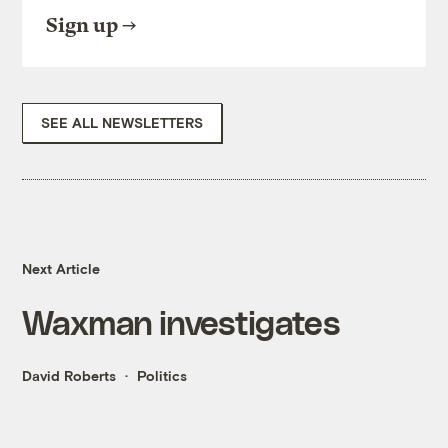
Sign up
SEE ALL NEWSLETTERS
Next Article
Waxman investigates
David Roberts
Politics