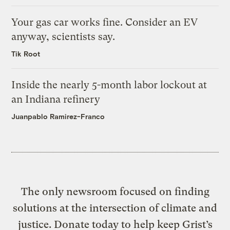
Your gas car works fine. Consider an EV
anyway, scientists say.
Tik Root
Inside the nearly 5-month labor lockout at
an Indiana refinery
Juanpablo Ramirez-Franco
The only newsroom focused on finding
solutions at the intersection of climate and
justice. Donate today to help keep Grist’s