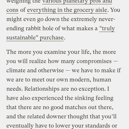
weighing the
various planetary pros and
cons
of
everything in the grocery aisle
. You
might even go down the extremely never-
ending rabbit hole of what makes a
“truly
sustainable” purchase
.
The more you examine your life, the more
you will realize how many compromises —
climate and otherwise — we have to make if
we are to meet our own modern, human
needs. Relationships are no exception. I
have also experienced the sinking feeling
that there are no good matches out there,
and the related downer thought that you’ll
eventually have to lower your standards or