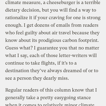
climate measure, a cheeseburger is a terrible
dietary decision, but you will find a way to
rationalize it if your craving for one is strong
enough. I get dozens of emails from readers
who feel guilty about air travel because they
know about its prodigious carbon footprint.
Guess what? I guarantee you that no matter
what I say, each of those letter-writers will
continue to take flights, if it’s to a
destination they’ve always dreamed of or to
see a person they dearly miss.
Regular readers of this column know that I
generally take a pretty easygoing stance
when it comes to relatively minor climate