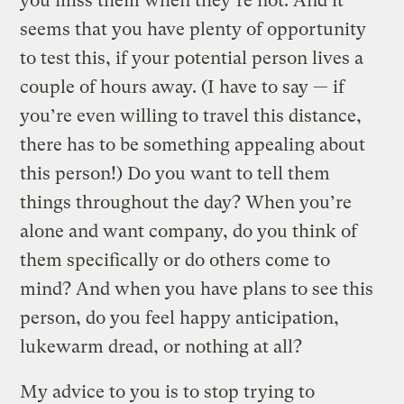
you miss them when they’re not. And it
seems that you have plenty of opportunity
to test this, if your potential person lives a
couple of hours away. (I have to say — if
you’re even willing to travel this distance,
there has to be something appealing about
this person!) Do you want to tell them
things throughout the day? When you’re
alone and want company, do you think of
them specifically or do others come to
mind? And when you have plans to see this
person, do you feel happy anticipation,
lukewarm dread, or nothing at all?
My advice to you is to stop trying to