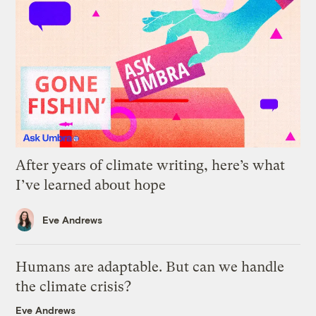
After years of climate writing, here’s what
I’ve learned about hope
Eve Andrews
Humans are adaptable. But can we handle
the climate crisis?
Eve Andrews