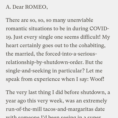
A.
Dear ROMEO,
There are so, so, so many unenviable
romantic situations to be in during COVID-
19. Just every single one seems difficult! My
heart certainly goes out to the cohabiting,
the married, the forced-into-a-serious-
relationship-by-shutdown-order. But the
single-and-seeking in particular? Let me
speak from experience when I say: Woof!
The very last thing I did before shutdown, a
year ago this very week, was an extremely
run-of-the-mill tacos-and-margaritas date
with someone I’d been seeing in a super