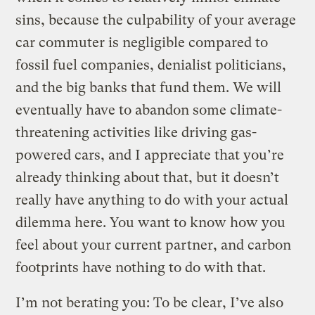
sins, because the culpability of your average
car commuter is negligible compared to
fossil fuel companies, denialist politicians,
and the big banks that fund them. We will
eventually have to abandon some climate-
threatening activities like driving gas-
powered cars, and I appreciate that you’re
already thinking about that, but it doesn’t
really have anything to do with your actual
dilemma here. You want to know how you
feel about your current partner, and carbon
footprints have nothing to do with that.
I’m not berating you: To be clear, I’ve also