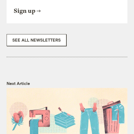
Sign up
SEE ALL NEWSLETTERS
Next Article