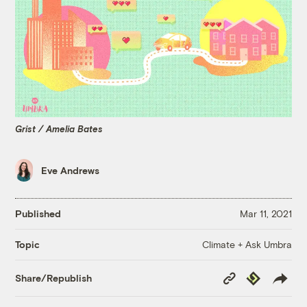
Grist / Amelia Bates
Eve Andrews
Published
Mar 11, 2021
Climate + Ask Umbra
Topic
Copy
Republish
Share/Republish
Link