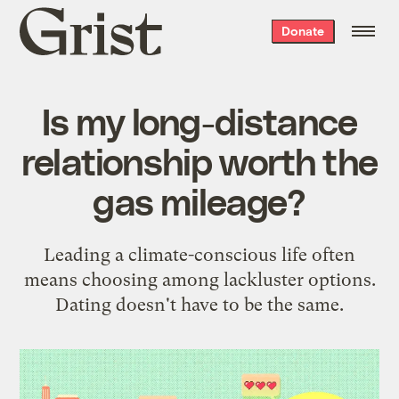
Grist
Donate
home
Is my long-distance
relationship worth the
gas mileage?
Leading a climate-conscious life often
means choosing among lackluster options.
Dating doesn't have to be the same.