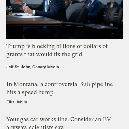
Trump is blocking billions of dollars of
grants that would fix the grid
Jeff St. John, Canary Media
In Montana, a controversial $2B pipeline
hits a speed bump
Ellis Juhlin
Your gas car works fine. Consider an EV
anyway, scientists say.