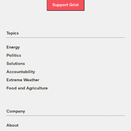
Support Grist
Topics
Energy
Politics
Solutions
Accountability
Extreme Weather
Food and Agriculture
Company
About