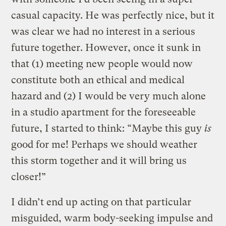
casual capacity. He was perfectly nice, but it
was clear we had no interest in a serious
future together. However, once it sunk in
that (1) meeting new people would now
constitute both an ethical and medical
hazard and (2) I would be very much alone
in a studio apartment for the foreseeable
future, I started to think: “Maybe this guy
is
good for me! Perhaps we should weather
this storm together and it will bring us
closer!”
I didn’t end up acting on that particular
misguided, warm body-seeking impulse and