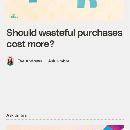
Should wasteful purchases
cost more?
Eve Andrews
Ask Umbra
Ask Umbra