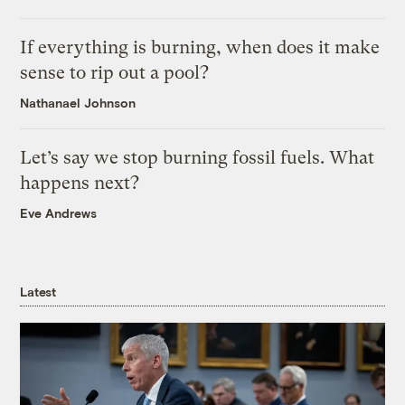
If everything is burning, when does it make
sense to rip out a pool?
Nathanael Johnson
Let’s say we stop burning fossil fuels. What
happens next?
Eve Andrews
Latest