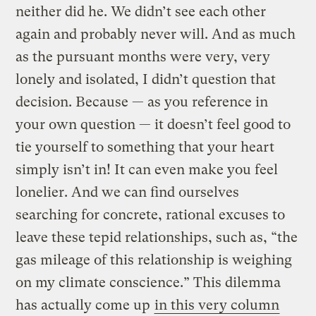
neither did he. We didn’t see each other
again and probably never will. And as much
as the pursuant months were very, very
lonely and isolated, I didn’t question that
decision. Because — as you reference in
your own question — it doesn’t feel good to
tie yourself to something that your heart
simply isn’t in! It can even make you feel
lonelier. And we can find ourselves
searching for concrete, rational excuses to
leave these tepid relationships, such as, “the
gas mileage of this relationship is weighing
on my climate conscience.” This dilemma
has actually come up
in this very column