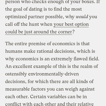
person who checks enough of your boxes. If
the goal of dating is to find the most
optimized partner possible, why
would
you
call off the hunt when
your best option
could be just around the corner
?
The entire premise of economics is that
humans make rational decisions, which is
why economics is an extremely flawed field.
An excellent example of this is the realm of
ostensibly environmentally-driven
decisions, for which there are all kinds of
measurable factors you can weigh against
each other. Certain variables can be in
conflict with each other and their relative