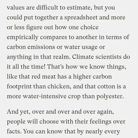
values are difficult to estimate, but you
could put together a spreadsheet and more
or less figure out how one choice
empirically compares to another in terms of
carbon emissions or water usage or
anything in that realm. Climate scientists do
it all the time! That’s how we know things,
like that red meat has a higher carbon
footprint than chicken, and that cotton is a
more water-intensive crop than polyester.
And yet, over and over and over again,
people will choose with their feelings over
facts. You can know that by nearly every