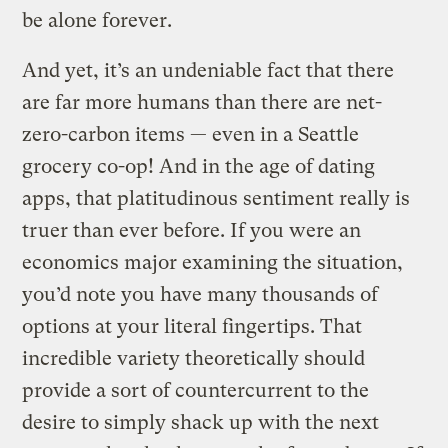
be alone forever.
And yet, it’s an undeniable fact that there
are far more humans than there are net-
zero-carbon items — even in a Seattle
grocery co-op! And in the age of dating
apps, that platitudinous sentiment really is
truer than ever before. If you were an
economics major examining the situation,
you’d note you have many thousands of
options at your literal fingertips. That
incredible variety theoretically should
provide a sort of countercurrent to the
desire to simply shack up with the next