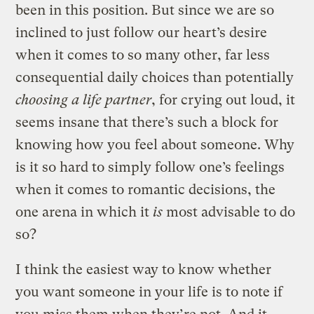
been in this position. But since we are so
inclined to just follow our heart’s desire
when it comes to so many other, far less
consequential daily choices than potentially
choosing a life partner
, for crying out loud, it
seems insane that there’s such a block for
knowing how you feel about someone. Why
is it so hard to simply follow one’s feelings
when it comes to romantic decisions, the
one arena in which it
is
most advisable to do
so?
I think the easiest way to know whether
you want someone in your life is to note if