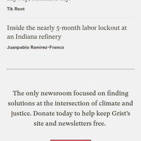
Tik Root
Inside the nearly 5-month labor lockout at
an Indiana refinery
Juanpablo Ramirez-Franco
The only newsroom focused on finding
solutions at the intersection of climate and
justice. Donate today to help keep Grist’s
site and newsletters free.