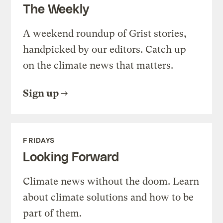
The Weekly
A weekend roundup of Grist stories,
handpicked by our editors. Catch up
on the climate news that matters.
Sign up
FRIDAYS
Looking Forward
Climate news without the doom. Learn
about climate solutions and how to be
part of them.