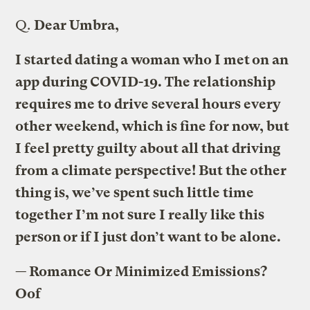
Q.
Dear Umbra,
I started dating a woman who I met on an
app during COVID-19. The relationship
requires me to drive several hours every
other weekend, which is fine for now, but
I feel pretty guilty about all that driving
from a climate perspective! But the other
thing is, we’ve spent such little time
together I’m not sure I really like this
person or if I just don’t want to be alone.
— Romance Or Minimized Emissions?
Oof