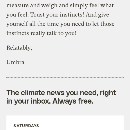
measure and weigh and simply feel what
you feel. Trust your instincts! And give
yourself all the time you need to let those
instincts really talk to you!
Relatably,
Umbra
The climate news you need, right
in your inbox. Always free.
SATURDAYS