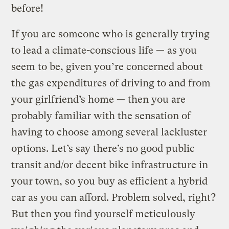
before!
If you are someone who is generally trying
to lead a climate-conscious life — as you
seem to be, given you’re concerned about
the gas expenditures of driving to and from
your girlfriend’s home — then you are
probably familiar with the sensation of
having to choose among several lackluster
options. Let’s say there’s no good public
transit and/or decent bike infrastructure in
your town, so you buy as efficient a hybrid
car as you can afford. Problem solved, right?
But then you find yourself meticulously