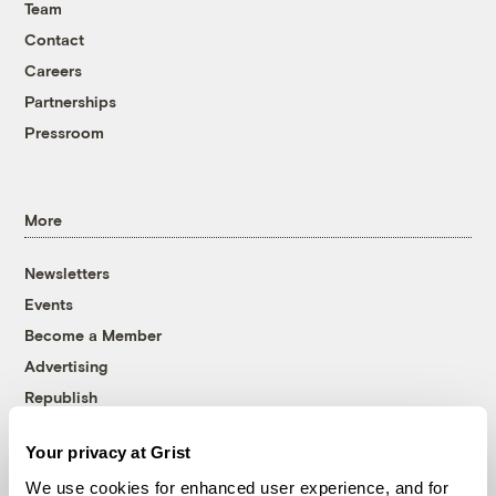
Team
Contact
Careers
Partnerships
Pressroom
More
Newsletters
Events
Become a Member
Advertising
Republish
Accessibility
Your privacy at Grist
Follow us on Facebook
Follow us on Twitter
Follow us on Instagram
Follow us on YouTube
Follow us on Bluesky
We use cookies for enhanced user experience, and for