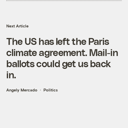
Next Article
The US has left the Paris
climate agreement. Mail-in
ballots could get us back
in.
Angely Mercado
Politics