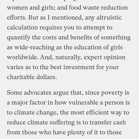
women and girls; and food waste reduction
efforts. But as I mentioned, any altruistic
calculation requires you to attempt to
quantify the costs and benefits of something
as wide-reaching as the education of girls
worldwide. And, naturally, expert opinion
varies as to the best investment for your
charitable dollars.
Some advocates argue that, since poverty is
a major factor in how vulnerable a person is
to climate change, the most efficient way to
reduce climate suffering is to transfer cash
from those who have plenty of it to those