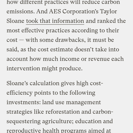
how different practices will reduce carbon
emissions. And AES Corporation’s Taylor
Sloane
took that information
and ranked the
most effective practices according to their
cost — with some drawbacks, it must be
said, as the cost estimate doesn’t take into
account how much income or revenue each
intervention might produce.
Sloane’s calculation gives high cost-
efficiency points to the following
investments: land use management
strategies like reforestation and carbon-
sequestering agriculture; education and
reproductive health programs aimed at