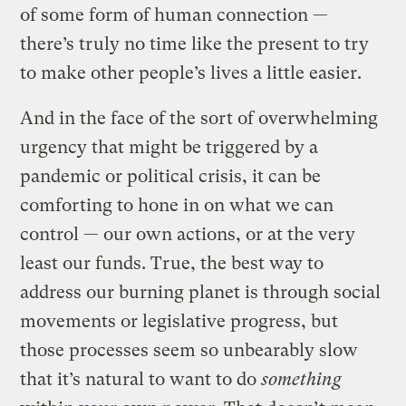
of some form of human connection —
there’s truly no time like the present to try
to make other people’s lives a little easier.
And in the face of the sort of overwhelming
urgency that might be triggered by a
pandemic or political crisis, it can be
comforting to hone in on what we can
control — our own actions, or at the very
least our funds. True, the best way to
address our burning planet is through social
movements or legislative progress, but
those processes seem so unbearably slow
that it’s natural to want to do
something