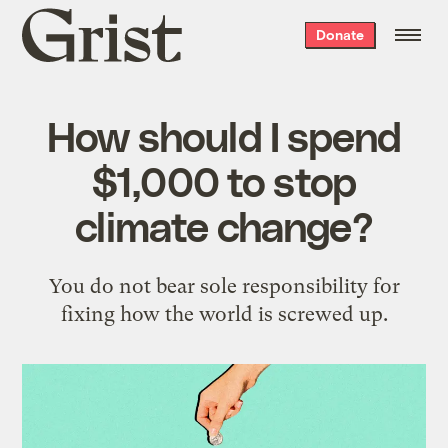
Grist
Donate
home
How should I spend
$1,000 to stop
climate change?
You do not bear sole responsibility for
fixing how the world is screwed up.