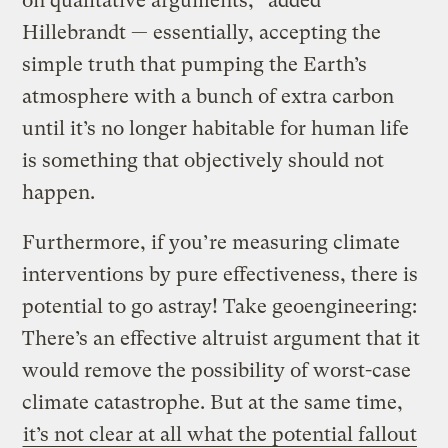
on qualitative arguments,” added
Hillebrandt — essentially, accepting the
simple truth that pumping the Earth’s
atmosphere with a bunch of extra carbon
until it’s no longer habitable for human life
is something that objectively should not
happen.
Furthermore, if you’re measuring climate
interventions by pure effectiveness, there is
potential to go astray! Take geoengineering:
There’s an effective altruist argument that it
would remove the possibility of worst-case
climate catastrophe. But at the same time,
it’s not clear at all what the potential fallout