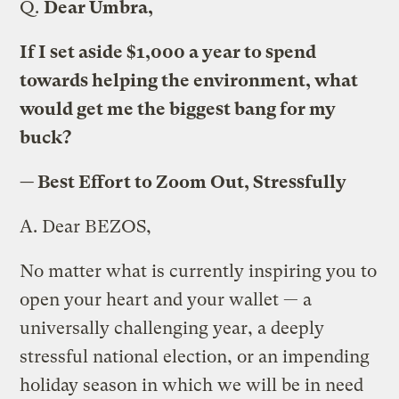
Q.
Dear Umbra,
If I set aside $1,000 a year to spend
towards helping the environment, what
would get me the biggest bang for my
buck?
— Best Effort to Zoom Out, Stressfully
A.
Dear BEZOS,
No matter what is currently inspiring you to
open your heart and your wallet — a
universally challenging year, a deeply
stressful national election, or an impending
holiday season in which we will be in need