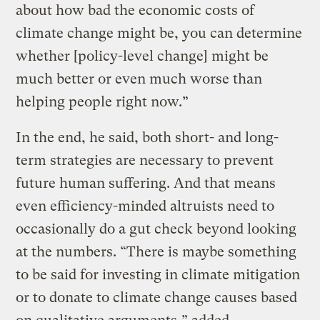
about how bad the economic costs of
climate change might be, you can determine
whether [policy-level change] might be
much better or even much worse than
helping people right now.”
In the end, he said, both short- and long-
term strategies are necessary to prevent
future human suffering. And that means
even efficiency-minded altruists need to
occasionally do a gut check beyond looking
at the numbers. “There is maybe something
to be said for investing in climate mitigation
or to donate to climate change causes based