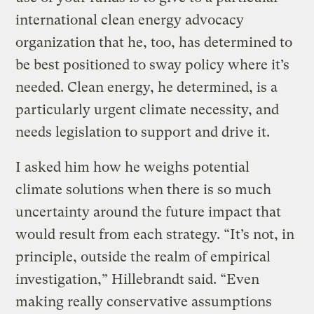
international clean energy advocacy
organization that he, too, has determined to
be best positioned to sway policy where it’s
needed. Clean energy, he determined, is a
particularly urgent climate necessity, and
needs legislation to support and drive it.
I asked him how he weighs potential
climate solutions when there is so much
uncertainty around the future impact that
would result from each strategy. “It’s not, in
principle, outside the realm of empirical
investigation,” Hillebrandt said. “Even
making really conservative assumptions