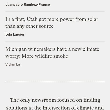
Juanpablo Ramirez-Franco
In a first, Utah got more power from solar
than any other source
Leia Larsen
Michigan winemakers have a new climate
worry: More wildfire smoke
Vivian La
The only newsroom focused on finding
solutions at the intersection of climate and