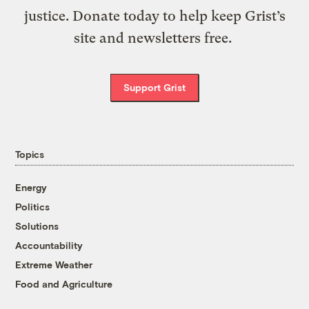
justice. Donate today to help keep Grist’s
site and newsletters free.
Support Grist
Topics
Energy
Politics
Solutions
Accountability
Extreme Weather
Food and Agriculture