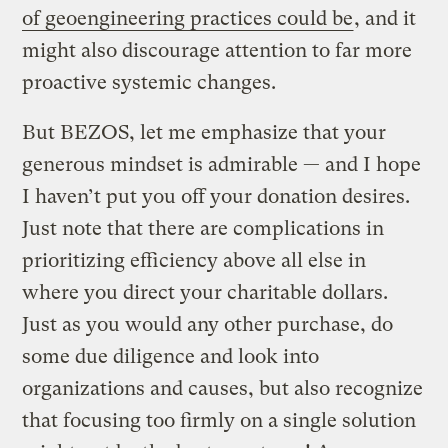
of geoengineering practices could be
, and it
might also discourage attention to far more
proactive systemic changes.
But BEZOS, let me emphasize that your
generous mindset is admirable — and I hope
I haven’t put you off your donation desires.
Just note that there are complications in
prioritizing efficiency above all else in
where you direct your charitable dollars.
Just as you would any other purchase, do
some due diligence and look into
organizations and causes, but also recognize
that focusing too firmly on a single solution