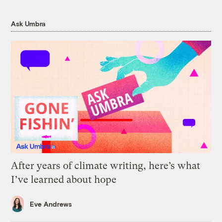
Ask Umbra
After years of climate writing, here’s what
I’ve learned about hope
Eve Andrews