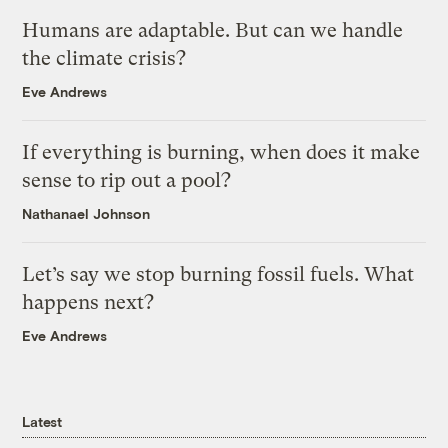
Humans are adaptable. But can we handle
the climate crisis?
Eve Andrews
If everything is burning, when does it make
sense to rip out a pool?
Nathanael Johnson
Let’s say we stop burning fossil fuels. What
happens next?
Eve Andrews
Latest