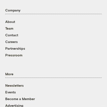
Company
About
Team
Contact
Careers
Partnerships
Pressroom
More
Newsletters
Events
Become a Member
Advertising