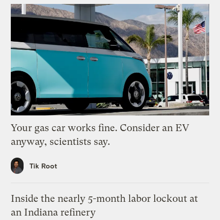
Your gas car works fine. Consider an EV
anyway, scientists say.
Tik Root
Inside the nearly 5-month labor lockout at
an Indiana refinery