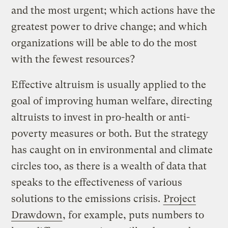
and the most urgent; which actions have the
greatest power to drive change; and which
organizations will be able to do the most
with the fewest resources?
Effective altruism is usually applied to the
goal of improving human welfare, directing
altruists to invest in pro-health or anti-
poverty measures or both. But the strategy
has caught on in environmental and climate
circles too, as there is a wealth of data that
speaks to the effectiveness of various
solutions to the emissions crisis.
Project
Drawdown
, for example, puts numbers to