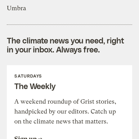
Umbra
The climate news you need, right
in your inbox. Always free.
SATURDAYS
The Weekly
A weekend roundup of Grist stories,
handpicked by our editors. Catch up
on the climate news that matters.
Sign up