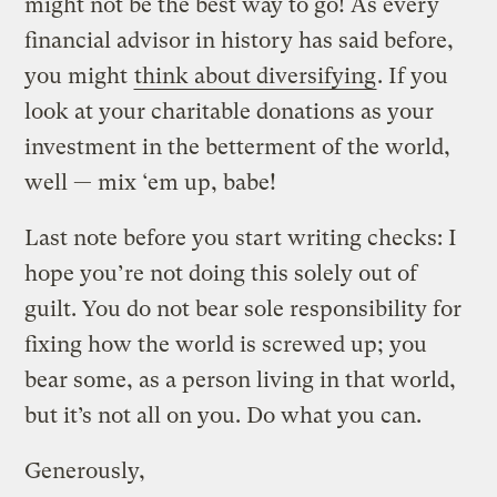
might not be the best way to go! As every
financial advisor in history has said before,
you might
think about diversifying
. If you
look at your charitable donations as your
investment in the betterment of the world,
well — mix ‘em up, babe!
Last note before you start writing checks: I
hope you’re not doing this solely out of
guilt. You do not bear sole responsibility for
fixing how the world is screwed up; you
bear some, as a person living in that world,
but it’s not all on you. Do what you can.
Generously,