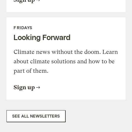
FRIDAYS
Looking Forward
Climate news without the doom. Learn
about climate solutions and how to be
part of them.
Sign up
SEE ALL NEWSLETTERS