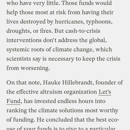
who have very little. Those funds would
help those most at risk from having their
lives destroyed by hurricanes, typhoons,
droughts, or fires. But cash-to-crisis
interventions don’t address the global,
systemic roots of climate change, which
scientists say is necessary to keep the crisis
from worsening.
On that note, Hauke Hillebrandt, founder of
the effective altruism organization
Let’s
Fund
, has invested endless hours into
ranking the climate solutions most worthy
of funding. He concluded that the best eco-
use of your funds is to give to a particular