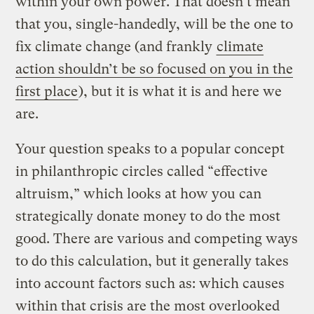
within your own power. That doesn’t mean
that you, single-handedly, will be the one to
fix climate change (and frankly
climate
action shouldn’t be so focused on you in the
first place
), but it is what it is and here we
are.
Your question speaks to a popular concept
in philanthropic circles called “effective
altruism,” which looks at how you can
strategically donate money to do the most
good. There are various and competing ways
to do this calculation, but it generally takes
into account factors such as: which causes
within that crisis are the most overlooked