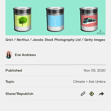
Grist / Nerthuz / Jacobs Stock Photography Ltd / Getty Images
Eve Andrews
Published
Nov 05, 2020
Climate + Ask Umbra
Topic
Copy
Republish
Share/Republish
Link