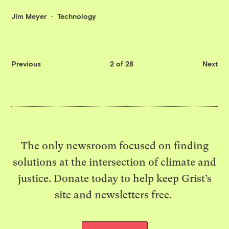
Jim Meyer
Technology
Previous
2 of 28
Next
The only newsroom focused on finding
solutions at the intersection of climate and
justice. Donate today to help keep Grist’s
site and newsletters free.