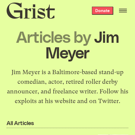
Grist
Donate
home
Articles by
Jim
Meyer
Jim Meyer is a Baltimore-based stand-up
comedian, actor, retired roller derby
announcer, and freelance writer. Follow his
exploits at
his website
and
on Twitter
.
All Articles