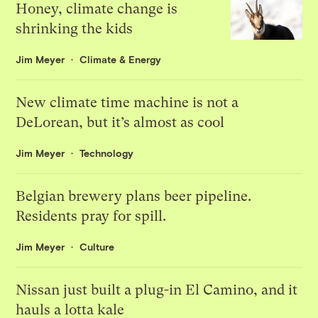
Honey, climate change is
shrinking the kids
Jim Meyer
Climate & Energy
New climate time machine is not a
DeLorean, but it’s almost as cool
Jim Meyer
Technology
Belgian brewery plans beer pipeline.
Residents pray for spill.
Jim Meyer
Culture
Nissan just built a plug-in El Camino, and it
hauls a lotta kale