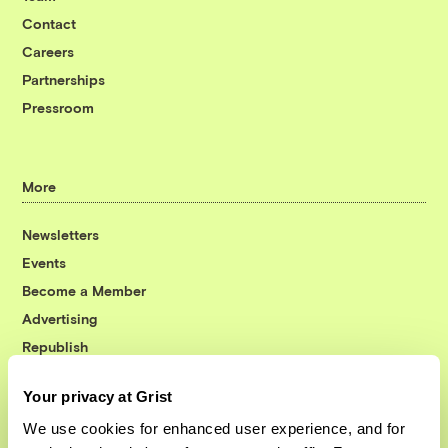
Contact
Careers
Partnerships
Pressroom
More
Newsletters
Events
Become a Member
Advertising
Republish
Accessibility
Your privacy at Grist
Follow us on Facebook
Follow us on Twitter
Follow us on Instagram
Follow us on YouTube
Follow us on Bluesky
We use cookies for enhanced user experience, and for