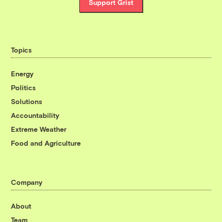
Support Grist
Topics
Energy
Politics
Solutions
Accountability
Extreme Weather
Food and Agriculture
Company
About
Team