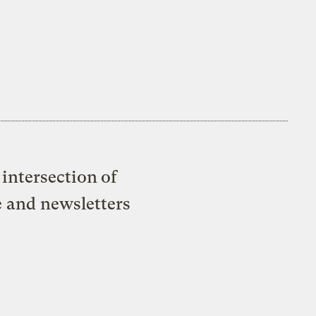
intersection of
e and newsletters