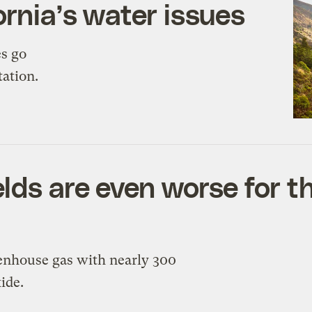
ornia’s water issues
es go
tation.
lds are even worse for t
reenhouse gas with nearly 300
ide.