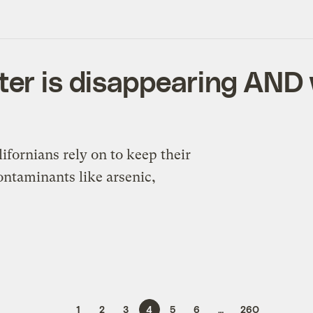
ter is disappearing AND 
ifornians rely on to keep their
ontaminants like arsenic,
1
2
3
4
5
6
…
260