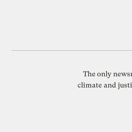
The only newsr
climate and just