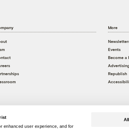
ompany
More
out
Newsletter
eam
Events
ntact
Become a
reers
Advertisin
rtnerships
Republish
essroom
Accessibili
rist
Al
r enhanced user experience, and for