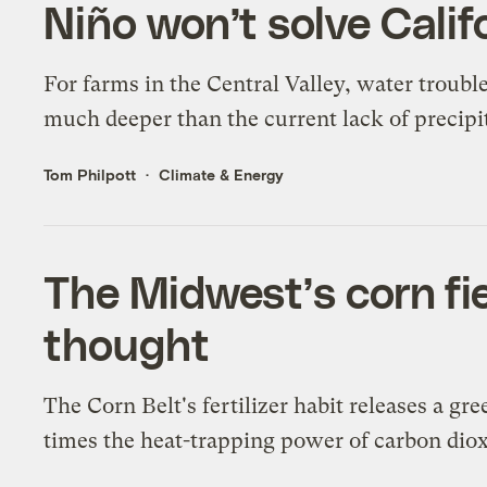
Niño won’t solve Calif
For farms in the Central Valley, water troubl
much deeper than the current lack of precipi
Tom Philpott
Climate & Energy
The Midwest’s corn fie
thought
The Corn Belt's fertilizer habit releases a g
times the heat-trapping power of carbon diox