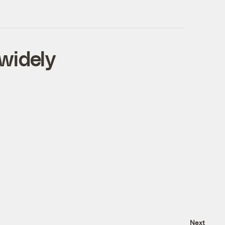
widely
Next