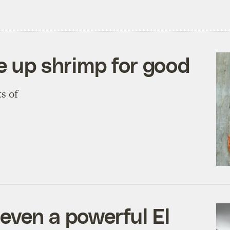
e up shrimp for good
s of
even a powerful El