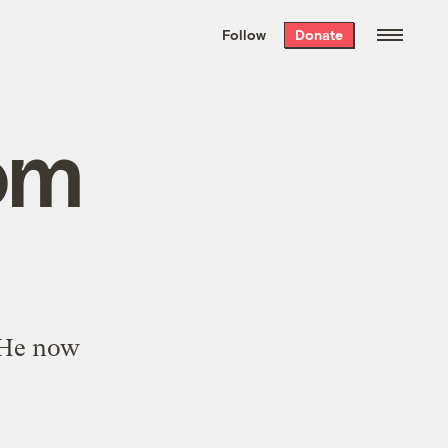
We hand-package
the week’s best
Follow
Donate
Grist stories
. Delivered free every
Saturday morning.
om
. He now