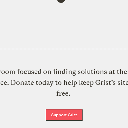
oom focused on finding solutions at the 
ice. Donate today to help keep Grist’s sit
free.
Support Grist