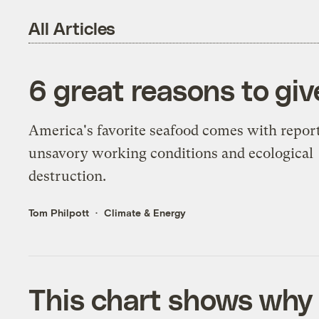
All Articles
6 great reasons to giv
America's favorite seafood comes with report
unsavory working conditions and ecological
destruction.
Tom Philpott
Climate & Energy
This chart shows why 