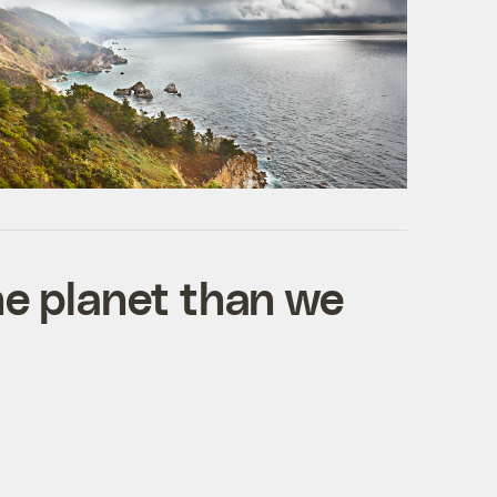
he planet than we