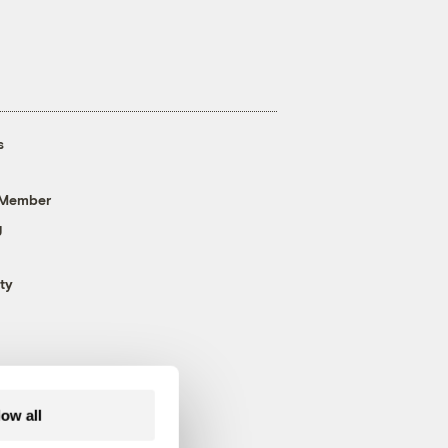
s
 Member
g
ty
low all