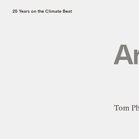
25 Years on the Climate Beat
Ar
Tom Phi