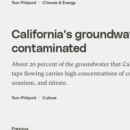
Tom Philpott
Climate & Energy
California’s groundwa
contaminated
About 20 percent of the groundwater that Cal
taps flowing carries high concentrations of c
uranium, and nitrate.
Tom Philpott
Culture
Previous