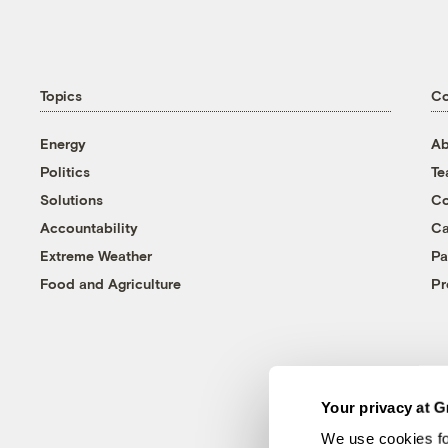
Topics
C
Energy
Ab
Politics
T
Solutions
Co
Accountability
Ca
Extreme Weather
Pa
Food and Agriculture
Pr
Your privacy at G
We use cookies fo