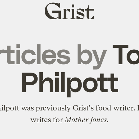
Grist
home
ticles by
T
Philpott
lpott was previously Grist's food writer
writes for
Mother Jones
.