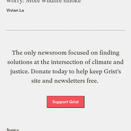
worry: More wildfire smoke
Vivian La
The only newsroom focused on finding
solutions at the intersection of climate and
justice. Donate today to help keep Grist’s
site and newsletters free.
Support Grist
Topics