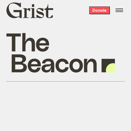
Grist
Donate
home