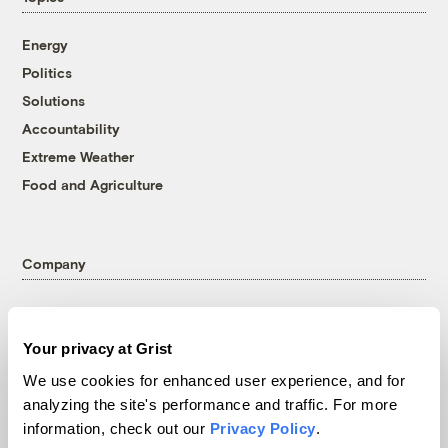
Energy
Politics
Solutions
Accountability
Extreme Weather
Food and Agriculture
Company
About
Team
Your privacy at Grist
Contact
We use cookies for enhanced user experience, and for
Careers
analyzing the site's performance and traffic. For more
Partnerships
information, check out our
Privacy Policy
.