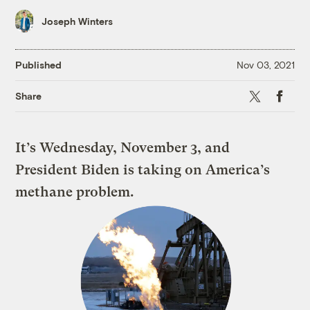
Joseph Winters
Published
Nov 03, 2021
X
Faceboo
Share
It’s Wednesday, November 3, and
President Biden is taking on America’s
methane problem.