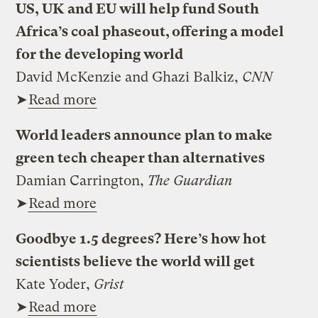
US, UK and EU will help fund South
Africa’s coal phaseout, offering a model
for the developing world
David McKenzie and Ghazi Balkiz,
CNN
➤
Read more
World leaders announce plan to make
green tech cheaper than alternatives
Damian Carrington,
The Guardian
➤
Read more
Goodbye 1.5 degrees? Here’s how hot
scientists believe the world will get
Kate Yoder,
Grist
➤
Read more