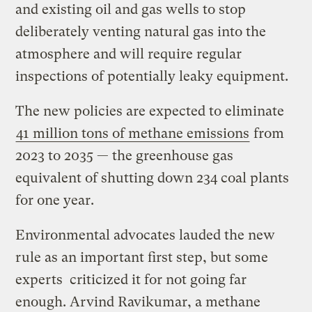
and existing oil and gas wells to stop
deliberately venting natural gas into the
atmosphere and will require regular
inspections of potentially leaky equipment.
The new policies are expected to eliminate
41 million tons of methane emissions
from
2023 to 2035 — the greenhouse gas
equivalent of shutting down 234 coal plants
for one year.
Environmental advocates lauded the new
rule as an important first step, but some
experts criticized it for not going far
enough. Arvind Ravikumar, a methane