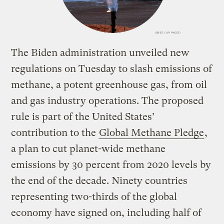
The Biden administration unveiled new
regulations on Tuesday to slash emissions of
methane, a potent greenhouse gas, from oil
and gas industry operations. The proposed
rule is part of the United States’
contribution to the
Global Methane Pledge
,
a plan to cut planet-wide methane
emissions by 30 percent from 2020 levels by
the end of the decade. Ninety countries
representing two-thirds of the global
economy have signed on, including half of