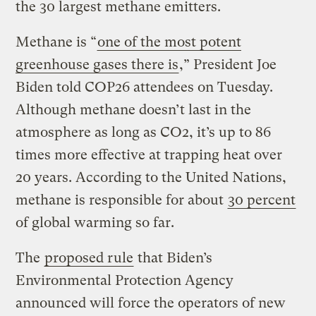
the 30 largest methane emitters.
Methane is “
one of the most potent
greenhouse gases there is
,” President Joe
Biden told COP26 attendees on Tuesday.
Although methane doesn’t last in the
atmosphere as long as CO2, it’s up to 86
times more effective at trapping heat over
20 years. According to the United Nations,
methane is responsible for about
30 percent
of global warming so far.
The
proposed rule
that Biden’s
Environmental Protection Agency
announced will force the operators of new