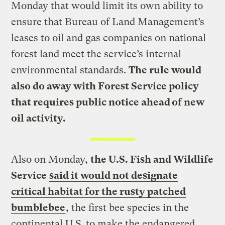
Monday that would limit its own ability to
ensure that Bureau of Land Management’s
leases to oil and gas companies on national
forest land meet the service’s internal
environmental standards.
The rule would
also do away with Forest Service policy
that requires public notice ahead of new
oil activity.
Also on Monday,
the U.S. Fish and Wildlife
Service
said it would not designate
critical habitat for the rusty patched
bumblebee
, the first bee species in the
continental U.S. to make the endangered