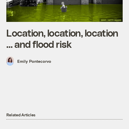
Location, location, location
… and flood risk
Emily Pontecorvo
Related Articles