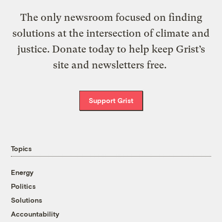
The only newsroom focused on finding
solutions at the intersection of climate and
justice. Donate today to help keep Grist’s
site and newsletters free.
Support Grist
Topics
Energy
Politics
Solutions
Accountability