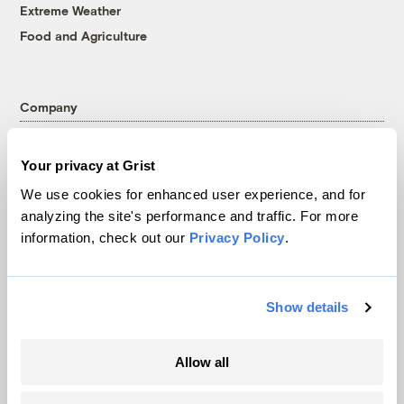
Extreme Weather
Food and Agriculture
Company
About
Your privacy at Grist
Team
We use cookies for enhanced user experience, and for
Contact
analyzing the site's performance and traffic. For more
Careers
information, check out our
Privacy Policy
.
Partnerships
Pressroom
Show details
More
Allow all
Newsletters