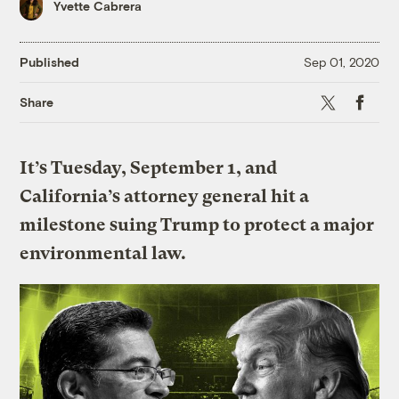
Yvette Cabrera
Published
Sep 01, 2020
X
Faceboo
Share
It’s Tuesday, September 1, and
California’s attorney general hit a
milestone suing Trump to protect a major
environmental law.