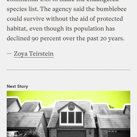
species list. The agency said the bumblebee
could survive without the aid of protected
habitat, even though its population has
declined 90 percent over the past 20 years.
—
Zoya Teirstein
Next Story