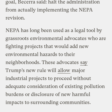
goal, Becerra said: halt the administration
from actually implementing the NEPA
revision.
NEPA has long been used as a legal tool by
grassroots environmental advocates who are
fighting projects that would add new
environmental hazards to their
neighborhoods. These advocates
say
Trump’s new rule will
allow
major
industrial projects to proceed without
adequate consideration of existing pollution
burdens or disclosure of new harmful
impacts to surrounding communities.