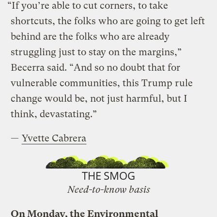
“If you’re able to cut corners, to take
shortcuts, the folks who are going to get left
behind are the folks who are already
struggling just to stay on the margins,”
Becerra said. “And so no doubt that for
vulnerable communities, this Trump rule
change would be, not just harmful, but I
think, devastating.”
—
Yvette Cabrera
THE SMOG
Need-to-know basis
On Monday, the Environmental