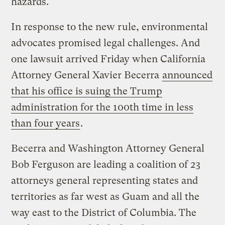
hazards.
In response to the new rule, environmental
advocates promised legal challenges. And
one lawsuit arrived Friday when California
Attorney General Xavier Becerra
announced
that his office is suing the Trump
administration for the 100th time in less
than four years
.
Becerra and Washington Attorney General
Bob Ferguson are leading a coalition of 23
attorneys general representing states and
territories as far west as Guam and all the
way east to the District of Columbia. The