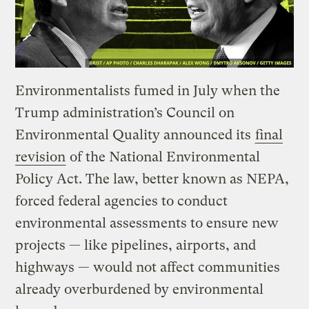
Environmentalists fumed in July when the
Trump administration’s Council on
Environmental Quality announced its
final
revision
of the National Environmental
Policy Act. The law, better known as NEPA,
forced federal agencies to conduct
environmental assessments to ensure new
projects — like pipelines, airports, and
highways — would not affect communities
already overburdened by environmental