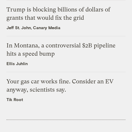
Trump is blocking billions of dollars of
grants that would fix the grid
Jeff St. John, Canary Media
In Montana, a controversial $2B pipeline
hits a speed bump
Ellis Juhlin
Your gas car works fine. Consider an EV
anyway, scientists say.
Tik Root