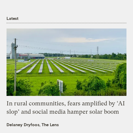
Latest
In rural communities, fears amplified by ‘AI
slop’ and social media hamper solar boom
Delaney Dryfoos, The Lens