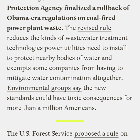
Protection Agency finalized a rollback of
Obama-era regulations on coal-fired
power plant waste.
The
revised rule
reduces the kinds of wastewater treatment
technologies power utilities need to install
to protect nearby bodies of water and
exempts some companies from having to
mitigate water contamination altogether.
Environmental groups say
the new
standards could have toxic consequences for
more than a million Americans.
The U.S. Forest Service
proposed a rule
on