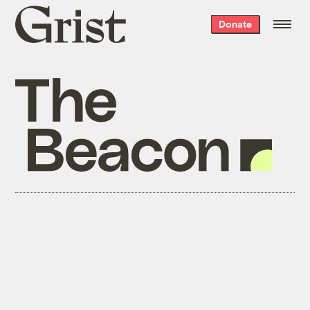
Grist
Donate
home