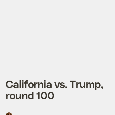
California vs. Trump,
round 100